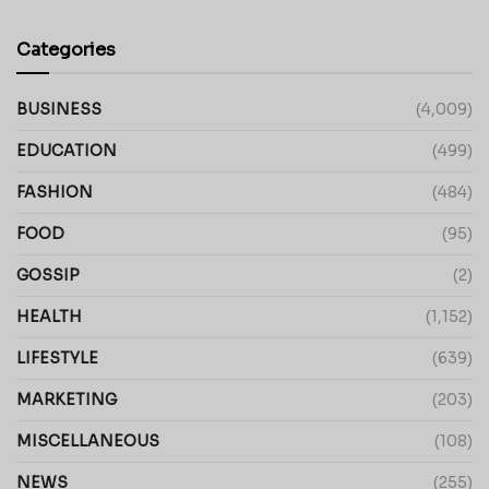
Categories
BUSINESS
(4,009)
EDUCATION
(499)
FASHION
(484)
FOOD
(95)
GOSSIP
(2)
HEALTH
(1,152)
LIFESTYLE
(639)
MARKETING
(203)
MISCELLANEOUS
(108)
NEWS
(255)