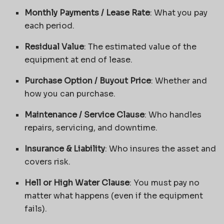
Monthly Payments / Lease Rate
: What you pay
each period.
Residual Value
: The estimated value of the
equipment at end of lease.
Purchase Option / Buyout Price
: Whether and
how you can purchase.
Maintenance / Service Clause
: Who handles
repairs, servicing, and downtime.
Insurance & Liability
: Who insures the asset and
covers risk.
Hell or High Water Clause
: You must pay no
matter what happens (even if the equipment
fails).