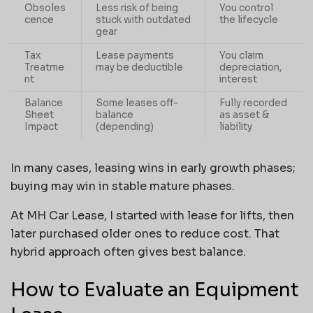
Obsoles
Less risk of being
You control
cence
stuck with outdated
the lifecycle
gear
Tax
Lease payments
You claim
Treatme
may be deductible
depreciation,
nt
interest
Balance
Some leases off-
Fully recorded
Sheet
balance
as asset &
Impact
(depending)
liability
In many cases, leasing wins in early growth phases;
buying may win in stable mature phases.
At MH Car Lease, I started with lease for lifts, then
later purchased older ones to reduce cost. That
hybrid approach often gives best balance.
How to Evaluate an Equipment