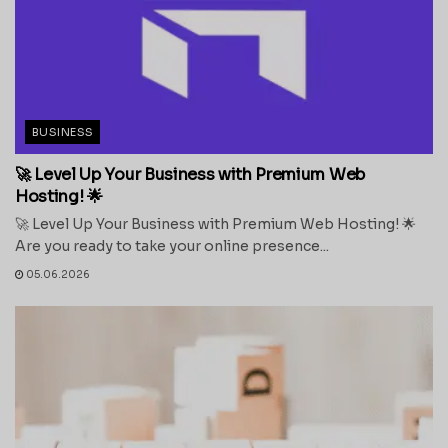
BUSINESS
🚀 Level Up Your Business with Premium Web
Hosting! 🌟
🚀 Level Up Your Business with Premium Web Hosting! 🌟
Are you ready to take your online presence...
05.06.2026