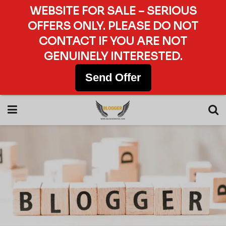
WEBSITE FOR SALE – SERIOUS
OFFERS ONLY. PLEASE DO NOT
CONTACT IF YOU ARE NOT
GENUINELY INTERESTED.
Send Offer