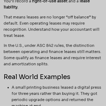
You’ll record a
right-of-use asset
and a
lease
liability
.
That means leases are no longer “off balance” by
default. Even operating leases may require
recognition. Understand how your accountant will
treat lease.
In the U.S., under ASC 842 rules, the distinction
between operating and finance leases still matters.
Some qualify as finance leases and require interest
and amortization splits.
Real World Examples
A small printing business leased a digital press
for three years rather than buying it. They got
periodic upgrade options and returned the
machine at end.