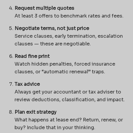
Request multiple quotes
At least 3 offers to benchmark rates and fees.
Negotiate terms, not just price
Service clauses, early termination, escalation
clauses — these are negotiable.
Read fine print
Watch hidden penalties, forced insurance
clauses, or “automatic renewal” traps.
Tax advice
Always get your accountant or tax adviser to
review deductions, classification, and impact.
Plan exit strategy
What happens at lease end? Return, renew, or
buy? Include that in your thinking.