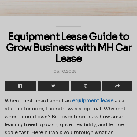
Equipment Lease Guide to
Grow Business with MH Car
Lease
05.10.2025
When I first heard about an
equipment lease
as a
startup founder, I admit: I was skeptical. Why rent
when I could own? But over time I saw how smart
leasing freed up cash, gave flexibility, and let me
scale fast. Here I’ll walk you through what an