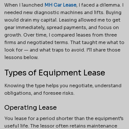
When I launched
MH Car Lease
, I faced a dilemma. I
needed new diagnostic machines and lifts. Buying
would drain my capital. Leasing allowed me to get
gear immediately, spread payments, and focus on
growth. Over time, I compared leases from three
firms and negotiated terms. That taught me what to
look for — and what traps to avoid. I’ll share those
lessons below.
Types of Equipment Lease
Knowing the type helps you negotiate, understand
obligations, and foresee risks.
Operating Lease
You lease for a period shorter than the equipment’s
useful life. The lessor often retains maintenance