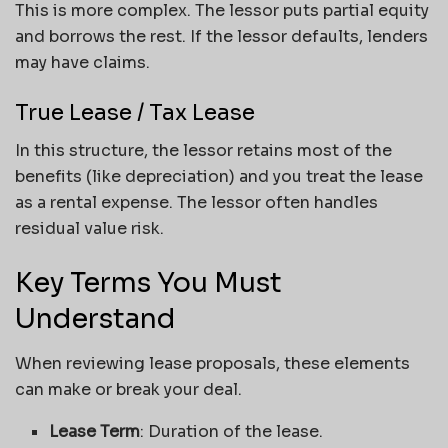
This is more complex. The lessor puts partial equity
and borrows the rest. If the lessor defaults, lenders
may have claims.
True Lease / Tax Lease
In this structure, the lessor retains most of the
benefits (like depreciation) and you treat the lease
as a rental expense. The lessor often handles
residual value risk.
Key Terms You Must
Understand
When reviewing lease proposals, these elements
can make or break your deal.
Lease Term
: Duration of the lease.