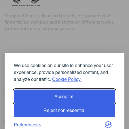
Blogger Wing is a clean and friendly blog where you’ll
find articles, opinions and insights on different topics,
written with simplicity and passion.
Useful Links
We use cookies on our site to enhance your user
Cookie Policy
experience, provide personalized content, and
Privacy Policy
analyze our traffic.
Cookie Policy.
Accept all
Iscriviti alla Newsletter
Reject non-essential
[sibwp_form id=1]
© 2025
Where Ideas Spread Their Wings
- Powered by
Preferences
BloggerWing
.