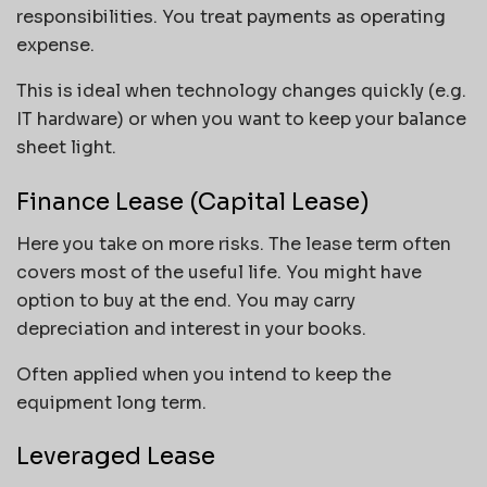
responsibilities. You treat payments as operating
expense.
This is ideal when technology changes quickly (e.g.
IT hardware) or when you want to keep your balance
sheet light.
Finance Lease (Capital Lease)
Here you take on more risks. The lease term often
covers most of the useful life. You might have
option to buy at the end. You may carry
depreciation and interest in your books.
Often applied when you intend to keep the
equipment long term.
Leveraged Lease