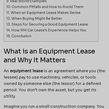
Real World Examples
Common Pitfalls and How to Avoid Them
When an Equipment Lease Makes Sense
When Buying Might Be Better
Steps for Securing a Good Equipment Lease
How MH Car Lease’s Experience Helps You
Conclusion
What is an Equipment Lease
and Why It Matters
An
equipment lease
is an agreement where you (the
lessee) pay to use machinery, vehicles, or tools
owned by someone else (the lessor) for a defined
period. You don’t own the asset, but you get its
utility.
Imagine you run a small construction company. You