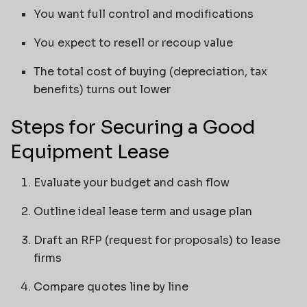
You want full control and modifications
You expect to resell or recoup value
The total cost of buying (depreciation, tax
benefits) turns out lower
Steps for Securing a Good
Equipment Lease
Evaluate your budget and cash flow
Outline ideal lease term and usage plan
Draft an RFP (request for proposals) to lease
firms
Compare quotes line by line