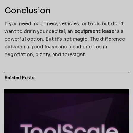
Conclusion
If you need machinery, vehicles, or tools but don’t
want to drain your capital, an
equipment lease
is a
powerful option. But it’s not magic. The difference
between a good lease and a bad one lies in
negotiation, clarity, and foresight.
Related
Posts