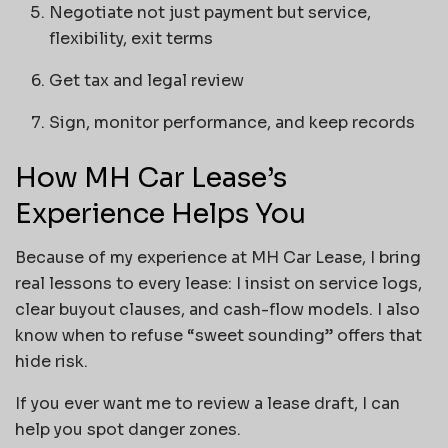
Negotiate not just payment but service,
flexibility, exit terms
Get tax and legal review
Sign, monitor performance, and keep records
How MH Car Lease’s
Experience Helps You
Because of my experience at MH Car Lease, I bring
real lessons to every lease: I insist on service logs,
clear buyout clauses, and cash-flow models. I also
know when to refuse “sweet sounding” offers that
hide risk.
If you ever want me to review a lease draft, I can
help you spot danger zones.