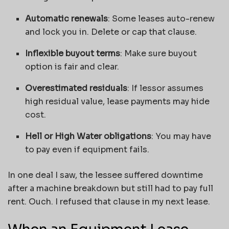
Automatic renewals
: Some leases auto-renew
and lock you in. Delete or cap that clause.
Inflexible buyout terms
: Make sure buyout
option is fair and clear.
Overestimated residuals
: If lessor assumes
high residual value, lease payments may hide
cost.
Hell or High Water obligations
: You may have
to pay even if equipment fails.
In one deal I saw, the lessee suffered downtime
after a machine breakdown but still had to pay full
rent. Ouch. I refused that clause in my next lease.