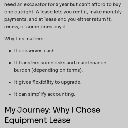
need an excavator for a year but can’t afford to buy
one outright. A lease lets you rent it, make monthly
payments, and at lease end you either return it,
renew, or sometimes buy it.
Why this matters:
It conserves cash.
It transfers some risks and maintenance
burden (depending on terms).
It gives flexibility to upgrade.
It can simplify accounting.
My Journey: Why I Chose
Equipment Lease