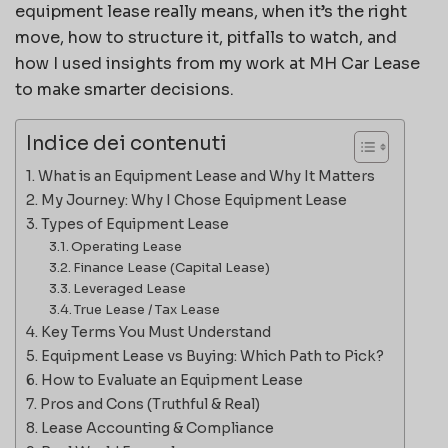
equipment lease really means, when it’s the right
move, how to structure it, pitfalls to watch, and
how I used insights from my work at MH Car Lease
to make smarter decisions.
Indice dei contenuti
What is an Equipment Lease and Why It Matters
My Journey: Why I Chose Equipment Lease
Types of Equipment Lease
Operating Lease
Finance Lease (Capital Lease)
Leveraged Lease
True Lease / Tax Lease
Key Terms You Must Understand
Equipment Lease vs Buying: Which Path to Pick?
How to Evaluate an Equipment Lease
Pros and Cons (Truthful & Real)
Lease Accounting & Compliance