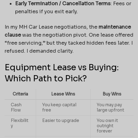
Early Termination / Cancellation Terms
: Fees or
penalties if you exit early.
In my MH Car Lease negotiations, the
maintenance
clause
was the negotiation pivot. One lease offered
“free servicing,” but they tacked hidden fees later. I
refused. I demanded clarity.
Equipment Lease vs Buying:
Which Path to Pick?
Criteria
Lease Wins
Buy Wins
Cash
You keep capital
You may pay
Flow
free
large upfront
Flexibilit
Easier to upgrade
You own it
y
outright
forever