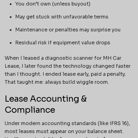
You don’t own (unless buyout)
May get stuck with unfavorable terms
Maintenance or penalties may surprise you
Residual risk if equipment value drops
When I leased a diagnostic scanner for MH Car
Lease, I later found the technology changed faster
than I thought. I ended lease early, paid a penalty.
That taught me: always build wiggle room.
Lease Accounting &
Compliance
Under modern accounting standards (like IFRS 16),
most leases must appear on your balance sheet.