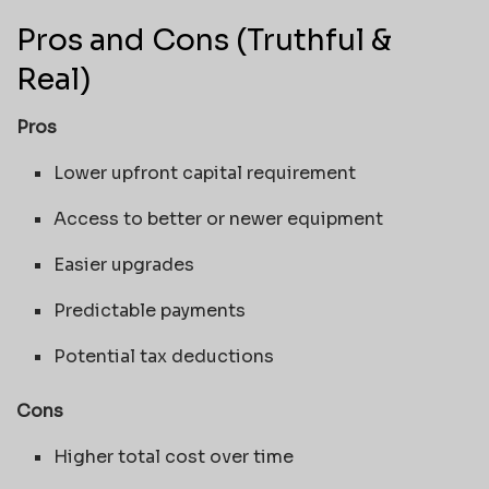
Pros and Cons (Truthful &
Real)
Pros
Lower upfront capital requirement
Access to better or newer equipment
Easier upgrades
Predictable payments
Potential tax deductions
Cons
Higher total cost over time