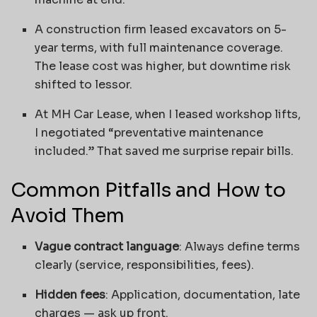
A construction firm leased excavators on 5-
year terms, with full maintenance coverage.
The lease cost was higher, but downtime risk
shifted to lessor.
At MH Car Lease, when I leased workshop lifts,
I negotiated “preventative maintenance
included.” That saved me surprise repair bills.
Common Pitfalls and How to
Avoid Them
Vague contract language
: Always define terms
clearly (service, responsibilities, fees).
Hidden fees
: Application, documentation, late
charges — ask up front.