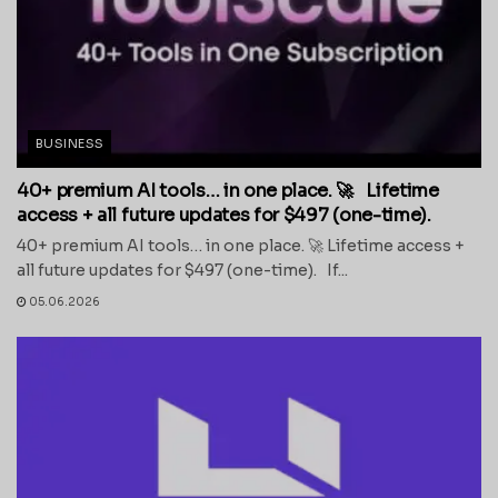
BUSINESS
40+ premium AI tools… in one place. 🚀 Lifetime
access + all future updates for $497 (one-time).
40+ premium AI tools… in one place. 🚀 Lifetime access +
all future updates for $497 (one-time). If...
05.06.2026