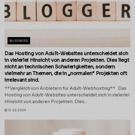
BUSINESS
Das Hosting von Adult-Websites unterscheidet sich
in vielerlei Hinsicht von anderen Projekten. Dies liegt
nicht an technischen Schwierigkeiten, sondern
vielmehr an Themen, die in „normalen“ Projekten oft
irrelevant sind.
**Vergleich von Anbietern für Adult-Webhosting** Das
Hosting von Adult-Websites unterscheidet sich in vielerlei
Hinsicht von anderen Projekten. Dies...
12.02.2026