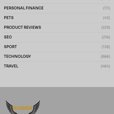
PERSONAL FINANCE
(111)
PETS
(43)
PRODUCT REVIEWS
(229)
SEO
(216)
SPORT
(138)
TECHNOLOGY
(866)
TRAVEL
(464)