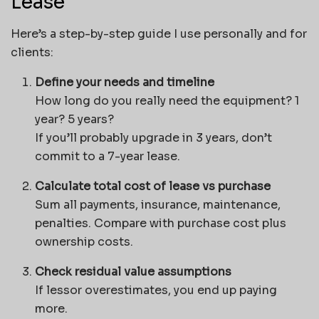
Lease
Here’s a step-by-step guide I use personally and for
clients:
Define your needs and timeline
How long do you really need the equipment? 1
year? 5 years?
If you’ll probably upgrade in 3 years, don’t
commit to a 7-year lease.
Calculate total cost of lease vs purchase
Sum all payments, insurance, maintenance,
penalties. Compare with purchase cost plus
ownership costs.
Check residual value assumptions
If lessor overestimates, you end up paying
more.