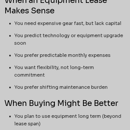
When an Equipment Lease
Makes Sense
You need expensive gear fast, but lack capital
You predict technology or equipment upgrade
soon
You prefer predictable monthly expenses
You want flexibility, not long-term
commitment
You prefer shifting maintenance burden
When Buying Might Be Better
You plan to use equipment long term (beyond
lease span)