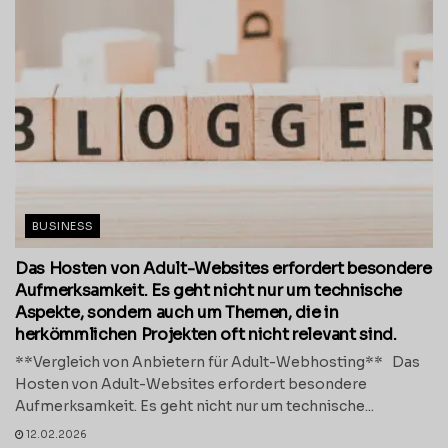
BUSINESS
Das Hosten von Adult-Websites erfordert besondere
Aufmerksamkeit. Es geht nicht nur um technische
Aspekte, sondern auch um Themen, die in
herkömmlichen Projekten oft nicht relevant sind.
**Vergleich von Anbietern für Adult-Webhosting** Das
Hosten von Adult-Websites erfordert besondere
Aufmerksamkeit. Es geht nicht nur um technische...
12.02.2026