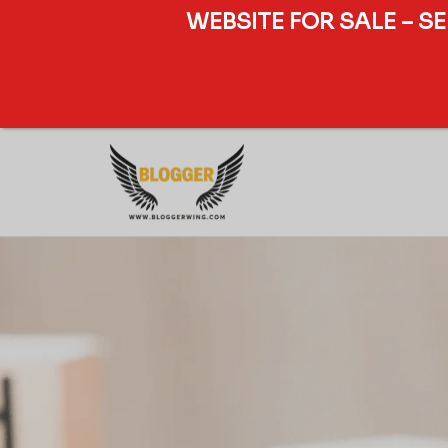
WEBSITE FOR SALE – S