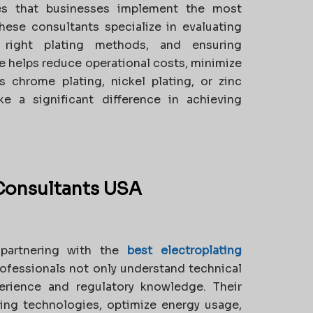
es that businesses implement the most
These consultants specialize in evaluating
 right plating methods, and ensuring
se helps reduce operational costs, minimize
s chrome plating, nickel plating, or zinc
e a significant difference in achieving
 Consultants USA
 partnering with the
best electroplating
ofessionals not only understand technical
erience and regulatory knowledge. Their
ing technologies, optimize energy usage,