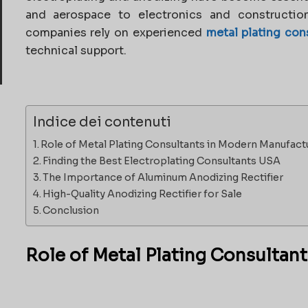
and aerospace to electronics and construction
companies rely on experienced
metal plating con
technical support.
Indice dei contenuti
Role of Metal Plating Consultants in Modern Manufact
Finding the Best Electroplating Consultants USA
The Importance of Aluminum Anodizing Rectifier
High-Quality Anodizing Rectifier for Sale
Conclusion
Role of Metal Plating Consultan