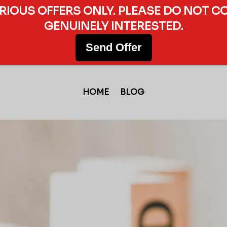
ERIOUS OFFERS ONLY. PLEASE DO NOT C
GENUINELY INTERESTED.
Send Offer
HOME
BLOG