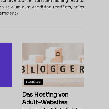
chieve top-tier surface finishing results.
uch as aluminum anodizing rectifiers, helps
fficiency.
BUSINESS
Das Hosting von
Adult-Websites