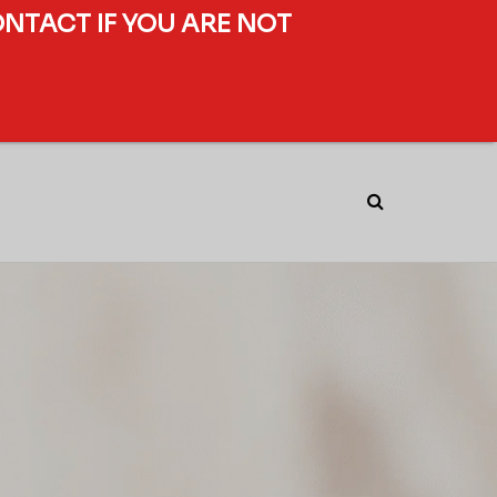
ONTACT IF YOU ARE NOT