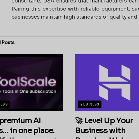
consultants USA ensures that manufacturers can a
Pairing this expertise with reliable equipment, s
businesses maintain high standards of quality and e
d
Posts
NESS
BUSINESS
premium AI
🚀 Level Up Your
s… in one place.
Business with