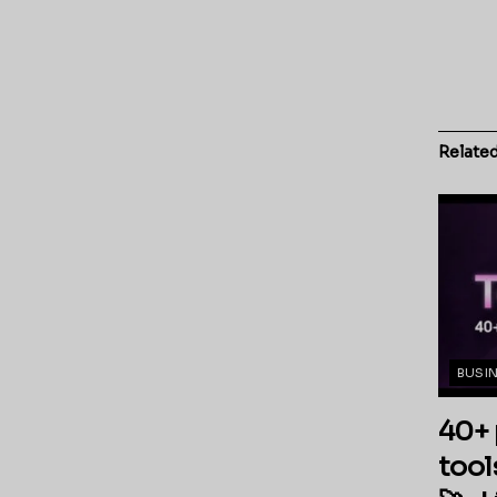
Relate
BUSI
40+ 
tool