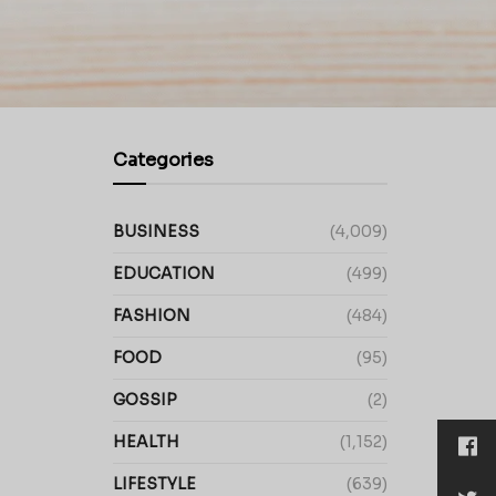
Categories
BUSINESS
(4,009)
EDUCATION
(499)
FASHION
(484)
FOOD
(95)
GOSSIP
(2)
HEALTH
(1,152)
LIFESTYLE
(639)