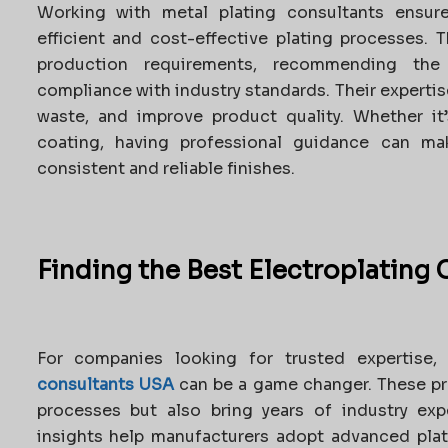
Working with metal plating consultants ensur
efficient and cost-effective plating processes. 
production requirements, recommending the
compliance with industry standards. Their experti
waste, and improve product quality. Whether it’
coating, having professional guidance can mak
consistent and reliable finishes.
Finding the Best Electroplating
For companies looking for trusted expertise,
consultants USA
can be a game changer. These pr
processes but also bring years of industry exp
insights help manufacturers adopt advanced plat