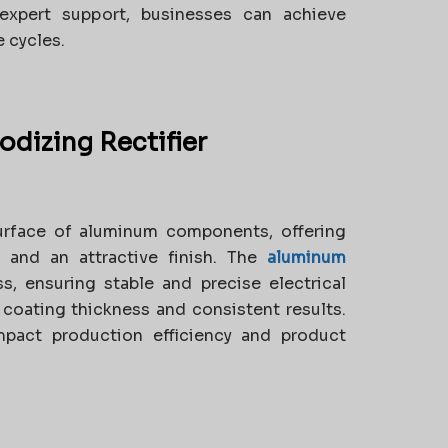
expert support, businesses can achieve
 cycles.
dizing Rectifier
urface of aluminum components, offering
, and an attractive finish. The
aluminum
s, ensuring stable and precise electrical
m coating thickness and consistent results.
impact production efficiency and product