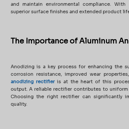
and maintain environmental compliance. With 
superior surface finishes and extended product life
The Importance of Aluminum Ano
Anodizing is a key process for enhancing the s
corrosion resistance, improved wear properties
anodizing rectifier
is at the heart of this proces
output. A reliable rectifier contributes to unifor
Choosing the right rectifier can significantly 
quality.