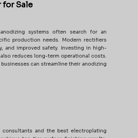
 for Sale
anodizing systems often search for an
ific production needs. Modern rectifiers
y, and improved safety. Investing in high-
t also reduces long-term operational costs.
 businesses can streamline their anodizing
 consultants and the best electroplating