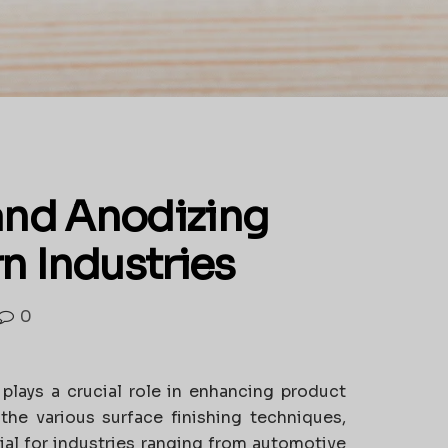
 and Anodizing
n Industries
0
 plays a crucial role in enhancing product
the various surface finishing techniques,
al for industries ranging from automotive