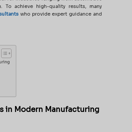
. To achieve high-quality results, many
sultants
who provide expert guidance and
uring
ts in Modern Manufacturing