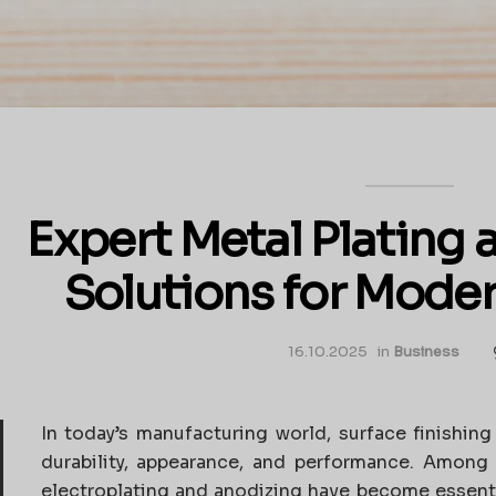
Expert Metal Plating
Solutions for Moder
16.10.2025
in
Business
In today’s manufacturing world, surface finishing
durability, appearance, and performance. Among 
electroplating and anodizing have become essenti