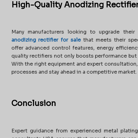
High-Quality Anodizing Rectifier
Many manufacturers looking to upgrade their 
anodizing rectifier for sale
that meets their spec
offer advanced control features, energy efficienc
quality rectifiers not only boosts performance bu
With the right equipment and expert consultation,
processes and stay ahead in a competitive market.
Conclusion
Expert guidance from experienced metal plating