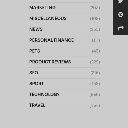
MARKETING
(203)
MISCELLANEOUS
(108)
NEWS
(255)
PERSONAL FINANCE
(111)
PETS
(43)
PRODUCT REVIEWS
(229)
SEO
(216)
SPORT
(138)
TECHNOLOGY
(866)
TRAVEL
(464)