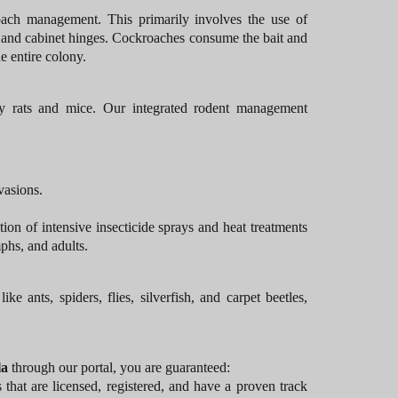
ach management. This primarily involves the use of
s, and cabinet hinges. Cockroaches consume the bait and
he entire colony.
y rats and mice. Our integrated rodent management
vasions.
ion of intensive insecticide sprays and heat treatments
phs, and adults.
ants, spiders, flies, silverfish, and carpet beetles,
la
through our portal, you are guaranteed:
at are licensed, registered, and have a proven track