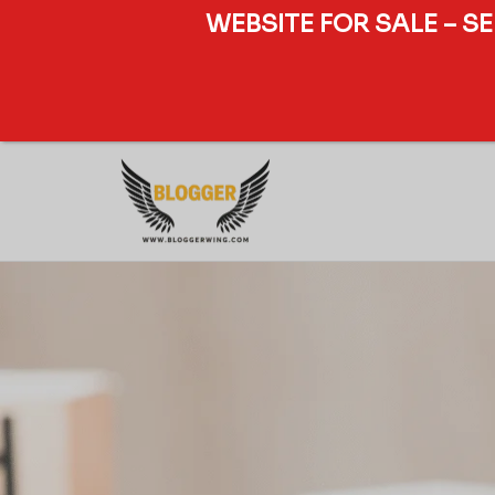
WEBSITE FOR SALE – S