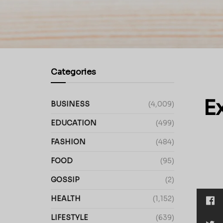
Categories
E
BUSINESS
(4,009)
EDUCATION
(499)
FASHION
(484)
FOOD
(95)
GOSSIP
(2)
HEALTH
(1,152)
LIFESTYLE
(639)