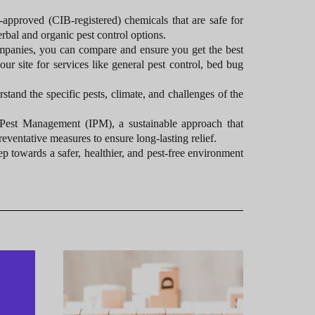
pproved (CIB-registered) chemicals that are safe for
rbal and organic pest control options.
ompanies, you can compare and ensure you get the best
our site for services like general pest control, bed bug
tand the specific pests, climate, and challenges of the
 Pest Management (IPM), a sustainable approach that
reventative measures to ensure long-lasting relief.
ep towards a safer, healthier, and pest-free environment