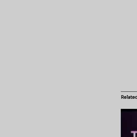
Relate