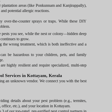
.
r plantation areas (like Ponkunnam and Kanjirappally),
and potential allergic reactions.
buy over-the-counter sprays or traps. While these DIY
roblem.
he pests you see, while the nest or colony—hidden deep
 continues to grow.
g the wrong treatment, which is both ineffective and a
 can be hazardous to your children, pets, and family
ge.
re highly resilient and require specialized, multi-step
ol Services in Kottayam, Kerala
iring an unknown vendor. We connect you with the best
iding details about your pest problem (e.g., termites,
office, etc.), and your location in Kottayam.
3 of our top-rated, pre-verified pest control partners in