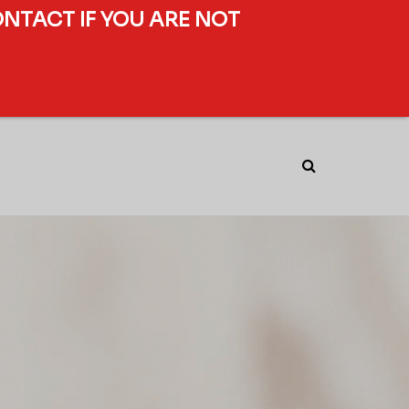
ONTACT IF YOU ARE NOT