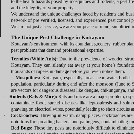
to the health hazards posed by mosquitoes and rodents, a pest-fre
and the integrity of your property.
We understand the unique challenges faced by residents and busin
network of pre-verified, licensed, and experienced pest control p
We are not just a service; we are your peace of mind, simplified i
The Unique Pest Challenge in Kottayam
Kottayam’s environment, with its abundant greenery, rubber plant
pest problems that demand professional expertise.
Termites (White Ants):
Due to the prevalence of wooden structu
·
Kottayam. They can silently eat away at your home’s foundatio
thousands of rupees in damage before you even notice them.
Mosquitoes:
Kottayam, especially areas near water bodies l
·
population, particularly during and after the monsoon (June to S
are vectors for dangerous diseases like dengue, chikungunya, and
Rodents (Rats & Mice):
Rats and mice are a major problem, esp
·
contaminate food, spread diseases like leptospirosis and salm
gnawing on electrical wires, potentially leading to short circuits an
Cockroaches:
Thriving in warm, damp places, cockroaches are
·
notorious for spreading bacteria and pathogens, contaminating foo
Bed Bugs:
These tiny pests are notoriously difficult to elimina
·