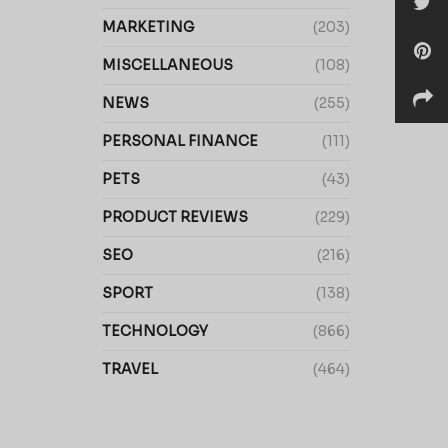
MARKETING
(203)
MISCELLANEOUS
(108)
NEWS
(255)
PERSONAL FINANCE
(111)
PETS
(43)
PRODUCT REVIEWS
(229)
SEO
(216)
SPORT
(138)
TECHNOLOGY
(866)
TRAVEL
(464)