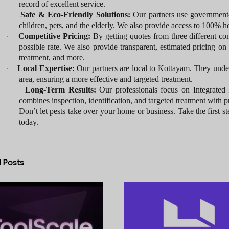
record of excellent service.
Safe & Eco-Friendly Solutions:
Our partners use government-a
·
children, pets, and the elderly. We also provide access to 100% he
Competitive Pricing:
By getting quotes from three different c
·
possible rate. We also provide transparent, estimated pricing on 
treatment, and more.
Local Expertise:
Our partners are local to Kottayam. They unders
·
area, ensuring a more effective and targeted treatment.
Long-Term Results:
Our professionals focus on Integrated
·
combines inspection, identification, and targeted treatment with p
Don’t let pests take over your home or business. Take the first st
today.
d
Posts