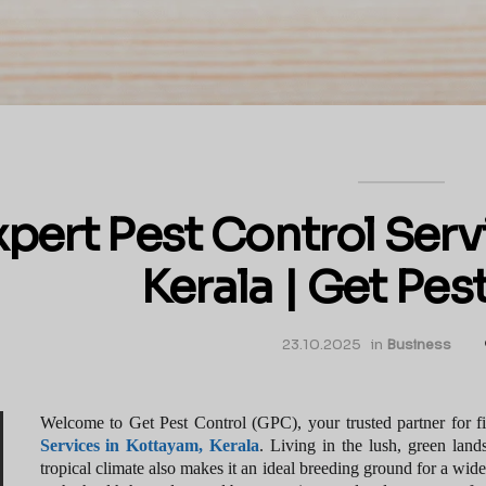
xpert Pest Control Serv
Kerala | Get Pes
23.10.2025
in
Business
Welcome to Get Pest Control (GPC), your trusted partner for fin
Services in Kottayam, Kerala
. Living in the lush, green lan
tropical climate also makes it an ideal breeding ground for a wide 