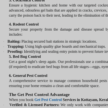
3. Cockroach Control
Ensure a hygienic kitchen and home with our targeted cockro
advanced, odourless gel baits that are applied in cracks, crevice
carry the poison back to their nest, leading to the elimination of t
4. Rodent Control
Secure your property from the damage and disease spread b
includes:
Baiting:
Placing secured bait stations in strategic locations.
·
Trapping:
Using high-quality glue boards and mechanical traps.
·
Proofing:
Identifying and sealing entry points to prevent future in
·
5. Bed Bug Control
Get a good night’s sleep again. Our professionals use a combinat
(if required) to eradicate bed bugs from all life stages—eggs, nym
6. General Pest Control
A comprehensive service to manage common household pests like 
ensuring your home remains a clean and comfortable space.
The Get Pest Control Advantage
When you book
Get
Pest Control
Services in Kottayam, Kera
Verified & Licensed Partners:
We only work with companies th
·