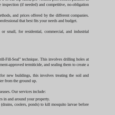
 inspection (if needed) and competitive, no-obligation
thods, and prices offered by the different companies.
rofessional that best fits your needs and budget.
or small, for residential, commercial, and industrial
l-Fill-Seal” technique. This involves drilling holes at
nment-approved termiticide, and sealing them to create a
for new buildings, this involves treating the soil and
rier from the ground up.
eases. Our services include:
oes in and around your property.
(drains, coolers, ponds) to kill mosquito larvae before