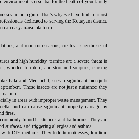
e environment is essential for the health of your family
esses in the region. That’s why we have built a robust
rofessionals dedicated to serving the Kottayam district.
nto an easy-to-use platform.
ations, and monsoon seasons, creates a specific set of
res and high humidity, termites are a severe threat in
n, wooden furniture, and structural supports, causing
ike Pala and Meenachil, sees a significant mosquito
eptember). These insects are not just a nuisance; they
 malaria.
ecially in areas with improper waste management. They
onella, and can cause significant property damage by
d fires.
 commonly found in kitchens and bathrooms. They are
d surfaces, and triggering allergies and asthma.
te with DIY methods. They hide in mattresses, furniture