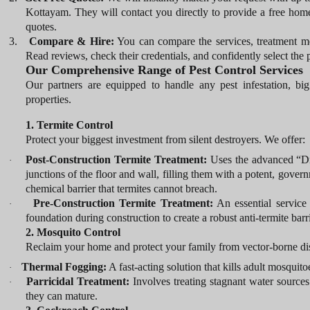
Kottayam. They will contact you directly to provide a free home
quotes.
3.
Compare & Hire:
You can compare the services, treatment me
Read reviews, check their credentials, and confidently select the p
Our Comprehensive Range of Pest Control Services
Our partners are equipped to handle any pest infestation, big 
properties.
1. Termite Control
Protect your biggest investment from silent destroyers. We offer:
Post-Construction Termite Treatment:
Uses the advanced “Dril
·
junctions of the floor and wall, filling them with a potent, gover
chemical barrier that termites cannot breach.
Pre-Construction Termite Treatment:
An essential service 
·
foundation during construction to create a robust anti-termite bar
2. Mosquito Control
Reclaim your home and protect your family from vector-borne dis
Thermal Fogging:
A fast-acting solution that kills adult mosquit
·
Parricidal Treatment:
Involves treating stagnant water sources 
·
they can mature.