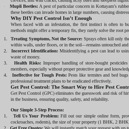
crevices, and wall cracks, causing itchy bites and sleepless nights
Mupli Beetles:
A pest of particular concern in Kottayam’s rubbe
·
these beetles can invade homes in large numbers, causing distress 
Why DIY Pest Control Isn’t Enough
When faced with an infestation, the first instinct is often to 
methods might offer a temporary fix, they rarely solve the root p
1.
Treating Symptoms, Not the Source:
Sprays often kill only t
within walls, under floors, or in the soil—remains untouched and
2.
Incorrect Identification:
Misidentifying a pest can lead to usin
waste of money.
3.
Health Risks:
Improper handling of store-bought pesticides
members, especially without proper protective gear and knowled
4.
Ineffective for Tough Pests:
Pests like termites and bed bugs a
professional treatment plans to be eradicated effectively.
Get Pest Control: The Smart Way to Hire Pest Contr
Get Pest Control (GPC) eliminates the guesswork and risk of h
in the business, ensuring quality, safety, and reliability.
Our Simple 3-Step Process:
1.
Tell Us Your Problem:
Fill out our simple online form, prov
cockroaches, rodents), the size of your property (1 BHK, 2 BHK, 
2.
Get Free Quotes:
We will instantly match your request with up to 