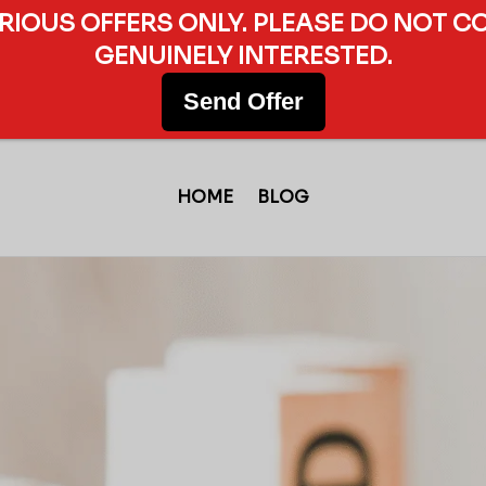
ERIOUS OFFERS ONLY. PLEASE DO NOT C
GENUINELY INTERESTED.
Send Offer
HOME
BLOG