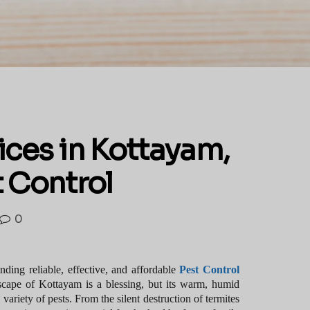
ices in Kottayam,
t Control
0
ding reliable, effective, and affordable
Pest Control
dscape of Kottayam is a blessing, but its warm, humid
variety of pests. From the silent destruction of termites