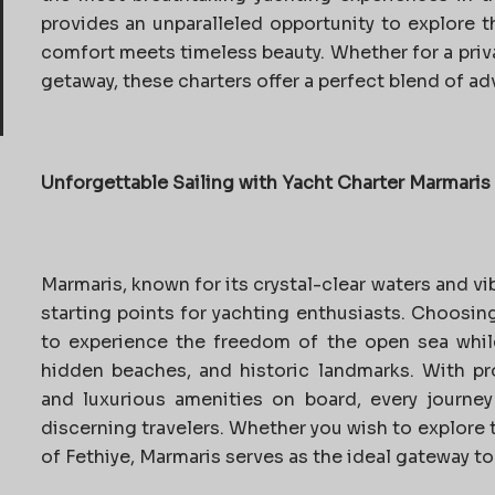
provides an unparalleled opportunity to explore 
comfort meets timeless beauty. Whether for a priva
getaway, these charters offer a perfect blend of ad
Unforgettable Sailing with Yacht Charter Marmaris
Marmaris, known for its crystal-clear waters and vib
starting points for yachting enthusiasts. Choosin
to experience the freedom of the open sea whil
hidden beaches, and historic landmarks. With pro
and luxurious amenities on board, every journey
discerning travelers. Whether you wish to explore 
of Fethiye, Marmaris serves as the ideal gateway to