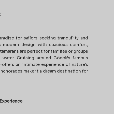
k
radise for sailors seeking tranquility and
 modern design with spacious comfort,
atamarans are perfect for families or groups
 water. Cruising around Göcek’s famous
offers an intimate experience of nature’s
 anchorages make it a dream destination for
 Experience