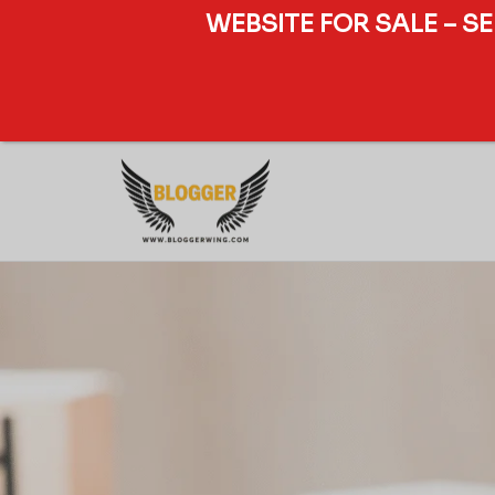
WEBSITE FOR SALE – S