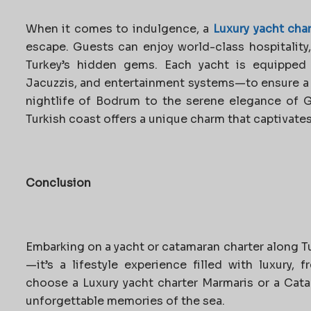
When it comes to indulgence, a
Luxury yacht char
escape. Guests can enjoy world-class hospitality
Turkey’s hidden gems. Each yacht is equipped w
Jacuzzis, and entertainment systems—to ensure a t
nightlife of Bodrum to the serene elegance of 
Turkish coast offers a unique charm that captivates 
Conclusion
Embarking on a yacht or catamaran charter along Tur
—it’s a lifestyle experience filled with luxury,
choose a Luxury yacht charter Marmaris or a Cat
unforgettable memories of the sea.