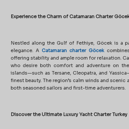
Experience the Charm of Catamaran Charter Göce
Nestled along the Gulf of Fethiye, Göcek is a pa
elegance. A
Catamaran charter Göcek
combines
offering stability and ample room for relaxation. C
who desire both comfort and adventure on the
islands—such as Tersane, Cleopatra, and Yassica—
finest beauty. The region’s calm winds and scenic
both seasoned sailors and first-time adventurers.
Discover the Ultimate Luxury Yacht Charter Turkey