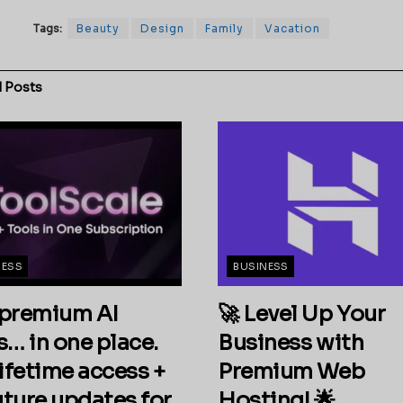
Tags:
Beauty
Design
Family
Vacation
d
Posts
NESS
BUSINESS
premium AI
🚀 Level Up Your
s… in one place.
Business with
ifetime access +
Premium Web
future updates for
Hosting! 🌟