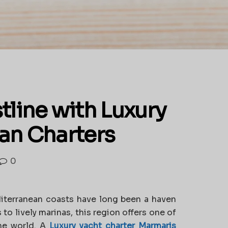
tline with Luxury
an Charters
0
iterranean coasts have long been a haven
 to lively marinas, this region offers one of
the world. A
Luxury yacht charter Marmaris