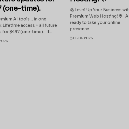
 (one-time).
🚀 Level Up Your Business wi
Premium Web Hosting! 🌟 A
mium AI tools… in one
ready to take your online
 Lifetime access + all future
presence...
 for $497 (one-time). If...
05.06.2026
2026