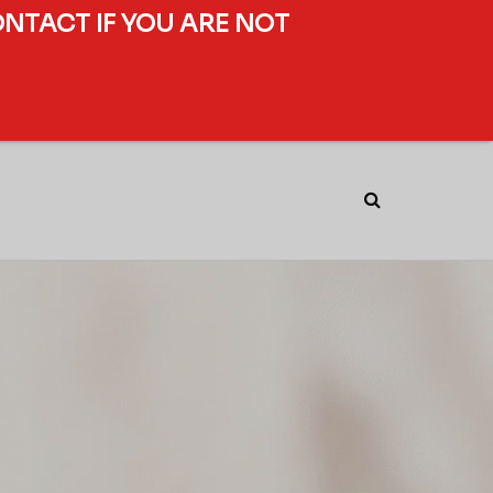
ONTACT IF YOU ARE NOT