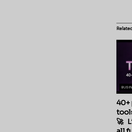
Relate
BUSI
40+ 
tool
🚀 L
all 