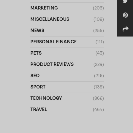
MARKETING
(203)
MISCELLANEOUS
(108)
NEWS
(255)
PERSONAL FINANCE
(111)
PETS
(43)
PRODUCT REVIEWS
(229)
SEO
(216)
SPORT
(138)
TECHNOLOGY
(866)
TRAVEL
(464)