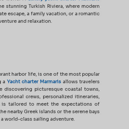
the stunning Turkish Riviera, where modern
te escape, a family vacation, or a romantic
venture and relaxation.
rant harbor life, is one of the most popular
g a
Yacht charter Marmaris
allows travelers
e discovering picturesque coastal towns,
fessional crews, personalized itineraries,
 is tailored to meet the expectations of
the nearby Greek islands or the serene bays
 a world-class sailing adventure.