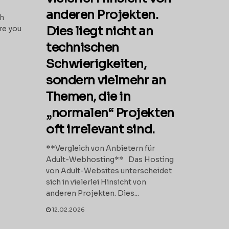
anderen Projekten.
th
Dies liegt nicht an
re you
technischen
Schwierigkeiten,
sondern vielmehr an
Themen, die in
„normalen“ Projekten
oft irrelevant sind.
**Vergleich von Anbietern für
Adult-Webhosting** Das Hosting
von Adult-Websites unterscheidet
sich in vielerlei Hinsicht von
anderen Projekten. Dies...
12.02.2026