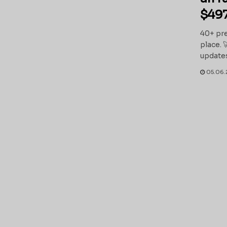
$497
40+ pre
place. 
updates
05.06.