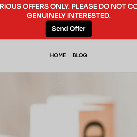
ERIOUS OFFERS ONLY. PLEASE DO NOT C
GENUINELY INTERESTED.
Send Offer
HOME
BLOG