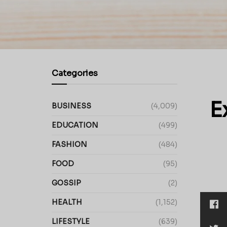
Categories
E
BUSINESS
(4,009)
EDUCATION
(499)
FASHION
(484)
FOOD
(95)
GOSSIP
(2)
HEALTH
(1,152)
LIFESTYLE
(639)