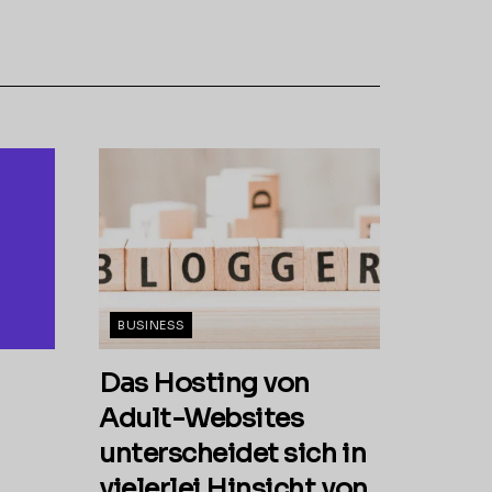
BUSINESS
Das Hosting von
Adult-Websites
unterscheidet sich in
vielerlei Hinsicht von