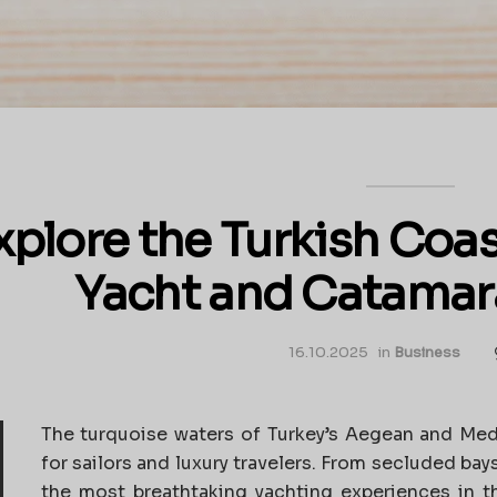
xplore the Turkish Coas
Yacht and Catamar
16.10.2025
in
Business
The turquoise waters of Turkey’s Aegean and Med
for sailors and luxury travelers. From secluded bays
the most breathtaking yachting experiences in 