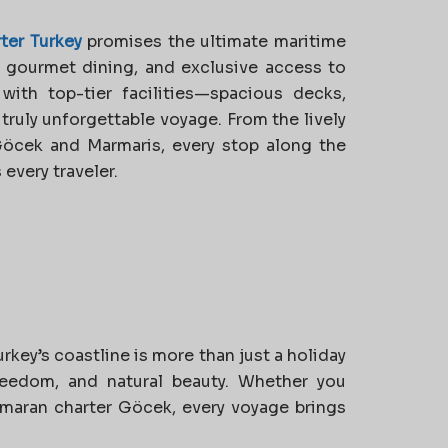
ter Turkey
promises the ultimate maritime
, gourmet dining, and exclusive access to
ith top-tier facilities—spacious decks,
ruly unforgettable voyage. From the lively
Göcek and Marmaris, every stop along the
every traveler.
key’s coastline is more than just a holiday
 freedom, and natural beauty. Whether you
amaran charter Göcek, every voyage brings