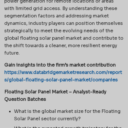
power generation for remote locations or areas
with limited grid access. By understanding these
segmentation factors and addressing market
dynamics, industry players can position themselves
strategically to meet the evolving needs of the
global floating solar panel market and contribute to
the shift towards a cleaner, more resilient energy
future.
Gain insights into the firm’s market contribution
https://www.databridgemarketresearch.com/report
s/global-floating-solar-panel-market/companies
Floating Solar Panel Market – Analyst-Ready
Question Batches
What is the global market size for the Floating
Solar Panel sector currently?