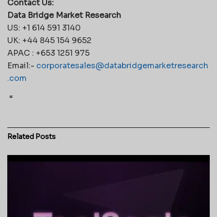
Contact Us:
Data Bridge Market Research
US: +1 614 591 3140
UK: +44 845 154 9652
APAC : +653 1251 975
Email:-
corporatesales@databridgemarketresearch
.com
“
Related
Posts