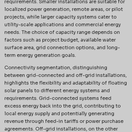
requirements. Smaller installations are suitable for
localized power generation, remote areas, or pilot
projects, while larger capacity systems cater to
utility-scale applications and commercial energy
needs. The choice of capacity range depends on
factors such as project budget, available water
surface area, grid connection options, and long-
term energy generation goals.
Connectivity segmentation, distinguishing
between grid-connected and off-grid installations,
highlights the flexibility and adaptability of floating
solar panels to different energy systems and
requirements. Grid-connected systems feed
excess energy back into the grid, contributing to
local energy supply and potentially generating
revenue through feed-in tariffs or power purchase
agreements. Off-grid installations, on the other