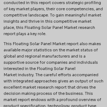
conducted in this report covers strategic profiling
of key market players, their core competencies, and
competitive landscape. To gain meaningful market
insights and thrive in this competitive market
place, this Floating Solar Panel Market research
report plays a key role.
This Floating Solar Panel Market report also makes
available major statistics on the market status of
global and regional manufacturers and is a
supportive source for companies and individuals
interested in the Floating Solar Panel
Market industry. The careful efforts accompanied
with integrated approaches gives an output of such
excellent market research report that drives the
decision making process of the business. This
market report endows with a profound overview of
product specification, technology, product type