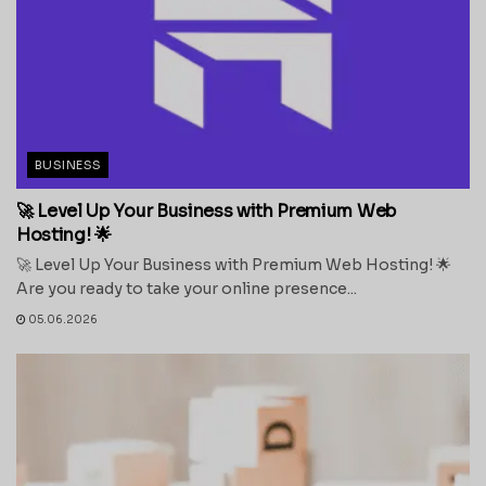
BUSINESS
🚀 Level Up Your Business with Premium Web
Hosting! 🌟
🚀 Level Up Your Business with Premium Web Hosting! 🌟
Are you ready to take your online presence...
05.06.2026