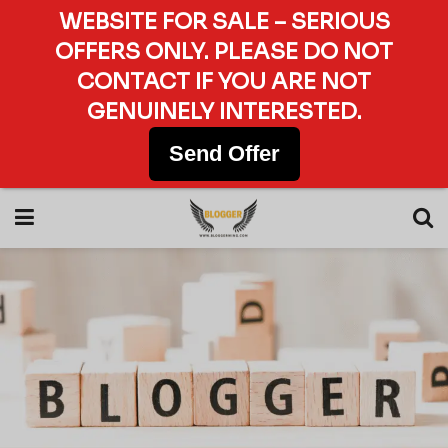
WEBSITE FOR SALE – SERIOUS
OFFERS ONLY. PLEASE DO NOT
CONTACT IF YOU ARE NOT
GENUINELY INTERESTED.
Send Offer