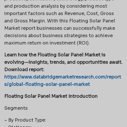
and production analysis by considering most
important factors such as Revenue, Cost, Gross
and Gross Margin. With this Floating Solar Panel
Market report businesses can successfully make
decisions about business strategies to achieve
maximum return on investment (ROI).
Learn how the Floating Solar Panel Market is
evolving—insights, trends, and opportunities await.
Download report:
https://www.databridgemarketresearch.com/report
s/global-floating-solar-panel-market
Floating Solar Panel Market Introduction
Segments
– By Product Type: