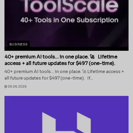
BUSINESS
40+ premium AI tools… in one place. 🚀 Lifetime
access + all future updates for $497 (one-time).
40+ premium AI tools… in one place. 🚀 Lifetime access +
all future updates for $497 (one-time). If...
05.06.2026