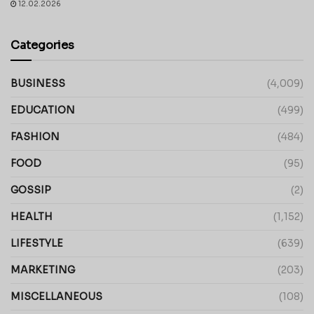
12.02.2026
Categories
BUSINESS
(4,009)
EDUCATION
(499)
FASHION
(484)
FOOD
(95)
GOSSIP
(2)
HEALTH
(1,152)
LIFESTYLE
(639)
MARKETING
(203)
MISCELLANEOUS
(108)