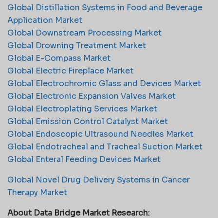
Global Distillation Systems in Food and Beverage
Application Market
Global Downstream Processing Market
Global Drowning Treatment Market
Global E-Compass Market
Global Electric Fireplace Market
Global Electrochromic Glass and Devices Market
Global Electronic Expansion Valves Market
Global Electroplating Services Market
Global Emission Control Catalyst Market
Global Endoscopic Ultrasound Needles Market
Global Endotracheal and Tracheal Suction Market
Global Enteral Feeding Devices Market
Global Novel Drug Delivery Systems in Cancer
Therapy Market
About Data Bridge Market Research: