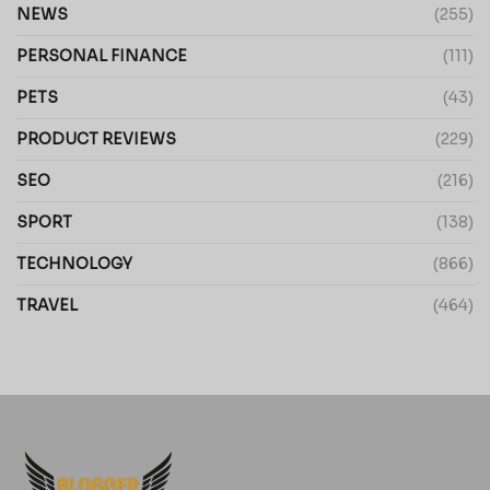
NEWS
(255)
PERSONAL FINANCE
(111)
PETS
(43)
PRODUCT REVIEWS
(229)
SEO
(216)
SPORT
(138)
TECHNOLOGY
(866)
TRAVEL
(464)