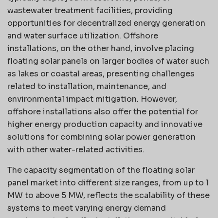
wastewater treatment facilities, providing
opportunities for decentralized energy generation
and water surface utilization. Offshore
installations, on the other hand, involve placing
floating solar panels on larger bodies of water such
as lakes or coastal areas, presenting challenges
related to installation, maintenance, and
environmental impact mitigation. However,
offshore installations also offer the potential for
higher energy production capacity and innovative
solutions for combining solar power generation
with other water-related activities.
The capacity segmentation of the floating solar
panel market into different size ranges, from up to 1
MW to above 5 MW, reflects the scalability of these
systems to meet varying energy demand