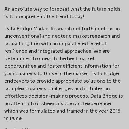
An absolute way to forecast what the future holds
is to comprehend the trend today!
Data Bridge Market Research set forth itself as an
unconventional and neoteric market research and
consulting firm with an unparalleled level of
resilience and integrated approaches. We are
determined to unearth the best market
opportunities and foster efficient information for
your business to thrive in the market. Data Bridge
endeavors to provide appropriate solutions to the
complex business challenges and initiates an
effortless decision-making process. Data Bridge is
an aftermath of sheer wisdom and experience
which was formulated and framed in the year 2015
in Pune.