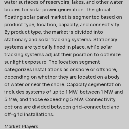
water surfaces of reservoirs, lakes, and other water
bodies for solar power generation. The global
floating solar panel market is segmented based on
product type, location, capacity, and connectivity.
By product type, the market is divided into
stationary and solar tracking systems. Stationary
systems are typically fixed in place, while solar
tracking systems adjust their position to optimize
sunlight exposure. The location segment
categorizes installations as onshore or offshore,
depending on whether they are located on a body
of water or near the shore. Capacity segmentation
includes systems of up to 1 MW, between 1 MW and
5 MW, and those exceeding 5 MW. Connectivity
options are divided between grid-connected and
off-grid installations.
Market Players