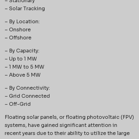
– Stationary
– Solar Tracking
– By Location:
– Onshore
– Offshore
– By Capacity:
– Up to 1 MW
– 1 MW to 5 MW
– Above 5 MW
– By Connectivity:
– Grid Connected
– Off-Grid
Floating solar panels, or floating photovoltaic (FPV)
systems, have gained significant attention in
recent years due to their ability to utilize the large