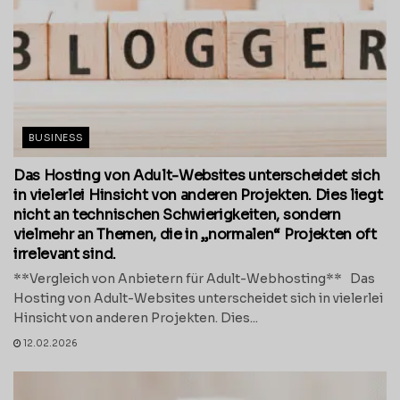
BUSINESS
Das Hosting von Adult-Websites unterscheidet sich
in vielerlei Hinsicht von anderen Projekten. Dies liegt
nicht an technischen Schwierigkeiten, sondern
vielmehr an Themen, die in „normalen“ Projekten oft
irrelevant sind.
**Vergleich von Anbietern für Adult-Webhosting** Das
Hosting von Adult-Websites unterscheidet sich in vielerlei
Hinsicht von anderen Projekten. Dies...
12.02.2026