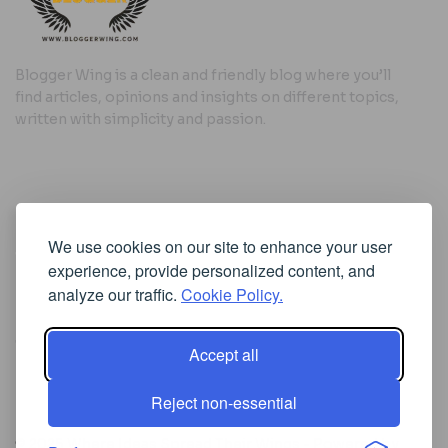
Blogger Wing is a clean and friendly blog where you’ll
find articles, opinions and insights on different topics,
written with simplicity and passion.
Useful Links
We use cookies on our site to enhance your user
Cookie Policy
experience, provide personalized content, and
Privacy Policy
analyze our traffic.
Cookie Policy.
Accept all
Iscriviti alla Newsletter
Reject non-essential
[sibwp_form id=1]
© 2025
Where Ideas Spread Their Wings
- Powered by