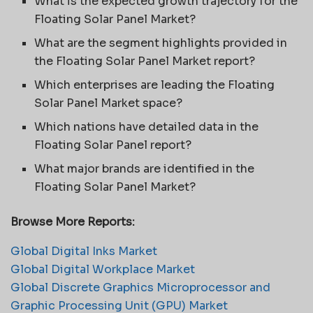
What is the expected growth trajectory for the
Floating Solar Panel Market?
What are the segment highlights provided in
the Floating Solar Panel Market report?
Which enterprises are leading the Floating
Solar Panel Market space?
Which nations have detailed data in the
Floating Solar Panel report?
What major brands are identified in the
Floating Solar Panel Market?
Browse More Reports:
Global Digital Inks Market
Global Digital Workplace Market
Global Discrete Graphics Microprocessor and
Graphic Processing Unit (GPU) Market