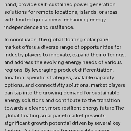
hand, provide self-sustained power generation
solutions for remote locations, islands, or areas
with limited grid access, enhancing energy
independence and resilience.
In conclusion, the global floating solar panel
market offers a diverse range of opportunities for
industry players to innovate, expand their offerings,
and address the evolving energy needs of various
regions. By leveraging product differentiation,
location-specific strategies, scalable capacity
options, and connectivity solutions, market players
can tap into the growing demand for sustainable
energy solutions and contribute to the transition
towards a cleaner, more resilient energy future.The
global floating solar panel market presents
significant growth potential driven by several key
factors. As the demand for renewable energy