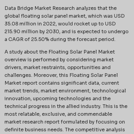
Data Bridge Market Research analyzes that the
global floating solar panel market, which was USD
35.08 million in 2022, would rocket up to USD
215.90 million by 2030, and is expected to undergo
a CAGR of 25.50% during the forecast period.
A study about the Floating Solar Panel Market
overview is performed by considering market
drivers, market restraints, opportunities and
challenges. Moreover, this Floating Solar Panel
Market report contains significant data, current
market trends, market environment, technological
innovation, upcoming technologies and the
technical progress in the allied industry. This is the
most relatable, exclusive, and commendable
market research report formulated by focusing on
definite business needs. The competitive analysis