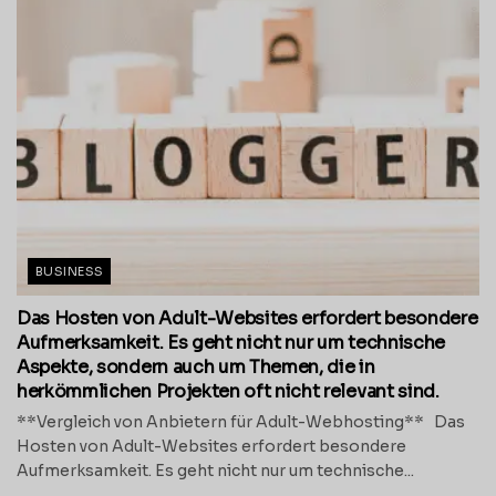
BUSINESS
Das Hosten von Adult-Websites erfordert besondere
Aufmerksamkeit. Es geht nicht nur um technische
Aspekte, sondern auch um Themen, die in
herkömmlichen Projekten oft nicht relevant sind.
**Vergleich von Anbietern für Adult-Webhosting** Das
Hosten von Adult-Websites erfordert besondere
Aufmerksamkeit. Es geht nicht nur um technische...