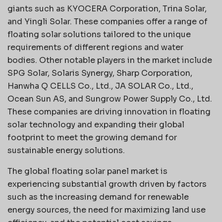
giants such as KYOCERA Corporation, Trina Solar,
and Yingli Solar. These companies offer a range of
floating solar solutions tailored to the unique
requirements of different regions and water
bodies. Other notable players in the market include
SPG Solar, Solaris Synergy, Sharp Corporation,
Hanwha Q CELLS Co., Ltd., JA SOLAR Co., Ltd.,
Ocean Sun AS, and Sungrow Power Supply Co., Ltd.
These companies are driving innovation in floating
solar technology and expanding their global
footprint to meet the growing demand for
sustainable energy solutions.
The global floating solar panel market is
experiencing substantial growth driven by factors
such as the increasing demand for renewable
energy sources, the need for maximizing land use