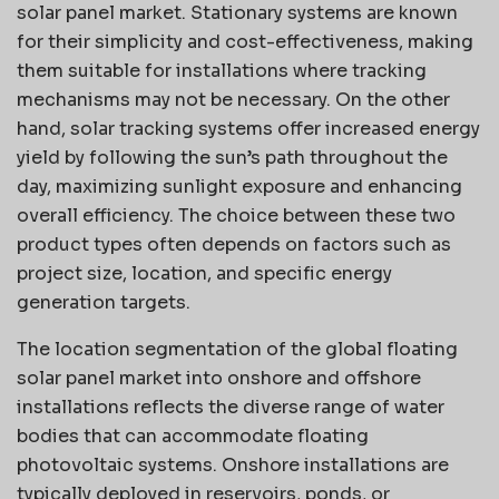
solar panel market. Stationary systems are known
for their simplicity and cost-effectiveness, making
them suitable for installations where tracking
mechanisms may not be necessary. On the other
hand, solar tracking systems offer increased energy
yield by following the sun’s path throughout the
day, maximizing sunlight exposure and enhancing
overall efficiency. The choice between these two
product types often depends on factors such as
project size, location, and specific energy
generation targets.
The location segmentation of the global floating
solar panel market into onshore and offshore
installations reflects the diverse range of water
bodies that can accommodate floating
photovoltaic systems. Onshore installations are
typically deployed in reservoirs, ponds, or