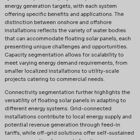
energy generation targets, with each system
offering specific benefits and applications. The
distinction between onshore and offshore
installations reflects the variety of water bodies
that can accommodate floating solar panels, each
presenting unique challenges and opportunities.
Capacity segmentation allows for scalability to
meet varying energy demand requirements, from
smaller localized installations to utility-scale
projects catering to commercial needs.
Connectivity segmentation further highlights the
versatility of floating solar panels in adapting to
different energy systems. Grid-connected
installations contribute to local energy supply and
potential revenue generation through feed-in
tariffs, while off-grid solutions offer self-sustained