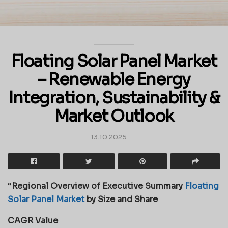
Floating Solar Panel Market
– Renewable Energy
Integration, Sustainability &
Market Outlook
13.10.2025
“
Regional Overview of Executive Summary
Floating
Solar Panel Market
by Size and Share
CAGR Value