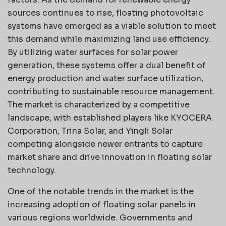
sources continues to rise, floating photovoltaic
systems have emerged as a viable solution to meet
this demand while maximizing land use efficiency.
By utilizing water surfaces for solar power
generation, these systems offer a dual benefit of
energy production and water surface utilization,
contributing to sustainable resource management.
The market is characterized by a competitive
landscape, with established players like KYOCERA
Corporation, Trina Solar, and Yingli Solar
competing alongside newer entrants to capture
market share and drive innovation in floating solar
technology.
One of the notable trends in the market is the
increasing adoption of floating solar panels in
various regions worldwide. Governments and