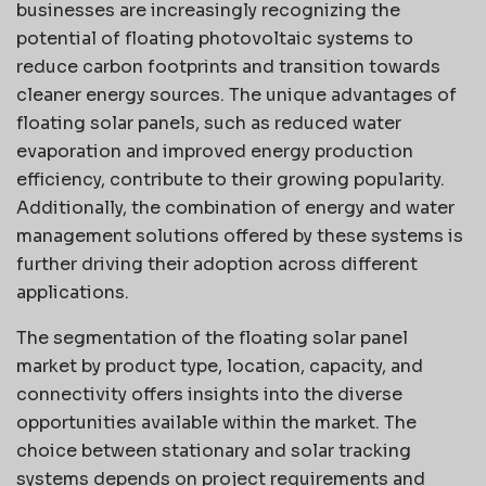
businesses are increasingly recognizing the
potential of floating photovoltaic systems to
reduce carbon footprints and transition towards
cleaner energy sources. The unique advantages of
floating solar panels, such as reduced water
evaporation and improved energy production
efficiency, contribute to their growing popularity.
Additionally, the combination of energy and water
management solutions offered by these systems is
further driving their adoption across different
applications.
The segmentation of the floating solar panel
market by product type, location, capacity, and
connectivity offers insights into the diverse
opportunities available within the market. The
choice between stationary and solar tracking
systems depends on project requirements and