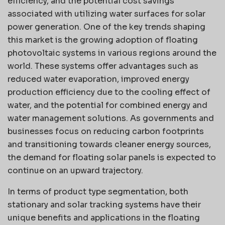
efficiency, and the potential cost savings
associated with utilizing water surfaces for solar
power generation. One of the key trends shaping
this market is the growing adoption of floating
photovoltaic systems in various regions around the
world. These systems offer advantages such as
reduced water evaporation, improved energy
production efficiency due to the cooling effect of
water, and the potential for combined energy and
water management solutions. As governments and
businesses focus on reducing carbon footprints
and transitioning towards cleaner energy sources,
the demand for floating solar panels is expected to
continue on an upward trajectory.
In terms of product type segmentation, both
stationary and solar tracking systems have their
unique benefits and applications in the floating