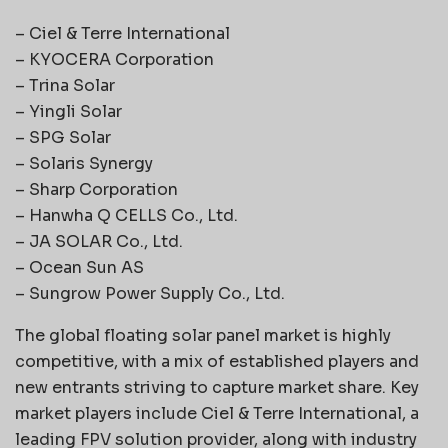
– Ciel & Terre International
– KYOCERA Corporation
– Trina Solar
– Yingli Solar
– SPG Solar
– Solaris Synergy
– Sharp Corporation
– Hanwha Q CELLS Co., Ltd.
– JA SOLAR Co., Ltd.
– Ocean Sun AS
– Sungrow Power Supply Co., Ltd.
The global floating solar panel market is highly
competitive, with a mix of established players and
new entrants striving to capture market share. Key
market players include Ciel & Terre International, a
leading FPV solution provider, along with industry