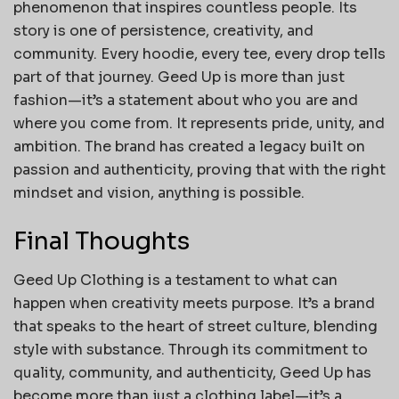
phenomenon that inspires countless people. Its
story is one of persistence, creativity, and
community. Every hoodie, every tee, every drop tells
part of that journey. Geed Up is more than just
fashion—it’s a statement about who you are and
where you come from. It represents pride, unity, and
ambition. The brand has created a legacy built on
passion and authenticity, proving that with the right
mindset and vision, anything is possible.
Final Thoughts
Geed Up Clothing is a testament to what can
happen when creativity meets purpose. It’s a brand
that speaks to the heart of street culture, blending
style with substance. Through its commitment to
quality, community, and authenticity, Geed Up has
become more than just a clothing label—it’s a