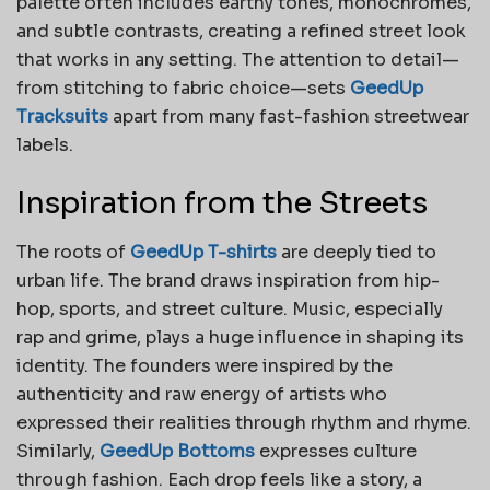
palette often includes earthy tones, monochromes,
and subtle contrasts, creating a refined street look
that works in any setting. The attention to detail—
from stitching to fabric choice—sets
GeedUp
Tracksuits
apart from many fast-fashion streetwear
labels.
Inspiration from the Streets
The roots of
GeedUp T-shirts
are deeply tied to
urban life. The brand draws inspiration from hip-
hop, sports, and street culture. Music, especially
rap and grime, plays a huge influence in shaping its
identity. The founders were inspired by the
authenticity and raw energy of artists who
expressed their realities through rhythm and rhyme.
Similarly,
GeedUp Bottoms
expresses culture
through fashion. Each drop feels like a story, a