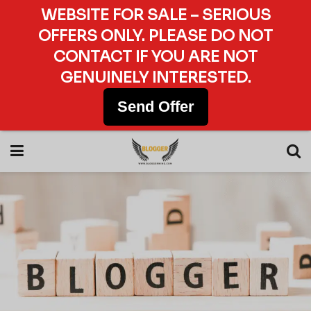
WEBSITE FOR SALE – SERIOUS
OFFERS ONLY. PLEASE DO NOT
CONTACT IF YOU ARE NOT
GENUINELY INTERESTED.
Send Offer