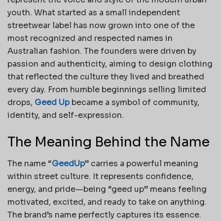
youth. What started as a small independent
streetwear label has now grown into one of the
most recognized and respected names in
Australian fashion. The founders were driven by
passion and authenticity, aiming to design clothing
that reflected the culture they lived and breathed
every day. From humble beginnings selling limited
drops,
Geed Up
became a symbol of community,
identity, and self-expression.
The Meaning Behind the Name
The name “
GeedUp
” carries a powerful meaning
within street culture. It represents confidence,
energy, and pride—being “geed up” means feeling
motivated, excited, and ready to take on anything.
The brand’s name perfectly captures its essence.