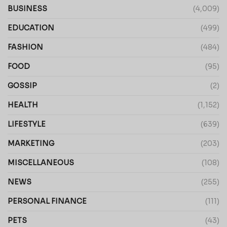
BUSINESS
(4,009)
EDUCATION
(499)
FASHION
(484)
FOOD
(95)
GOSSIP
(2)
HEALTH
(1,152)
LIFESTYLE
(639)
MARKETING
(203)
MISCELLANEOUS
(108)
NEWS
(255)
PERSONAL FINANCE
(111)
PETS
(43)