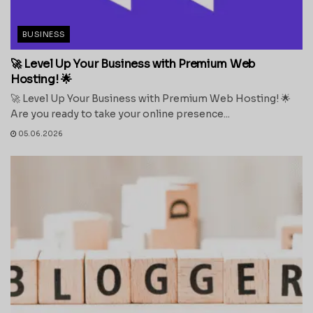
BUSINESS
🚀 Level Up Your Business with Premium Web
Hosting! 🌟
🚀 Level Up Your Business with Premium Web Hosting! 🌟
Are you ready to take your online presence...
05.06.2026