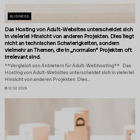
BUSINESS
Das Hosting von Adult-Websites unterscheidet sich
in vielerlei Hinsicht von anderen Projekten. Dies liegt
nicht an technischen Schwierigkeiten, sondern
vielmehr an Themen, die in „normalen“ Projekten oft
irrelevant sind.
**Vergleich von Anbietern für Adult-Webhosting** Das
Hosting von Adult-Websites unterscheidet sich in vielerlei
Hinsicht von anderen Projekten. Dies...
12.02.2026