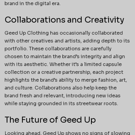
brand in the digital era.
Collaborations and Creativity
Geed Up Clothing has occasionally collaborated
with other creatives and artists, adding depth to its
portfolio. These collaborations are carefully
chosen to maintain the brand’s integrity and align
with its aesthetic. Whether it’s a limited capsule
collection or a creative partnership, each project
highlights the brand’s ability to merge fashion, art,
and culture. Collaborations also help keep the
brand fresh and relevant, introducing new ideas
while staying grounded in its streetwear roots.
The Future of Geed Up
Looking ahead, Geed Up shows no signs of slowing