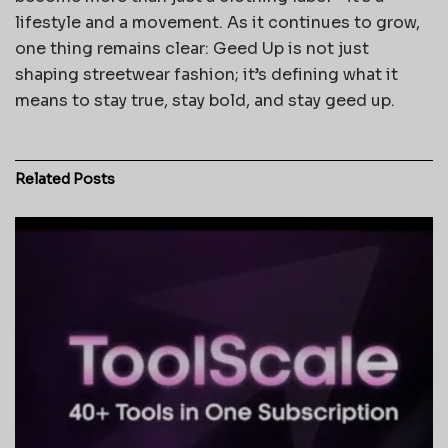
lifestyle and a movement. As it continues to grow,
one thing remains clear: Geed Up is not just
shaping streetwear fashion; it’s defining what it
means to stay true, stay bold, and stay geed up.
Related
Posts