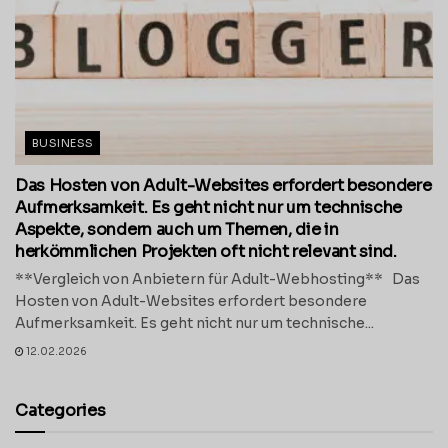
BUSINESS
Das Hosten von Adult-Websites erfordert besondere
Aufmerksamkeit. Es geht nicht nur um technische
Aspekte, sondern auch um Themen, die in
herkömmlichen Projekten oft nicht relevant sind.
**Vergleich von Anbietern für Adult-Webhosting** Das
Hosten von Adult-Websites erfordert besondere
Aufmerksamkeit. Es geht nicht nur um technische...
12.02.2026
Categories