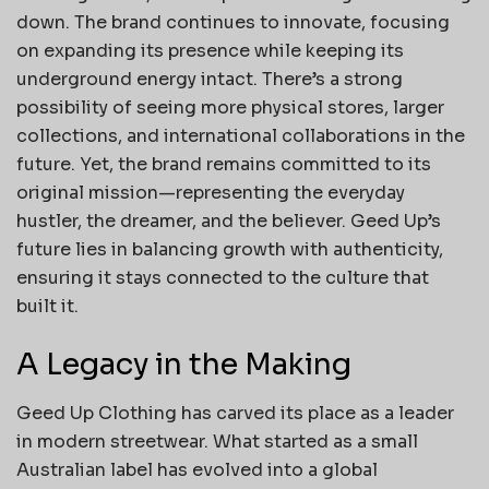
down. The brand continues to innovate, focusing
on expanding its presence while keeping its
underground energy intact. There’s a strong
possibility of seeing more physical stores, larger
collections, and international collaborations in the
future. Yet, the brand remains committed to its
original mission—representing the everyday
hustler, the dreamer, and the believer. Geed Up’s
future lies in balancing growth with authenticity,
ensuring it stays connected to the culture that
built it.
A Legacy in the Making
Geed Up Clothing has carved its place as a leader
in modern streetwear. What started as a small
Australian label has evolved into a global