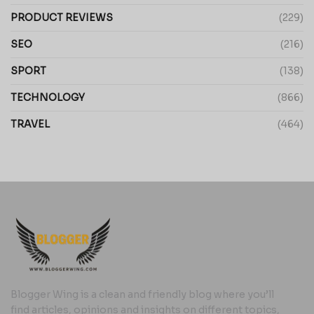
PRODUCT REVIEWS
(229)
SEO
(216)
SPORT
(138)
TECHNOLOGY
(866)
TRAVEL
(464)
Blogger Wing is a clean and friendly blog where you’ll
find articles, opinions and insights on different topics,