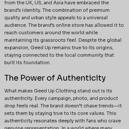
from the UK, US, and Asia have embraced the
brand’s identity. The combination of premium
quality and urban style appeals to a universal
audience. The brand’s online store has allowed it to
reach customers around the world while
maintaining its grassroots feel. Despite the global
expansion, Geed Up remains true to its origins,
staying connected to the local community that
built its foundation.
The Power of Authenticity
What makes Geed Up Clothing stand out is its
authenticity. Every campaign, photo, and product
drop feels real. The brand doesn’t chase trends—it
sets them by staying true to its core values. This
authenticity resonates deeply with fans who crave
genuine representation. In a world where many