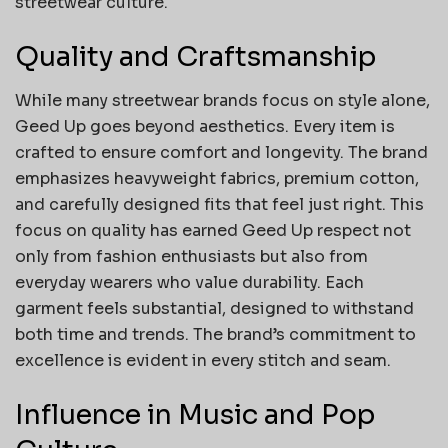
streetwear culture.
Quality and Craftsmanship
While many streetwear brands focus on style alone,
Geed Up goes beyond aesthetics. Every item is
crafted to ensure comfort and longevity. The brand
emphasizes heavyweight fabrics, premium cotton,
and carefully designed fits that feel just right. This
focus on quality has earned Geed Up respect not
only from fashion enthusiasts but also from
everyday wearers who value durability. Each
garment feels substantial, designed to withstand
both time and trends. The brand’s commitment to
excellence is evident in every stitch and seam.
Influence in Music and Pop