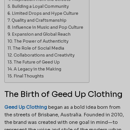
Building a Loyal Community
Limited Drops and Hype Culture
Quality and Craftsmanship
Influence in Music and Pop Culture
Expansion and Global Reach
The Power of Authenticity
The Role of Social Media
Collaborations and Creativity
The Future of Geed Up
A Legacy in the Making
Final Thoughts
The Birth of Geed Up Clothing
Geed Up Clothing
began as a bold idea born from
the streets of Brisbane, Australia. Founded in 2010,
the brand was created with one goal in mind—to
represent the voice and style of the modern urban