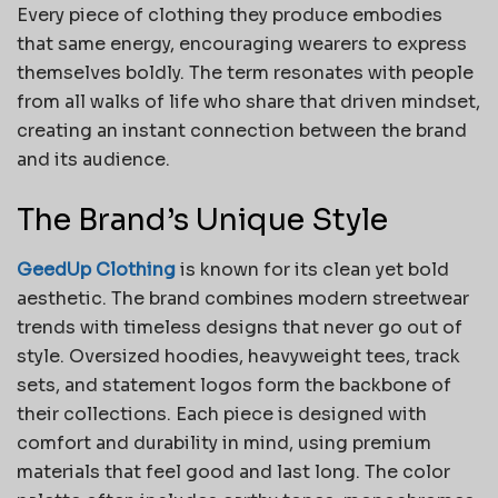
Every piece of clothing they produce embodies
that same energy, encouraging wearers to express
themselves boldly. The term resonates with people
from all walks of life who share that driven mindset,
creating an instant connection between the brand
and its audience.
The Brand’s Unique Style
GeedUp Clothing
is known for its clean yet bold
aesthetic. The brand combines modern streetwear
trends with timeless designs that never go out of
style. Oversized hoodies, heavyweight tees, track
sets, and statement logos form the backbone of
their collections. Each piece is designed with
comfort and durability in mind, using premium
materials that feel good and last long. The color