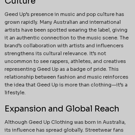
Culture
Geed Up’s presence in music and pop culture has
grown rapidly. Many Australian and international
artists have been spotted wearing the label, giving
it an authentic connection to the music scene. The
brand’s collaboration with artists and influencers
strengthens its cultural relevance. It’s not
uncommon to see rappers, athletes, and creatives
representing Geed Up as a badge of pride. This
relationship between fashion and music reinforces
the idea that Geed Up is more than clothing—it’s a
lifestyle.
Expansion and Global Reach
Although Geed Up Clothing was born in Australia,
its influence has spread globally. Streetwear fans