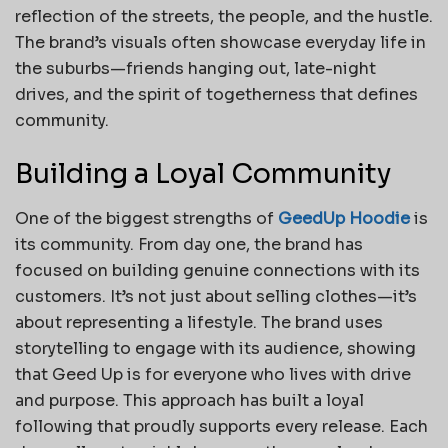
reflection of the streets, the people, and the hustle.
The brand’s visuals often showcase everyday life in
the suburbs—friends hanging out, late-night
drives, and the spirit of togetherness that defines
community.
Building a Loyal Community
One of the biggest strengths of
GeedUp Hoodie
is
its community. From day one, the brand has
focused on building genuine connections with its
customers. It’s not just about selling clothes—it’s
about representing a lifestyle. The brand uses
storytelling to engage with its audience, showing
that Geed Up is for everyone who lives with drive
and purpose. This approach has built a loyal
following that proudly supports every release. Each