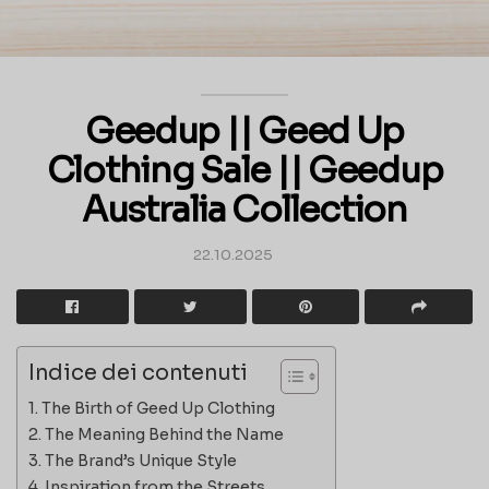
Geedup || Geed Up
Clothing Sale || Geedup
Australia Collection
22.10.2025
Indice dei contenuti
The Birth of Geed Up Clothing
The Meaning Behind the Name
The Brand’s Unique Style
Inspiration from the Streets