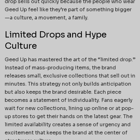
drop sells out quickly because the people who wear
Geed Up feel like they’re part of something bigger
—a culture, a movement, a family.
Limited Drops and Hype
Culture
Geed Up has mastered the art of the “limited drop.”
Instead of mass-producing items, the brand
releases small, exclusive collections that sell out in
minutes. This strategy not only builds anticipation
but also keeps the brand desirable. Each piece
becomes a statement of individuality. Fans eagerly
wait for new collections, lining up online or at pop-
up stores to get their hands on the latest gear. The
limited availability creates a sense of urgency and
excitement that keeps the brand at the center of