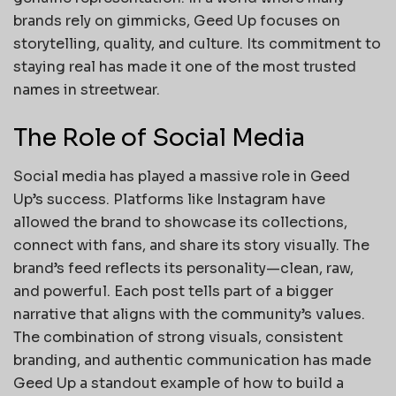
brands rely on gimmicks, Geed Up focuses on
storytelling, quality, and culture. Its commitment to
staying real has made it one of the most trusted
names in streetwear.
The Role of Social Media
Social media has played a massive role in Geed
Up’s success. Platforms like Instagram have
allowed the brand to showcase its collections,
connect with fans, and share its story visually. The
brand’s feed reflects its personality—clean, raw,
and powerful. Each post tells part of a bigger
narrative that aligns with the community’s values.
The combination of strong visuals, consistent
branding, and authentic communication has made
Geed Up a standout example of how to build a