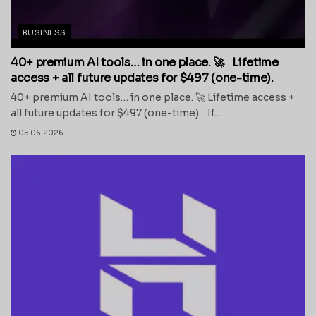
BUSINESS
40+ premium AI tools… in one place. 🚀 Lifetime
access + all future updates for $497 (one-time).
40+ premium AI tools… in one place. 🚀 Lifetime access +
all future updates for $497 (one-time). If...
05.06.2026