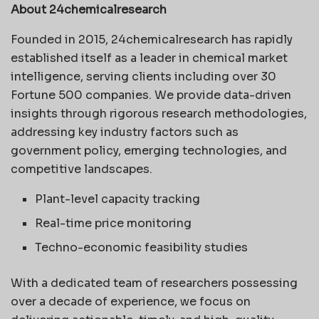
About 24chemicalresearch
Founded in 2015, 24chemicalresearch has rapidly
established itself as a leader in chemical market
intelligence, serving clients including over 30
Fortune 500 companies. We provide data-driven
insights through rigorous research methodologies,
addressing key industry factors such as
government policy, emerging technologies, and
competitive landscapes.
Plant-level capacity tracking
Real-time price monitoring
Techno-economic feasibility studies
With a dedicated team of researchers possessing
over a decade of experience, we focus on