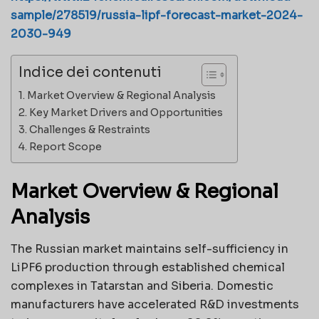
sample/278519/russia-lipf-forecast-market-2024-
2030-949
Indice dei contenuti
Market Overview & Regional Analysis
Key Market Drivers and Opportunities
Challenges & Restraints
Report Scope
Market Overview & Regional
Analysis
The Russian market maintains self-sufficiency in
LiPF6 production through established chemical
complexes in Tatarstan and Siberia. Domestic
manufacturers have accelerated R&D investments