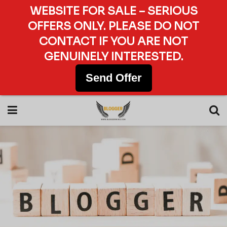
WEBSITE FOR SALE – SERIOUS
OFFERS ONLY. PLEASE DO NOT
CONTACT IF YOU ARE NOT
GENUINELY INTERESTED.
Send Offer