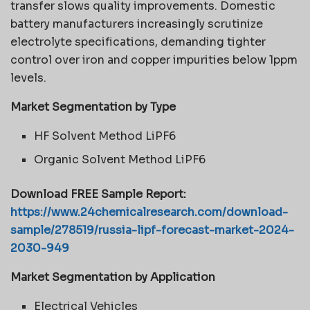
transfer slows quality improvements. Domestic
battery manufacturers increasingly scrutinize
electrolyte specifications, demanding tighter
control over iron and copper impurities below 1ppm
levels.
Market Segmentation by Type
HF Solvent Method LiPF6
Organic Solvent Method LiPF6
Download FREE Sample Report:
https://www.24chemicalresearch.com/download-
sample/278519/russia-lipf-forecast-market-2024-
2030-949
Market Segmentation by Application
Electrical Vehicles