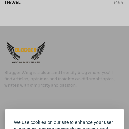
TRAVEL
(464)
Blogger Wing is a clean and friendly blog where you’ll
find articles, opinions and insights on different topics,
written with simplicity and passion.
Useful Links
We use cookies on our site to enhance your user
Cookie Policy
experience, provide personalized content, and