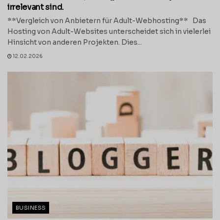
irrelevant sind.
**Vergleich von Anbietern für Adult-Webhosting** Das
Hosting von Adult-Websites unterscheidet sich in vielerlei
Hinsicht von anderen Projekten. Dies...
12.02.2026
BUSINESS