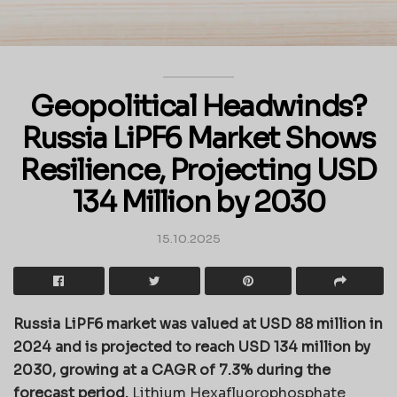
Geopolitical Headwinds?
Russia LiPF6 Market Shows
Resilience, Projecting USD
134 Million by 2030
15.10.2025
Russia LiPF6 market was valued at USD 88 million in
2024 and is projected to reach USD 134 million by
2030, growing at a CAGR of 7.3% during the
forecast period.
Lithium Hexafluorophosphate