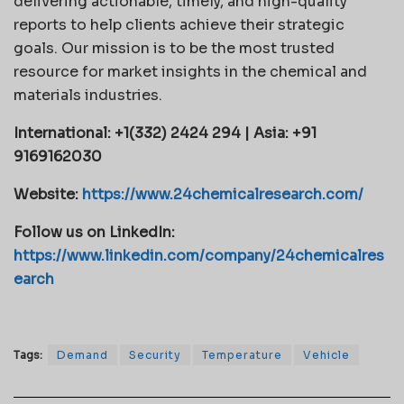
delivering actionable, timely, and high-quality
reports to help clients achieve their strategic
goals. Our mission is to be the most trusted
resource for market insights in the chemical and
materials industries.
International: +1(332) 2424 294 | Asia: +91
9169162030
Website:
https://www.24chemicalresearch.com/
Follow us on LinkedIn:
https://www.linkedin.com/company/24chemicalres
earch
Tags:
Demand
Security
Temperature
Vehicle