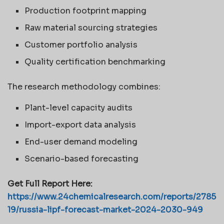
Production footprint mapping
Raw material sourcing strategies
Customer portfolio analysis
Quality certification benchmarking
The research methodology combines:
Plant-level capacity audits
Import-export data analysis
End-user demand modeling
Scenario-based forecasting
Get Full Report Here:
https://www.24chemicalresearch.com/reports/2785
19/russia-lipf-forecast-market-2024-2030-949