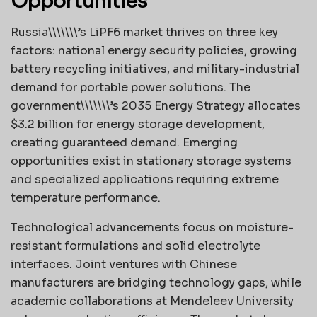
Opportunities
Russia\\\\\\\’s LiPF6 market thrives on three key
factors: national energy security policies, growing
battery recycling initiatives, and military-industrial
demand for portable power solutions. The
government\\\\\\\’s 2035 Energy Strategy allocates
$3.2 billion for energy storage development,
creating guaranteed demand. Emerging
opportunities exist in stationary storage systems
and specialized applications requiring extreme
temperature performance.
Technological advancements focus on moisture-
resistant formulations and solid electrolyte
interfaces. Joint ventures with Chinese
manufacturers are bridging technology gaps, while
academic collaborations at Mendeleev University