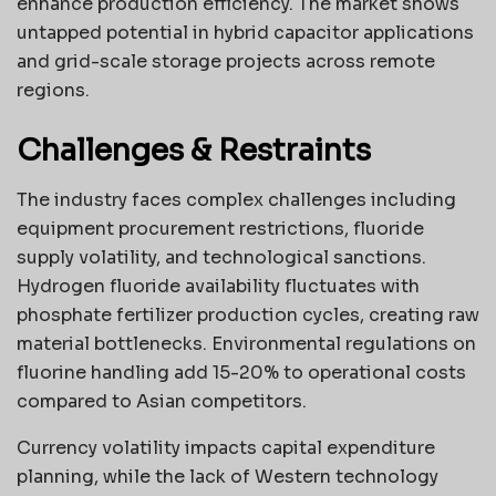
enhance production efficiency. The market shows
untapped potential in hybrid capacitor applications
and grid-scale storage projects across remote
regions.
Challenges & Restraints
The industry faces complex challenges including
equipment procurement restrictions, fluoride
supply volatility, and technological sanctions.
Hydrogen fluoride availability fluctuates with
phosphate fertilizer production cycles, creating raw
material bottlenecks. Environmental regulations on
fluorine handling add 15-20% to operational costs
compared to Asian competitors.
Currency volatility impacts capital expenditure
planning, while the lack of Western technology