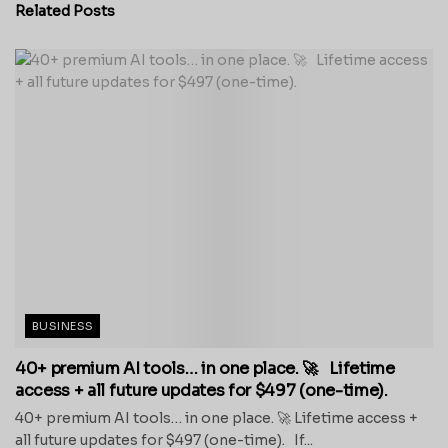
Related
Posts
BUSINESS
40+ premium AI tools… in one place. 🚀 Lifetime
access + all future updates for $497 (one-time).
40+ premium AI tools… in one place. 🚀 Lifetime access +
all future updates for $497 (one-time). If...