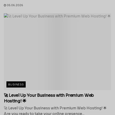
05.06.2026
BUSINESS
🚀 Level Up Your Business with Premium Web
Hosting! 🌟
🚀 Level Up Your Business with Premium Web Hosting! 🌟
Are you ready to take your online presence...