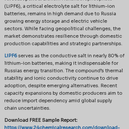
(LiPF6), a critical electrolyte salt for lithium-ion
batteries, remains in high demand due to Russia
growing energy storage and electric vehicle
sectors. While facing geopolitical challenges, the
market demonstrates resilience through domestic
production capabilities and strategic partnerships.
LiPF6
serves as the conductive salt in nearly 80% of
lithium-ion batteries, making it indispensable for
Russias energy transition. The compound’s thermal
stability and ionic conductivity continue to drive
adoption, despite emerging alternatives. Recent
capacity expansions by domestic producers aim to
reduce import dependency amid global supply
chain uncertainties.
Download FREE Sample Report:
https://www.24chemicalresearch.com/download-