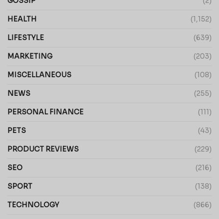
GOSSIP
(2)
HEALTH
(1,152)
LIFESTYLE
(639)
MARKETING
(203)
MISCELLANEOUS
(108)
NEWS
(255)
PERSONAL FINANCE
(111)
PETS
(43)
PRODUCT REVIEWS
(229)
SEO
(216)
SPORT
(138)
TECHNOLOGY
(866)