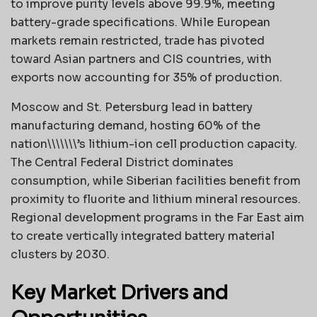
to improve purity levels above 99.9%, meeting
battery-grade specifications. While European
markets remain restricted, trade has pivoted
toward Asian partners and CIS countries, with
exports now accounting for 35% of production.
Moscow and St. Petersburg lead in battery
manufacturing demand, hosting 60% of the
nation\\\\\\\’s lithium-ion cell production capacity.
The Central Federal District dominates
consumption, while Siberian facilities benefit from
proximity to fluorite and lithium mineral resources.
Regional development programs in the Far East aim
to create vertically integrated battery material
clusters by 2030.
Key Market Drivers and