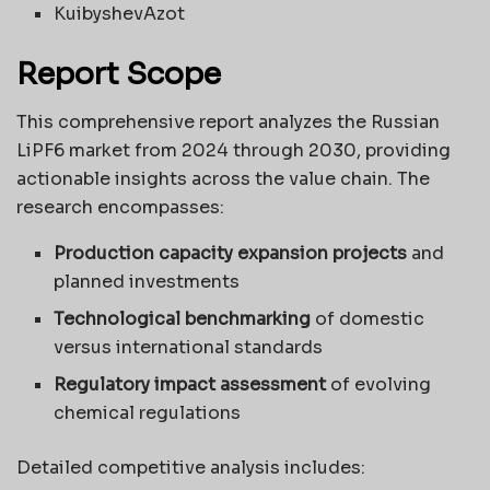
KuibyshevAzot
Report Scope
This comprehensive report analyzes the Russian
LiPF6 market from 2024 through 2030, providing
actionable insights across the value chain. The
research encompasses:
Production capacity expansion projects
and
planned investments
Technological benchmarking
of domestic
versus international standards
Regulatory impact assessment
of evolving
chemical regulations
Detailed competitive analysis includes: