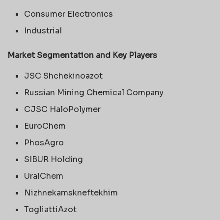
Consumer Electronics
Industrial
Market Segmentation and Key Players
JSC Shchekinoazot
Russian Mining Chemical Company
CJSC HaloPolymer
EuroChem
PhosAgro
SIBUR Holding
UralChem
Nizhnekamskneftekhim
TogliattiAzot