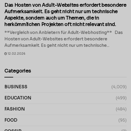
Das Hosten von Adult-Websites erfordert besondere
Aufmerksamkeit. Es geht nicht nur um technische
Aspekte, sondern auch um Themen, die in
herkömmlichen Projekten oft nicht relevant sind.
**Vergleich von Anbietern für Adult-Webhosting** Das
Hosten von Adult-Websites erfordert besondere
Aufmerksamkeit. Es geht nicht nur um technische...
12.02.2026
Categories
BUSINESS
(4,009)
EDUCATION
(499)
FASHION
(484)
FOOD
(95)