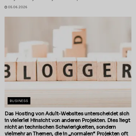
05.06.2026
BUSINESS
Das Hosting von Adult-Websites unterscheidet sich
in vielerlei Hinsicht von anderen Projekten. Dies liegt
nicht an technischen Schwierigkeiten, sondern
vielmehr an Themen, die in „normalen“ Projekten oft