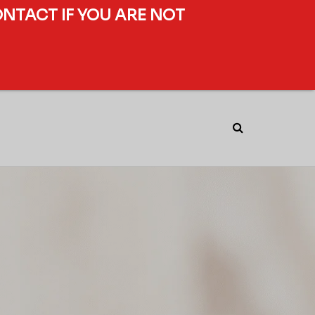
ONTACT IF YOU ARE NOT