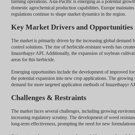
farming operations. Asia-Pacific is emerging as a potential growth
domestic agrochemical production capabilities. Europe maintains
regulations continue to shape market dynamics in the region.
Key Market Drivers and Opportunities
The market is primarily driven by the increasing global demand f
control solutions. The rise of herbicide-resistant weeds has crea
Imazethapyr API. Additionally, the expansion of soybean cultivat
areas for this herbicide.
Emerging opportunities include the development of improved for
the potential expansion into new crop applications. The growing t
demand for more targeted application methods of Imazethapyr AP
Challenges & Restraints
The market faces several challenges, including growing environm
increasing regulatory scrutiny. The development of weed resistan
long-term effectiveness, prompting the need for new formulations 