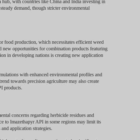
 hub, with countries like China and India investing in
 steady demand, though stricter environmental
or food production, which necessitates efficient weed
ted new opportunities for combination products featuring
ion in developing nations is creating new application
mulations with enhanced environmental profiles and
rend towards precision agriculture may also create
I products.
ental concerns regarding herbicide residues and
ce to Imazethapyr API in some regions may limit its
and application strategies.