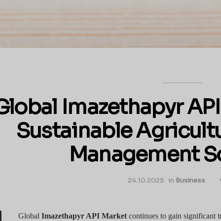
Global Imazethapyr API
Sustainable Agricul
Management So
24.10.2025
in
Business
Global
Imazethapyr API Market
continues to gain significant tr