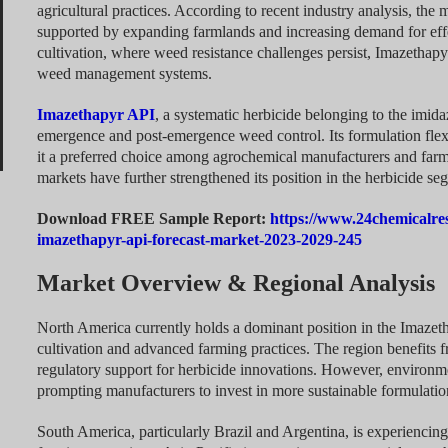
agricultural practices. According to recent industry analysis, the 
supported by expanding farmlands and increasing demand for effec
cultivation, where weed resistance challenges persist, Imazethap
weed management systems.
Imazethapyr API
, a systematic herbicide belonging to the imida
emergence and post-emergence weed control. Its formulation flexi
it a preferred choice among agrochemical manufacturers and farm
markets have further strengthened its position in the herbicide se
Download FREE Sample Report:
https://www.24chemicalre
imazethapyr-api-forecast-market-2023-2029-245
Market Overview & Regional Analysis
North America currently holds a dominant position in the Imazeth
cultivation and advanced farming practices. The region benefits f
regulatory support for herbicide innovations. However, environme
prompting manufacturers to invest in more sustainable formulatio
South America, particularly Brazil and Argentina, is experiencin