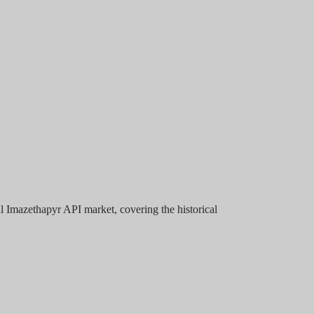
l Imazethapyr API market, covering the historical