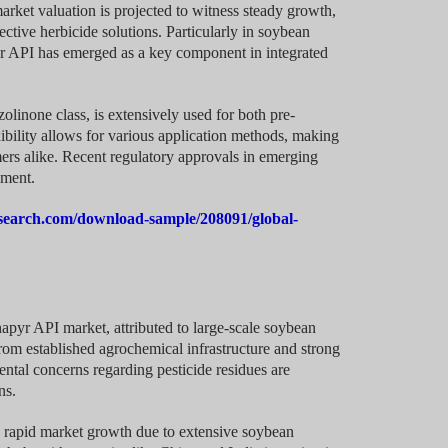
market valuation is projected to witness steady growth,
tive herbicide solutions. Particularly in soybean
yr API has emerged as a key component in integrated
zolinone class, is extensively used for both pre-
bility allows for various application methods, making
ers alike. Recent regulatory approvals in emerging
gment.
search.com/download-sample/208091/global-
apyr API market, attributed to large-scale soybean
rom established agrochemical infrastructure and strong
ntal concerns regarding pesticide residues are
ns.
g rapid market growth due to extensive soybean