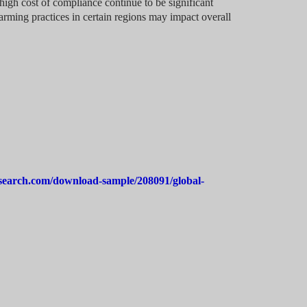
high cost of compliance continue to be significant
farming practices in certain regions may impact overall
search.com/download-sample/208091/global-