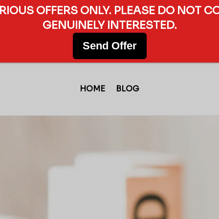
ERIOUS OFFERS ONLY. PLEASE DO NOT C
GENUINELY INTERESTED.
Send Offer
HOME
BLOG