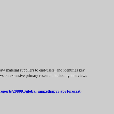
aw material suppliers to end-users, and identifies key
aws on extensive primary research, including interviews
eports/208091/global-imazethapyr-api-forecast-