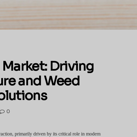
 Market: Driving
ture and Weed
lutions
0
action, primarily driven by its critical role in modern