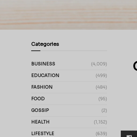
Categories
BUSINESS
(4,009)
EDUCATION
(499)
FASHION
(484)
FOOD
(95)
GOSSIP
(2)
HEALTH
(1,152)
LIFESTYLE
(639)