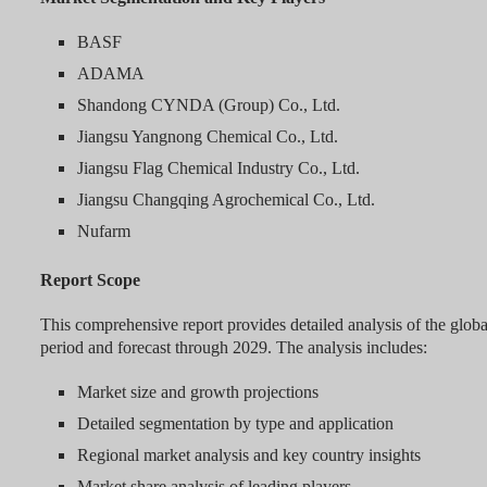
BASF
ADAMA
Shandong CYNDA (Group) Co., Ltd.
Jiangsu Yangnong Chemical Co., Ltd.
Jiangsu Flag Chemical Industry Co., Ltd.
Jiangsu Changqing Agrochemical Co., Ltd.
Nufarm
Report Scope
This comprehensive report provides detailed analysis of the globa
period and forecast through 2029. The analysis includes:
Market size and growth projections
Detailed segmentation by type and application
Regional market analysis and key country insights
Market share analysis of leading players