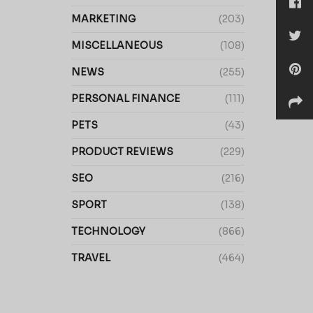
MARKETING
(203)
MISCELLANEOUS
(108)
NEWS
(255)
PERSONAL FINANCE
(111)
PETS
(43)
PRODUCT REVIEWS
(229)
SEO
(216)
SPORT
(138)
TECHNOLOGY
(866)
TRAVEL
(464)