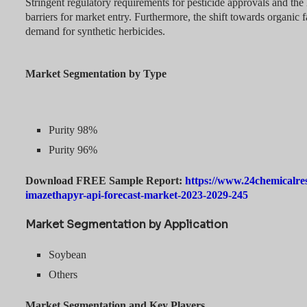
Stringent regulatory requirements for pesticide approvals and the 
barriers for market entry. Furthermore, the shift towards organic 
demand for synthetic herbicides.
Market Segmentation by Type
Purity 98%
Purity 96%
Download FREE Sample Report:
https://www.24chemicalre
imazethapyr-api-forecast-market-2023-2029-245
Market Segmentation by Application
Soybean
Others
Market Segmentation and Key Players