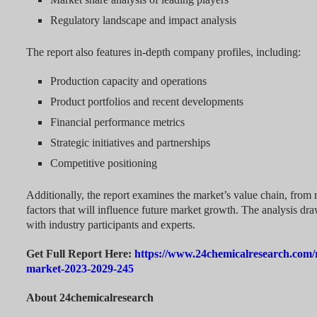
Regulatory landscape and impact analysis
The report also features in-depth company profiles, including:
Production capacity and operations
Product portfolios and recent developments
Financial performance metrics
Strategic initiatives and partnerships
Competitive positioning
Additionally, the report examines the market’s value chain, from r
factors that will influence future market growth. The analysis dr
with industry participants and experts.
Get Full Report Here:
https://www.24chemicalresearch.com/r
market-2023-2029-245
About 24chemicalresearch