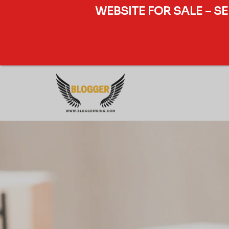
WEBSITE FOR SALE – S