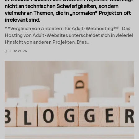
nicht an technischen Schwierigkeiten, sondern
vielmehr an Themen, die in „normalen“ Projekten oft
irrelevant sind.
**Vergleich von Anbietern für Adult-Webhosting** Das
Hosting von Adult-Websites unterscheidet sich in vielerlei
Hinsicht von anderen Projekten. Dies...
12.02.2026