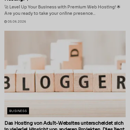
🚀 Level Up Your Business with Premium Web Hosting! 🌟
Are you ready to take your online presence...
05.06.2026
BUSINESS
Das Hosting von Adult-Websites unterscheidet sich
in vielerlei Hinsicht von anderen Projekten. Dies liegt