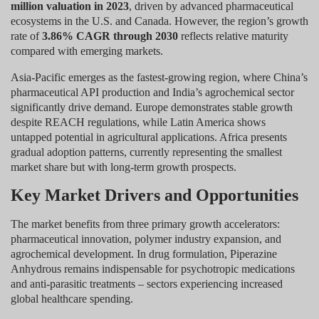
million valuation in 2023
, driven by advanced pharmaceutical
ecosystems in the U.S. and Canada. However, the region’s growth
rate of
3.86% CAGR through 2030
reflects relative maturity
compared with emerging markets.
Asia-Pacific emerges as the fastest-growing region, where China’s
pharmaceutical API production and India’s agrochemical sector
significantly drive demand. Europe demonstrates stable growth
despite REACH regulations, while Latin America shows
untapped potential in agricultural applications. Africa presents
gradual adoption patterns, currently representing the smallest
market share but with long-term growth prospects.
Key Market Drivers and Opportunities
The market benefits from three primary growth accelerators:
pharmaceutical innovation, polymer industry expansion, and
agrochemical development. In drug formulation, Piperazine
Anhydrous remains indispensable for psychotropic medications
and anti-parasitic treatments – sectors experiencing increased
global healthcare spending.