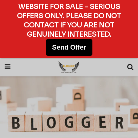
WEBSITE FOR SALE – SERIOUS
OFFERS ONLY. PLEASE DO NOT
CONTACT IF YOU ARE NOT
GENUINELY INTERESTED.
Send Offer