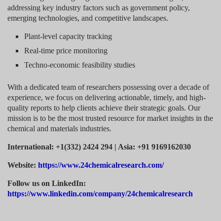
addressing key industry factors such as government policy,
emerging technologies, and competitive landscapes.
Plant-level capacity tracking
Real-time price monitoring
Techno-economic feasibility studies
With a dedicated team of researchers possessing over a decade of
experience, we focus on delivering actionable, timely, and high-
quality reports to help clients achieve their strategic goals. Our
mission is to be the most trusted resource for market insights in the
chemical and materials industries.
International: +1(332) 2424 294 | Asia: +91 9169162030
Website:
https://www.24chemicalresearch.com/
Follow us on LinkedIn:
https://www.linkedin.com/company/24chemicalresearch