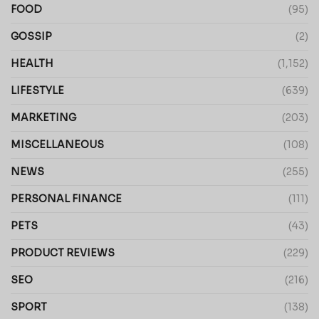
FOOD
(95)
GOSSIP
(2)
HEALTH
(1,152)
LIFESTYLE
(639)
MARKETING
(203)
MISCELLANEOUS
(108)
NEWS
(255)
PERSONAL FINANCE
(111)
PETS
(43)
PRODUCT REVIEWS
(229)
SEO
(216)
SPORT
(138)