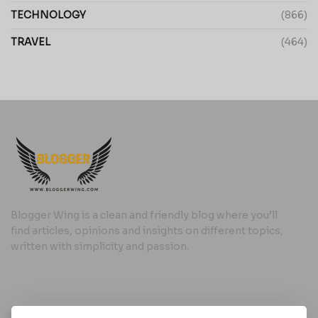
TECHNOLOGY
(866)
TRAVEL
(464)
Blogger Wing is a clean and friendly blog where you’ll
find articles, opinions and insights on different topics,
written with simplicity and passion.
Useful Links