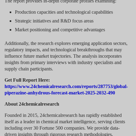
The report provides in-depth corporate profiles examining:
Production capacities and technological capabilities
Strategic initiatives and R&D focus areas
Market positioning and competitive advantages
Additionally, the research explores emerging application sectors,
regulatory impacts, and technological breakthroughs that may
influence future market trajectories. The analysis incorporates
insights from primary interviews with industry specialists and
supply chain participants.
Get Full Report Here:
https://www.24chemicalresearch.com/reports/287753/global-
piperazine-anhydrous-forecast-market-2025-2032-490
About 24chemicalresearch
Founded in 2015, 24chemicalresearch has rapidly established
itself as a leader in chemical market intelligence, serving clients
including over 30 Fortune 500 companies. We provide data-
driven insights through rigorous research methodologies,