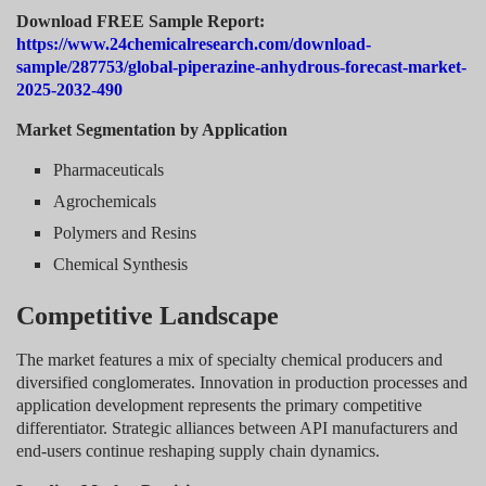
Download FREE Sample Report:
https://www.24chemicalresearch.com/download-
sample/287753/global-piperazine-anhydrous-forecast-market-
2025-2032-490
Market Segmentation by Application
Pharmaceuticals
Agrochemicals
Polymers and Resins
Chemical Synthesis
Competitive Landscape
The market features a mix of specialty chemical producers and
diversified conglomerates. Innovation in production processes and
application development represents the primary competitive
differentiator. Strategic alliances between API manufacturers and
end-users continue reshaping supply chain dynamics.