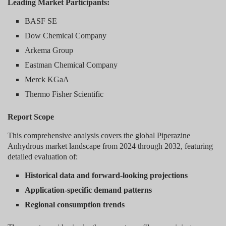
Leading Market Participants:
BASF SE
Dow Chemical Company
Arkema Group
Eastman Chemical Company
Merck KGaA
Thermo Fisher Scientific
Report Scope
This comprehensive analysis covers the global Piperazine
Anhydrous market landscape from 2024 through 2032, featuring
detailed evaluation of:
Historical data and forward-looking projections
Application-specific demand patterns
Regional consumption trends