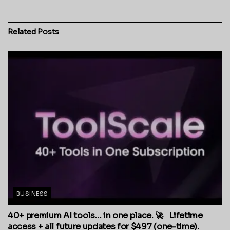
Related
Posts
BUSINESS
40+ premium AI tools… in one place. 🚀 Lifetime
access + all future updates for $497 (one-time).