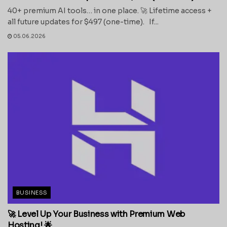
40+ premium AI tools… in one place. 🚀 Lifetime access +
all future updates for $497 (one-time). If...
05.06.2026
BUSINESS
🚀 Level Up Your Business with Premium Web
Hosting! 🌟