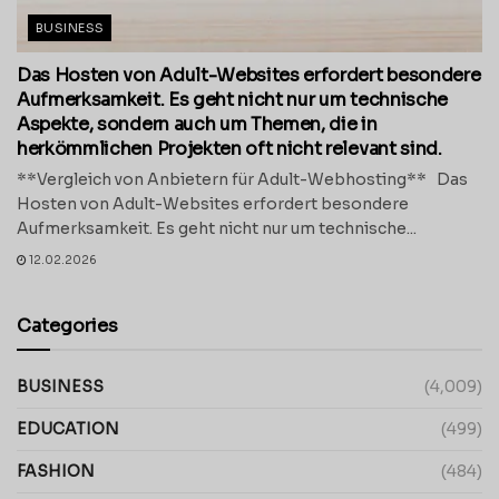
BUSINESS
Das Hosten von Adult-Websites erfordert besondere
Aufmerksamkeit. Es geht nicht nur um technische
Aspekte, sondern auch um Themen, die in
herkömmlichen Projekten oft nicht relevant sind.
**Vergleich von Anbietern für Adult-Webhosting** Das
Hosten von Adult-Websites erfordert besondere
Aufmerksamkeit. Es geht nicht nur um technische...
12.02.2026
Categories
BUSINESS
(4,009)
EDUCATION
(499)
FASHION
(484)