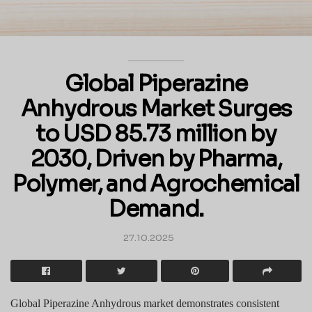
Global Piperazine
Anhydrous Market Surges
to USD 85.73 million by
2030, Driven by Pharma,
Polymer, and Agrochemical
Demand.
27.10.2025
Global Piperazine Anhydrous market demonstrates consistent