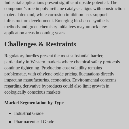
Industrial applications present significant upside potential. The
compound’s role in polyurethane catalysts aligns with construction
material demand, while corrosion inhibition uses support
infrastructure development. Emerging bio-based synthesis
methods and green chemistry initiatives may unlock new
application areas in coming years.
Challenges & Restraints
Regulatory hurdles present the most substantial barrier,
particularly in Western markets where chemical safety protocols
continue tightening. Production cost volatility remains
problematic, with ethylene oxide pricing fluctuations directly
impacting manufacturing economics. Environmental concerns
regarding derivative byproducts could also limit growth in
ecologically conscious markets.
Market Segmentation by Type
Industrial Grade
Pharmaceutical Grade