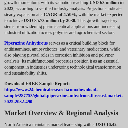
growth momentum, with its valuation reaching
USD 63 million in
2023
, according to verified industry analysis. Projections indicate
steady expansion at a
CAGR of 4.50%
, with the market expected
to achieve
USD 85.73 million by 2030
. This growth trajectory
stems from widening pharmaceutical applications and increasing
industrial utilization across polymer and agrochemical sectors.
Piperazine Anhydrous
serves as a critical building block for
antihistamines, antipsychotics, and veterinary medications, while
also playing pivotal roles in corrosion inhibition and polymer
catalysis. Its multifunctional properties position it as an essential
component in industries undergoing technological transformation
and sustainability shifts.
Download FREE Sample Report:
https://www.24chemicalresearch.com/download-
sample/287753/global-piperazine-anhydrous-forecast-market-
2025-2032-490
Market Overview & Regional Analysis
North America maintains market leadership with a
USD 16.42