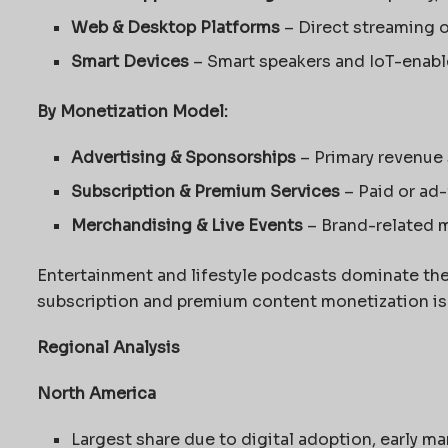
Web & Desktop Platforms
– Direct streaming 
Smart Devices
– Smart speakers and IoT-enab
By Monetization Model:
Advertising & Sponsorships
– Primary revenue
Subscription & Premium Services
– Paid or ad
Merchandising & Live Events
– Brand-related 
Entertainment and lifestyle podcasts dominate the 
subscription and premium content monetization is i
Regional Analysis
North America
Largest share due to digital adoption, early ma