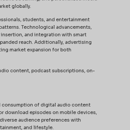
rket globally.
ssionals, students, and entertainment
patterns. Technological advancements,
nsertion, and integration with smart
panded reach. Additionally, advertising
ting market expansion for both
udio content, podcast subscriptions, on-
nd consumption of digital audio content
m or download episodes on mobile devices,
 diverse audience preferences with
ainment, and lifestyle.