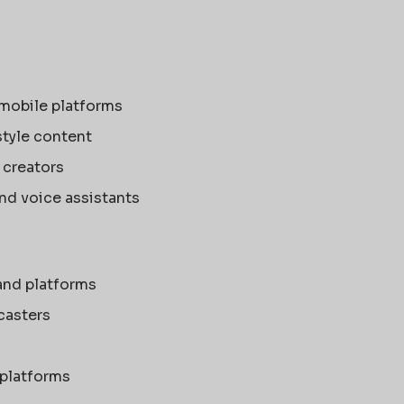
 mobile platforms
style content
 creators
and voice assistants
and platforms
casters
 platforms