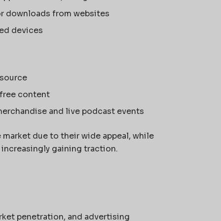
or downloads from websites
led devices
 source
-free content
merchandise and live podcast events
market due to their wide appeal, while
ncreasingly gaining traction.
rket penetration, and advertising