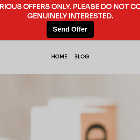
ERIOUS OFFERS ONLY. PLEASE DO NOT C
GENUINELY INTERESTED.
Send Offer
HOME
BLOG