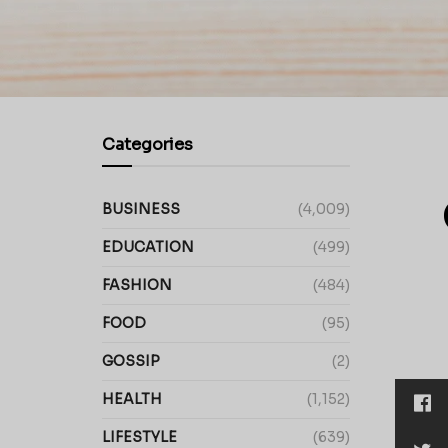
Categories
BUSINESS
(4,009)
EDUCATION
(499)
FASHION
(484)
FOOD
(95)
GOSSIP
(2)
HEALTH
(1,152)
LIFESTYLE
(639)