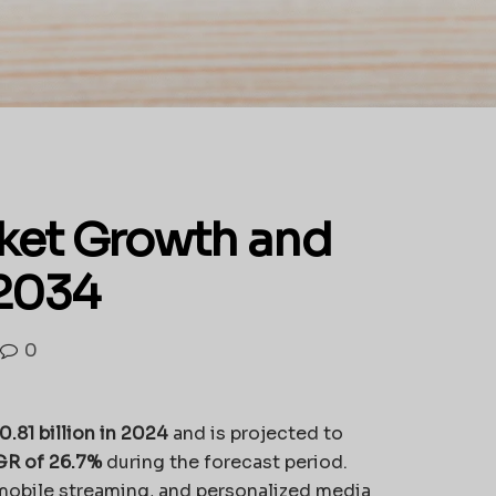
ket Growth and
 2034
0
.81 billion in 2024
and is projected to
R of 26.7%
during the forecast period.
mobile streaming, and personalized media