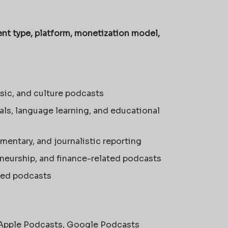
nt type, platform, monetization model,
sic, and culture podcasts
ials, language learning, and educational
mmentary, and journalistic reporting
eneurship, and finance-related podcasts
sed podcasts
 Apple Podcasts, Google Podcasts