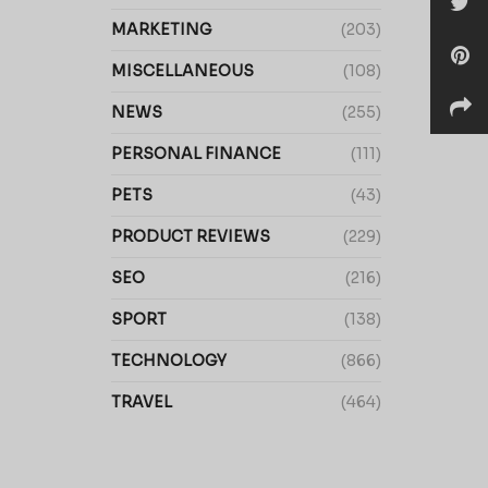
MARKETING
(203)
MISCELLANEOUS
(108)
NEWS
(255)
PERSONAL FINANCE
(111)
PETS
(43)
PRODUCT REVIEWS
(229)
SEO
(216)
SPORT
(138)
TECHNOLOGY
(866)
TRAVEL
(464)