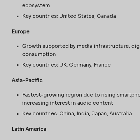
ecosystem
Key countries: United States, Canada
Europe
Growth supported by media infrastructure, dig
consumption
Key countries: UK, Germany, France
Asia-Pacific
Fastest-growing region due to rising smartpho
increasing interest in audio content
Key countries: China, India, Japan, Australia
Latin America