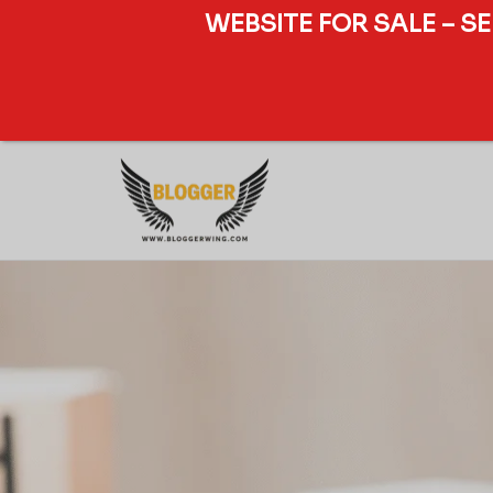
WEBSITE FOR SALE – S