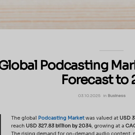
Global Podcasting Mar
Forecast to
03.10.2025
in
Business
The global
Podcasting Market
was valued at
USD 30
reach
USD 327.83 billion by 2034
, growing at a
CAG
The rising demand for on-demand audio content, 