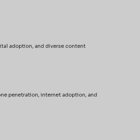
ital adoption, and diverse content
ne penetration, internet adoption, and