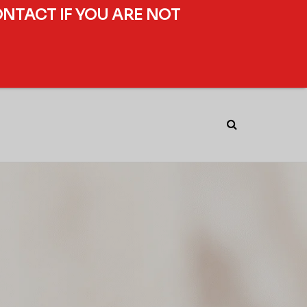
ONTACT IF YOU ARE NOT