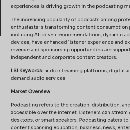
experiences is driving growth in the podcasting ma
The increasing popularity of podcasts among profe
enthusiasts is transforming content consumption 
including AI-driven recommendations, dynamic ad i
devices, have enhanced listener experience and ex
revenue and sponsorship opportunities are suppor
independent and corporate content creators.
LSI Keywords:
audio streaming platforms, digital a
demand audio services
Market Overview
Podcasting refers to the creation, distribution, a
accessible over the internet. Listeners can strea
desktops, or smart speakers. Podcasting caters to
content spanning education, business, news, entert