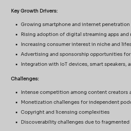
Key Growth Drivers:
Growing smartphone and internet penetration
Rising adoption of digital streaming apps and
Increasing consumer interest in niche and life
Advertising and sponsorship opportunities for
Integration with IoT devices, smart speakers, 
Challenges:
Intense competition among content creators 
Monetization challenges for independent pod
Copyright and licensing complexities
Discoverability challenges due to fragmented