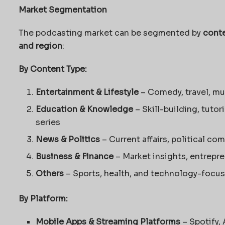
Market Segmentation
The podcasting market can be segmented by
conte
and region
:
By Content Type:
Entertainment & Lifestyle
– Comedy, travel, mu
Education & Knowledge
– Skill-building, tutor
series
News & Politics
– Current affairs, political co
Business & Finance
– Market insights, entrepr
Others
– Sports, health, and technology-focu
By Platform:
Mobile Apps & Streaming Platforms
– Spotify,