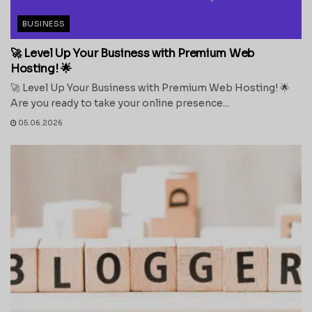
BUSINESS
🚀 Level Up Your Business with Premium Web
Hosting! 🌟
🚀 Level Up Your Business with Premium Web Hosting! 🌟
Are you ready to take your online presence...
05.06.2026