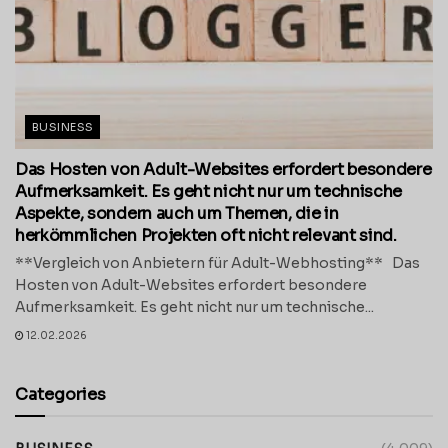
BUSINESS
Das Hosten von Adult-Websites erfordert besondere
Aufmerksamkeit. Es geht nicht nur um technische
Aspekte, sondern auch um Themen, die in
herkömmlichen Projekten oft nicht relevant sind.
**Vergleich von Anbietern für Adult-Webhosting** Das
Hosten von Adult-Websites erfordert besondere
Aufmerksamkeit. Es geht nicht nur um technische...
12.02.2026
Categories