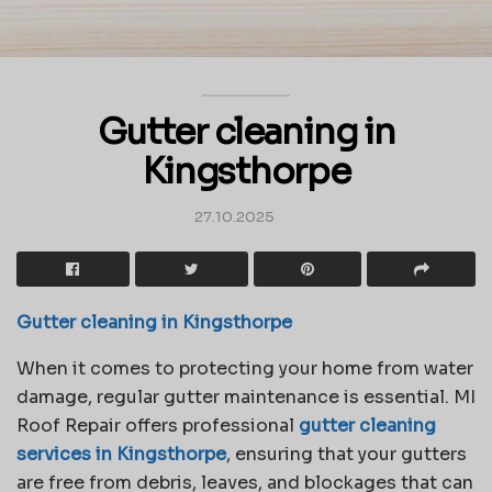
Gutter cleaning in
Kingsthorpe
27.10.2025
Gutter cleaning in Kingsthorpe
When it comes to protecting your home from water
damage, regular gutter maintenance is essential. MI
Roof Repair offers professional
gutter cleaning
services in Kingsthorpe
, ensuring that your gutters
are free from debris, leaves, and blockages that can