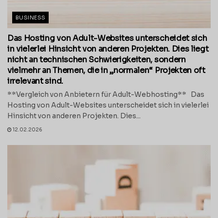
BUSINESS
Das Hosting von Adult-Websites unterscheidet sich
in vielerlei Hinsicht von anderen Projekten. Dies liegt
nicht an technischen Schwierigkeiten, sondern
vielmehr an Themen, die in „normalen“ Projekten oft
irrelevant sind.
**Vergleich von Anbietern für Adult-Webhosting** Das
Hosting von Adult-Websites unterscheidet sich in vielerlei
Hinsicht von anderen Projekten. Dies...
12.02.2026