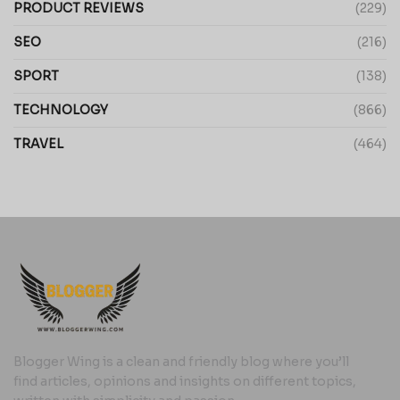
PRODUCT REVIEWS
(229)
SEO
(216)
SPORT
(138)
TECHNOLOGY
(866)
TRAVEL
(464)
Blogger Wing is a clean and friendly blog where you’ll
find articles, opinions and insights on different topics,