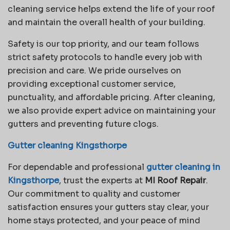
cleaning service helps extend the life of your roof
and maintain the overall health of your building.
Safety is our top priority, and our team follows
strict safety protocols to handle every job with
precision and care. We pride ourselves on
providing exceptional customer service,
punctuality, and affordable pricing. After cleaning,
we also provide expert advice on maintaining your
gutters and preventing future clogs.
Gutter cleaning Kingsthorpe
For dependable and professional
gutter cleaning in
Kingsthorpe
, trust the experts at
MI Roof Repair
.
Our commitment to quality and customer
satisfaction ensures your gutters stay clear, your
home stays protected, and your peace of mind