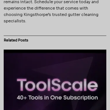
remains intact. Schedule your service today and
experience the difference that comes with
choosing Kingsthorpe’s trusted gutter cleaning
specialists.
Related
Posts