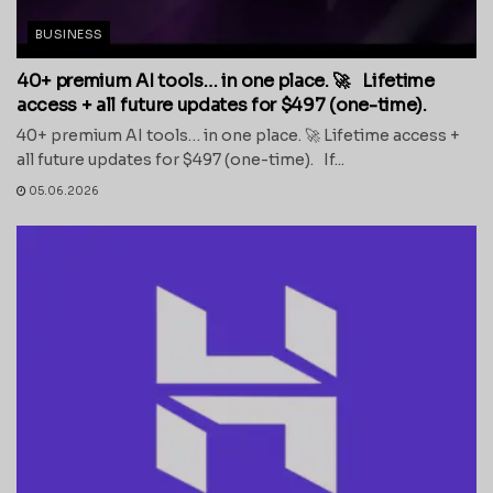
BUSINESS
40+ premium AI tools… in one place. 🚀 Lifetime
access + all future updates for $497 (one-time).
40+ premium AI tools… in one place. 🚀 Lifetime access +
all future updates for $497 (one-time). If...
05.06.2026