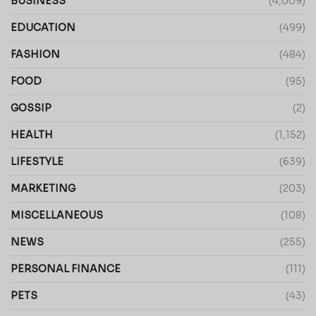
BUSINESS
(4,009)
EDUCATION
(499)
FASHION
(484)
FOOD
(95)
GOSSIP
(2)
HEALTH
(1,152)
LIFESTYLE
(639)
MARKETING
(203)
MISCELLANEOUS
(108)
NEWS
(255)
PERSONAL FINANCE
(111)
PETS
(43)