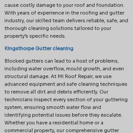
cause costly damage to your roof and foundation.
With years of experience in the roofing and gutter
industry, our skilled team delivers reliable, safe, and
thorough cleaning solutions tailored to your
property’s specific needs.
Kingsthorpe Gutter cleaning
Blocked gutters can lead to a host of problems,
including water overflow, mould growth, and even
structural damage. At MI Roof Repair, we use
advanced equipment and safe cleaning techniques
to remove all dirt and debris efficiently. Our
technicians inspect every section of your guttering
system, ensuring smooth water flow and
identifying potential issues before they escalate.
Whether you have a residential home or a
commercial property, our comprehensive gutter