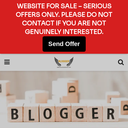
WEBSITE FOR SALE – SERIOUS
OFFERS ONLY. PLEASE DO NOT
CONTACT IF YOU ARE NOT
GENUINELY INTERESTED.
Send Offer