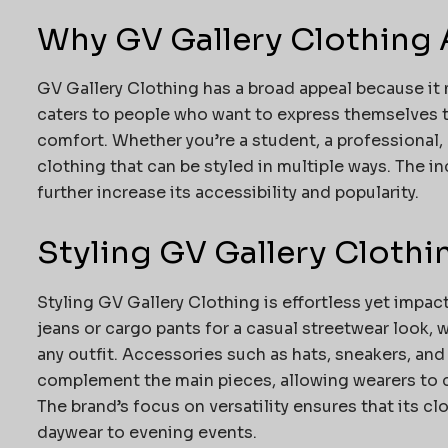
Why GV Gallery Clothing 
GV Gallery Clothing has a broad appeal because it m
caters to people who want to express themselves
comfort. Whether you’re a student, a professional, o
clothing that can be styled in multiple ways. The i
further increase its accessibility and popularity.
Styling GV Gallery Clothi
Styling GV Gallery Clothing is effortless yet impac
jeans or cargo pants for a casual streetwear look, 
any outfit. Accessories such as hats, sneakers, and
complement the main pieces, allowing wearers to 
The brand’s focus on versatility ensures that its c
daywear to evening events.