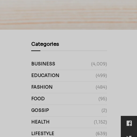
Categories
BUSINESS
(4,009)
EDUCATION
(499)
FASHION
(484)
FOOD
(95)
GOSSIP
(2)
HEALTH
(1,152)
LIFESTYLE
(639)