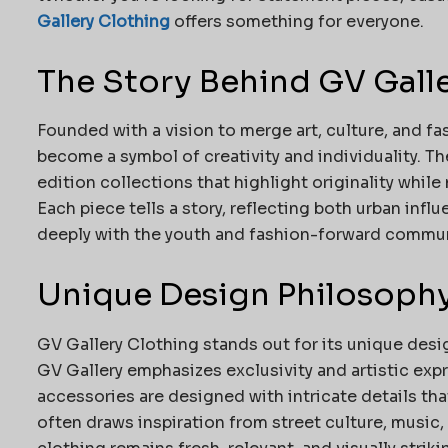
Gallery Clothing
offers something for everyone.
The Story Behind GV Gall
Founded with a vision to merge art, culture, and fa
become a symbol of creativity and individuality. T
edition collections that highlight originality while
Each piece tells a story, reflecting both urban in
deeply with the youth and fashion-forward commun
Unique Design Philosoph
GV Gallery Clothing stands out for its unique des
GV Gallery emphasizes exclusivity and artistic expr
accessories are designed with intricate details tha
often draws inspiration from street culture, music,