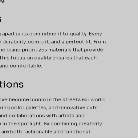
ng.
s
 apart is its commitment to quality. Every
urability, comfort, and a perfect fit. From
e brand prioritizes materials that provide
This focus on quality ensures that each
 and comfortable.
tions
ave become iconic in the streetwear world.
king color palettes, and innovative cuts
and collaborations with artists and
in the spotlight. By combining creativity
s are both fashionable and functional.