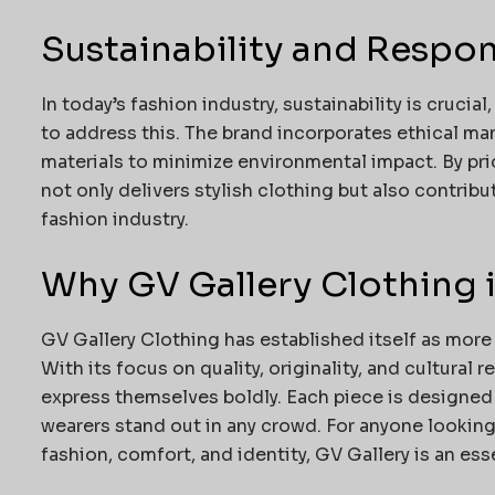
Sustainability and Respon
In today’s fashion industry, sustainability is cruci
to address this. The brand incorporates ethical ma
materials to minimize environmental impact. By pri
not only delivers stylish clothing but also contri
fashion industry.
Why GV Gallery Clothing 
GV Gallery Clothing has established itself as more t
With its focus on quality, originality, and cultural 
express themselves boldly. Each piece is designed
wearers stand out in any crowd. For anyone looking
fashion, comfort, and identity, GV Gallery is an ess