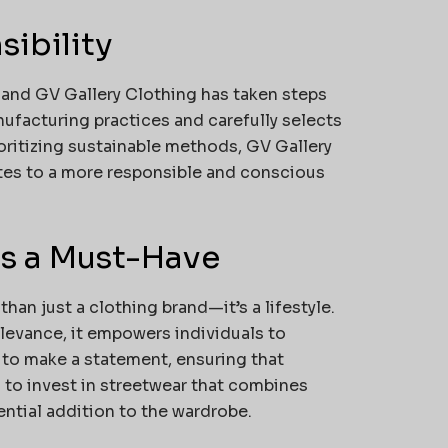
sibility
al, and GV Gallery Clothing has taken steps
nufacturing practices and carefully selects
oritizing sustainable methods, GV Gallery
butes to a more responsible and conscious
is a Must-Have
han just a clothing brand—it’s a lifestyle.
relevance, it empowers individuals to
 to make a statement, ensuring that
 to invest in streetwear that combines
ential addition to the wardrobe.