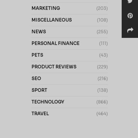
MARKETING
(203)
MISCELLANEOUS
(108)
NEWS
(255)
PERSONAL FINANCE
(111)
PETS
(43)
PRODUCT REVIEWS
(229)
SEO
(216)
SPORT
(138)
TECHNOLOGY
(866)
TRAVEL
(464)