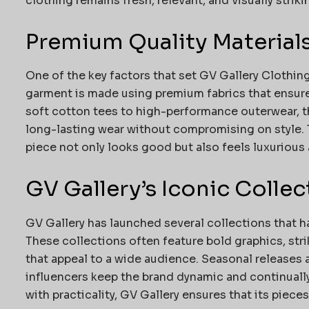
clothing remains fresh, relevant, and visually striki
Premium Quality Material
One of the key factors that set GV Gallery Clothing
garment is made using premium fabrics that ensure d
soft cotton tees to high-performance outerwear, th
long-lasting wear without compromising on style. 
piece not only looks good but also feels luxurious
GV Gallery’s Iconic Collec
GV Gallery has launched several collections that h
These collections often feature bold graphics, stri
that appeal to a wide audience. Seasonal releases 
influencers keep the brand dynamic and continually 
with practicality, GV Gallery ensures that its piece