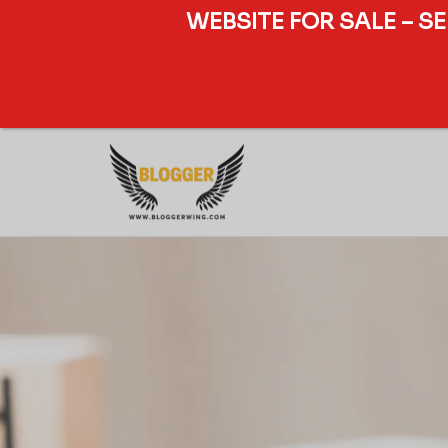
WEBSITE FOR SALE – S