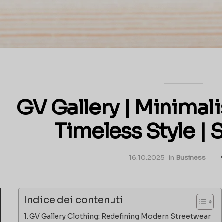
GV Gallery | Minimali
Timeless Style |
16.10.2025
in
Business
Indice dei contenuti
GV Gallery Clothing: Redefining Modern Streetwear