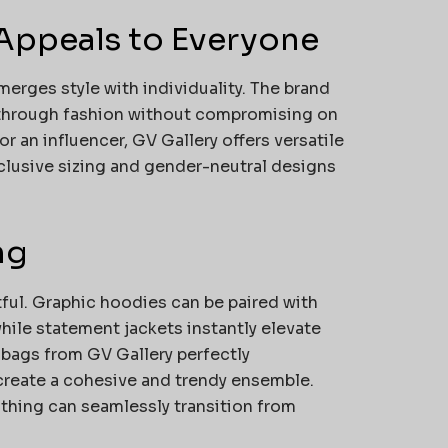
Appeals to Everyone
erges style with individuality. The brand
 through fashion without compromising on
r an influencer, GV Gallery offers versatile
nclusive sizing and gender-neutral designs
ng
tful. Graphic hoodies can be paired with
while statement jackets instantly elevate
 bags from GV Gallery perfectly
create a cohesive and trendy ensemble.
lothing can seamlessly transition from