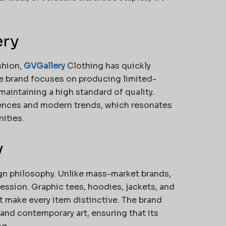
ery
shion,
GVGallery
Clothing has quickly
he brand focuses on producing limited-
 maintaining a high standard of quality.
fluences and modern trends, which resonates
ities.
y
ign philosophy. Unlike mass-market brands,
ession. Graphic tees, hoodies, jackets, and
t make every item distinctive. The brand
 and contemporary art, ensuring that its