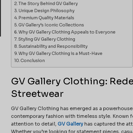
The Story Behind GV Gallery
Unique Design Philosophy
Premium Quality Materials
GV Gallery’s Iconic Collections
Why GV Gallery Clothing Appeals to Everyone
Styling GV Gallery Clothing
Sustainability and Responsibility
Why GV Gallery Clothing is a Must-Have
Conclusion
GV Gallery Clothing: Red
Streetwear
GV Gallery Clothing has emerged as a powerhouse 
contemporary fashion with timeless style. Known fo
attention to detail,
GV Gallery
has captured the at
Whether you’re looking for statement pieces, casual