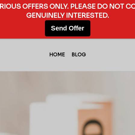
ERIOUS OFFERS ONLY. PLEASE DO NOT C
GENUINELY INTERESTED.
Send Offer
HOME
BLOG