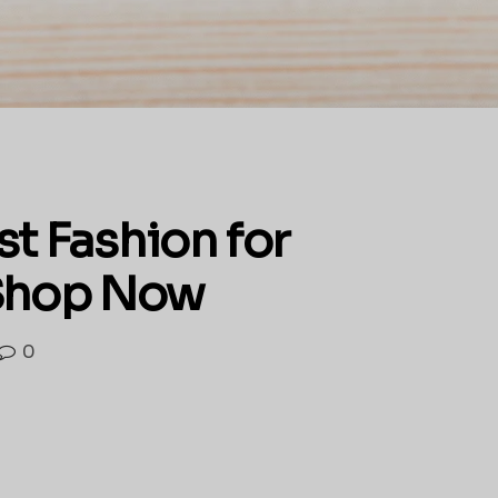
st Fashion for
 Shop Now
0