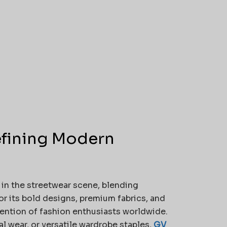
efining Modern
in the streetwear scene, blending
r its bold designs, premium fabrics, and
tention of fashion enthusiasts worldwide.
 wear, or versatile wardrobe staples,
GV