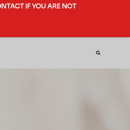
ONTACT IF YOU ARE NOT