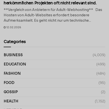
herkömmlichen Projekten oft nicht relevant sind.
**Vergleich von Anbietern für Adult-Webhosting** Das
Hosten von Adult-Websites erfordert besondere
Aufmerksamkeit. Es geht nicht nur um technische...
12.02.2026
Categories
BUSINESS
(4,009)
EDUCATION
(499)
FASHION
(484)
FOOD
(95)
GOSSIP
(2)
HEALTH
(1,152)