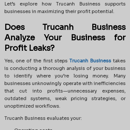
Let’s explore how Trucanh Business supports
businesses in maximizing their profit potential.
Does Trucanh Business
Analyze Your Business for
Profit Leaks?
Yes, one of the first steps
Trucanh Business
takes
is conducting a thorough analysis of your business
to identify where you’re losing money. Many
businesses unknowingly operate with inefficiencies
that cut into profits—unnecessary expenses,
outdated systems, weak pricing strategies, or
unoptimized workflows.
Trucanh Business evaluates your: