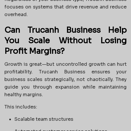
focuses on systems that drive revenue and reduce
overhead.
Can Trucanh Business Help
You Scale Without Losing
Profit Margins?
Growth is great—but uncontrolled growth can hurt
profitability. Trucanh Business ensures your
business scales strategically, not chaotically. They
guide you through expansion while maintaining
healthy margins.
This includes:
Scalable team structures