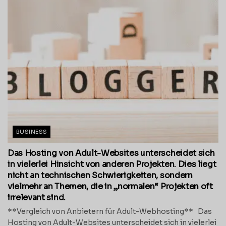
BUSINESS
Das Hosting von Adult-Websites unterscheidet sich
in vielerlei Hinsicht von anderen Projekten. Dies liegt
nicht an technischen Schwierigkeiten, sondern
vielmehr an Themen, die in „normalen“ Projekten oft
irrelevant sind.
**Vergleich von Anbietern für Adult-Webhosting** Das
Hosting von Adult-Websites unterscheidet sich in vielerlei