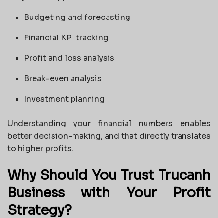
Budgeting and forecasting
Financial KPI tracking
Profit and loss analysis
Break-even analysis
Investment planning
Understanding your financial numbers enables
better decision-making, and that directly translates
to higher profits.
Why Should You Trust Trucanh
Business with Your Profit
Strategy?