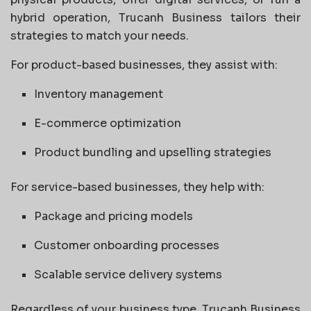
hybrid operation, Trucanh Business tailors their
strategies to match your needs.
For product-based businesses, they assist with:
Inventory management
E-commerce optimization
Product bundling and upselling strategies
For service-based businesses, they help with:
Package and pricing models
Customer onboarding processes
Scalable service delivery systems
Regardless of your business type, Trucanh Business