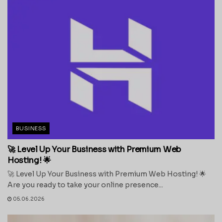
BUSINESS
🚀 Level Up Your Business with Premium Web
Hosting! 🌟
🚀 Level Up Your Business with Premium Web Hosting! 🌟
Are you ready to take your online presence...
05.06.2026