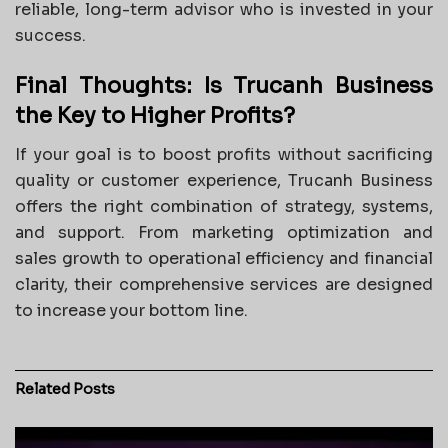
reliable, long-term advisor who is invested in your
success.
Final Thoughts: Is Trucanh Business
the Key to Higher Profits?
If your goal is to boost profits without sacrificing
quality or customer experience, Trucanh Business
offers the right combination of strategy, systems,
and support. From marketing optimization and
sales growth to operational efficiency and financial
clarity, their comprehensive services are designed
to increase your bottom line.
Related
Posts