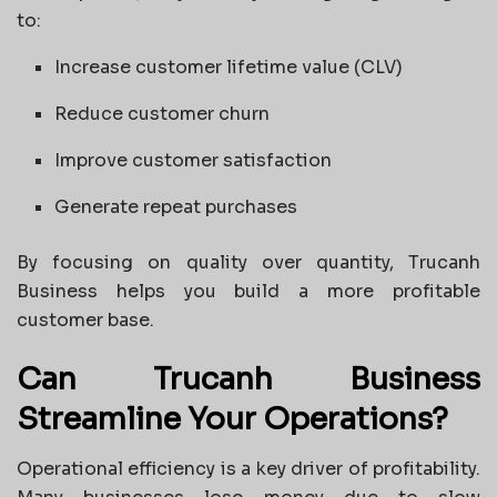
to:
Increase customer lifetime value (CLV)
Reduce customer churn
Improve customer satisfaction
Generate repeat purchases
By focusing on quality over quantity, Trucanh
Business helps you build a more profitable
customer base.
Can Trucanh Business
Streamline Your Operations?
Operational efficiency is a key driver of profitability.