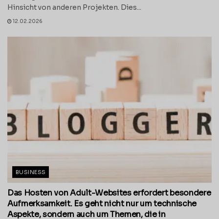
Hinsicht von anderen Projekten. Dies...
12.02.2026
BUSINESS
Das Hosten von Adult-Websites erfordert besondere
Aufmerksamkeit. Es geht nicht nur um technische
Aspekte, sondern auch um Themen, die in