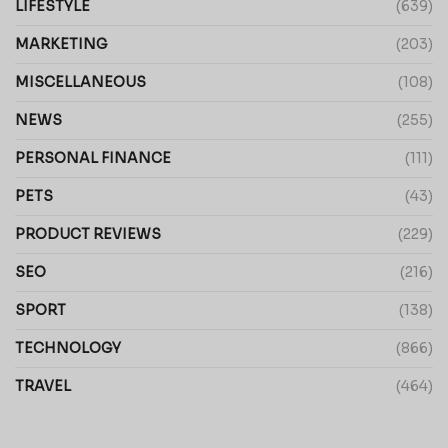
LIFESTYLE
(639)
MARKETING
(203)
MISCELLANEOUS
(108)
NEWS
(255)
PERSONAL FINANCE
(111)
PETS
(43)
PRODUCT REVIEWS
(229)
SEO
(216)
SPORT
(138)
TECHNOLOGY
(866)
TRAVEL
(464)