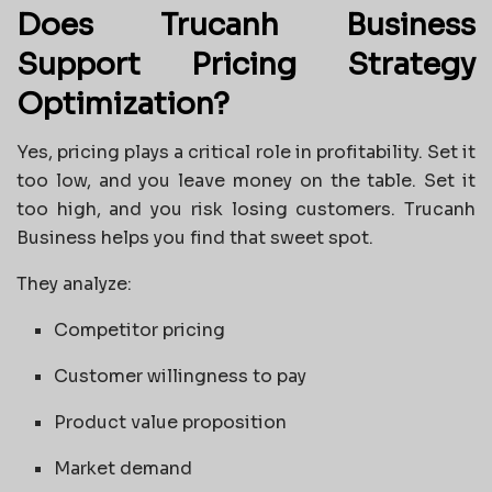
Does Trucanh Business
Support Pricing Strategy
Optimization?
Yes, pricing plays a critical role in profitability. Set it
too low, and you leave money on the table. Set it
too high, and you risk losing customers. Trucanh
Business helps you find that sweet spot.
They analyze:
Competitor pricing
Customer willingness to pay
Product value proposition
Market demand