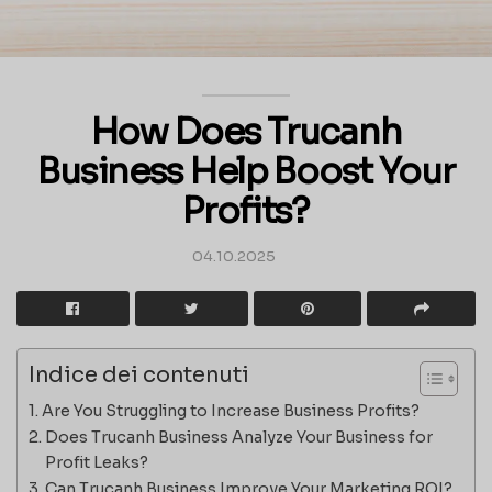
How Does Trucanh
Business Help Boost Your
Profits?
04.10.2025
Indice dei contenuti
Are You Struggling to Increase Business Profits?
Does Trucanh Business Analyze Your Business for
Profit Leaks?
Can Trucanh Business Improve Your Marketing ROI?