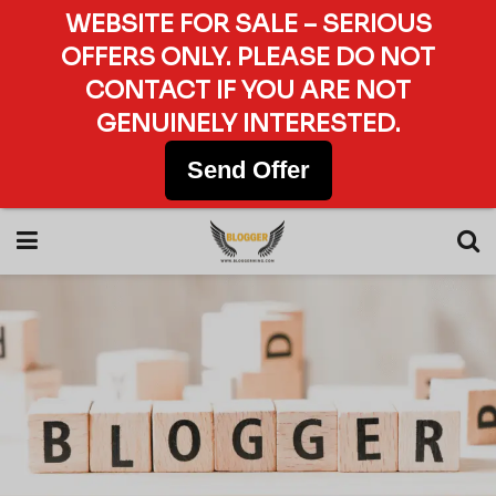
WEBSITE FOR SALE – SERIOUS
OFFERS ONLY. PLEASE DO NOT
CONTACT IF YOU ARE NOT
GENUINELY INTERESTED.
Send Offer