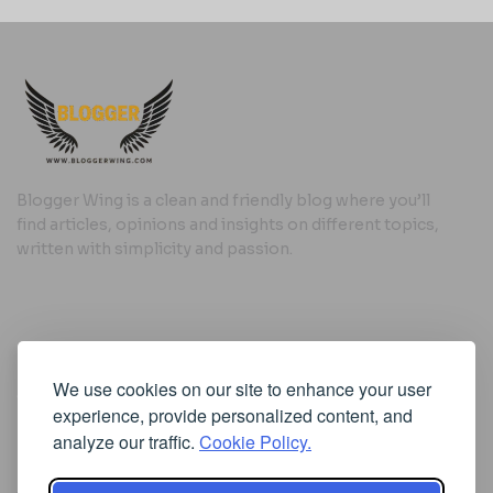
Blogger Wing is a clean and friendly blog where you’ll
find articles, opinions and insights on different topics,
written with simplicity and passion.
Useful Links
We use cookies on our site to enhance your user
Cookie Policy
experience, provide personalized content, and
Privacy Policy
analyze our traffic.
Cookie Policy.