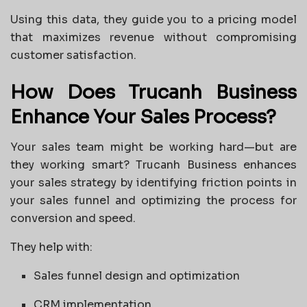
Using this data, they guide you to a pricing model
that maximizes revenue without compromising
customer satisfaction.
How Does Trucanh Business
Enhance Your Sales Process?
Your sales team might be working hard—but are
they working smart? Trucanh Business enhances
your sales strategy by identifying friction points in
your sales funnel and optimizing the process for
conversion and speed.
They help with:
Sales funnel design and optimization
CRM implementation