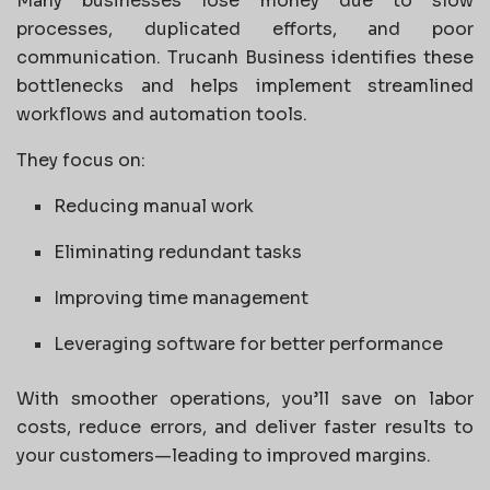
Many businesses lose money due to slow
processes, duplicated efforts, and poor
communication. Trucanh Business identifies these
bottlenecks and helps implement streamlined
workflows and automation tools.
They focus on:
Reducing manual work
Eliminating redundant tasks
Improving time management
Leveraging software for better performance
With smoother operations, you’ll save on labor
costs, reduce errors, and deliver faster results to
your customers—leading to improved margins.