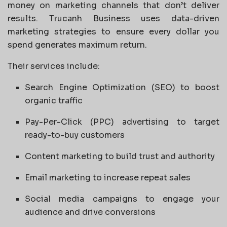
money on marketing channels that don’t deliver
results. Trucanh Business uses data-driven
marketing strategies to ensure every dollar you
spend generates maximum return.
Their services include:
Search Engine Optimization (SEO) to boost
organic traffic
Pay-Per-Click (PPC) advertising to target
ready-to-buy customers
Content marketing to build trust and authority
Email marketing to increase repeat sales
Social media campaigns to engage your
audience and drive conversions