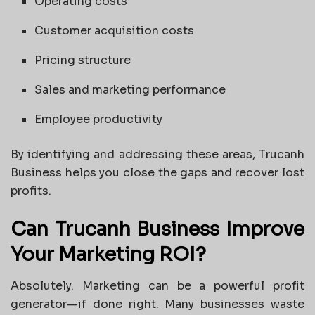
Operating costs
Customer acquisition costs
Pricing structure
Sales and marketing performance
Employee productivity
By identifying and addressing these areas, Trucanh
Business helps you close the gaps and recover lost
profits.
Can Trucanh Business Improve
Your Marketing ROI?
Absolutely. Marketing can be a powerful profit
generator—if done right. Many businesses waste