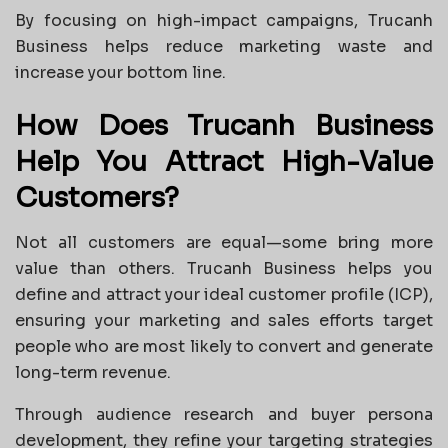
By focusing on high-impact campaigns, Trucanh
Business helps reduce marketing waste and
increase your bottom line.
How Does Trucanh Business
Help You Attract High-Value
Customers?
Not all customers are equal—some bring more
value than others. Trucanh Business helps you
define and attract your ideal customer profile (ICP),
ensuring your marketing and sales efforts target
people who are most likely to convert and generate
long-term revenue.
Through audience research and buyer persona
development, they refine your targeting strategies