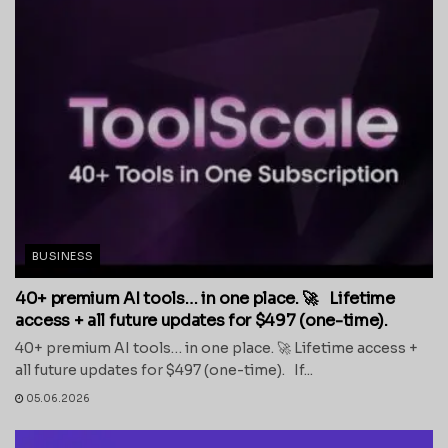
BUSINESS
40+ premium AI tools… in one place. 🚀 Lifetime
access + all future updates for $497 (one-time).
40+ premium AI tools… in one place. 🚀 Lifetime access +
all future updates for $497 (one-time). If...
05.06.2026