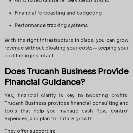
Automated customer service solutions
Financial forecasting and budgeting
Performance tracking systems
With the right infrastructure in place, you can grow
revenue without bloating your costs—keeping your
profit margins intact.
Does Trucanh Business Provide
Financial Guidance?
Yes, financial clarity is key to boosting profits.
Trucanh Business provides financial consulting and
tools that help you manage cash flow, control
expenses, and plan for future growth.
They offer support in: