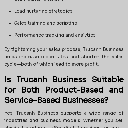
Lead nurturing strategies
Sales training and scripting
Performance tracking and analytics
By tightening your sales process, Trucanh Business
helps increase close rates and shorten the sales
cycle—both of which lead to more profit.
Is Trucanh Business Suitable
for Both Product-Based and
Service-Based Businesses?
Yes, Trucanh Business supports a wide range of
industries and business models. Whether you sell
physical products, offer digital services, or run a