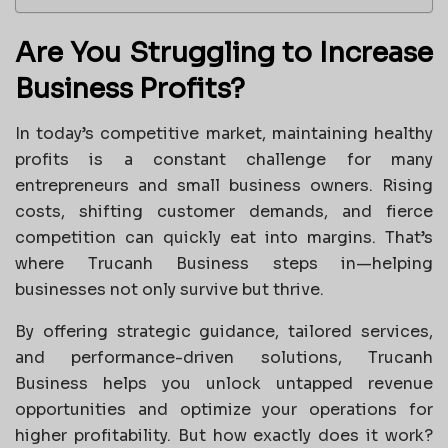
Are You Struggling to Increase
Business Profits?
In today’s competitive market, maintaining healthy
profits is a constant challenge for many
entrepreneurs and small business owners. Rising
costs, shifting customer demands, and fierce
competition can quickly eat into margins. That’s
where Trucanh Business steps in—helping
businesses not only survive but thrive.
By offering strategic guidance, tailored services,
and performance-driven solutions, Trucanh
Business helps you unlock untapped revenue
opportunities and optimize your operations for
higher profitability. But how exactly does it work?