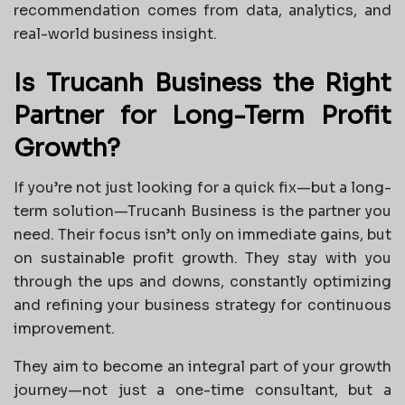
recommendation comes from data, analytics, and
real-world business insight.
Is Trucanh Business the Right
Partner for Long-Term Profit
Growth?
If you’re not just looking for a quick fix—but a long-
term solution—Trucanh Business is the partner you
need. Their focus isn’t only on immediate gains, but
on sustainable profit growth. They stay with you
through the ups and downs, constantly optimizing
and refining your business strategy for continuous
improvement.
They aim to become an integral part of your growth
journey—not just a one-time consultant, but a