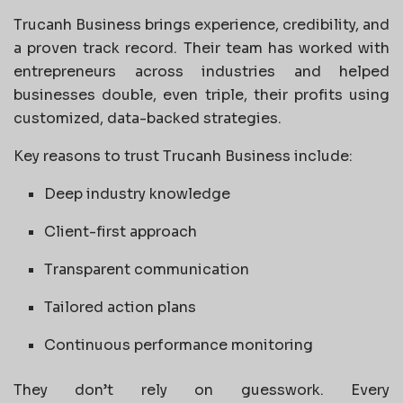
Trucanh Business brings experience, credibility, and
a proven track record. Their team has worked with
entrepreneurs across industries and helped
businesses double, even triple, their profits using
customized, data-backed strategies.
Key reasons to trust Trucanh Business include:
Deep industry knowledge
Client-first approach
Transparent communication
Tailored action plans
Continuous performance monitoring
They don’t rely on guesswork. Every