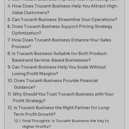
How Does Trucanh Business Help You Attract High-
Value Customers?
Can Trucanh Business Streamline Your Operations?
Does Trucanh Business Support Pricing Strategy
Optimization?
How Does Trucanh Business Enhance Your Sales
Process?
Is Trucanh Business Suitable for Both Product-
Based and Service-Based Businesses?
Can Trucanh Business Help You Scale Without
Losing Profit Margins?
Does Trucanh Business Provide Financial
Guidance?
Why Should You Trust Trucanh Business with Your
Profit Strategy?
Is Trucanh Business the Right Partner for Long-
Term Profit Growth?
Final Thoughts: Is Trucanh Business the Key to
Higher Profits?