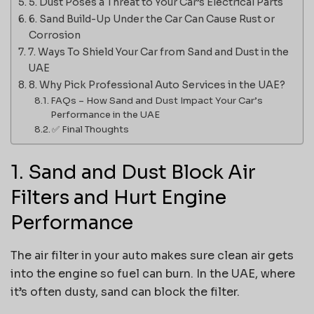
5. Dust Poses a Threat to Your Car’s Electrical Parts
6. Sand Build-Up Under the Car Can Cause Rust or
Corrosion
7. Ways To Shield Your Car from Sand and Dust in the
UAE
8. Why Pick Professional Auto Services in the UAE?
FAQs – How Sand and Dust Impact Your Car’s
Performance in the UAE
✅ Final Thoughts
1. Sand and Dust Block Air
Filters and Hurt Engine
Performance
The air filter in your auto makes sure clean air gets
into the engine so fuel can burn. In the UAE, where
it’s often dusty, sand can block the filter.