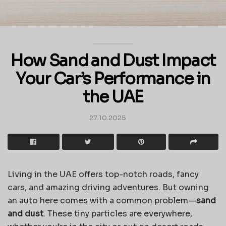
How Sand and Dust Impact
Your Car’s Performance in
the UAE
27.10.2025
Living in the UAE offers top-notch roads, fancy
cars, and amazing driving adventures. But owning
an auto here comes with a common problem—
sand
and dust
. These tiny particles are everywhere,