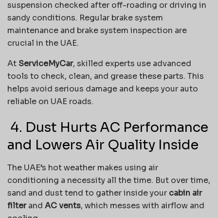
suspension checked after off-roading or driving in
sandy conditions. Regular brake system
maintenance and brake system inspection are
crucial in the UAE.
At
ServiceMyCar
, skilled experts use advanced
tools to check, clean, and grease these parts. This
helps avoid serious damage and keeps your auto
reliable on UAE roads.
️ 4. Dust Hurts AC Performance
and Lowers Air Quality Inside
The UAE’s hot weather makes using air
conditioning a necessity all the time. But over time,
sand and dust tend to gather inside your
cabin air
filter
and
AC vents
, which messes with airflow and