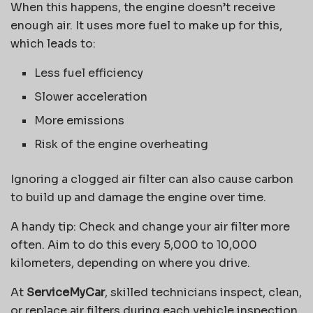
When this happens, the engine doesn’t receive
enough air. It uses more fuel to make up for this,
which leads to:
Less fuel efficiency
Slower acceleration
More emissions
Risk of the engine overheating
Ignoring a clogged air filter can also cause carbon
to build up and damage the engine over time.
A handy tip: Check and change your air filter more
often. Aim to do this every 5,000 to 10,000
kilometers, depending on where you drive.
At
ServiceMyCar
, skilled technicians inspect, clean,
or replace air filters during each vehicle inspection