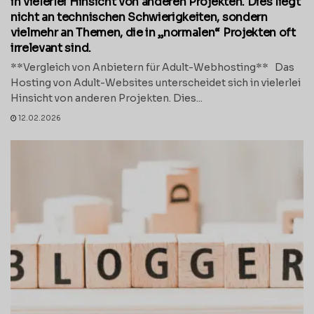
in vielerlei Hinsicht von anderen Projekten. Dies liegt
nicht an technischen Schwierigkeiten, sondern
vielmehr an Themen, die in „normalen“ Projekten oft
irrelevant sind.
**Vergleich von Anbietern für Adult-Webhosting** Das
Hosting von Adult-Websites unterscheidet sich in vielerlei
Hinsicht von anderen Projekten. Dies...
12.02.2026