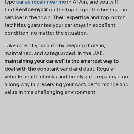
type
car ac repair near me
in Al Ain, and you will
find
Servicemycar
on the top to get the best car ac
service in the town. Their expertise and top-notch
facilities guarantee your car stays in excellent
condition, no matter the situation.
Take care of your auto by keeping it clean,
maintained, and safeguarded. In the UAE,
maintaining your car well is the smartest way to
deal with the constant sand and dust.
Regular
vehicle health checks and timely auto repair can go
a long way in preserving your car’s performance and
value in this challenging environment.