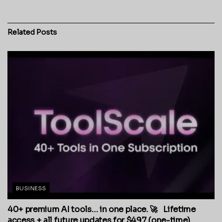
Related
Posts
BUSINESS
40+ premium AI tools… in one place. 🚀 Lifetime
access + all future updates for $497 (one-time).