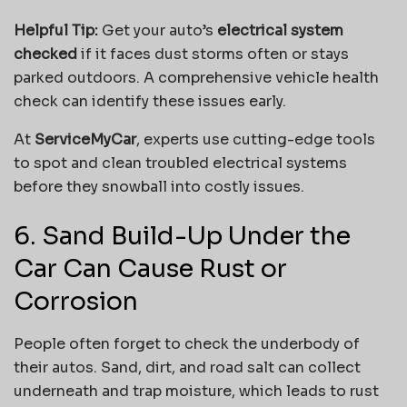
Helpful Tip:
Get your auto’s
electrical system
checked
if it faces dust storms often or stays
parked outdoors. A comprehensive vehicle health
check can identify these issues early.
At
ServiceMyCar
, experts use cutting-edge tools
to spot and clean troubled electrical systems
before they snowball into costly issues.
6. Sand Build-Up Under the
Car Can Cause Rust or
Corrosion
People often forget to check the underbody of
their autos. Sand, dirt, and road salt can collect
underneath and trap moisture, which leads to rust