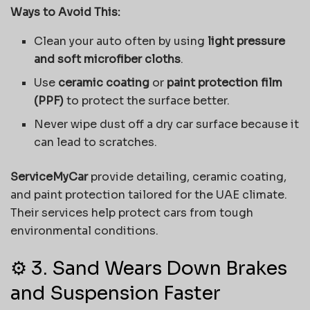
Ways to Avoid This:
Clean your auto often by using
light pressure
and soft microfiber cloths
.
Use
ceramic coating
or
paint protection film
(PPF)
to protect the surface better.
Never wipe dust off a dry car surface because it
can lead to scratches.
ServiceMyCar
provide detailing, ceramic coating,
and paint protection tailored for the UAE climate.
Their services help protect cars from tough
environmental conditions.
⚙️ 3. Sand Wears Down Brakes
and Suspension Faster