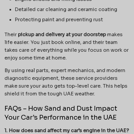
Detailed car cleaning and ceramic coating
Protecting paint and preventing rust
Their
pickup and delivery at your doorstep
makes
life easier. You just book online, and their team
takes care of everything while you focus on work or
enjoy some time at home.
By using real parts, expert mechanics, and modern
diagnostic equipment, these service providers
make sure your auto gets top-level care. This helps
shield it from the tough UAE weather.
FAQs – How Sand and Dust Impact
Your Car’s Performance in the UAE
1. How does sand affect my car’s engine in the UAE?