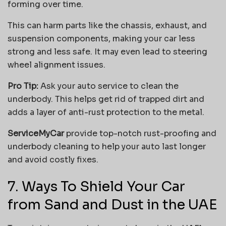
forming over time.
This can harm parts like the chassis, exhaust, and
suspension components, making your car less
strong and less safe. It may even lead to steering
wheel alignment issues.
Pro Tip:
Ask your auto service to clean the
underbody. This helps get rid of trapped dirt and
adds a layer of anti-rust protection to the metal.
ServiceMyCar
provide top-notch rust-proofing and
underbody cleaning to help your auto last longer
and avoid costly fixes.
7. Ways To Shield Your Car
from Sand and Dust in the UAE