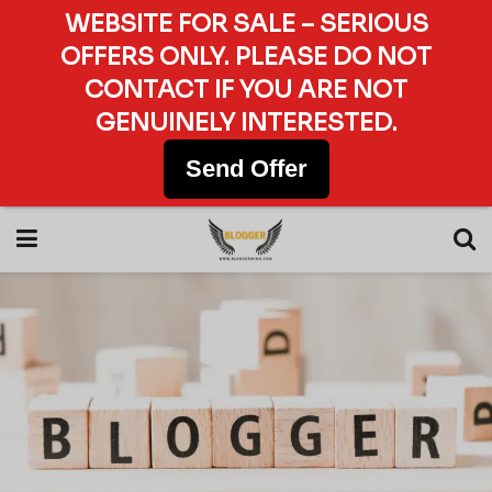
WEBSITE FOR SALE – SERIOUS
OFFERS ONLY. PLEASE DO NOT
CONTACT IF YOU ARE NOT
GENUINELY INTERESTED.
Send Offer