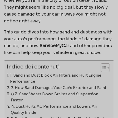
whether you’re in the city or out on desert roads.
They might seem like no big deal, but they slowly
cause damage to your car in ways you might not
notice right away.
This guide dives into how sand and dust mess with
your auto’s performance, the kinds of damage they
can do, and how
ServiceMyCar
and other providers
like can help keep your vehicle in great shape.
Indice dei contenuti
1. Sand and Dust Block Air Filters and Hurt Engine
Performance
2. How Sand Damages Your Car’s Exterior and Paint
⚙️ 3. Sand Wears Down Brakes and Suspension
Faster
️ 4. Dust Hurts AC Performance and Lowers Air
Quality Inside