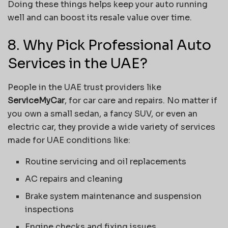
Doing these things helps keep your auto running
well and can boost its resale value over time.
8. Why Pick Professional Auto
Services in the UAE?
People in the UAE trust providers like
ServiceMyCar
, for car care and repairs. No matter if
you own a small sedan, a fancy SUV, or even an
electric car, they provide a wide variety of services
made for UAE conditions like:
Routine servicing and oil replacements
AC repairs and cleaning
Brake system maintenance and suspension
inspections
Engine checks and fixing issues