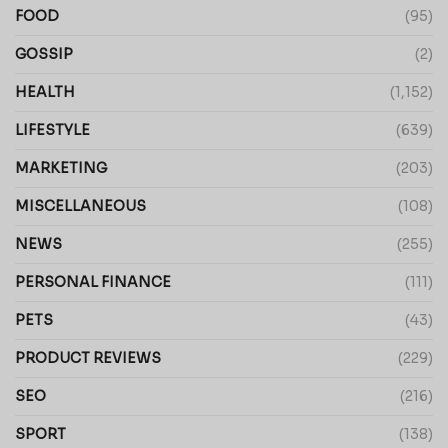
FOOD
(95)
GOSSIP
(2)
HEALTH
(1,152)
LIFESTYLE
(639)
MARKETING
(203)
MISCELLANEOUS
(108)
NEWS
(255)
PERSONAL FINANCE
(111)
PETS
(43)
PRODUCT REVIEWS
(229)
SEO
(216)
SPORT
(138)