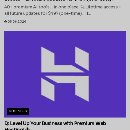
40+ premium AI tools… in one place. 🚀 Lifetime access +
all future updates for $497 (one-time). If...
05.06.2026
BUSINESS
🚀 Level Up Your Business with Premium Web
Hosting! 🌟