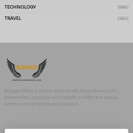
TECHNOLOGY
(866)
TRAVEL
(464)
Blogger Wing is a clean and friendly blog where you’ll
find articles, opinions and insights on different topics,
written with simplicity and passion.
Useful Links