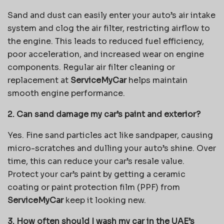
Sand and dust can easily enter your auto’s air intake
system and clog the air filter, restricting airflow to
the engine. This leads to reduced fuel efficiency,
poor acceleration, and increased wear on engine
components. Regular air filter cleaning or
replacement at
ServiceMyCar
helps maintain
smooth engine performance.
2. Can sand damage my car’s paint and exterior?
Yes. Fine sand particles act like sandpaper, causing
micro-scratches and dulling your auto’s shine. Over
time, this can reduce your car’s resale value.
Protect your car’s paint by getting a ceramic
coating or paint protection film (PPF) from
ServiceMyCar
keep it looking new.
3. How often should I wash my car in the UAE’s