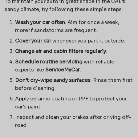
To maintain your auto in great shape in the UAE’s
sandy climate, try following these simple steps:
Wash your car often
. Aim for once a week,
more if sandstorms are frequent.
Cover your car
whenever you park it outside.
Change air and cabin filters regularly
.
Schedule routine servicing
with reliable
experts like
ServiceMyCar
.
Don’t dry-wipe sandy surfaces
. Rinse them first
before cleaning.
Apply ceramic coating or PPF to protect your
car’s paint.
Inspect and clean your brakes after driving off-
road.