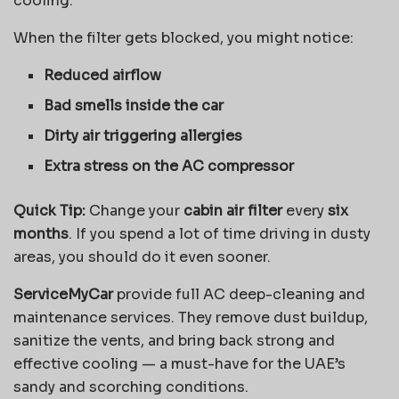
cooling.
When the filter gets blocked, you might notice:
Reduced airflow
Bad smells inside the car
Dirty air triggering allergies
Extra stress on the AC compressor
Quick Tip:
Change your
cabin air filter
every
six
months
. If you spend a lot of time driving in dusty
areas, you should do it even sooner.
ServiceMyCar
provide full AC deep-cleaning and
maintenance services. They remove dust buildup,
sanitize the vents, and bring back strong and
effective cooling — a must-have for the UAE’s
sandy and scorching conditions.