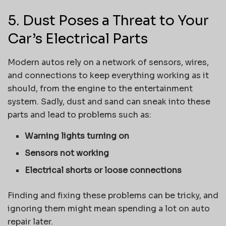
5. Dust Poses a Threat to Your
Car’s Electrical Parts
Modern autos rely on a network of sensors, wires,
and connections to keep everything working as it
should, from the engine to the entertainment
system. Sadly, dust and sand can sneak into these
parts and lead to problems such as:
Warning lights turning on
Sensors not working
Electrical shorts or loose connections
Finding and fixing these problems can be tricky, and
ignoring them might mean spending a lot on auto
repair later.