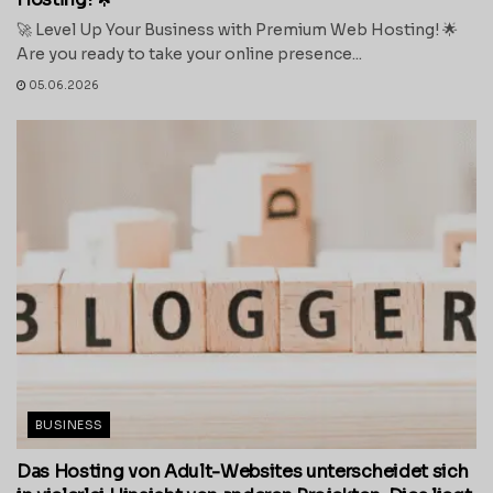
🚀 Level Up Your Business with Premium Web Hosting! 🌟
Are you ready to take your online presence...
05.06.2026
BUSINESS
Das Hosting von Adult-Websites unterscheidet sich