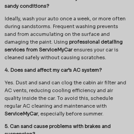
sandy conditions?
Ideally, wash your auto once a week, or more often
during sandstorms. Frequent washing prevents
sand from accumulating on the surface and
damaging the paint. Using
professional detailing
services from ServiceMyCar
ensures your car is
cleaned safely without causing scratches.
4. Does sand affect my car’s AC system?
Yes. Dust and sand can clog the cabin air filter and
AC vents, reducing cooling efficiency and air
quality inside the car. To avoid this, schedule
regular AC cleaning and maintenance with
ServiceMyCar
, especially before summer.
5. Can sand cause problems with brakes and