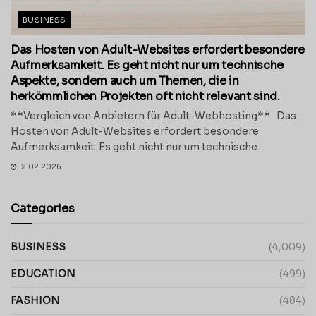
BUSINESS
Das Hosten von Adult-Websites erfordert besondere
Aufmerksamkeit. Es geht nicht nur um technische
Aspekte, sondern auch um Themen, die in
herkömmlichen Projekten oft nicht relevant sind.
**Vergleich von Anbietern für Adult-Webhosting** Das
Hosten von Adult-Websites erfordert besondere
Aufmerksamkeit. Es geht nicht nur um technische...
12.02.2026
Categories
BUSINESS
(4,009)
EDUCATION
(499)
FASHION
(484)