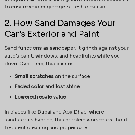
to ensure your engine gets fresh clean air.
2. How Sand Damages Your
Car’s Exterior and Paint
Sand functions as sandpaper. It grinds against your
auto’s paint, windows, and headlights while you
drive. Over time, this causes:
Small scratches
on the surface
Faded color and lost shine
Lowered resale value
In places like Dubai and Abu Dhabi where
sandstorms happen, this problem worsens without
frequent cleaning and proper care.