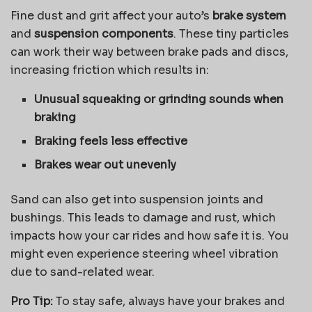
Fine dust and grit affect your auto’s
brake system
and
suspension components
. These tiny particles
can work their way between brake pads and discs,
increasing friction which results in:
Unusual squeaking or grinding sounds when
braking
Braking feels less effective
Brakes wear out unevenly
Sand can also get into suspension joints and
bushings. This leads to damage and rust, which
impacts how your car rides and how safe it is. You
might even experience steering wheel vibration
due to sand-related wear.
Pro Tip:
To stay safe, always have your brakes and