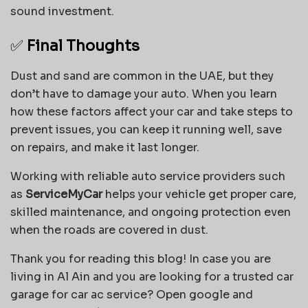
sound investment.
✅
Final Thoughts
Dust and sand are common in the UAE, but they
don’t have to damage your auto. When you learn
how these factors affect your car and take steps to
prevent issues, you can keep it running well, save
on repairs, and make it last longer.
Working with reliable auto service providers such
as
ServiceMyCar
helps your vehicle get proper care,
skilled maintenance, and ongoing protection even
when the roads are covered in dust.
Thank you for reading this blog! In case you are
living in Al Ain and you are looking for a trusted car
garage for car ac service? Open google and