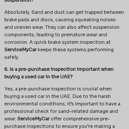
suspension?
Absolutely. Sand and dust can get trapped between
brake pads and discs, causing squeaking noises
and uneven wear. They can also affect suspension
components, leading to premature wear and
corrosion. A quick brake system inspection at
ServiceMyCar
keeps these systems performing
safely.
6. Is a pre-purchase inspection important when
buying a used car in the UAE?
Yes, a pre-purchase inspection is crucial when
buying a used car in the UAE. Due to the harsh
environmental conditions, it’s important to have a
professional check for sand-related damage and
wear.
ServiceMyCar
offer comprehensive pre-
purchase inspections to ensure you’re making a