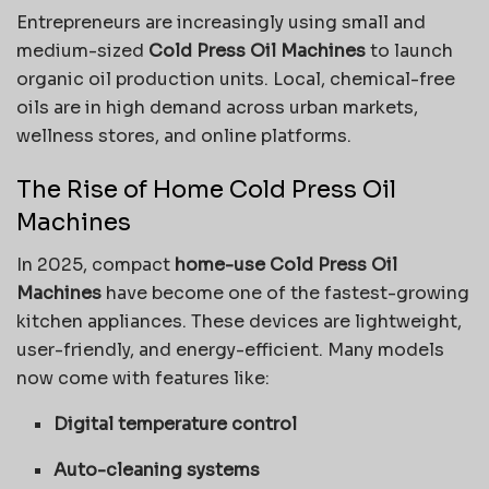
Entrepreneurs are increasingly using small and
medium-sized
Cold Press Oil Machines
to launch
organic oil production units. Local, chemical-free
oils are in high demand across urban markets,
wellness stores, and online platforms.
The Rise of Home Cold Press Oil
Machines
In 2025, compact
home-use Cold Press Oil
Machines
have become one of the fastest-growing
kitchen appliances. These devices are lightweight,
user-friendly, and energy-efficient. Many models
now come with features like:
Digital temperature control
Auto-cleaning systems