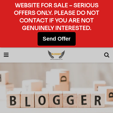
WEBSITE FOR SALE – SERIOUS
OFFERS ONLY. PLEASE DO NOT
CONTACT IF YOU ARE NOT
GENUINELY INTERESTED.
Send Offer