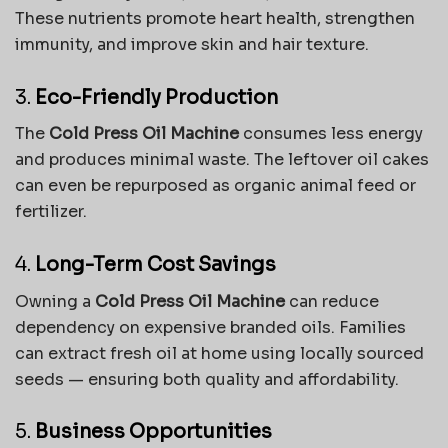
These nutrients promote heart health, strengthen
immunity, and improve skin and hair texture.
3.
Eco-Friendly Production
The
Cold Press Oil Machine
consumes less energy
and produces minimal waste. The leftover oil cakes
can even be repurposed as organic animal feed or
fertilizer.
4.
Long-Term Cost Savings
Owning a
Cold Press Oil Machine
can reduce
dependency on expensive branded oils. Families
can extract fresh oil at home using locally sourced
seeds — ensuring both quality and affordability.
5.
Business Opportunities