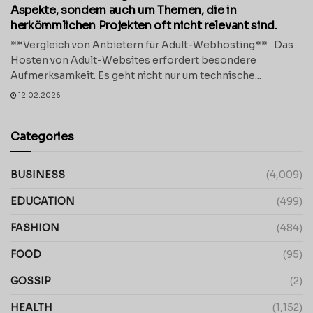
Aspekte, sondern auch um Themen, die in
herkömmlichen Projekten oft nicht relevant sind.
**Vergleich von Anbietern für Adult-Webhosting** Das
Hosten von Adult-Websites erfordert besondere
Aufmerksamkeit. Es geht nicht nur um technische...
12.02.2026
Categories
BUSINESS
(4,009)
EDUCATION
(499)
FASHION
(484)
FOOD
(95)
GOSSIP
(2)
HEALTH
(1,152)