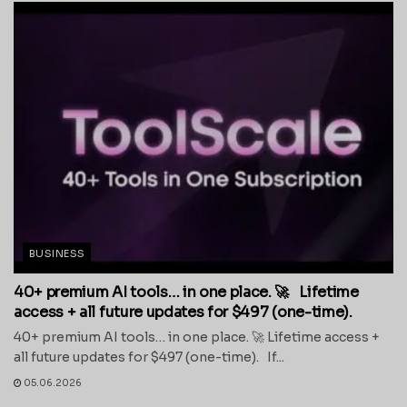
BUSINESS
40+ premium AI tools… in one place. 🚀 Lifetime
access + all future updates for $497 (one-time).
40+ premium AI tools… in one place. 🚀 Lifetime access +
all future updates for $497 (one-time). If...
05.06.2026