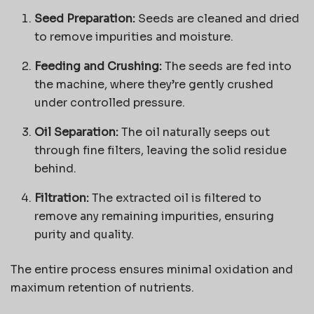
Seed Preparation:
Seeds are cleaned and dried
to remove impurities and moisture.
Feeding and Crushing:
The seeds are fed into
the machine, where they’re gently crushed
under controlled pressure.
Oil Separation:
The oil naturally seeps out
through fine filters, leaving the solid residue
behind.
Filtration:
The extracted oil is filtered to
remove any remaining impurities, ensuring
purity and quality.
The entire process ensures minimal oxidation and
maximum retention of nutrients.