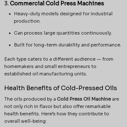
3.
Commercial Cold Press Machines
Heavy-duty models designed for industrial
production.
Can process large quantities continuously.
Built for long-term durability and performance.
Each type caters to a different audience — from
homemakers and small entrepreneurs to
established oil manufacturing units.
Health Benefits of Cold-Pressed Oils
The oils produced by a
Cold Press Oil Machine
are
not only rich in flavor but also offer remarkable
health benefits. Here’s how they contribute to
overall well-being: