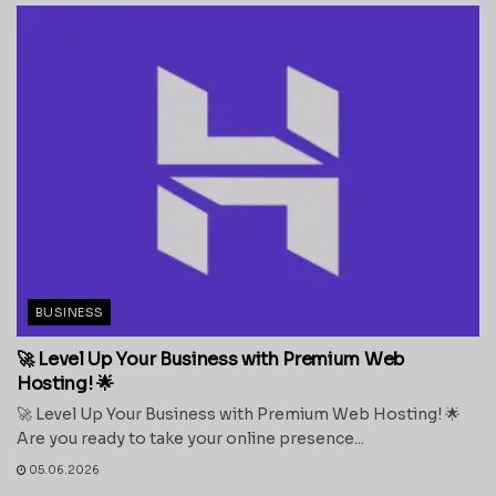
BUSINESS
🚀 Level Up Your Business with Premium Web
Hosting! 🌟
🚀 Level Up Your Business with Premium Web Hosting! 🌟
Are you ready to take your online presence...
05.06.2026