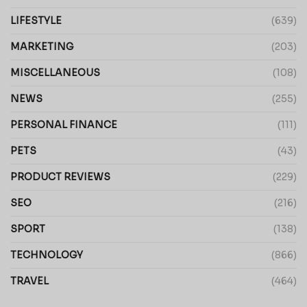
LIFESTYLE
(639)
MARKETING
(203)
MISCELLANEOUS
(108)
NEWS
(255)
PERSONAL FINANCE
(111)
PETS
(43)
PRODUCT REVIEWS
(229)
SEO
(216)
SPORT
(138)
TECHNOLOGY
(866)
TRAVEL
(464)