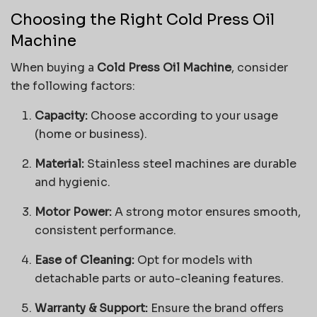
Choosing the Right Cold Press Oil
Machine
When buying a
Cold Press Oil Machine
, consider
the following factors:
Capacity:
Choose according to your usage
(home or business).
Material:
Stainless steel machines are durable
and hygienic.
Motor Power:
A strong motor ensures smooth,
consistent performance.
Ease of Cleaning:
Opt for models with
detachable parts or auto-cleaning features.
Warranty & Support:
Ensure the brand offers