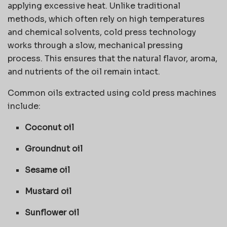
applying excessive heat. Unlike traditional
methods, which often rely on high temperatures
and chemical solvents, cold press technology
works through a slow, mechanical pressing
process. This ensures that the natural flavor, aroma,
and nutrients of the oil remain intact.
Common oils extracted using cold press machines
include:
Coconut oil
Groundnut oil
Sesame oil
Mustard oil
Sunflower oil