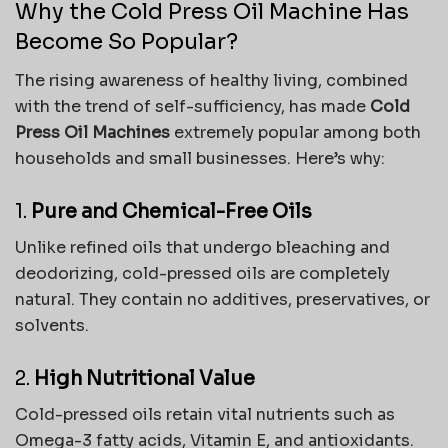
Why the Cold Press Oil Machine Has
Become So Popular?
The rising awareness of healthy living, combined
with the trend of self-sufficiency, has made
Cold
Press Oil Machines
extremely popular among both
households and small businesses. Here’s why:
1.
Pure and Chemical-Free Oils
Unlike refined oils that undergo bleaching and
deodorizing, cold-pressed oils are completely
natural. They contain no additives, preservatives, or
solvents.
2.
High Nutritional Value
Cold-pressed oils retain vital nutrients such as
Omega-3 fatty acids, Vitamin E, and antioxidants.