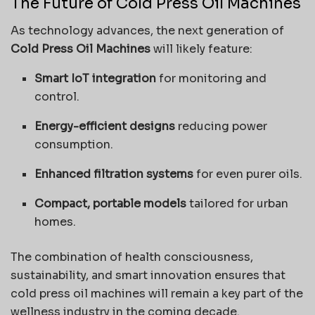
The Future of Cold Press Oil Machines
As technology advances, the next generation of
Cold Press Oil Machines
will likely feature:
Smart IoT integration
for monitoring and
control.
Energy-efficient designs
reducing power
consumption.
Enhanced filtration systems
for even purer oils.
Compact, portable models
tailored for urban
homes.
The combination of health consciousness,
sustainability, and smart innovation ensures that
cold press oil machines will remain a key part of the
wellness industry in the coming decade.