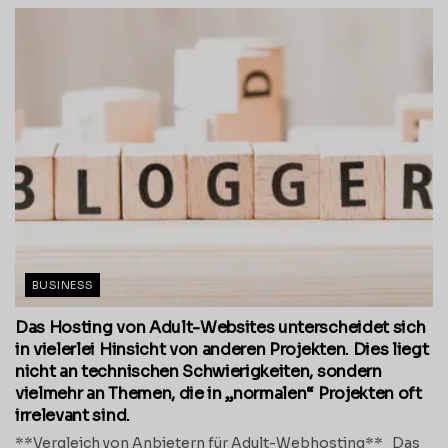
BUSINESS
Das Hosting von Adult-Websites unterscheidet sich
in vielerlei Hinsicht von anderen Projekten. Dies liegt
nicht an technischen Schwierigkeiten, sondern
vielmehr an Themen, die in „normalen“ Projekten oft
irrelevant sind.
**Vergleich von Anbietern für Adult-Webhosting** Das