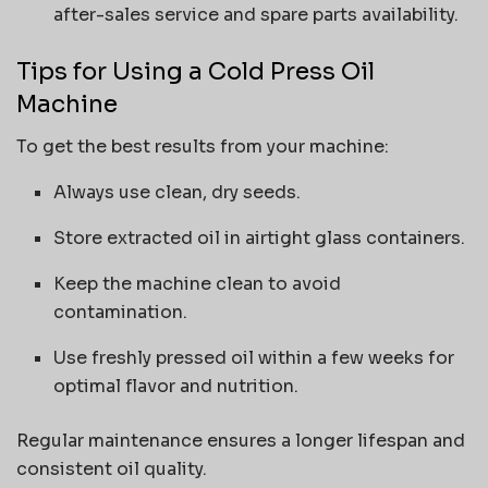
after-sales service and spare parts availability.
Tips for Using a Cold Press Oil
Machine
To get the best results from your machine:
Always use clean, dry seeds.
Store extracted oil in airtight glass containers.
Keep the machine clean to avoid
contamination.
Use freshly pressed oil within a few weeks for
optimal flavor and nutrition.
Regular maintenance ensures a longer lifespan and
consistent oil quality.