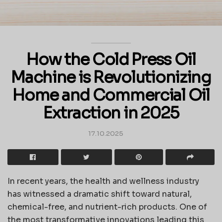
How the Cold Press Oil
Machine is Revolutionizing
Home and Commercial Oil
Extraction in 2025
17.10.2025
In recent years, the health and wellness industry
has witnessed a dramatic shift toward natural,
chemical-free, and nutrient-rich products. One of
the most transformative innovations leading this