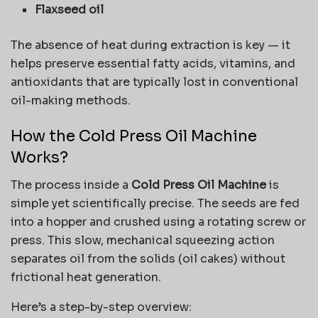
Flaxseed oil
The absence of heat during extraction is key — it
helps preserve essential fatty acids, vitamins, and
antioxidants that are typically lost in conventional
oil-making methods.
How the Cold Press Oil Machine
Works?
The process inside a
Cold Press Oil Machine
is
simple yet scientifically precise. The seeds are fed
into a hopper and crushed using a rotating screw or
press. This slow, mechanical squeezing action
separates oil from the solids (oil cakes) without
frictional heat generation.
Here’s a step-by-step overview: