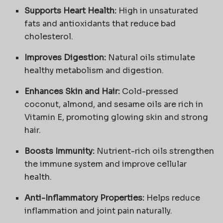
Supports Heart Health:
High in unsaturated
fats and antioxidants that reduce bad
cholesterol.
Improves Digestion:
Natural oils stimulate
healthy metabolism and digestion.
Enhances Skin and Hair:
Cold-pressed
coconut, almond, and sesame oils are rich in
Vitamin E, promoting glowing skin and strong
hair.
Boosts Immunity:
Nutrient-rich oils strengthen
the immune system and improve cellular
health.
Anti-Inflammatory Properties:
Helps reduce
inflammation and joint pain naturally.