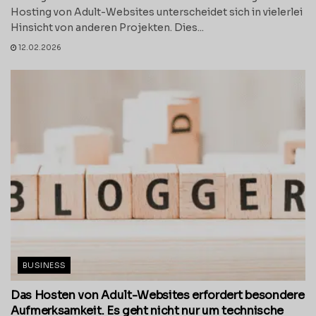
Hosting von Adult-Websites unterscheidet sich in vielerlei
Hinsicht von anderen Projekten. Dies...
12.02.2026
BUSINESS
Das Hosten von Adult-Websites erfordert besondere
Aufmerksamkeit. Es geht nicht nur um technische