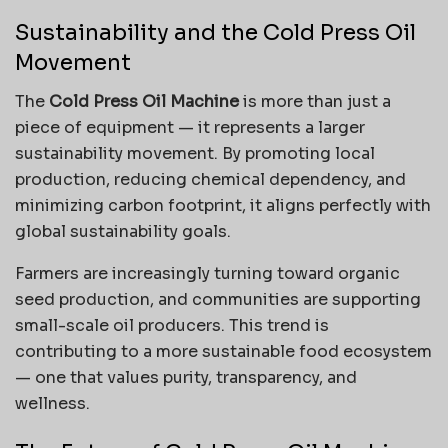
Sustainability and the Cold Press Oil
Movement
The
Cold Press Oil Machine
is more than just a
piece of equipment — it represents a larger
sustainability movement. By promoting local
production, reducing chemical dependency, and
minimizing carbon footprint, it aligns perfectly with
global sustainability goals.
Farmers are increasingly turning toward organic
seed production, and communities are supporting
small-scale oil producers. This trend is
contributing to a more sustainable food ecosystem
— one that values purity, transparency, and
wellness.