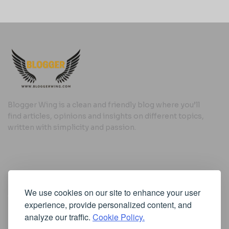
Blogger Wing is a clean and friendly blog where you’ll
find articles, opinions and insights on different topics,
written with simplicity and passion.
Useful Links
We use cookies on our site to enhance your user
Cookie Policy
experience, provide personalized content, and
Privacy Policy
analyze our traffic.
Cookie Policy.