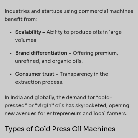
Industries and startups using commercial machines
benefit from:
Scalability
– Ability to produce oils in large
volumes.
Brand differentiation
– Offering premium,
unrefined, and organic oils.
Consumer trust
– Transparency in the
extraction process.
In India and globally, the demand for “cold-
pressed” or “virgin” oils has skyrocketed, opening
new avenues for entrepreneurs and local farmers.
Types of Cold Press Oil Machines