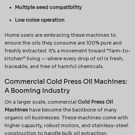
Multiple seed compatibility
Low noise operation
Home users are embracing these machines to
ensure the oils they consume are 100% pure and
freshly extracted. It’s a movement toward “farm-to-
kitchen” living — where every drop of oil is fresh,
traceable, and free of harmful chemicals.
Commercial Cold Press Oil Machines:
A Booming Industry
On a larger scale, commercial
Cold Press Oil
Machines
have become the backbone of many
organic oil businesses. These machines come with
higher capacity, robust motors, and stainless-steel
construction to handle bulk oil extraction.