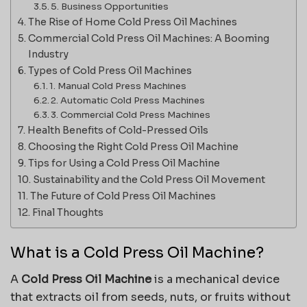
5. Business Opportunities
The Rise of Home Cold Press Oil Machines
Commercial Cold Press Oil Machines: A Booming
Industry
Types of Cold Press Oil Machines
1. Manual Cold Press Machines
2. Automatic Cold Press Machines
3. Commercial Cold Press Machines
Health Benefits of Cold-Pressed Oils
Choosing the Right Cold Press Oil Machine
Tips for Using a Cold Press Oil Machine
Sustainability and the Cold Press Oil Movement
The Future of Cold Press Oil Machines
Final Thoughts
What is a Cold Press Oil Machine?
A
Cold Press Oil Machine
is a mechanical device
that extracts oil from seeds, nuts, or fruits without