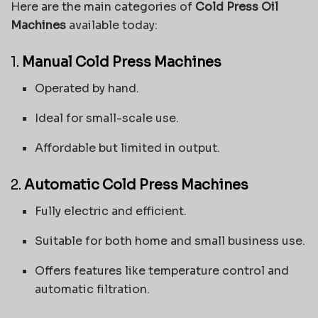
Here are the main categories of
Cold Press Oil
Machines
available today:
1.
Manual Cold Press Machines
Operated by hand.
Ideal for small-scale use.
Affordable but limited in output.
2.
Automatic Cold Press Machines
Fully electric and efficient.
Suitable for both home and small business use.
Offers features like temperature control and
automatic filtration.