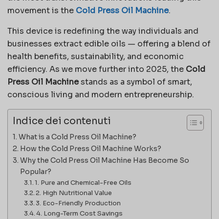
movement is the
Cold Press Oil Machine
.
This device is redefining the way individuals and
businesses extract edible oils — offering a blend of
health benefits, sustainability, and economic
efficiency. As we move further into 2025, the
Cold
Press Oil Machine
stands as a symbol of smart,
conscious living and modern entrepreneurship.
Indice dei contenuti
What is a Cold Press Oil Machine?
How the Cold Press Oil Machine Works?
Why the Cold Press Oil Machine Has Become So
Popular?
1. Pure and Chemical-Free Oils
2. High Nutritional Value
3. Eco-Friendly Production
4. Long-Term Cost Savings