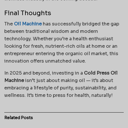
Final Thoughts
The
Oil Machine
has successfully bridged the gap
between traditional wisdom and modern
technology. Whether you’re a health enthusiast
looking for fresh, nutrient-rich oils at home or an
entrepreneur entering the organic oil market, this
innovation offers unmatched value.
In 2025 and beyond, investing in a
Cold Press Oil
Machine
isn’t just about making oil — it’s about
embracing a lifestyle of purity, sustainability, and
wellness. It’s time to press for health, naturally!
Related
Posts