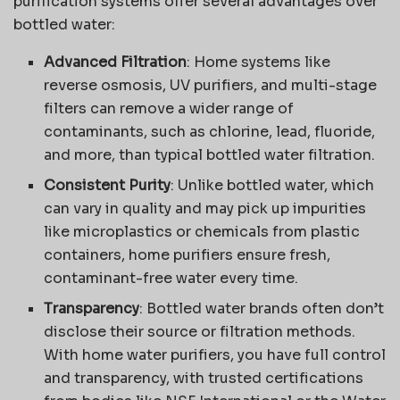
purification systems offer several advantages over
bottled water:
Advanced Filtration
: Home systems like
reverse osmosis, UV purifiers, and multi-stage
filters can remove a wider range of
contaminants, such as chlorine, lead, fluoride,
and more, than typical bottled water filtration.
Consistent Purity
: Unlike bottled water, which
can vary in quality and may pick up impurities
like microplastics or chemicals from plastic
containers, home purifiers ensure fresh,
contaminant-free water every time.
Transparency
: Bottled water brands often don’t
disclose their source or filtration methods.
With home water purifiers, you have full control
and transparency, with trusted certifications