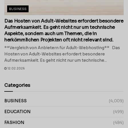
BUSINESS
Das Hosten von Adult-Websites erfordert besondere
Aufmerksamkeit. Es geht nicht nur um technische
Aspekte, sondern auch um Themen, die in
herkömmlichen Projekten oft nicht relevant sind.
**Vergleich von Anbietern für Adult-Webhosting** Das
Hosten von Adult-Websites erfordert besondere
Aufmerksamkeit. Es geht nicht nur um technische...
12.02.2026
Categories
BUSINESS
(4,009)
EDUCATION
(499)
FASHION
(484)