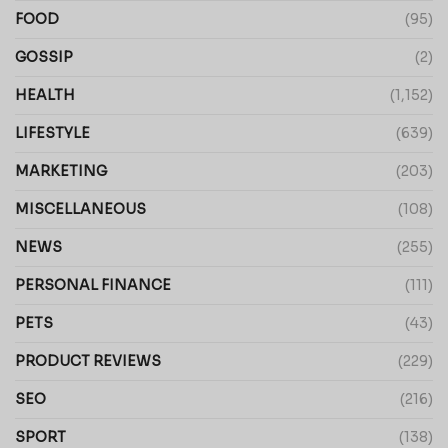
FOOD
(95)
GOSSIP
(2)
HEALTH
(1,152)
LIFESTYLE
(639)
MARKETING
(203)
MISCELLANEOUS
(108)
NEWS
(255)
PERSONAL FINANCE
(111)
PETS
(43)
PRODUCT REVIEWS
(229)
SEO
(216)
SPORT
(138)