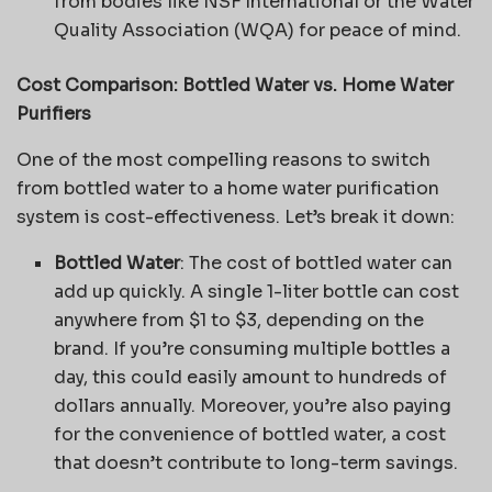
from bodies like NSF International or the Water
Quality Association (WQA) for peace of mind.
Cost Comparison: Bottled Water vs. Home Water
Purifiers
One of the most compelling reasons to switch
from bottled water to a home water purification
system is cost-effectiveness. Let’s break it down:
Bottled Water
: The cost of bottled water can
add up quickly. A single 1-liter bottle can cost
anywhere from $1 to $3, depending on the
brand. If you’re consuming multiple bottles a
day, this could easily amount to hundreds of
dollars annually. Moreover, you’re also paying
for the convenience of bottled water, a cost
that doesn’t contribute to long-term savings.