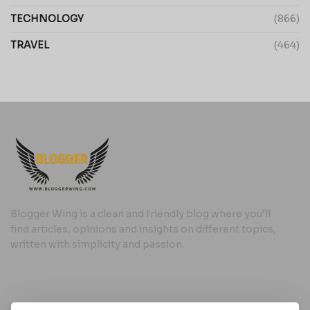
TECHNOLOGY
(866)
TRAVEL
(464)
Blogger Wing is a clean and friendly blog where you’ll
find articles, opinions and insights on different topics,
written with simplicity and passion.