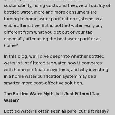
sustainability, rising costs and the overall quality of
bottled water, more and more consumers are
turning to home water purification systems as a
viable alternative. But is bottled water really any
different from what you get out of your tap,
especially after using the best water purifier at
home?
In this blog, we’ll dive deep into whether bottled
water is just filtered tap water, how it compares
with home purification systems, and why investing
in a home water purification system may be a
smarter, more cost-effective solution.
The Bottled Water Myth: Is It Just Filtered Tap
Water?
Bottled water is often seen as pure, but is it really?