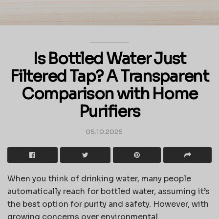
Is Bottled Water Just
Filtered Tap? A Transparent
Comparison with Home
Purifiers
05.10.2025
When you think of drinking water, many people
automatically reach for bottled water, assuming it’s
the best option for purity and safety. However, with
growing concerns over environmental