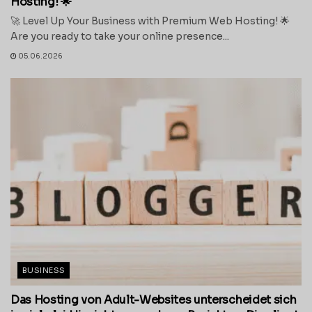
Hosting! 🌟
🚀 Level Up Your Business with Premium Web Hosting! 🌟
Are you ready to take your online presence...
05.06.2026
BUSINESS
Das Hosting von Adult-Websites unterscheidet sich