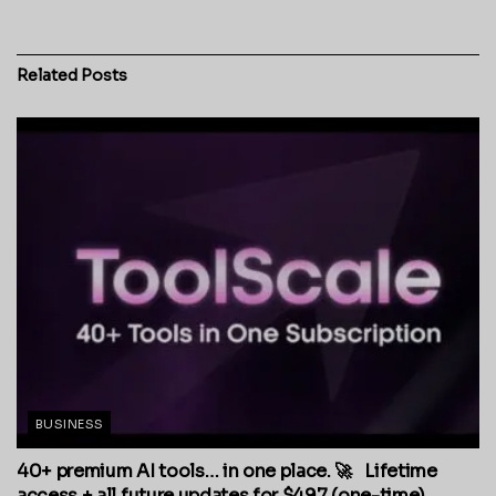
Related
Posts
BUSINESS
40+ premium AI tools… in one place. 🚀 Lifetime
access + all future updates for $497 (one-time).