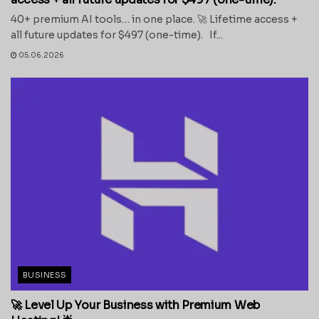
40+ premium AI tools… in one place. 🚀 Lifetime access +
all future updates for $497 (one-time). If...
05.06.2026
BUSINESS
🚀 Level Up Your Business with Premium Web