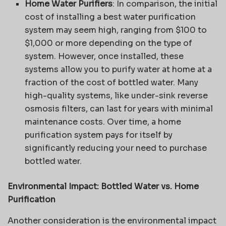
Home Water Purifiers
: In comparison, the initial
cost of installing a best water purification
system may seem high, ranging from $100 to
$1,000 or more depending on the type of
system. However, once installed, these
systems allow you to purify water at home at a
fraction of the cost of bottled water. Many
high-quality systems, like under-sink reverse
osmosis filters, can last for years with minimal
maintenance costs. Over time, a home
purification system pays for itself by
significantly reducing your need to purchase
bottled water.
Environmental Impact: Bottled Water vs. Home
Purification
Another consideration is the environmental impact