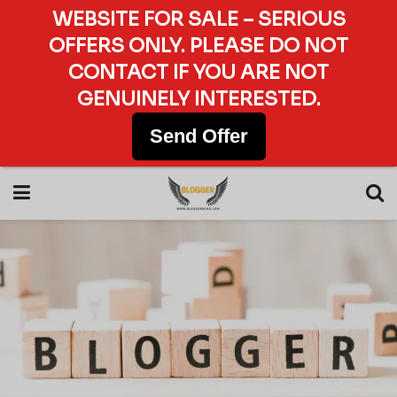
WEBSITE FOR SALE – SERIOUS
OFFERS ONLY. PLEASE DO NOT
CONTACT IF YOU ARE NOT
GENUINELY INTERESTED.
Send Offer