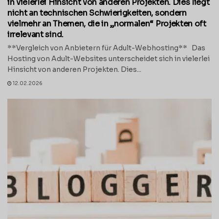
in vielerlei Hinsicht von anderen Projekten. Dies liegt
nicht an technischen Schwierigkeiten, sondern
vielmehr an Themen, die in „normalen“ Projekten oft
irrelevant sind.
**Vergleich von Anbietern für Adult-Webhosting** Das
Hosting von Adult-Websites unterscheidet sich in vielerlei
Hinsicht von anderen Projekten. Dies...
12.02.2026