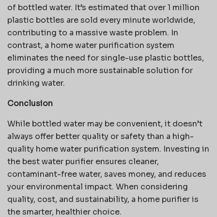
of bottled water. It’s estimated that over 1 million
plastic bottles are sold every minute worldwide,
contributing to a massive waste problem. In
contrast, a home water purification system
eliminates the need for single-use plastic bottles,
providing a much more sustainable solution for
drinking water.
Conclusion
While bottled water may be convenient, it doesn’t
always offer better quality or safety than a high-
quality home water purification system. Investing in
the best water purifier ensures cleaner,
contaminant-free water, saves money, and reduces
your environmental impact. When considering
quality, cost, and sustainability, a home purifier is
the smarter, healthier choice.