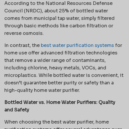
According to the National Resources Defense
Council (NRDC), about 25% of bottled water
comes from municipal tap water, simply filtered
through basic methods like carbon filtration or
reverse osmosis.
In contrast, the
best water purification systems
for
home use offer advanced filtration technologies
that remove a wider range of contaminants,
including chlorine, heavy metals, VOCs, and
microplastics. While bottled water is convenient, it
doesn’t guarantee better purity or safety than a
high-quality home water purifier.
Bottled Water vs. Home Water Purifiers: Quality
and Safety
When choosing the best water purifier, home