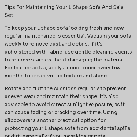
Tips For Maintaining Your L Shape Sofa And Sala
Set
To keep your L shape sofa looking fresh and new,
regular maintenance is essential. Vacuum your sofa
weekly to remove dust and debris. If it’s
upholstered with fabric, use gentle cleaning agents
to remove stains without damaging the material.
For leather sofas, apply a conditioner every few
months to preserve the texture and shine.
Rotate and fluff the cushions regularly to prevent
uneven wear and maintain their shape. It’s also
advisable to avoid direct sunlight exposure, as it
can cause fading or cracking over time. Using
slipcovers is another practical option for
protecting your L shape sofa from accidental spills
or dirt, especially if you have kids or pets.