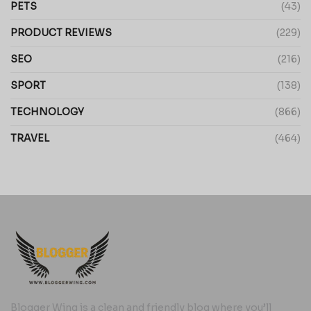
PETS
(43)
PRODUCT REVIEWS
(229)
SEO
(216)
SPORT
(138)
TECHNOLOGY
(866)
TRAVEL
(464)
Blogger Wing is a clean and friendly blog where you’ll