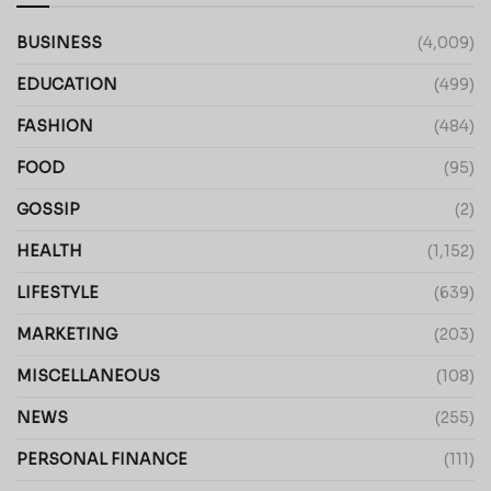
BUSINESS
(4,009)
EDUCATION
(499)
FASHION
(484)
FOOD
(95)
GOSSIP
(2)
HEALTH
(1,152)
LIFESTYLE
(639)
MARKETING
(203)
MISCELLANEOUS
(108)
NEWS
(255)
PERSONAL FINANCE
(111)