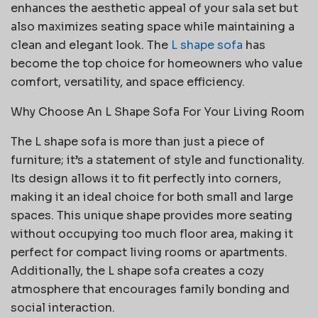
enhances the aesthetic appeal of your sala set but
also maximizes seating space while maintaining a
clean and elegant look. The
L shape sofa
has
become the top choice for homeowners who value
comfort, versatility, and space efficiency.
Why Choose An L Shape Sofa For Your Living Room
The L shape sofa is more than just a piece of
furniture; it’s a statement of style and functionality.
Its design allows it to fit perfectly into corners,
making it an ideal choice for both small and large
spaces. This unique shape provides more seating
without occupying too much floor area, making it
perfect for compact living rooms or apartments.
Additionally, the L shape sofa creates a cozy
atmosphere that encourages family bonding and
social interaction.