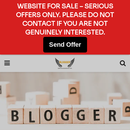
WEBSITE FOR SALE – SERIOUS
OFFERS ONLY. PLEASE DO NOT
CONTACT IF YOU ARE NOT
GENUINELY INTERESTED.
Send Offer