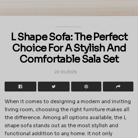
L Shape Sofa: The Perfect
Choice For A Stylish And
Comfortable Sala Set
22.10.2025
When it comes to designing a modern and inviting
living room, choosing the right furniture makes all
the difference. Among all options available, the L
shape sofa stands out as the most stylish and
functional addition to any home. It not only