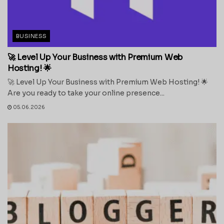
BUSINESS
🚀 Level Up Your Business with Premium Web
Hosting! 🌟
🚀 Level Up Your Business with Premium Web Hosting! 🌟
Are you ready to take your online presence...
05.06.2026