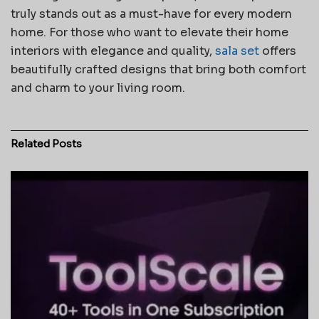
truly stands out as a must-have for every modern
home. For those who want to elevate their home
interiors with elegance and quality,
sala set
offers
beautifully crafted designs that bring both comfort
and charm to your living room.
Related
Posts