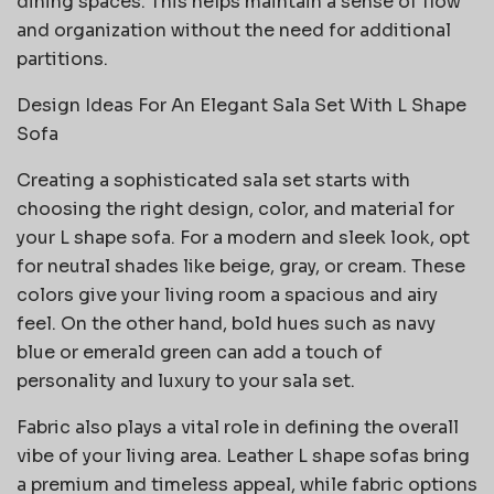
dining spaces. This helps maintain a sense of flow
and organization without the need for additional
partitions.
Design Ideas For An Elegant Sala Set With L Shape
Sofa
Creating a sophisticated sala set starts with
choosing the right design, color, and material for
your L shape sofa. For a modern and sleek look, opt
for neutral shades like beige, gray, or cream. These
colors give your living room a spacious and airy
feel. On the other hand, bold hues such as navy
blue or emerald green can add a touch of
personality and luxury to your sala set.
Fabric also plays a vital role in defining the overall
vibe of your living area. Leather L shape sofas bring
a premium and timeless appeal, while fabric options