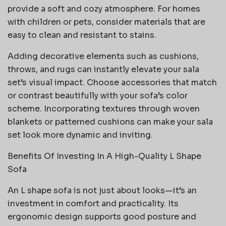
provide a soft and cozy atmosphere. For homes
with children or pets, consider materials that are
easy to clean and resistant to stains.
Adding decorative elements such as cushions,
throws, and rugs can instantly elevate your sala
set’s visual impact. Choose accessories that match
or contrast beautifully with your sofa’s color
scheme. Incorporating textures through woven
blankets or patterned cushions can make your sala
set look more dynamic and inviting.
Benefits Of Investing In A High-Quality L Shape
Sofa
An L shape sofa is not just about looks—it’s an
investment in comfort and practicality. Its
ergonomic design supports good posture and