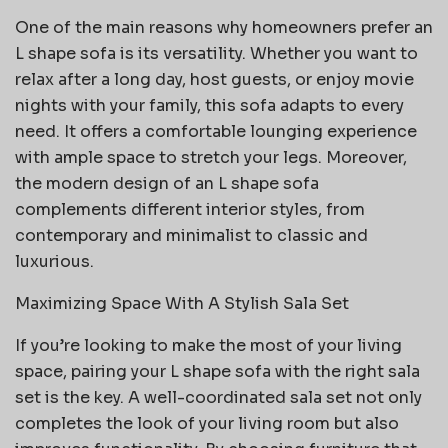
One of the main reasons why homeowners prefer an
L shape sofa is its versatility. Whether you want to
relax after a long day, host guests, or enjoy movie
nights with your family, this sofa adapts to every
need. It offers a comfortable lounging experience
with ample space to stretch your legs. Moreover,
the modern design of an L shape sofa
complements different interior styles, from
contemporary and minimalist to classic and
luxurious.
Maximizing Space With A Stylish Sala Set
If you’re looking to make the most of your living
space, pairing your L shape sofa with the right sala
set is the key. A well-coordinated sala set not only
completes the look of your living room but also