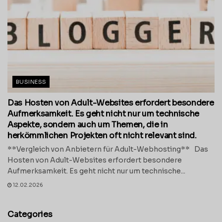
BUSINESS
Das Hosten von Adult-Websites erfordert besondere
Aufmerksamkeit. Es geht nicht nur um technische
Aspekte, sondern auch um Themen, die in
herkömmlichen Projekten oft nicht relevant sind.
**Vergleich von Anbietern für Adult-Webhosting** Das
Hosten von Adult-Websites erfordert besondere
Aufmerksamkeit. Es geht nicht nur um technische...
12.02.2026
Categories