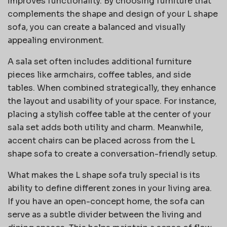
improves functionality. By choosing furniture that
complements the shape and design of your L shape
sofa, you can create a balanced and visually
appealing environment.
A sala set often includes additional furniture
pieces like armchairs, coffee tables, and side
tables. When combined strategically, they enhance
the layout and usability of your space. For instance,
placing a stylish coffee table at the center of your
sala set adds both utility and charm. Meanwhile,
accent chairs can be placed across from the L
shape sofa to create a conversation-friendly setup.
What makes the L shape sofa truly special is its
ability to define different zones in your living area.
If you have an open-concept home, the sofa can
serve as a subtle divider between the living and