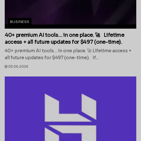
BUSINESS
40+ premium AI tools… in one place. 🚀 Lifetime
access + all future updates for $497 (one-time).
40+ premium AI tools… in one place. 🚀 Lifetime access +
all future updates for $497 (one-time). If...
05.06.2026