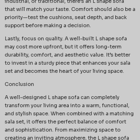
industrial, or traditional, there’s an L shape sofa
that will match your taste. Comfort should also be a
priority—test the cushions, seat depth, and back
support before making a decision.
Lastly, focus on quality. A well-built L shape sofa
may cost more upfront, but it offers long-term
durability, comfort, and aesthetic value. It’s better
to invest in a sturdy piece that enhances your sala
set and becomes the heart of your living space.
Conclusion
A well-designed L shape sofa can completely
transform your living area into a warm, functional,
and stylish space. When combined with a matching
sala set, it offers the perfect balance of comfort
and sophistication. From maximizing space to
creating an inviting atmosphere, the L shape sofa