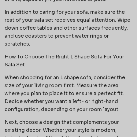
In addition to caring for your sofa, make sure the
rest of your sala set receives equal attention. Wipe
down coffee tables and other surfaces frequently,
and use coasters to prevent water rings or
scratches.
How To Choose The Right L Shape Sofa For Your
Sala Set
When shopping for an L shape sofa, consider the
size of your living room first. Measure the area
where you plan to place it to ensure a perfect fit.
Decide whether you want a left- or right-hand
configuration, depending on your room layout.
Next, choose a design that complements your
existing decor. Whether your style is modern,