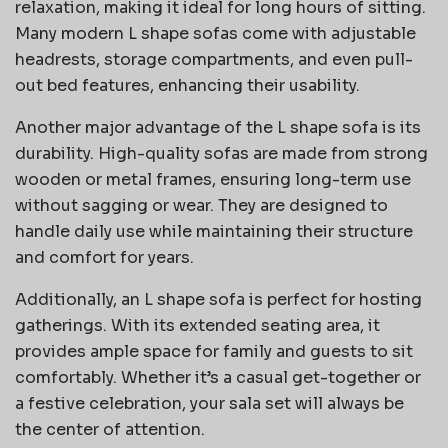
relaxation, making it ideal for long hours of sitting.
Many modern L shape sofas come with adjustable
headrests, storage compartments, and even pull-
out bed features, enhancing their usability.
Another major advantage of the L shape sofa is its
durability. High-quality sofas are made from strong
wooden or metal frames, ensuring long-term use
without sagging or wear. They are designed to
handle daily use while maintaining their structure
and comfort for years.
Additionally, an L shape sofa is perfect for hosting
gatherings. With its extended seating area, it
provides ample space for family and guests to sit
comfortably. Whether it’s a casual get-together or
a festive celebration, your sala set will always be
the center of attention.