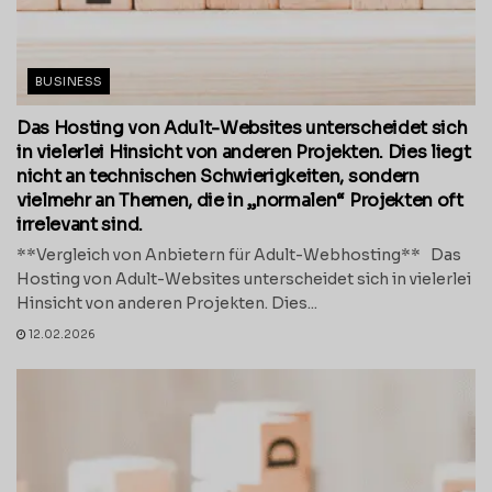
BUSINESS
Das Hosting von Adult-Websites unterscheidet sich
in vielerlei Hinsicht von anderen Projekten. Dies liegt
nicht an technischen Schwierigkeiten, sondern
vielmehr an Themen, die in „normalen“ Projekten oft
irrelevant sind.
**Vergleich von Anbietern für Adult-Webhosting** Das
Hosting von Adult-Websites unterscheidet sich in vielerlei
Hinsicht von anderen Projekten. Dies...
12.02.2026