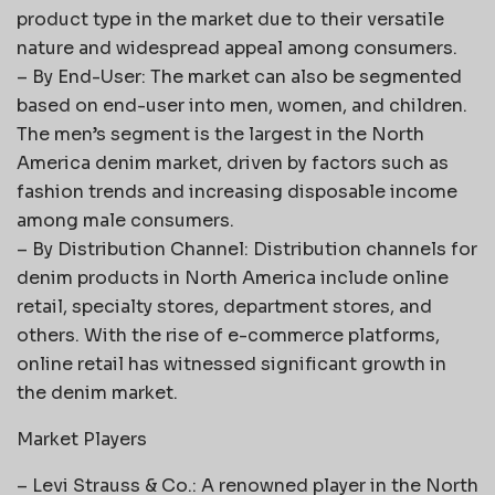
product type in the market due to their versatile
nature and widespread appeal among consumers.
– By End-User: The market can also be segmented
based on end-user into men, women, and children.
The men’s segment is the largest in the North
America denim market, driven by factors such as
fashion trends and increasing disposable income
among male consumers.
– By Distribution Channel: Distribution channels for
denim products in North America include online
retail, specialty stores, department stores, and
others. With the rise of e-commerce platforms,
online retail has witnessed significant growth in
the denim market.
Market Players
– Levi Strauss & Co.: A renowned player in the North