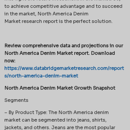
to achieve competitive advantage and to succeed
in the market, North America Denim
Market research report is the perfect solution.
Review comprehensive data and projections in our
North America Denim Market report. Download
now:
https://www.databridgemarketresearch.com/report
s/north-america-denim-market
North America Denim Market Growth Snapshot
Segments
– By Product Type: The North America denim
market can be segmented into jeans, shirts,
jackets, and others. Jeans are the most popular