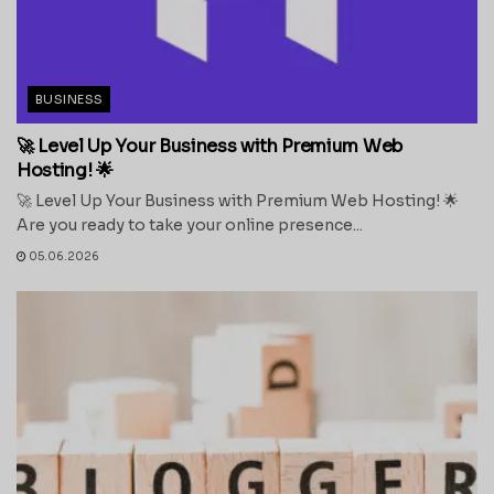
BUSINESS
🚀 Level Up Your Business with Premium Web
Hosting! 🌟
🚀 Level Up Your Business with Premium Web Hosting! 🌟
Are you ready to take your online presence...
05.06.2026