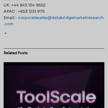
UK: +44 845 154 9652
APAC : +653 1251 975
Email:-
corporatesales@databridgemarketresearch
.com
“
Related
Posts