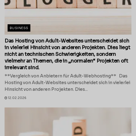
BUSINESS
Das Hosting von Adult-Websites unterscheidet sich
in vielerlei Hinsicht von anderen Projekten. Dies liegt
nicht an technischen Schwierigkeiten, sondern
vielmehr an Themen, die in „normalen“ Projekten oft
irrelevant sind.
**Vergleich von Anbietern für Adult-Webhosting** Das
Hosting von Adult-Websites unterscheidet sich in vielerlei
Hinsicht von anderen Projekten. Dies...
12.02.2026