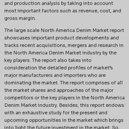
and production analysis by taking into account
most important factors such as revenue, cost, and
gross margin.
The large scale North America Denim Market report
showcases important product developments and
tracks recent acquisitions, mergers and research in
the North America Denim Market industry by the
key players. The report also takes into
consideration the detailed profiles of market’s
major manufacturers and importers who are
dominating the market. The report comprises of all
the market shares and approaches of the major
competitors or the key players in the North America
Denim Market industry. Besides, this report endows
with an exhaustive study for the present and
upcoming opportunities in the market which brings
into light the future investment in the market. So,