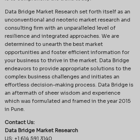
Data Bridge Market Research set forth itself as an
unconventional and neoteric market research and
consulting firm with an unparalleled level of
resilience and integrated approaches. We are
determined to unearth the best market
opportunities and foster efficient information for
your business to thrive in the market. Data Bridge
endeavors to provide appropriate solutions to the
complex business challenges and initiates an
effortless decision-making process. Data Bridge is
an aftermath of sheer wisdom and experience
which was formulated and framed in the year 2015
in Pune.
Contact Us:
Data Bridge Market Research
US: +1 614 591 3140