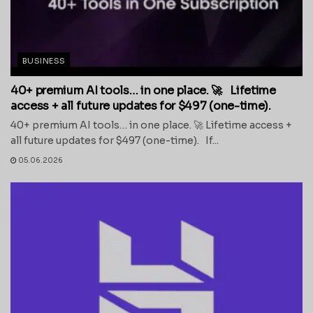
BUSINESS
40+ premium AI tools… in one place. 🚀 Lifetime
access + all future updates for $497 (one-time).
40+ premium AI tools… in one place. 🚀 Lifetime access +
all future updates for $497 (one-time). If...
05.06.2026