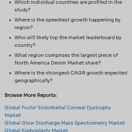
Which individual countries are profiled in the
study?
Where is the speediest growth happening by
region?
Who will likely top the market leaderboard by
country?
What region comprises the largest piece of
North America Denim Market share?
Where is the strongest CAGR growth expected
geographically?
Browse More Reports:
Global Fuchs’ Endothelial Corneal Dystrophy
Market
Global Glow Discharge Mass Spectrometry Market
Global Kyphoplasty Market