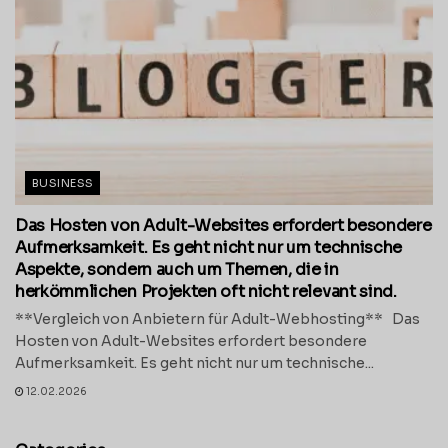
BUSINESS
Das Hosten von Adult-Websites erfordert besondere
Aufmerksamkeit. Es geht nicht nur um technische
Aspekte, sondern auch um Themen, die in
herkömmlichen Projekten oft nicht relevant sind.
**Vergleich von Anbietern für Adult-Webhosting** Das
Hosten von Adult-Websites erfordert besondere
Aufmerksamkeit. Es geht nicht nur um technische...
12.02.2026