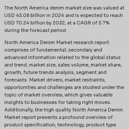
The North America denim market size was valued at
USD 45.08 billion in 2024 and is expected to reach
USD 70.24 billion by 2032, at a CAGR of 5.7%
during the forecast period
North America Denim Market research report
comprises of fundamental, secondary and
advanced information related to the global status
and trend, market size, sales volume, market share,
growth, future trends analysis, segment and
forecasts. Market drivers, market restraints,
opportunities and challenges are studied under the
topic of market overview, which gives valuable
insights to businesses for taking right moves.
Additionally, the high quality North America Denim
Market report presents a profound overview of
product specification, technology, product type