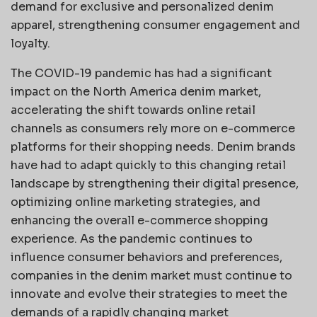
demand for exclusive and personalized denim
apparel, strengthening consumer engagement and
loyalty.
The COVID-19 pandemic has had a significant
impact on the North America denim market,
accelerating the shift towards online retail
channels as consumers rely more on e-commerce
platforms for their shopping needs. Denim brands
have had to adapt quickly to this changing retail
landscape by strengthening their digital presence,
optimizing online marketing strategies, and
enhancing the overall e-commerce shopping
experience. As the pandemic continues to
influence consumer behaviors and preferences,
companies in the denim market must continue to
innovate and evolve their strategies to meet the
demands of a rapidly changing market