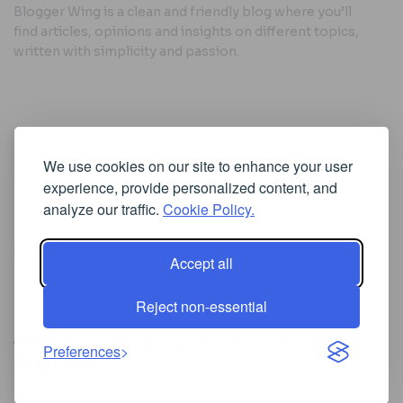
Blogger Wing is a clean and friendly blog where you’ll
find articles, opinions and insights on different topics,
written with simplicity and passion.
Useful Links
We use cookies on our site to enhance your user
Cookie Policy
experience, provide personalized content, and
Privacy Policy
analyze our traffic.
Cookie Policy.
Accept all
Iscriviti alla Newsletter
Reject non-essential
[sibwp_form id=1]
© 2025
Where Ideas Spread Their Wings
- Powered by
Preferences
BloggerWing
.