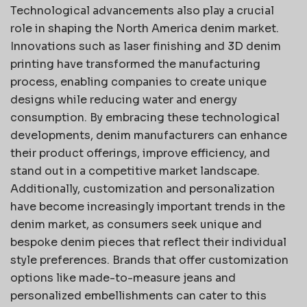
Technological advancements also play a crucial
role in shaping the North America denim market.
Innovations such as laser finishing and 3D denim
printing have transformed the manufacturing
process, enabling companies to create unique
designs while reducing water and energy
consumption. By embracing these technological
developments, denim manufacturers can enhance
their product offerings, improve efficiency, and
stand out in a competitive market landscape.
Additionally, customization and personalization
have become increasingly important trends in the
denim market, as consumers seek unique and
bespoke denim pieces that reflect their individual
style preferences. Brands that offer customization
options like made-to-measure jeans and
personalized embellishments can cater to this