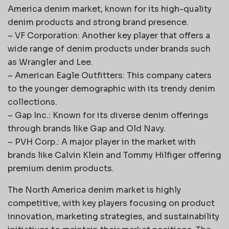
America denim market, known for its high-quality
denim products and strong brand presence.
– VF Corporation: Another key player that offers a
wide range of denim products under brands such
as Wrangler and Lee.
– American Eagle Outfitters: This company caters
to the younger demographic with its trendy denim
collections.
– Gap Inc.: Known for its diverse denim offerings
through brands like Gap and Old Navy.
– PVH Corp.: A major player in the market with
brands like Calvin Klein and Tommy Hilfiger offering
premium denim products.
The North America denim market is highly
competitive, with key players focusing on product
innovation, marketing strategies, and sustainability