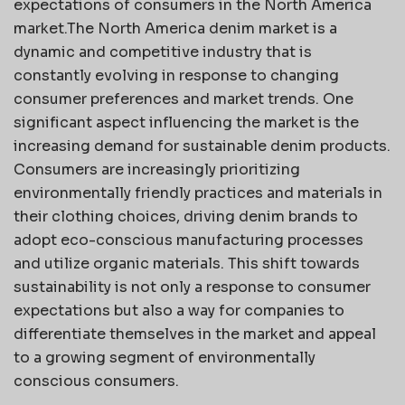
expectations of consumers in the North America
market.The North America denim market is a
dynamic and competitive industry that is
constantly evolving in response to changing
consumer preferences and market trends. One
significant aspect influencing the market is the
increasing demand for sustainable denim products.
Consumers are increasingly prioritizing
environmentally friendly practices and materials in
their clothing choices, driving denim brands to
adopt eco-conscious manufacturing processes
and utilize organic materials. This shift towards
sustainability is not only a response to consumer
expectations but also a way for companies to
differentiate themselves in the market and appeal
to a growing segment of environmentally
conscious consumers.