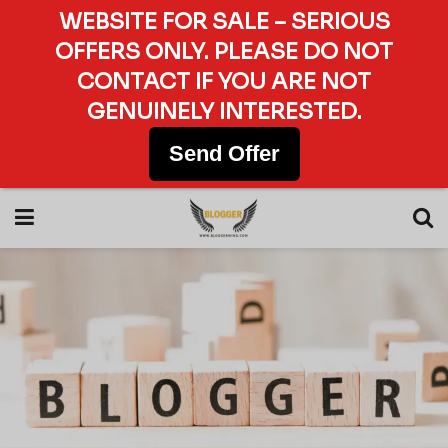
WEBSITE FOR SALE – SERIOUS
OFFERS ONLY. PLEASE DO NOT
CONTACT IF YOU ARE NOT
GENUINELY INTERESTED.
Send Offer