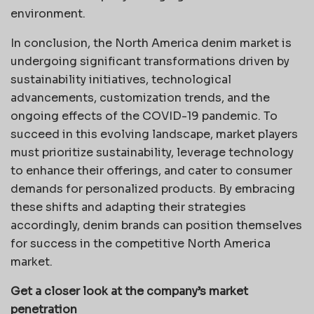
environment.
In conclusion, the North America denim market is
undergoing significant transformations driven by
sustainability initiatives, technological
advancements, customization trends, and the
ongoing effects of the COVID-19 pandemic. To
succeed in this evolving landscape, market players
must prioritize sustainability, leverage technology
to enhance their offerings, and cater to consumer
demands for personalized products. By embracing
these shifts and adapting their strategies
accordingly, denim brands can position themselves
for success in the competitive North America
market.
Get a closer look at the company’s market
penetration