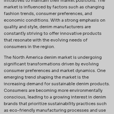
initiatives to maintain their market positions. The
market is influenced by factors such as changing
fashion trends, consumer preferences, and
economic conditions. With a strong emphasis on
quality and style, denim manufacturers are
constantly striving to offer innovative products
that resonate with the evolving needs of
consumers in the region.
The North America denim market is undergoing
significant transformations driven by evolving
consumer preferences and market dynamics. One
emerging trend shaping the market is the
increasing demand for sustainable denim products.
Consumers are becoming more environmentally
conscious, leading to a growing interest in denim
brands that prioritize sustainability practices such
as eco-friendly manufacturing processes and use