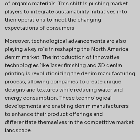
of organic materials. This shift is pushing market
players to integrate sustainability initiatives into
their operations to meet the changing
expectations of consumers.
Moreover, technological advancements are also
playing a key role in reshaping the North America
denim market. The introduction of innovative
technologies like laser finishing and 3D denim
printing is revolutionizing the denim manufacturing
process, allowing companies to create unique
designs and textures while reducing water and
energy consumption. These technological
developments are enabling denim manufacturers
to enhance their product offerings and
differentiate themselves in the competitive market
landscape.