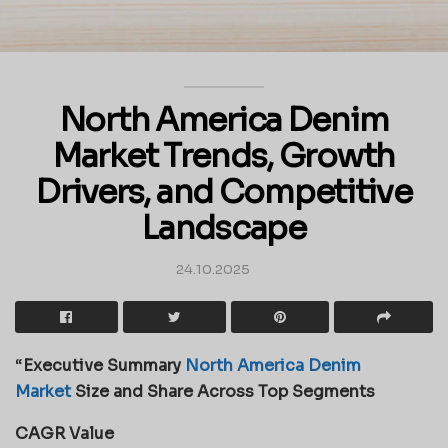
North America Denim
Market Trends, Growth
Drivers, and Competitive
Landscape
24.10.2025
“
Executive Summary
North America Denim
Market
Size and Share Across Top Segments
CAGR Value