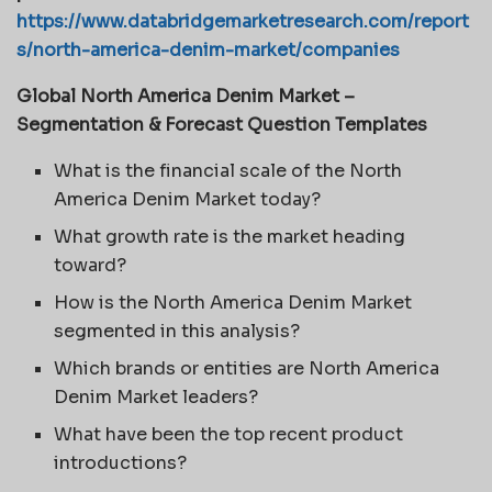
https://www.databridgemarketresearch.com/report
s/north-america-denim-market/companies
Global North America Denim Market –
Segmentation & Forecast Question Templates
What is the financial scale of the North
America Denim Market today?
What growth rate is the market heading
toward?
How is the North America Denim Market
segmented in this analysis?
Which brands or entities are North America
Denim Market leaders?
What have been the top recent product
introductions?