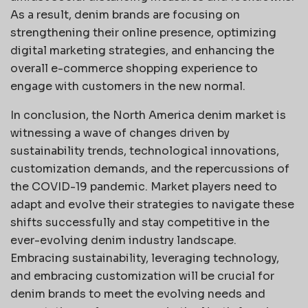
As a result, denim brands are focusing on
strengthening their online presence, optimizing
digital marketing strategies, and enhancing the
overall e-commerce shopping experience to
engage with customers in the new normal.
In conclusion, the North America denim market is
witnessing a wave of changes driven by
sustainability trends, technological innovations,
customization demands, and the repercussions of
the COVID-19 pandemic. Market players need to
adapt and evolve their strategies to navigate these
shifts successfully and stay competitive in the
ever-evolving denim industry landscape.
Embracing sustainability, leveraging technology,
and embracing customization will be crucial for
denim brands to meet the evolving needs and