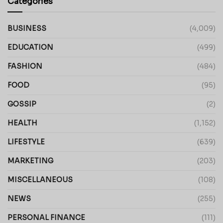
Categories
BUSINESS
(4,009)
EDUCATION
(499)
FASHION
(484)
FOOD
(95)
GOSSIP
(2)
HEALTH
(1,152)
LIFESTYLE
(639)
MARKETING
(203)
MISCELLANEOUS
(108)
NEWS
(255)
PERSONAL FINANCE
(111)