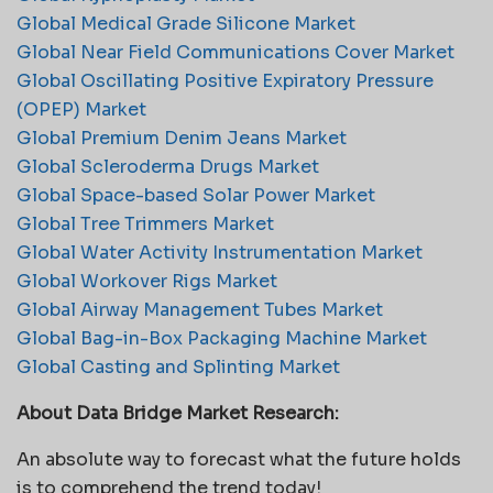
Global Medical Grade Silicone Market
Global Near Field Communications Cover Market
Global Oscillating Positive Expiratory Pressure
(OPEP) Market
Global Premium Denim Jeans Market
Global Scleroderma Drugs Market
Global Space-based Solar Power Market
Global Tree Trimmers Market
Global Water Activity Instrumentation Market
Global Workover Rigs Market
Global Airway Management Tubes Market
Global Bag-in-Box Packaging Machine Market
Global Casting and Splinting Market
About Data Bridge Market Research:
An absolute way to forecast what the future holds
is to comprehend the trend today!