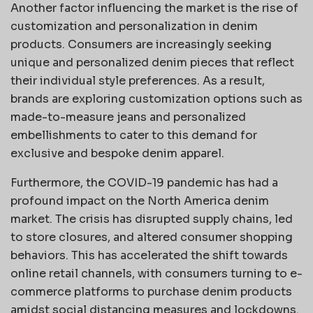
Another factor influencing the market is the rise of
customization and personalization in denim
products. Consumers are increasingly seeking
unique and personalized denim pieces that reflect
their individual style preferences. As a result,
brands are exploring customization options such as
made-to-measure jeans and personalized
embellishments to cater to this demand for
exclusive and bespoke denim apparel.
Furthermore, the COVID-19 pandemic has had a
profound impact on the North America denim
market. The crisis has disrupted supply chains, led
to store closures, and altered consumer shopping
behaviors. This has accelerated the shift towards
online retail channels, with consumers turning to e-
commerce platforms to purchase denim products
amidst social distancing measures and lockdowns.