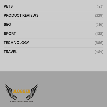
PETS
(43)
PRODUCT REVIEWS
(229)
SEO
(216)
SPORT
(138)
TECHNOLOGY
(866)
TRAVEL
(464)