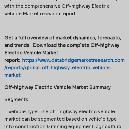
with the comprehensive Off-highway Electric
Vehicle Market research report.
Get a full overview of market dynamics, forecasts,
and trends.
Download the complete Off-highway
Electric Vehicle Market
report:
https://www.databridgemarketresearch.com
/reports/global-off-highway-electric-vehicle-
market
Off-highway Electric Vehicle Market Summary
Segments
– Vehicle Type: The off-highway electric vehicle
market can be segmented based on vehicle type
into construction & mining equipment, agricultural