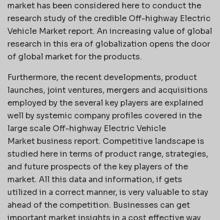
market has been considered here to conduct the
research study of the credible Off-highway Electric
Vehicle Market report. An increasing value of global
research in this era of globalization opens the door
of global market for the products.
Furthermore, the recent developments, product
launches, joint ventures, mergers and acquisitions
employed by the several key players are explained
well by systemic company profiles covered in the
large scale Off-highway Electric Vehicle
Market business report. Competitive landscape is
studied here in terms of product range, strategies,
and future prospects of the key players of the
market. All this data and information, if gets
utilized in a correct manner, is very valuable to stay
ahead of the competition. Businesses can get
important market insights in a cost effective way