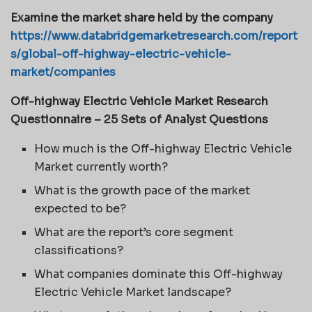
Examine the market share held by the company
https://www.databridgemarketresearch.com/report
s/global-off-highway-electric-vehicle-
market/companies
Off-highway Electric Vehicle Market Research
Questionnaire – 25 Sets of Analyst Questions
How much is the Off-highway Electric Vehicle
Market currently worth?
What is the growth pace of the market
expected to be?
What are the report’s core segment
classifications?
What companies dominate this Off-highway
Electric Vehicle Market landscape?