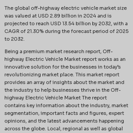
The global off-highway electric vehicle market size
was valued at USD 2.89 billion in 2024 and is
projected to reach USD 13.54 billion by 2032, with a
CAGR of 21.30% during the forecast period of 2025
to 2032.
Being a premium market research report, Off-
highway Electric Vehicle Market report works as an
innovative solution for the businesses in today’s
revolutionizing market place. This market report
provides an array of insights about the market and
the industry to help businesses thrive in the Off-
highway Electric Vehicle Market The report
contains key information about the industry, market
segmentation, important facts and figures, expert
opinions, and the latest advancements happening
across the globe. Local, regional as well as global