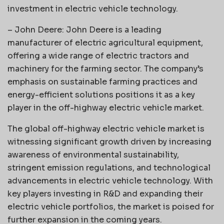
investment in electric vehicle technology.
– John Deere: John Deere is a leading
manufacturer of electric agricultural equipment,
offering a wide range of electric tractors and
machinery for the farming sector. The company’s
emphasis on sustainable farming practices and
energy-efficient solutions positions it as a key
player in the off-highway electric vehicle market.
The global off-highway electric vehicle market is
witnessing significant growth driven by increasing
awareness of environmental sustainability,
stringent emission regulations, and technological
advancements in electric vehicle technology. With
key players investing in R&D and expanding their
electric vehicle portfolios, the market is poised for
further expansion in the coming years.