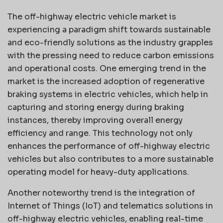
The off-highway electric vehicle market is
experiencing a paradigm shift towards sustainable
and eco-friendly solutions as the industry grapples
with the pressing need to reduce carbon emissions
and operational costs. One emerging trend in the
market is the increased adoption of regenerative
braking systems in electric vehicles, which help in
capturing and storing energy during braking
instances, thereby improving overall energy
efficiency and range. This technology not only
enhances the performance of off-highway electric
vehicles but also contributes to a more sustainable
operating model for heavy-duty applications.
Another noteworthy trend is the integration of
Internet of Things (IoT) and telematics solutions in
off-highway electric vehicles, enabling real-time