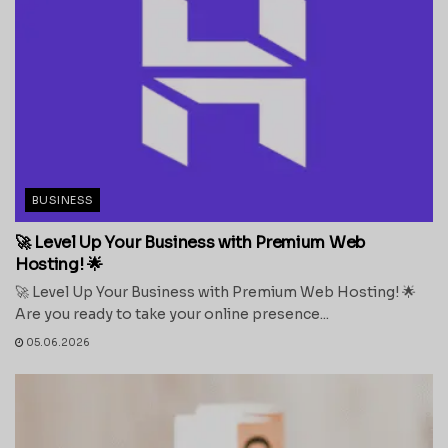
BUSINESS
🚀 Level Up Your Business with Premium Web
Hosting! 🌟
🚀 Level Up Your Business with Premium Web Hosting! 🌟
Are you ready to take your online presence...
05.06.2026