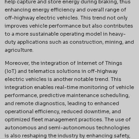
help capture and store energy during braking, thus
enhancing energy efficiency and overall range of
off-highway electric vehicles. This trend not only
improves vehicle performance but also contributes
to a more sustainable operating model in heavy-
duty applications such as construction, mining, and
agriculture.
Moreover, the integration of Internet of Things
(IoT) and telematics solutions in off-highway
electric vehicles is another notable trend. This
integration enables real-time monitoring of vehicle
performance, predictive maintenance scheduling,
and remote diagnostics, leading to enhanced
operational efficiency, reduced downtime, and
optimized fleet management practices. The use of
autonomous and semi-autonomous technologies
is also reshaping the industry by enhancing safety,