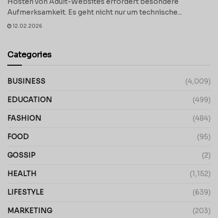
Hosten von Adult-Websites erfordert besondere
Aufmerksamkeit. Es geht nicht nur um technische...
12.02.2026
Categories
BUSINESS
(4,009)
EDUCATION
(499)
FASHION
(484)
FOOD
(95)
GOSSIP
(2)
HEALTH
(1,152)
LIFESTYLE
(639)
MARKETING
(203)