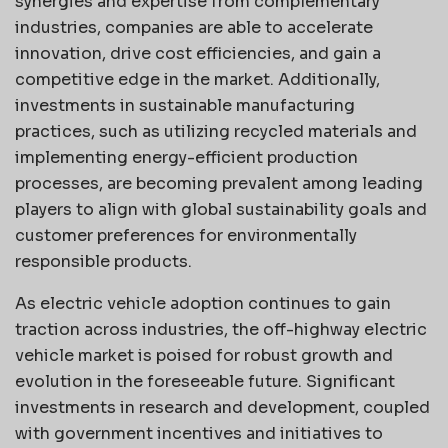
synergies and expertise from complementary
industries, companies are able to accelerate
innovation, drive cost efficiencies, and gain a
competitive edge in the market. Additionally,
investments in sustainable manufacturing
practices, such as utilizing recycled materials and
implementing energy-efficient production
processes, are becoming prevalent among leading
players to align with global sustainability goals and
customer preferences for environmentally
responsible products.
As electric vehicle adoption continues to gain
traction across industries, the off-highway electric
vehicle market is poised for robust growth and
evolution in the foreseeable future. Significant
investments in research and development, coupled
with government incentives and initiatives to