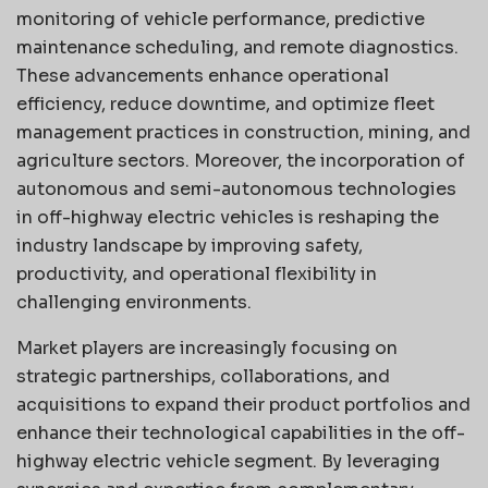
monitoring of vehicle performance, predictive
maintenance scheduling, and remote diagnostics.
These advancements enhance operational
efficiency, reduce downtime, and optimize fleet
management practices in construction, mining, and
agriculture sectors. Moreover, the incorporation of
autonomous and semi-autonomous technologies
in off-highway electric vehicles is reshaping the
industry landscape by improving safety,
productivity, and operational flexibility in
challenging environments.
Market players are increasingly focusing on
strategic partnerships, collaborations, and
acquisitions to expand their product portfolios and
enhance their technological capabilities in the off-
highway electric vehicle segment. By leveraging