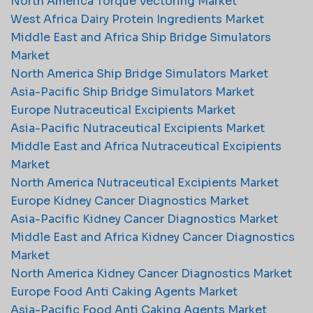
North America Torque Vectoring Market
West Africa Dairy Protein Ingredients Market
Middle East and Africa Ship Bridge Simulators
Market
North America Ship Bridge Simulators Market
Asia-Pacific Ship Bridge Simulators Market
Europe Nutraceutical Excipients Market
Asia-Pacific Nutraceutical Excipients Market
Middle East and Africa Nutraceutical Excipients
Market
North America Nutraceutical Excipients Market
Europe Kidney Cancer Diagnostics Market
Asia-Pacific Kidney Cancer Diagnostics Market
Middle East and Africa Kidney Cancer Diagnostics
Market
North America Kidney Cancer Diagnostics Market
Europe Food Anti Caking Agents Market
Asia-Pacific Food Anti Caking Agents Market