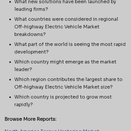
What new solutions have been launched by
leading firms?
What countries were considered in regional
Off-highway Electric Vehicle Market
breakdowns?
What part of the world is seeing the most rapid
development?
Which country might emerge as the market
leader?
Which region contributes the largest share to
Off-highway Electric Vehicle Market size?
Which country is projected to grow most
rapidly?
Browse More Reports: