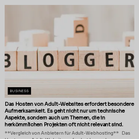
BUSINESS
Das Hosten von Adult-Websites erfordert besondere
Aufmerksamkeit. Es geht nicht nur um technische
Aspekte, sondern auch um Themen, die in
herkömmlichen Projekten oft nicht relevant sind.
**Vergleich von Anbietern für Adult-Webhosting** Das