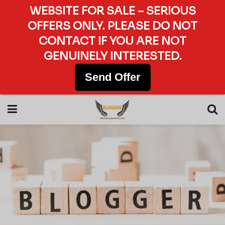
WEBSITE FOR SALE – SERIOUS
OFFERS ONLY. PLEASE DO NOT
CONTACT IF YOU ARE NOT
GENUINELY INTERESTED.
Send Offer