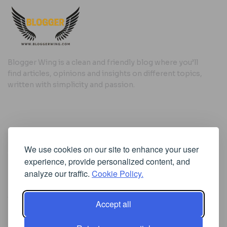
Blogger Wing is a clean and friendly blog where you’ll
find articles, opinions and insights on different topics,
written with simplicity and passion.
Useful Links
We use cookies on our site to enhance your user
Cookie Policy
experience, provide personalized content, and
Privacy Policy
analyze our traffic.
Cookie Policy.
Accept all
Iscriviti alla Newsletter