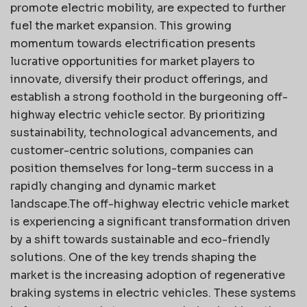
promote electric mobility, are expected to further
fuel the market expansion. This growing
momentum towards electrification presents
lucrative opportunities for market players to
innovate, diversify their product offerings, and
establish a strong foothold in the burgeoning off-
highway electric vehicle sector. By prioritizing
sustainability, technological advancements, and
customer-centric solutions, companies can
position themselves for long-term success in a
rapidly changing and dynamic market
landscape.The off-highway electric vehicle market
is experiencing a significant transformation driven
by a shift towards sustainable and eco-friendly
solutions. One of the key trends shaping the
market is the increasing adoption of regenerative
braking systems in electric vehicles. These systems