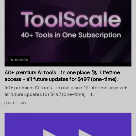
BUSINESS
40+ premium AI tools… in one place. 🚀 Lifetime
access + all future updates for $497 (one-time).
40+ premium AI tools… in one place. 🚀 Lifetime access +
all future updates for $497 (one-time). If...
05.06.2026