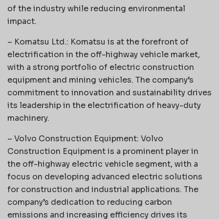
of the industry while reducing environmental
impact.
– Komatsu Ltd.: Komatsu is at the forefront of
electrification in the off-highway vehicle market,
with a strong portfolio of electric construction
equipment and mining vehicles. The company’s
commitment to innovation and sustainability drives
its leadership in the electrification of heavy-duty
machinery.
– Volvo Construction Equipment: Volvo
Construction Equipment is a prominent player in
the off-highway electric vehicle segment, with a
focus on developing advanced electric solutions
for construction and industrial applications. The
company’s dedication to reducing carbon
emissions and increasing efficiency drives its