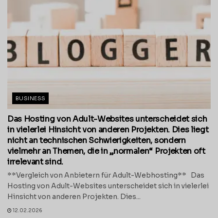
BUSINESS
Das Hosting von Adult-Websites unterscheidet sich
in vielerlei Hinsicht von anderen Projekten. Dies liegt
nicht an technischen Schwierigkeiten, sondern
vielmehr an Themen, die in „normalen“ Projekten oft
irrelevant sind.
**Vergleich von Anbietern für Adult-Webhosting** Das
Hosting von Adult-Websites unterscheidet sich in vielerlei
Hinsicht von anderen Projekten. Dies...
12.02.2026