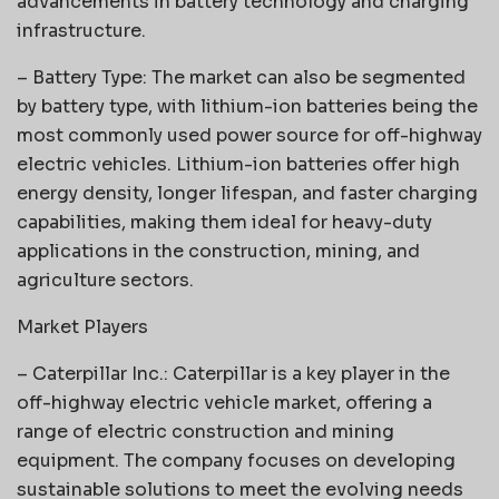
advancements in battery technology and charging
infrastructure.
– Battery Type: The market can also be segmented
by battery type, with lithium-ion batteries being the
most commonly used power source for off-highway
electric vehicles. Lithium-ion batteries offer high
energy density, longer lifespan, and faster charging
capabilities, making them ideal for heavy-duty
applications in the construction, mining, and
agriculture sectors.
Market Players
– Caterpillar Inc.: Caterpillar is a key player in the
off-highway electric vehicle market, offering a
range of electric construction and mining
equipment. The company focuses on developing
sustainable solutions to meet the evolving needs