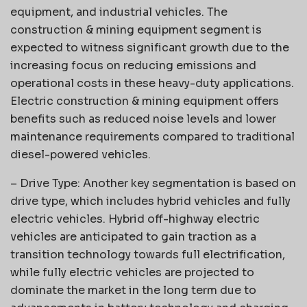
equipment, and industrial vehicles. The
construction & mining equipment segment is
expected to witness significant growth due to the
increasing focus on reducing emissions and
operational costs in these heavy-duty applications.
Electric construction & mining equipment offers
benefits such as reduced noise levels and lower
maintenance requirements compared to traditional
diesel-powered vehicles.
– Drive Type: Another key segmentation is based on
drive type, which includes hybrid vehicles and fully
electric vehicles. Hybrid off-highway electric
vehicles are anticipated to gain traction as a
transition technology towards full electrification,
while fully electric vehicles are projected to
dominate the market in the long term due to