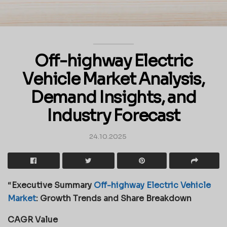
Off-highway Electric
Vehicle Market Analysis,
Demand Insights, and
Industry Forecast
24.10.2025
“
Executive Summary
Off-highway Electric Vehicle
Market
: Growth Trends and Share Breakdown
CAGR Value