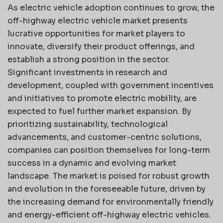
As electric vehicle adoption continues to grow, the
off-highway electric vehicle market presents
lucrative opportunities for market players to
innovate, diversify their product offerings, and
establish a strong position in the sector.
Significant investments in research and
development, coupled with government incentives
and initiatives to promote electric mobility, are
expected to fuel further market expansion. By
prioritizing sustainability, technological
advancements, and customer-centric solutions,
companies can position themselves for long-term
success in a dynamic and evolving market
landscape. The market is poised for robust growth
and evolution in the foreseeable future, driven by
the increasing demand for environmentally friendly
and energy-efficient off-highway electric vehicles.