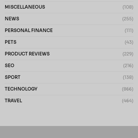
MISCELLANEOUS
(108)
NEWS
(255)
PERSONAL FINANCE
(111)
PETS
(43)
PRODUCT REVIEWS
(229)
SEO
(216)
SPORT
(138)
TECHNOLOGY
(866)
TRAVEL
(464)