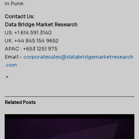
in Pune.
Contact Us:
Data Bridge Market Research
US: +1 614 591 3140
UK: +44 845 154 9652
APAC : +653 1251 975
Email:-
corporatesales@databridgemarketresearch
.com
“
Related
Posts