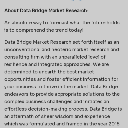
About Data Bridge Market Research:
An absolute way to forecast what the future holds
is to comprehend the trend today!
Data Bridge Market Research set forth itself as an
unconventional and neoteric market research and
consulting firm with an unparalleled level of
resilience and integrated approaches. We are
determined to unearth the best market
opportunities and foster efficient information for
your business to thrive in the market. Data Bridge
endeavors to provide appropriate solutions to the
complex business challenges and initiates an
effortless decision-making process. Data Bridge is
an aftermath of sheer wisdom and experience
which was formulated and framed in the year 2015