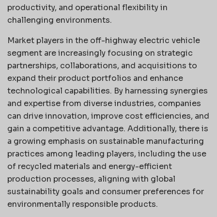
productivity, and operational flexibility in
challenging environments.
Market players in the off-highway electric vehicle
segment are increasingly focusing on strategic
partnerships, collaborations, and acquisitions to
expand their product portfolios and enhance
technological capabilities. By harnessing synergies
and expertise from diverse industries, companies
can drive innovation, improve cost efficiencies, and
gain a competitive advantage. Additionally, there is
a growing emphasis on sustainable manufacturing
practices among leading players, including the use
of recycled materials and energy-efficient
production processes, aligning with global
sustainability goals and consumer preferences for
environmentally responsible products.