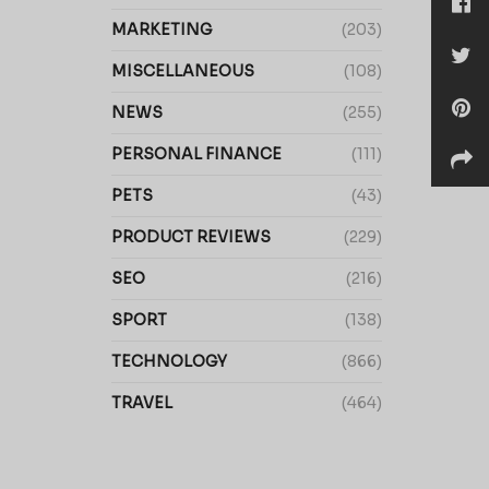
MARKETING
(203)
MISCELLANEOUS
(108)
NEWS
(255)
PERSONAL FINANCE
(111)
PETS
(43)
PRODUCT REVIEWS
(229)
SEO
(216)
SPORT
(138)
TECHNOLOGY
(866)
TRAVEL
(464)