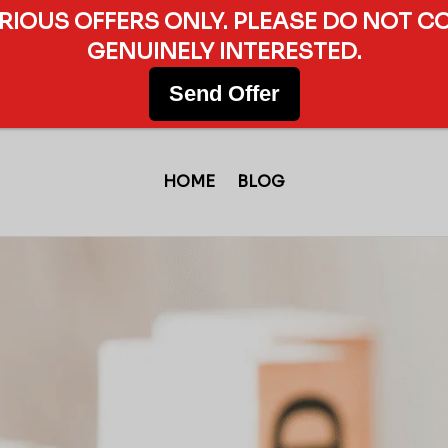
ERIOUS OFFERS ONLY. PLEASE DO NOT C
GENUINELY INTERESTED.
Send Offer
HOME
BLOG