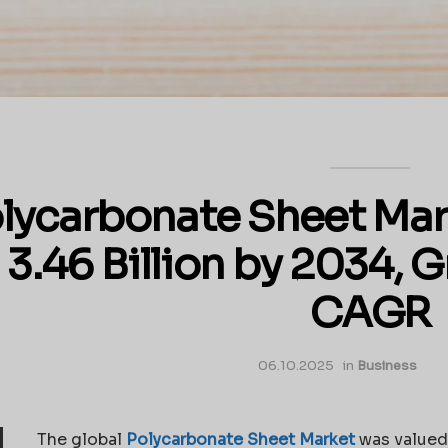
lycarbonate Sheet Mar
3.46 Billion by 2034, 
CAGR
06.10.2025
in
Business
The global
Polycarbonate Sheet Market
was valued