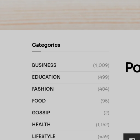
Categories
Po
BUSINESS
(4,009)
EDUCATION
(499)
FASHION
(484)
FOOD
(95)
GOSSIP
(2)
HEALTH
(1,152)
LIFESTYLE
(639)