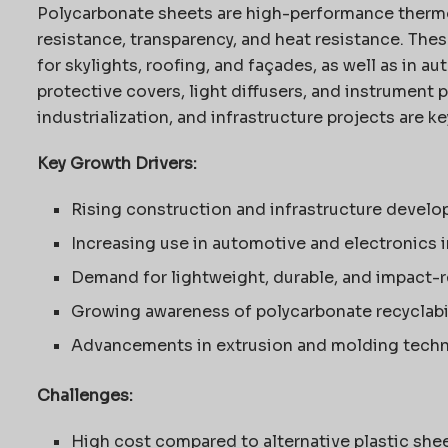
Polycarbonate sheets are high-performance thermo
resistance, transparency, and heat resistance. The
for skylights, roofing, and façades, as well as in a
protective covers, light diffusers, and instrument p
industrialization, and infrastructure projects are 
Key Growth Drivers:
Rising construction and infrastructure devel
Increasing use in automotive and electronics 
Demand for lightweight, durable, and impact-r
Growing awareness of polycarbonate recyclabili
Advancements in extrusion and molding tech
Challenges:
High cost compared to alternative plastic she