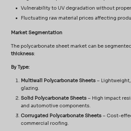
Vulnerability to UV degradation without prope
Fluctuating raw material prices affecting prod
Market Segmentation
The polycarbonate sheet market can be segmente
thickness
:
By Type:
Multiwall Polycarbonate Sheets
– Lightweight, 
glazing.
Solid Polycarbonate Sheets
– High impact resi
and automotive components.
Corrugated Polycarbonate Sheets
– Cost-effec
commercial roofing.