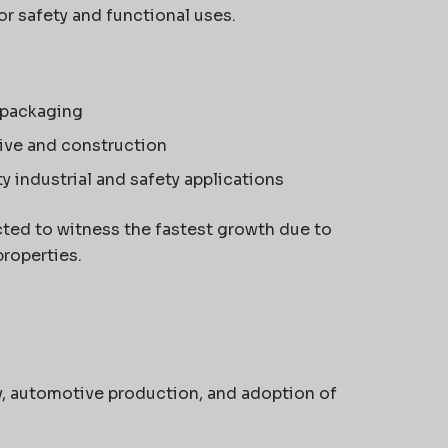
r safety and functional uses.
 packaging
ive and construction
y industrial and safety applications
cted to witness the fastest growth due to
properties.
ty, automotive production, and adoption of