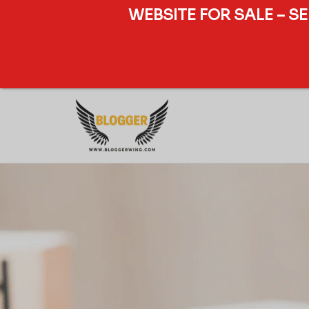
WEBSITE FOR SALE – S