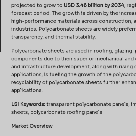
projected to grow to
USD 3.46 billion by 2034
, reg
forecast period. The growth is driven by the incre
high-performance materials across construction, 
industries. Polycarbonate sheets are widely preferr
transparency, and thermal stability.
Polycarbonate sheets are used in roofing, glazing, 
components due to their superior mechanical and o
and infrastructure development, along with rising
applications, is fueling the growth of the polycarb
recyclability of polycarbonate sheets further enhan
applications.
LSI Keywords:
transparent polycarbonate panels, im
sheets, polycarbonate roofing panels
Market Overview