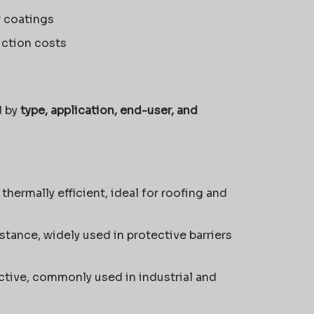
r coatings
uction costs
d by
type, application, end-user, and
thermally efficient, ideal for roofing and
stance, widely used in protective barriers
tive, commonly used in industrial and