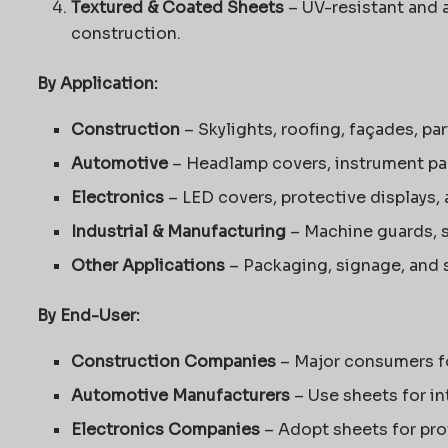
Textured & Coated Sheets
– UV-resistant and 
construction.
By Application:
Construction
– Skylights, roofing, façades, pa
Automotive
– Headlamp covers, instrument pane
Electronics
– LED covers, protective displays,
Industrial & Manufacturing
– Machine guards, s
Other Applications
– Packaging, signage, and sp
By End-User:
Construction Companies
– Major consumers fo
Automotive Manufacturers
– Use sheets for in
Electronics Companies
– Adopt sheets for pro