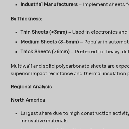
Industrial Manufacturers
– Implement sheets fo
By Thickness:
Thin Sheets (<3mm)
– Used in electronics and
Medium Sheets (3–6mm)
– Popular in automot
Thick Sheets (>6mm)
– Preferred for heavy-dut
Multiwall and solid polycarbonate sheets are expe
superior impact resistance and thermal insulation 
Regional Analysis
North America
Largest share due to high construction activi
innovative materials.