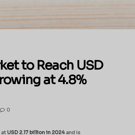
ket to Reach USD
Growing at 4.8%
0
 at
USD 2.17 billion in 2024
and is