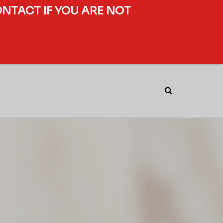
ONTACT IF YOU ARE NOT