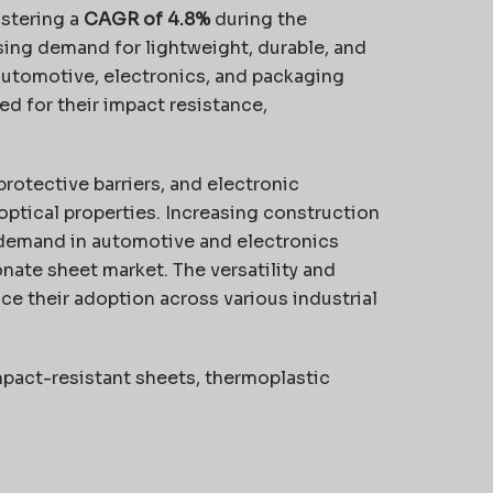
istering a
CAGR of 4.8%
during the
asing demand for lightweight, durable, and
automotive, electronics, and packaging
ed for their impact resistance,
protective barriers, and electronic
ptical properties. Increasing construction
 demand in automotive and electronics
onate sheet market. The versatility and
ce their adoption across various industrial
pact-resistant sheets, thermoplastic