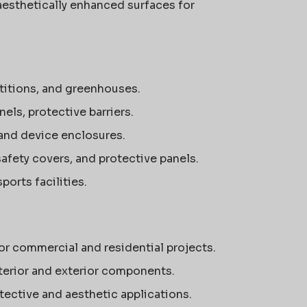
aesthetically enhanced surfaces for
rtitions, and greenhouses.
ls, protective barriers.
 and device enclosures.
afety covers, and protective panels.
orts facilities.
r commercial and residential projects.
terior and exterior components.
tective and aesthetic applications.