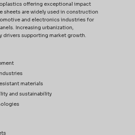
plastics offering exceptional impact
se sheets are widely used in construction
utomotive and electronics industries for
anels. Increasing urbanization,
key drivers supporting market growth.
opment
industries
esistant materials
ty and sustainability
nologies
ets