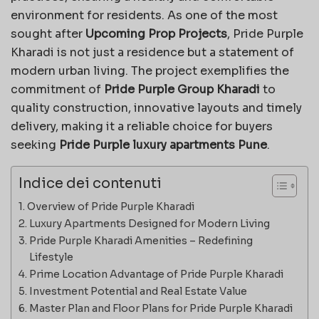
environment for residents. As one of the most
sought after
Upcoming Prop Projects
, Pride Purple
Kharadi is not just a residence but a statement of
modern urban living. The project exemplifies the
commitment of
Pride Purple Group Kharadi
to
quality construction, innovative layouts and timely
delivery, making it a reliable choice for buyers
seeking
Pride Purple luxury apartments Pune
.
Indice dei contenuti
Overview of Pride Purple Kharadi
Luxury Apartments Designed for Modern Living
Pride Purple Kharadi Amenities – Redefining
Lifestyle
Prime Location Advantage of Pride Purple Kharadi
Investment Potential and Real Estate Value
Master Plan and Floor Plans for Pride Purple Kharadi