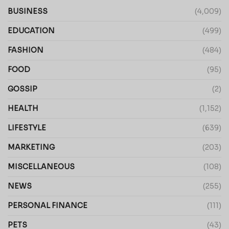
BUSINESS
(4,009)
EDUCATION
(499)
FASHION
(484)
FOOD
(95)
GOSSIP
(2)
HEALTH
(1,152)
LIFESTYLE
(639)
MARKETING
(203)
MISCELLANEOUS
(108)
NEWS
(255)
PERSONAL FINANCE
(111)
PETS
(43)