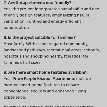
7. Are the apartments eco friendly?
Yes, the project incorporates sustainable and eco
friendly design features, emphasizing natural
ventilation, lighting and energy efficient
construction.
8. Is the project suitable for families?
Absolutely. With a secure gated community,
landscaped pathways, recreational areas, schools,
hospitals and shopping nearby, it is ideal for
families of all sizes.
9. Are there smart home features available?
Yes,
Pride Purple Kharadi Apartments
include
modern smart home features to ensure
convenience, security and enhanced living
experience.