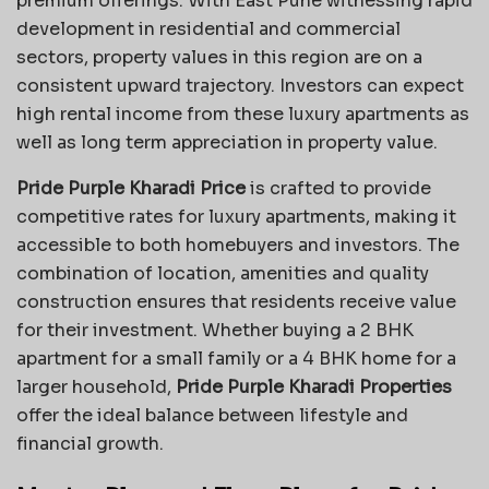
premium offerings. With East Pune witnessing rapid
development in residential and commercial
sectors, property values in this region are on a
consistent upward trajectory. Investors can expect
high rental income from these luxury apartments as
well as long term appreciation in property value.
Pride Purple Kharadi Price
is crafted to provide
competitive rates for luxury apartments, making it
accessible to both homebuyers and investors. The
combination of location, amenities and quality
construction ensures that residents receive value
for their investment. Whether buying a 2 BHK
apartment for a small family or a 4 BHK home for a
larger household,
Pride Purple Kharadi Properties
offer the ideal balance between lifestyle and
financial growth.