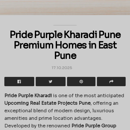
Pride Purple Kharadi Pune
Premium Homes in East
Pune
17.10.2025
Pride Purple Kharadi
is one of the most anticipated
Upcoming Real Estate Projects Pune
, offering an
exceptional blend of modern design, luxurious
amenities and prime location advantages.
Developed by the renowned
Pride Purple Group