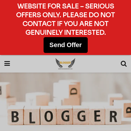
WEBSITE FOR SALE – SERIOUS
OFFERS ONLY. PLEASE DO NOT
CONTACT IF YOU ARE NOT
GENUINELY INTERESTED.
Send Offer