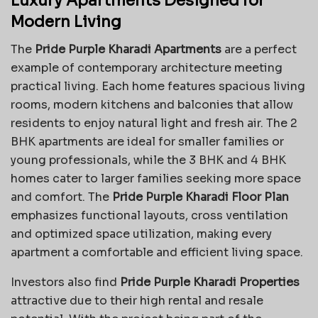
Luxury Apartments Designed for
Modern Living
The
Pride Purple Kharadi Apartments
are a perfect
example of contemporary architecture meeting
practical living. Each home features spacious living
rooms, modern kitchens and balconies that allow
residents to enjoy natural light and fresh air. The 2
BHK apartments are ideal for smaller families or
young professionals, while the 3 BHK and 4 BHK
homes cater to larger families seeking more space
and comfort. The
Pride Purple Kharadi Floor Plan
emphasizes functional layouts, cross ventilation
and optimized space utilization, making every
apartment a comfortable and efficient living space.
Investors also find
Pride Purple Kharadi Properties
attractive due to their high rental and resale