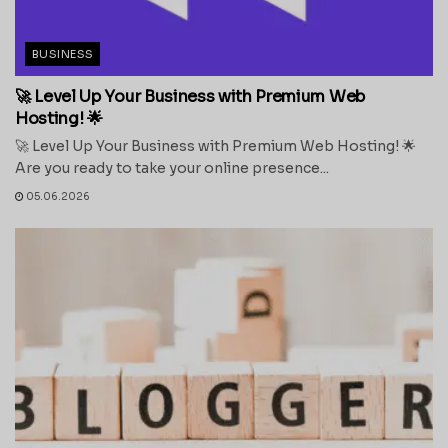
BUSINESS
🚀 Level Up Your Business with Premium Web
Hosting! 🌟
🚀 Level Up Your Business with Premium Web Hosting! 🌟
Are you ready to take your online presence...
05.06.2026