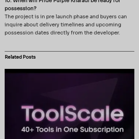
10. When will Pride Purple Kharadi be ready for
possession?
The project is in pre launch phase and buyers can
inquire about delivery timelines and upcoming
possession dates directly from the developer.
Related
Posts