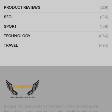
PRODUCT REVIEWS
(229)
SEO
(216)
SPORT
(138)
TECHNOLOGY
(866)
TRAVEL
(464)
Blogger Wing is a clean and friendly blog where you’ll
find articles, opinions and insights on different topics,