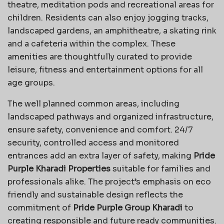
theatre, meditation pods and recreational areas for
children. Residents can also enjoy jogging tracks,
landscaped gardens, an amphitheatre, a skating rink
and a cafeteria within the complex. These
amenities are thoughtfully curated to provide
leisure, fitness and entertainment options for all
age groups.
The well planned common areas, including
landscaped pathways and organized infrastructure,
ensure safety, convenience and comfort. 24/7
security, controlled access and monitored
entrances add an extra layer of safety, making
Pride
Purple Kharadi Properties
suitable for families and
professionals alike. The project’s emphasis on eco
friendly and sustainable design reflects the
commitment of
Pride Purple Group Kharadi
to
creating responsible and future ready communities.