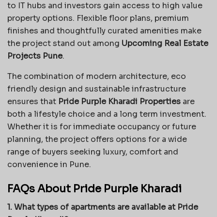
to IT hubs and investors gain access to high value
property options. Flexible floor plans, premium
finishes and thoughtfully curated amenities make
the project stand out among
Upcoming Real Estate
Projects Pune
.
The combination of modern architecture, eco
friendly design and sustainable infrastructure
ensures that
Pride Purple Kharadi Properties
are
both a lifestyle choice and a long term investment.
Whether it is for immediate occupancy or future
planning, the project offers options for a wide
range of buyers seeking luxury, comfort and
convenience in Pune.
FAQs About Pride Purple Kharadi
1. What types of apartments are available at Pride