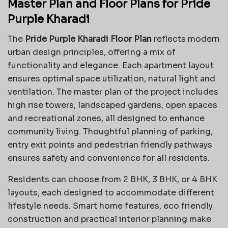
Master Plan and Floor Plans for Pride
Purple Kharadi
The
Pride Purple Kharadi Floor Plan
reflects modern
urban design principles, offering a mix of
functionality and elegance. Each apartment layout
ensures optimal space utilization, natural light and
ventilation. The master plan of the project includes
high rise towers, landscaped gardens, open spaces
and recreational zones, all designed to enhance
community living. Thoughtful planning of parking,
entry exit points and pedestrian friendly pathways
ensures safety and convenience for all residents.
Residents can choose from 2 BHK, 3 BHK, or 4 BHK
layouts, each designed to accommodate different
lifestyle needs. Smart home features, eco friendly
construction and practical interior planning make