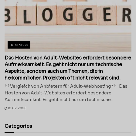
BUSINESS
Das Hosten von Adult-Websites erfordert besondere
Aufmerksamkeit. Es geht nicht nur um technische
Aspekte, sondern auch um Themen, die in
herkömmlichen Projekten oft nicht relevant sind.
**Vergleich von Anbietern für Adult-Webhosting** Das
Hosten von Adult-Websites erfordert besondere
Aufmerksamkeit. Es geht nicht nur um technische...
12.02.2026
Categories