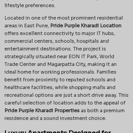
lifestyle preferences.
Located in one of the most prominent residential
areas in East Pune,
Pride Purple Kharadi Location
offers excellent connectivity to major IT hubs,
commercial centers, schools, hospitals and
entertainment destinations. The project is
strategically situated near EON IT Park, World
Trade Center and Magarpatta City, making it an
ideal home for working professionals. Families
benefit from proximity to reputed schools and
healthcare facilities, while shopping malls and
recreational options are just a short drive away. This
careful selection of location adds to the appeal of
Pride Purple Kharadi Properties
as both a premium
residence and a sound investment choice.