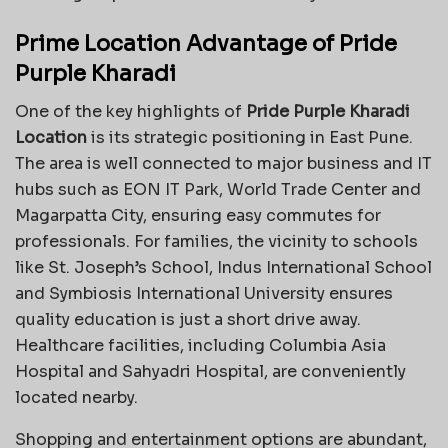
Prime Location Advantage of Pride
Purple Kharadi
One of the key highlights of
Pride Purple Kharadi
Location
is its strategic positioning in East Pune.
The area is well connected to major business and IT
hubs such as EON IT Park, World Trade Center and
Magarpatta City, ensuring easy commutes for
professionals. For families, the vicinity to schools
like St. Joseph’s School, Indus International School
and Symbiosis International University ensures
quality education is just a short drive away.
Healthcare facilities, including Columbia Asia
Hospital and Sahyadri Hospital, are conveniently
located nearby.
Shopping and entertainment options are abundant,