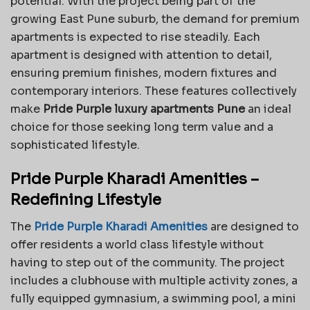
potential. With the project being part of the
growing East Pune suburb, the demand for premium
apartments is expected to rise steadily. Each
apartment is designed with attention to detail,
ensuring premium finishes, modern fixtures and
contemporary interiors. These features collectively
make
Pride Purple luxury apartments Pune
an ideal
choice for those seeking long term value and a
sophisticated lifestyle.
Pride Purple Kharadi Amenities –
Redefining Lifestyle
The
Pride Purple Kharadi Amenities
are designed to
offer residents a world class lifestyle without
having to step out of the community. The project
includes a clubhouse with multiple activity zones, a
fully equipped gymnasium, a swimming pool, a mini