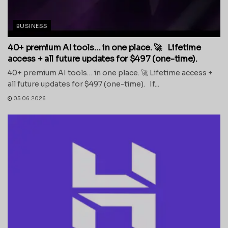
BUSINESS
40+ premium AI tools… in one place. 🚀 Lifetime
access + all future updates for $497 (one-time).
40+ premium AI tools… in one place. 🚀 Lifetime access +
all future updates for $497 (one-time). If...
05.06.2026