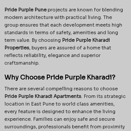
Pride Purple Pune
projects are known for blending
modern architecture with practical living. The
group ensures that each development meets high
standards in terms of safety, amenities and long
term value. By choosing
Pride Purple Kharadi
Properties
, buyers are assured of a home that
reflects reliability, elegance and superior
craftsmanship.
Why Choose Pride Purple Kharadi?
There are several compelling reasons to choose
Pride Purple Kharadi Apartments
. From its strategic
location in East Pune to world class amenities,
every feature is designed to enhance the living
experience. Families can enjoy safe and secure
surroundings, professionals benefit from proximity