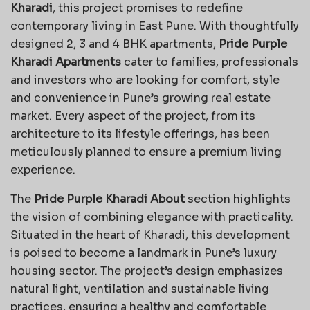
Kharadi
, this project promises to redefine
contemporary living in East Pune. With thoughtfully
designed 2, 3 and 4 BHK apartments,
Pride Purple
Kharadi Apartments
cater to families, professionals
and investors who are looking for comfort, style
and convenience in Pune’s growing real estate
market. Every aspect of the project, from its
architecture to its lifestyle offerings, has been
meticulously planned to ensure a premium living
experience.
The
Pride Purple Kharadi About
section highlights
the vision of combining elegance with practicality.
Situated in the heart of Kharadi, this development
is poised to become a landmark in Pune’s luxury
housing sector. The project’s design emphasizes
natural light, ventilation and sustainable living
practices, ensuring a healthy and comfortable