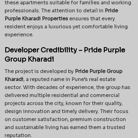
these apartments suitable for families and working
professionals. The attention to detail in
Pride
Purple Kharadi Properties
ensures that every
resident enjoys a luxurious yet comfortable living
experience.
Developer Credibility – Pride Purple
Group Kharadi
The project is developed by
Pride Purple Group
Kharadi
, a reputed name in Pune’s real estate
sector. With decades of experience, the group has
delivered multiple residential and commercial
projects across the city, known for their quality,
design innovation and timely delivery. Their focus
on customer satisfaction, premium construction
and sustainable living has earned them a trusted
reputation.