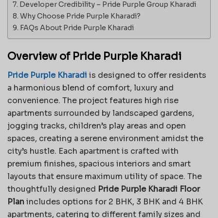
Developer Credibility – Pride Purple Group Kharadi
Why Choose Pride Purple Kharadi?
FAQs About Pride Purple Kharadi
Overview of Pride Purple Kharadi
Pride Purple Kharadi
is designed to offer residents
a harmonious blend of comfort, luxury and
convenience. The project features high rise
apartments surrounded by landscaped gardens,
jogging tracks, children’s play areas and open
spaces, creating a serene environment amidst the
city’s hustle. Each apartment is crafted with
premium finishes, spacious interiors and smart
layouts that ensure maximum utility of space. The
thoughtfully designed
Pride Purple Kharadi Floor
Plan
includes options for 2 BHK, 3 BHK and 4 BHK
apartments, catering to different family sizes and