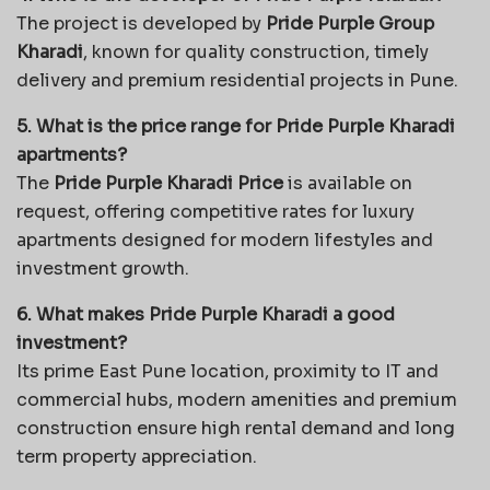
The project is developed by
Pride Purple Group
Kharadi
, known for quality construction, timely
delivery and premium residential projects in Pune.
5. What is the price range for Pride Purple Kharadi
apartments?
The
Pride Purple Kharadi Price
is available on
request, offering competitive rates for luxury
apartments designed for modern lifestyles and
investment growth.
6. What makes Pride Purple Kharadi a good
investment?
Its prime East Pune location, proximity to IT and
commercial hubs, modern amenities and premium
construction ensure high rental demand and long
term property appreciation.