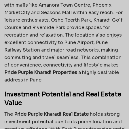
with malls like Amanora Town Centre, Phoenix
MarketCity and Seasons Mall within easy reach. For
leisure enthusiasts, Osho Teerth Park, Kharadi Golf
Course and Riverside Park provide spaces for
recreation and relaxation. The location also enjoys
excellent connectivity to Pune Airport, Pune
Railway Station and major road networks, making
commuting and travel seamless. This combination
of convenience, connectivity and lifestyle makes
Pride Purple Kharadi Properties
a highly desirable
address in Pune.
Investment Potential and Real Estate
Value
The
Pride Purple Kharadi Real Estate
holds strong
investment potential due to its prime location and