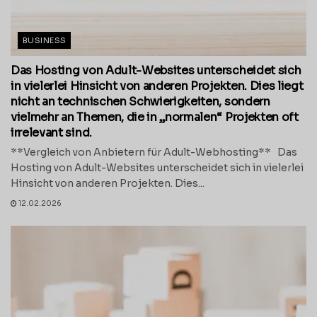
BUSINESS
Das Hosting von Adult-Websites unterscheidet sich
in vielerlei Hinsicht von anderen Projekten. Dies liegt
nicht an technischen Schwierigkeiten, sondern
vielmehr an Themen, die in „normalen“ Projekten oft
irrelevant sind.
**Vergleich von Anbietern für Adult-Webhosting** Das
Hosting von Adult-Websites unterscheidet sich in vielerlei
Hinsicht von anderen Projekten. Dies...
12.02.2026