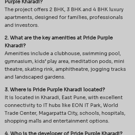
Purple Kharadi?
The project offers 2 BHK, 3 BHK and 4 BHK luxury
apartments, designed for families, professionals
and investors.
2. What are the key amenities at Pride Purple
Kharadi?
Amenities include a clubhouse, swimming pool,
gymnasium, kids’ play area, meditation pods, mini
theatre, skating rink, amphitheatre, jogging tracks
and landscaped gardens.
3. Where is Pride Purple Kharadi located?
It is located in Kharadi, East Pune, with excellent
connectivity to IT hubs like EON IT Park, World
Trade Center, Magarpatta City, schools, hospitals,
shopping malls and entertainment options.
4. Who is the developer of Pride Purple Kharadi?