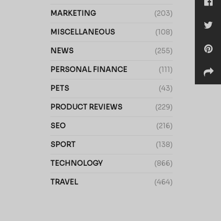
MARKETING
(203)
MISCELLANEOUS
(108)
NEWS
(255)
PERSONAL FINANCE
(111)
PETS
(43)
PRODUCT REVIEWS
(229)
SEO
(216)
SPORT
(138)
TECHNOLOGY
(866)
TRAVEL
(464)