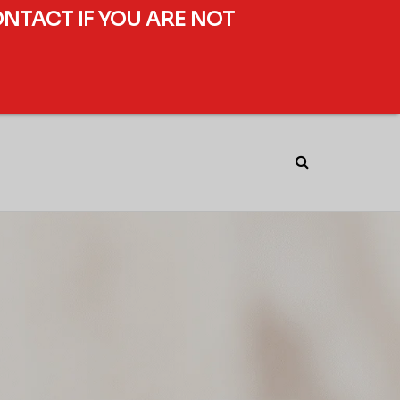
ONTACT IF YOU ARE NOT