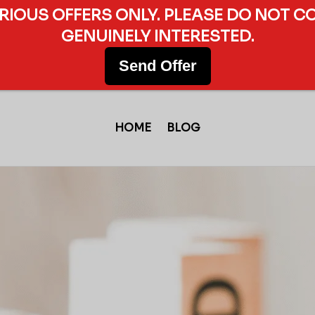
ERIOUS OFFERS ONLY. PLEASE DO NOT C
GENUINELY INTERESTED.
Send Offer
HOME
BLOG