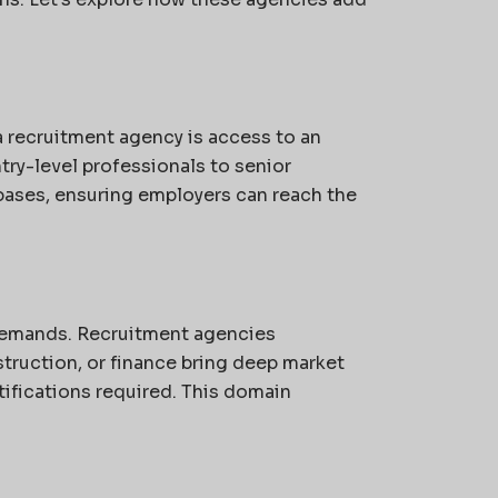
a recruitment agency is access to an
ry-level professionals to senior
bases, ensuring employers can reach the
 demands. Recruitment agencies
struction, or finance bring deep market
tifications required. This domain