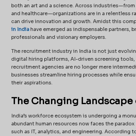
both an art and a science. Across industries—fro
and healthcare—organizations are in a relentless r
can drive innovation and growth. Amidst this comp
in India
have emerged as indispensable partners, br
professionals and visionary employers.
The recruitment industry in India is not just evolvi
digital hiring platforms, AI-driven screening tools
recruitment agencies are no longer mere intermedia
businesses streamline hiring processes while ensur
their aspirations.
The Changing Landscape of
India’s workforce ecosystem is undergoing a monum
abundant human resources now faces the paradox 
such as IT, analytics, and engineering. According t