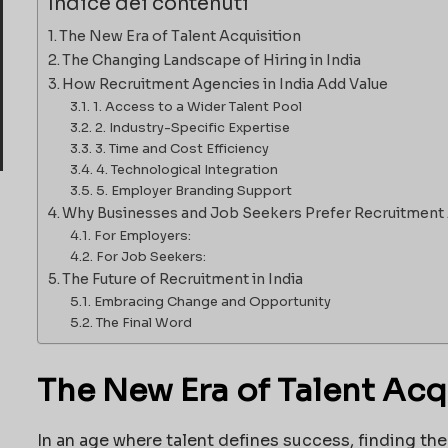
Indice dei contenuti
The New Era of Talent Acquisition
The Changing Landscape of Hiring in India
How Recruitment Agencies in India Add Value
1. Access to a Wider Talent Pool
2. Industry-Specific Expertise
3. Time and Cost Efficiency
4. Technological Integration
5. Employer Branding Support
Why Businesses and Job Seekers Prefer Recruitment
For Employers:
For Job Seekers:
The Future of Recruitment in India
Embracing Change and Opportunity
The Final Word
The New Era of Talent Acq
In an age where talent defines success, finding the