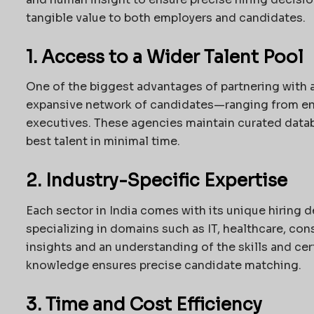
tangible value to both employers and candidates.
1. Access to a Wider Talent Pool
One of the biggest advantages of partnering with 
expansive network of candidates—ranging from ent
executives. These agencies maintain curated data
best talent in minimal time.
2. Industry-Specific Expertise
Each sector in India comes with its unique hiring
specializing in domains such as IT, healthcare, con
insights and an understanding of the skills and cer
knowledge ensures precise candidate matching.
3. Time and Cost Efficiency