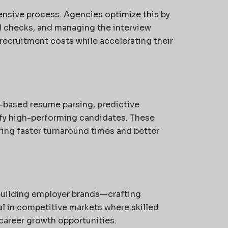
ensive process. Agencies optimize this by
 checks, and managing the interview
recruitment costs while accelerating their
-based resume parsing, predictive
ify high-performing candidates. These
ing faster turnaround times and better
building employer brands—crafting
cial in competitive markets where skilled
 career growth opportunities.