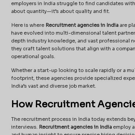
employers in India struggle to find candidates with t
about quantity—it’s about quality and fit.
Here is where
Recruitment agencies in India
are pl
have evolved into multi-dimensional talent partne
depth industry knowledge, and vast professional ne
they craft talent solutions that align with a compan
operational goals.
Whether a start-up looking to scale rapidly or a mu
footprint, these agencies provide specialized expe
India’s vast and diverse job market.
How Recruitment Agencies
The recruitment process in India today extends be
interviews.
Recruitment agencies in India
employ a 
and human insight to ensure precise hiring decisi