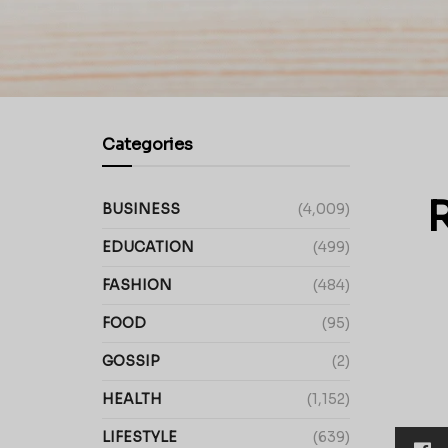
Categories
R
BUSINESS
(4,009)
EDUCATION
(499)
FASHION
(484)
FOOD
(95)
GOSSIP
(2)
HEALTH
(1,152)
LIFESTYLE
(639)