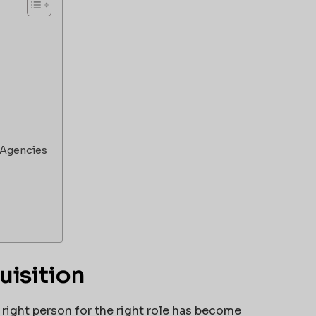
 Agencies
uisition
 right person for the right role has become