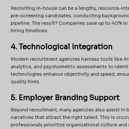
Recruiting in-house can be a lengthy, resource-int
pre-screening candidates, conducting background
pipeline. The result? Companies save up to 40% in 
hiring timelines.
4. Technological Integration
Modern recruitment agencies harness tools like AI
analytics, and psychometric assessments to ident
technologies enhance objectivity and speed, ensur
quality hires.
5. Employer Branding Support
Beyond recruitment, many agencies also assist in 
narratives that attract the right talent. This is cru
professionals prioritize organizational culture and