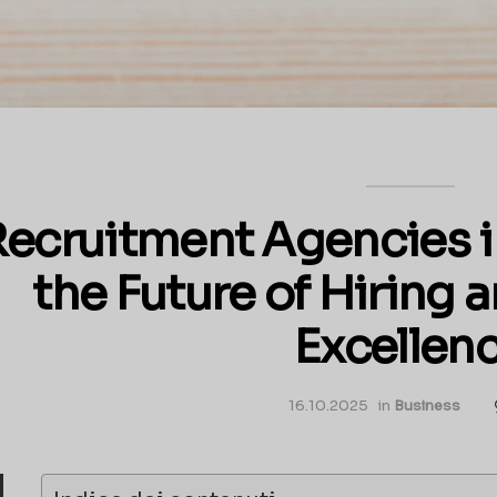
ecruitment Agencies i
the Future of Hiring
Excellen
16.10.2025
in
Business