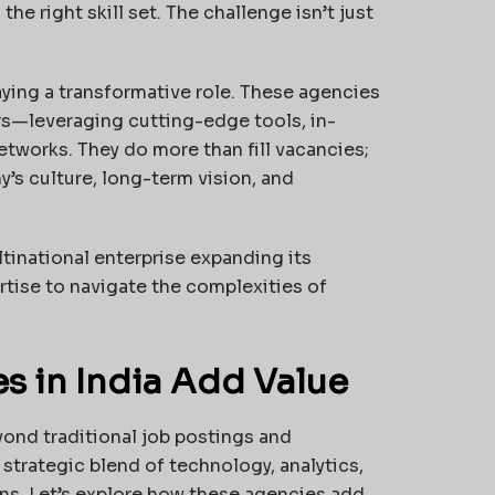
he right skill set. The challenge isn’t just
aying a transformative role. These agencies
rs—leveraging cutting-edge tools, in-
tworks. They do more than fill vacancies;
y’s culture, long-term vision, and
ltinational enterprise expanding its
rtise to navigate the complexities of
 in India Add Value
yond traditional job postings and
strategic blend of technology, analytics,
ons. Let’s explore how these agencies add