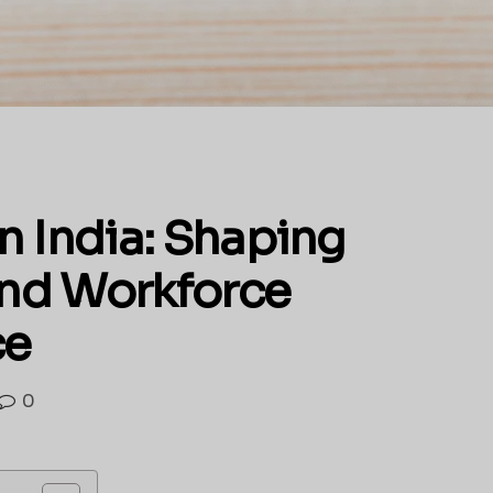
n India: Shaping
 and Workforce
ce
0