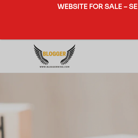
WEBSITE FOR SALE – S