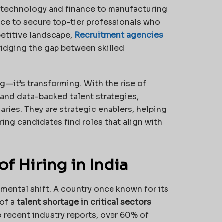
m technology and finance to manufacturing
ace to secure top-tier professionals who
etitive landscape,
Recruitment agencies
idging the gap between skilled
ng—it’s transforming. With the rise of
, and data-backed talent strategies,
ries. They are strategic enablers, helping
ing candidates find roles that align with
 Hiring in India
ental shift. A country once known for its
of a
talent shortage in critical sectors
o recent industry reports, over 60% of