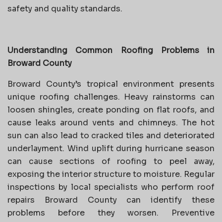
safety and quality standards.
Understanding Common Roofing Problems in
Broward County
Broward County’s tropical environment presents
unique roofing challenges. Heavy rainstorms can
loosen shingles, create ponding on flat roofs, and
cause leaks around vents and chimneys. The hot
sun can also lead to cracked tiles and deteriorated
underlayment. Wind uplift during hurricane season
can cause sections of roofing to peel away,
exposing the interior structure to moisture. Regular
inspections by local specialists who perform roof
repairs Broward County can identify these
problems before they worsen. Preventive