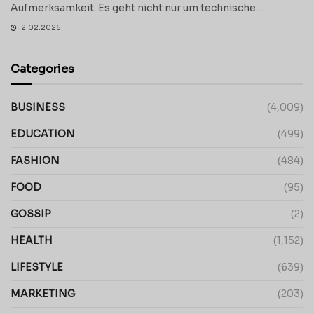
Aufmerksamkeit. Es geht nicht nur um technische...
12.02.2026
Categories
BUSINESS
(4,009)
EDUCATION
(499)
FASHION
(484)
FOOD
(95)
GOSSIP
(2)
HEALTH
(1,152)
LIFESTYLE
(639)
MARKETING
(203)