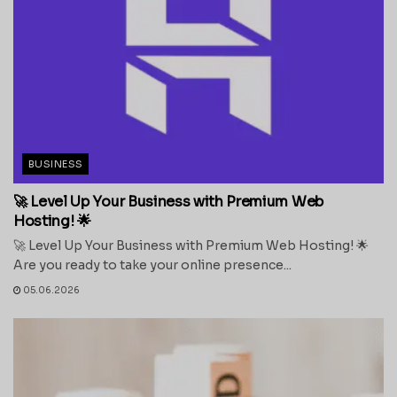
BUSINESS
🚀 Level Up Your Business with Premium Web
Hosting! 🌟
🚀 Level Up Your Business with Premium Web Hosting! 🌟
Are you ready to take your online presence...
05.06.2026