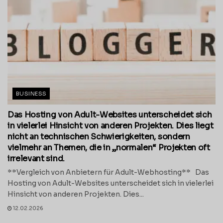
BUSINESS
Das Hosting von Adult-Websites unterscheidet sich
in vielerlei Hinsicht von anderen Projekten. Dies liegt
nicht an technischen Schwierigkeiten, sondern
vielmehr an Themen, die in „normalen“ Projekten oft
irrelevant sind.
**Vergleich von Anbietern für Adult-Webhosting** Das
Hosting von Adult-Websites unterscheidet sich in vielerlei
Hinsicht von anderen Projekten. Dies...
12.02.2026