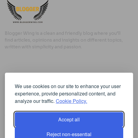
Blogger Wing is a clean and friendly blog where you’ll
find articles, opinions and insights on different topics,
written with simplicity and passion.
Useful Links
We use cookies on our site to enhance your user
Cookie Policy
experience, provide personalized content, and
Privacy Policy
analyze our traffic.
Cookie Policy.
Accept all
Iscriviti alla Newsletter
Reject non-essential