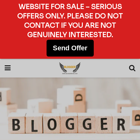
WEBSITE FOR SALE – SERIOUS
OFFERS ONLY. PLEASE DO NOT
CONTACT IF YOU ARE NOT
GENUINELY INTERESTED.
Send Offer