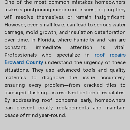
One of the most common mistakes homeowners
make is postponing minor roof issues, hoping they
will resolve themselves or remain insignificant.
However, even small leaks can lead to serious water
damage, mold growth, and insulation deterioration
over time. In Florida, where humidity and rain are
constant, immediate attention is vital.
Professionals who specialize in
roof repairs
Broward County
understand the urgency of these
situations. They use advanced tools and quality
materials to diagnose the issue accurately,
ensuring every problem—from cracked tiles to
damaged flashing—is resolved before it escalates.
By addressing roof concerns early, homeowners
can prevent costly replacements and maintain
peace of mind year-round.