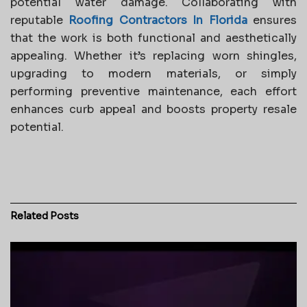
potential water damage. Collaborating with
reputable
Roofing Contractors In Florida
ensures
that the work is both functional and aesthetically
appealing. Whether it’s replacing worn shingles,
upgrading to modern materials, or simply
performing preventive maintenance, each effort
enhances curb appeal and boosts property resale
potential.
Related
Posts