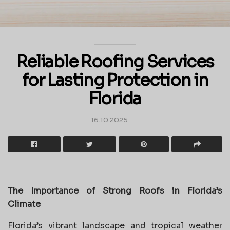
Reliable Roofing Services
for Lasting Protection in
Florida
16.10.2025
The Importance of Strong Roofs in Florida’s
Climate
Florida’s vibrant landscape and tropical weather