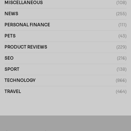
MISCELLANEOUS
(108)
NEWS
(255)
PERSONAL FINANCE
(111)
PETS
(43)
PRODUCT REVIEWS
(229)
SEO
(216)
SPORT
(138)
TECHNOLOGY
(866)
TRAVEL
(464)