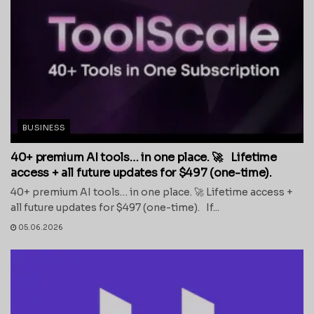
BUSINESS
40+ premium AI tools… in one place. 🚀 Lifetime
access + all future updates for $497 (one-time).
40+ premium AI tools… in one place. 🚀 Lifetime access +
all future updates for $497 (one-time). If...
05.06.2026