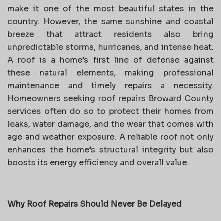
make it one of the most beautiful states in the
country. However, the same sunshine and coastal
breeze that attract residents also bring
unpredictable storms, hurricanes, and intense heat.
A roof is a home’s first line of defense against
these natural elements, making professional
maintenance and timely repairs a necessity.
Homeowners seeking roof repairs Broward County
services often do so to protect their homes from
leaks, water damage, and the wear that comes with
age and weather exposure. A reliable roof not only
enhances the home’s structural integrity but also
boosts its energy efficiency and overall value.
Why Roof Repairs Should Never Be Delayed