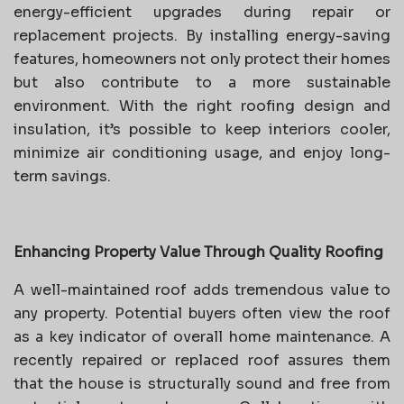
energy-efficient upgrades during repair or
replacement projects. By installing energy-saving
features, homeowners not only protect their homes
but also contribute to a more sustainable
environment. With the right roofing design and
insulation, it’s possible to keep interiors cooler,
minimize air conditioning usage, and enjoy long-
term savings.
Enhancing Property Value Through Quality Roofing
A well-maintained roof adds tremendous value to
any property. Potential buyers often view the roof
as a key indicator of overall home maintenance. A
recently repaired or replaced roof assures them
that the house is structurally sound and free from