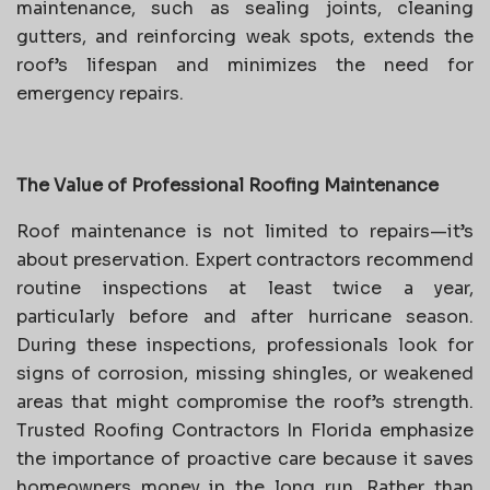
maintenance, such as sealing joints, cleaning
gutters, and reinforcing weak spots, extends the
roof’s lifespan and minimizes the need for
emergency repairs.
The Value of Professional Roofing Maintenance
Roof maintenance is not limited to repairs—it’s
about preservation. Expert contractors recommend
routine inspections at least twice a year,
particularly before and after hurricane season.
During these inspections, professionals look for
signs of corrosion, missing shingles, or weakened
areas that might compromise the roof’s strength.
Trusted Roofing Contractors In Florida emphasize
the importance of proactive care because it saves
homeowners money in the long run. Rather than