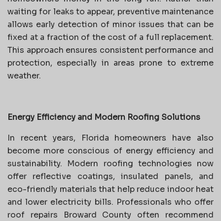
waiting for leaks to appear, preventive maintenance
allows early detection of minor issues that can be
fixed at a fraction of the cost of a full replacement.
This approach ensures consistent performance and
protection, especially in areas prone to extreme
weather.
Energy Efficiency and Modern Roofing Solutions
In recent years, Florida homeowners have also
become more conscious of energy efficiency and
sustainability. Modern roofing technologies now
offer reflective coatings, insulated panels, and
eco-friendly materials that help reduce indoor heat
and lower electricity bills. Professionals who offer
roof repairs Broward County often recommend