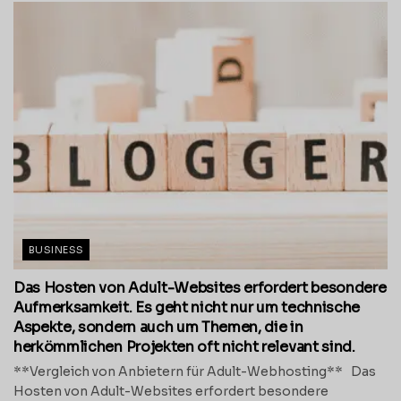
BUSINESS
Das Hosten von Adult-Websites erfordert besondere
Aufmerksamkeit. Es geht nicht nur um technische
Aspekte, sondern auch um Themen, die in
herkömmlichen Projekten oft nicht relevant sind.
**Vergleich von Anbietern für Adult-Webhosting** Das
Hosten von Adult-Websites erfordert besondere