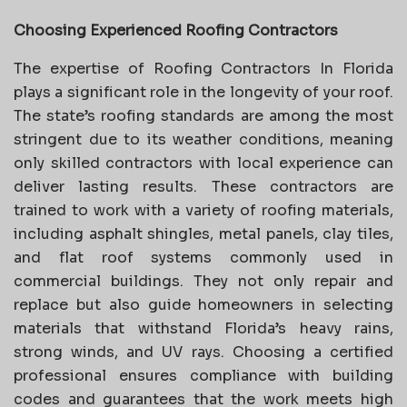
Choosing Experienced Roofing Contractors
The expertise of Roofing Contractors In Florida
plays a significant role in the longevity of your roof.
The state’s roofing standards are among the most
stringent due to its weather conditions, meaning
only skilled contractors with local experience can
deliver lasting results. These contractors are
trained to work with a variety of roofing materials,
including asphalt shingles, metal panels, clay tiles,
and flat roof systems commonly used in
commercial buildings. They not only repair and
replace but also guide homeowners in selecting
materials that withstand Florida’s heavy rains,
strong winds, and UV rays. Choosing a certified
professional ensures compliance with building
codes and guarantees that the work meets high