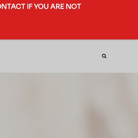
ONTACT IF YOU ARE NOT