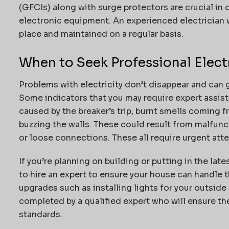
(GFCIs) along with surge protectors are crucial in
electronic equipment.
An experienced electrician w
place and maintained on a regular basis.
When to Seek Professional Elect
Problems with electricity don’t disappear and can 
Some indicators that you may require expert assista
caused by the breaker’s trip, burnt smells coming 
buzzing the walls. These could result from malfunct
or loose connections.
These all require urgent atte
If you’re planning on building or putting in the late
to hire an expert to ensure your house can handle t
upgrades such as installing lights for your outside s
completed by a qualified expert who will ensure th
standards.