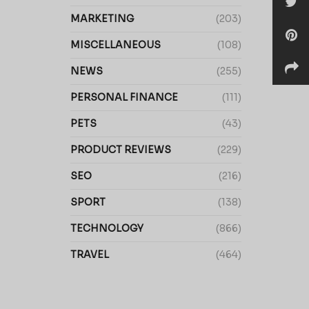
MARKETING
(203)
MISCELLANEOUS
(108)
NEWS
(255)
PERSONAL FINANCE
(111)
PETS
(43)
PRODUCT REVIEWS
(229)
SEO
(216)
SPORT
(138)
TECHNOLOGY
(866)
TRAVEL
(464)