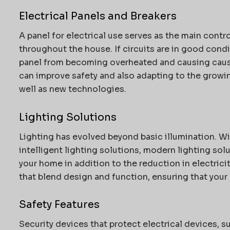
Electrical Panels and Breakers
A panel for electrical use serves as the main contr
throughout the house.
If circuits are in good condi
panel from becoming overheated and causing cau
can improve safety and also adapting to the grow
well as new technologies.
Lighting Solutions
Lighting has evolved beyond basic illumination.
Wi
intelligent lighting solutions, modern lighting so
your home in addition to the reduction in electricit
that blend design and function, ensuring that your h
Safety Features
Security devices that protect electrical devices, su