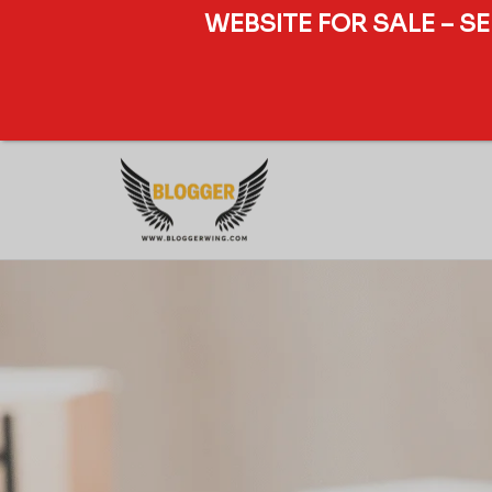
WEBSITE FOR SALE – S