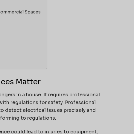
d Commercial Spaces
ices Matter
angers in a house.
It requires professional
ith regulations for safety.
Professional
to detect electrical issues precisely and
nforming to regulations.
ence could lead to injuries to equipment,