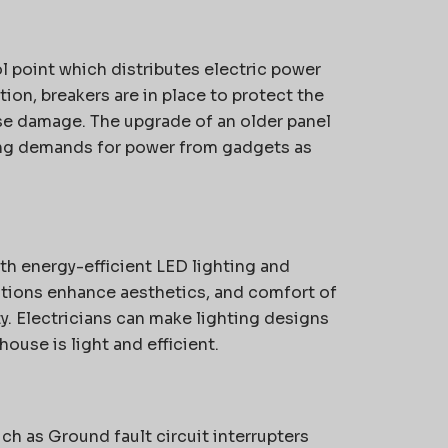
ol point which distributes electric power
tion, breakers are in place to protect the
se damage.
The upgrade of an older panel
ing demands for power from gadgets as
th energy-efficient LED lighting and
lutions enhance aesthetics, and comfort of
y.
Electricians can make lighting designs
ouse is light and efficient.
ch as Ground fault circuit interrupters