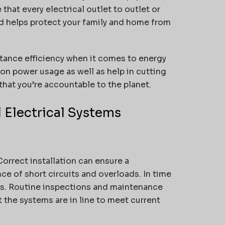
that every electrical outlet to outlet or
nd helps protect your family and home from
rtance efficiency when it comes to energy
n power usage as well as help in cutting
that you’re accountable to the planet.
 Electrical Systems
Correct installation can ensure a
ce of short circuits and overloads.
In time
s.
Routine inspections and maintenance
 the systems are in line to meet current