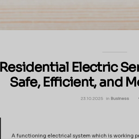
Residential Electric S
Safe, Efficient, and
23.10.2025
in
Business
A functioning electrical system which is working p