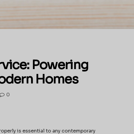
ervice: Powering
 Modern Homes
0
roperly is essential to any contemporary