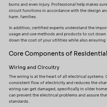
burns and even injury.
Professional help makes sure 
circuit functions in accordance with the design a
harm. families.
In addition, certified experts understand the impo
usage and use methods and products to cut down o
down the cost of your utilities while also ensuring 
Core Components of Residential
Wiring and Circuitry
The wiring is at the heart of all electrical systems.
consistent flow of electricity and reduces the chan
wiring can get damaged, specifically in older home
can prevent the electrical problems and assure that
standards.