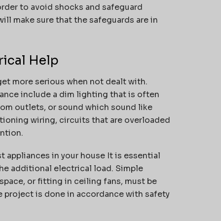
 order to avoid shocks and safeguard
ill make sure that the safeguards are in
rical Help
get more serious when not dealt with.
nce include a dim lighting that is often
from outlets, or sound which sound like
ioning wiring, circuits that are overloaded
ntion.
st appliances in your house It is essential
he additional electrical load.
Simple
pace, or fitting in ceiling fans, must be
e project is done in accordance with safety