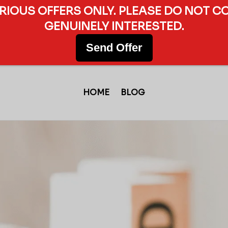
ERIOUS OFFERS ONLY. PLEASE DO NOT C
GENUINELY INTERESTED.
Send Offer
HOME
BLOG