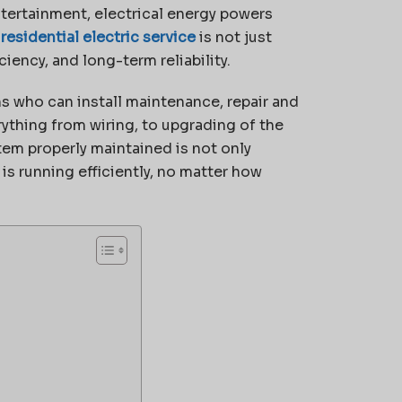
ntertainment, electrical energy powers
t
residential electric service
is not just
iency, and long-term reliability.
 who can install maintenance, repair and
thing from wiring, to upgrading of the
tem properly maintained is not only
 is running efficiently, no matter how