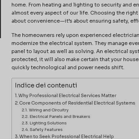
home.
From heating and lighting to security and e
almost every aspect of our life.
Choosing the righ
about convenience—it’s about ensuring safety, effic
The homeowners rely upon experienced electricians
modernize the electrical system.
They manage every
panel to layout as well as solving.
An electrical sys
protected, it will also make certain that your house
quickly technological and power needs shift.
Indice dei contenuti
Why Professional Electrical Services Matter
Core Components of Residential Electrical Systems
Wiring and Circuitry
Electrical Panels and Breakers
Lighting Solutions
Safety Features
When to Seek Professional Electrical Help