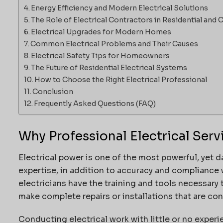
Energy Efficiency and Modern Electrical Solutions
The Role of Electrical Contractors in Residential an
Electrical Upgrades for Modern Homes
Common Electrical Problems and Their Causes
Electrical Safety Tips for Homeowners
The Future of Residential Electrical Systems
How to Choose the Right Electrical Professional
Conclusion
Frequently Asked Questions (FAQ)
Why Professional Electrical Serv
Electrical power is one of the most powerful, yet d
expertise, in addition to accuracy and compliance w
electricians have the training and tools necessary 
make complete repairs or installations that are co
Conducting electrical work with little or no experi