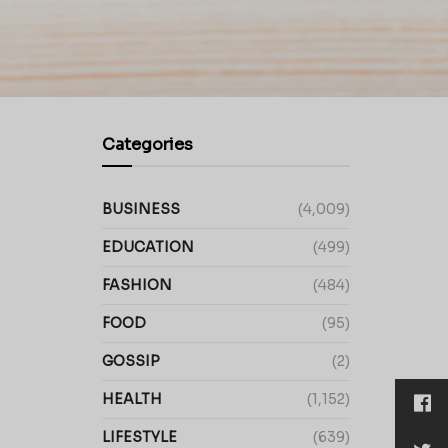
Categories
BUSINESS
(4,009)
EDUCATION
(499)
FASHION
(484)
FOOD
(95)
GOSSIP
(2)
HEALTH
(1,152)
LIFESTYLE
(639)