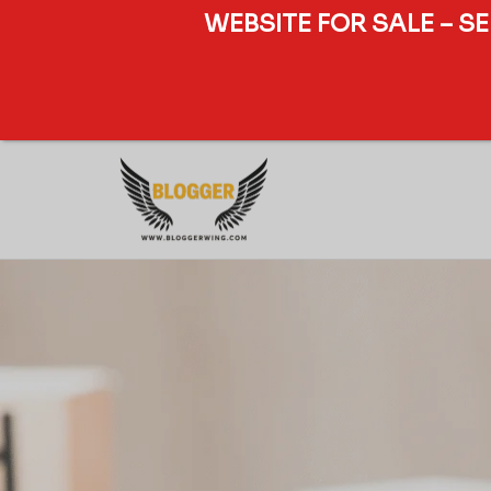
WEBSITE FOR SALE – S