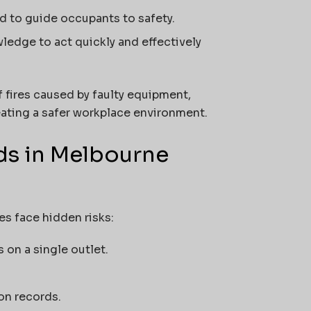
d to guide occupants to safety.
ledge to act quickly and effectively
f fires caused by faulty equipment,
ting a safer workplace environment.
ds in Melbourne
es face hidden risks:
on a single outlet.
on records.