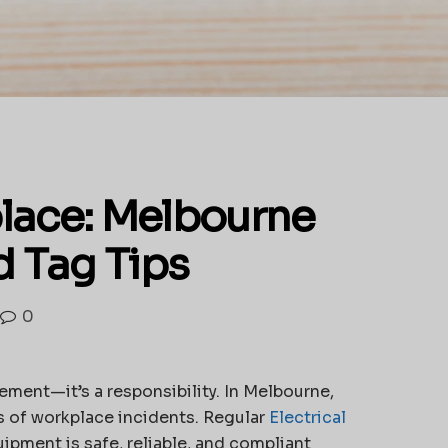
lace: Melbourne
d Tag Tips
0
ment—it’s a responsibility. In Melbourne,
s of workplace incidents. Regular
Electrical
ipment is safe, reliable, and compliant