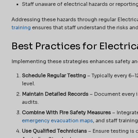
Staff unaware of electrical hazards or reportin
Addressing these hazards through regular Electric
training
ensures that staff understand the risks an
Best Practices for Electric
Implementing these strategies enhances safety a
Schedule Regular Testing
– Typically every 6–
level.
Maintain Detailed Records
– Document every in
audits.
Combine With Fire Safety Measures
– Integrat
emergency evacuation maps
, and staff training
Use Qualified Technicians
– Ensure testing is 