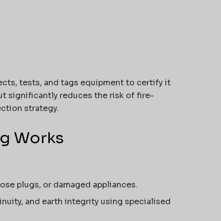
cts, tests, and tags equipment to certify it
t significantly reduces the risk of fire-
ection strategy.
ag Works
loose plugs, or damaged appliances.
nuity, and earth integrity using specialised