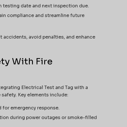
h testing date and next inspection due.
ain compliance and streamline future
t accidents, avoid penalties, and enhance
ety With Fire
ntegrating Electrical Test and Tag with a
 safety. Key elements include:
d for emergency response.
tion during power outages or smoke-filled