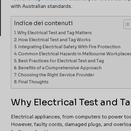
with Australian standards.
Indice dei contenuti
Why Electrical Test and Tag Matters
How Electrical Test and Tag Works
Integrating Electrical Safety With Fire Protection
Common Electrical Hazards in Melbourne Workplace
Best Practices for Electrical Test and Tag
Benefits of a Comprehensive Approach
Choosing the Right Service Provider
Final Thoughts
Why Electrical Test and T
Electrical appliances, from computers to power tool
However, faulty cords, damaged plugs, and overload