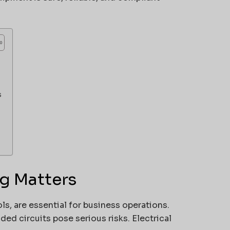
s
ag Matters
s, are essential for business operations.
ed circuits pose serious risks. Electrical