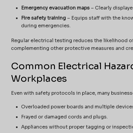
Emergency evacuation maps
– Clearly displaye
Fire safety training
– Equips staff with the know
during emergencies.
Regular electrical testing reduces the likelihood o
complementing other protective measures and crea
Common Electrical Hazar
Workplaces
Even with safety protocols in place, many business
Overloaded power boards and multiple devices 
Frayed or damaged cords and plugs.
Appliances without proper tagging or inspecti