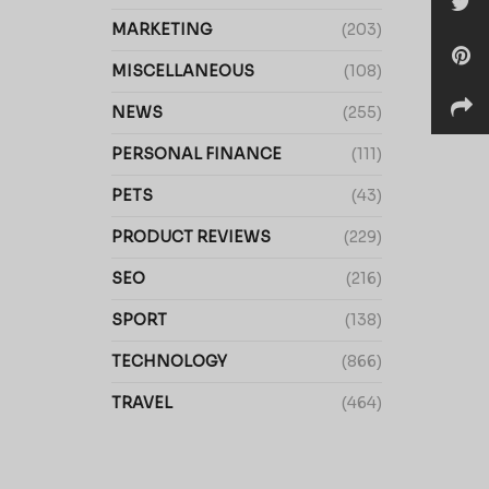
MARKETING
(203)
MISCELLANEOUS
(108)
NEWS
(255)
PERSONAL FINANCE
(111)
PETS
(43)
PRODUCT REVIEWS
(229)
SEO
(216)
SPORT
(138)
TECHNOLOGY
(866)
TRAVEL
(464)