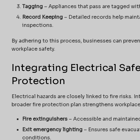
Tagging
– Appliances that pass are tagged wit
Record Keeping
– Detailed records help maint
inspections.
By adhering to this process, businesses can preven
workplace safety.
Integrating Electrical Saf
Protection
Electrical hazards are closely linked to fire risks. I
broader fire protection plan strengthens workplace
Fire extinguishers
– Accessible and maintaine
Exit emergency lighting
– Ensures safe evacua
conditions.