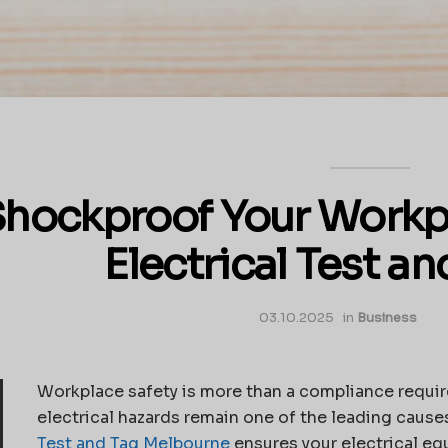
hockproof Your Workp
Electrical Test an
03.10.2025
in
Business
Workplace safety is more than a compliance require
electrical hazards remain one of the leading cause
Test and Tag Melbourne
ensures your electrical equ