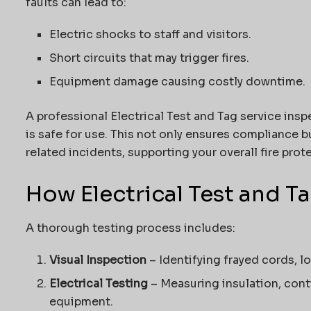
faults can lead to:
Electric shocks to staff and visitors.
Short circuits that may trigger fires.
Equipment damage causing costly downtime.
A professional Electrical Test and Tag service inspe
is safe for use. This not only ensures compliance bu
related incidents, supporting your overall fire prot
How Electrical Test and T
A thorough testing process includes:
Visual Inspection
– Identifying frayed cords, 
Electrical Testing
– Measuring insulation, conti
equipment.