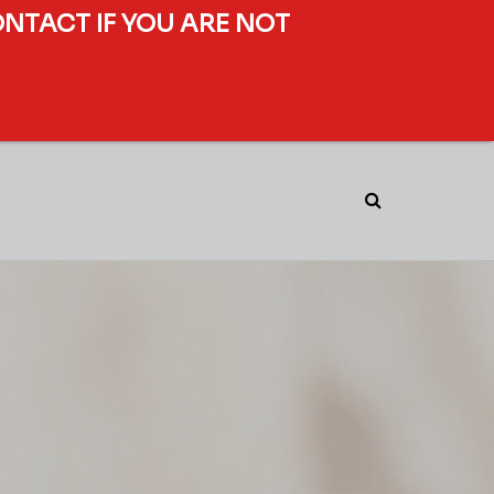
ONTACT IF YOU ARE NOT