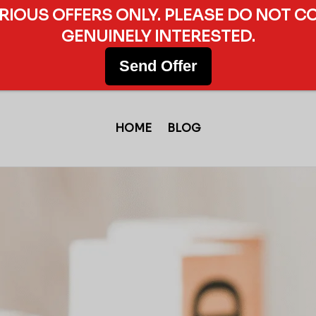
ERIOUS OFFERS ONLY. PLEASE DO NOT C
GENUINELY INTERESTED.
Send Offer
HOME
BLOG