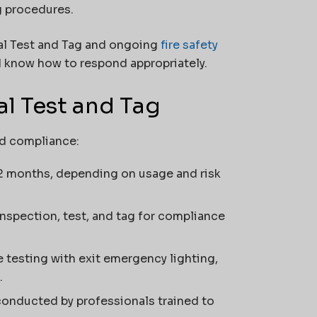
g procedures.
al Test and Tag and ongoing
fire safety
d know how to respond appropriately.
al Test and Tag
nd compliance:
12 months, depending on usage and risk
spection, test, and tag for compliance
e testing with exit emergency lighting,
.
conducted by professionals trained to