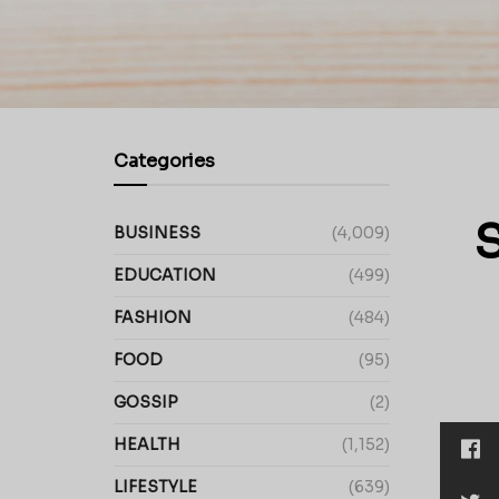
Categories
S
BUSINESS
(4,009)
EDUCATION
(499)
FASHION
(484)
FOOD
(95)
GOSSIP
(2)
HEALTH
(1,152)
LIFESTYLE
(639)