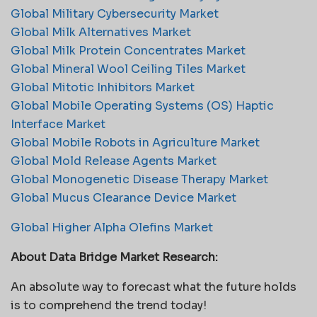
Global Military Cybersecurity Market
Global Milk Alternatives Market
Global Milk Protein Concentrates Market
Global Mineral Wool Ceiling Tiles Market
Global Mitotic Inhibitors Market
Global Mobile Operating Systems (OS) Haptic
Interface Market
Global Mobile Robots in Agriculture Market
Global Mold Release Agents Market
Global Monogenetic Disease Therapy Market
Global Mucus Clearance Device Market
Global Higher Alpha Olefins Market
About Data Bridge Market Research:
An absolute way to forecast what the future holds
is to comprehend the trend today!