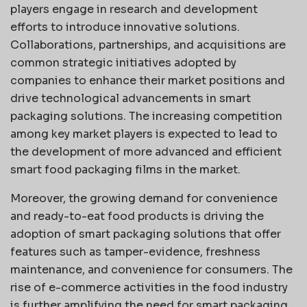
players engage in research and development
efforts to introduce innovative solutions.
Collaborations, partnerships, and acquisitions are
common strategic initiatives adopted by
companies to enhance their market positions and
drive technological advancements in smart
packaging solutions. The increasing competition
among key market players is expected to lead to
the development of more advanced and efficient
smart food packaging films in the market.
Moreover, the growing demand for convenience
and ready-to-eat food products is driving the
adoption of smart packaging solutions that offer
features such as tamper-evidence, freshness
maintenance, and convenience for consumers. The
rise of e-commerce activities in the food industry
is further amplifying the need for smart packaging