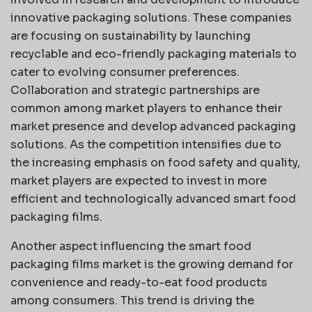
innovative packaging solutions. These companies
are focusing on sustainability by launching
recyclable and eco-friendly packaging materials to
cater to evolving consumer preferences.
Collaboration and strategic partnerships are
common among market players to enhance their
market presence and develop advanced packaging
solutions. As the competition intensifies due to
the increasing emphasis on food safety and quality,
market players are expected to invest in more
efficient and technologically advanced smart food
packaging films.
Another aspect influencing the smart food
packaging films market is the growing demand for
convenience and ready-to-eat food products
among consumers. This trend is driving the