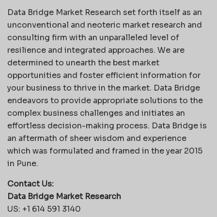
Data Bridge Market Research set forth itself as an
unconventional and neoteric market research and
consulting firm with an unparalleled level of
resilience and integrated approaches. We are
determined to unearth the best market
opportunities and foster efficient information for
your business to thrive in the market. Data Bridge
endeavors to provide appropriate solutions to the
complex business challenges and initiates an
effortless decision-making process. Data Bridge is
an aftermath of sheer wisdom and experience
which was formulated and framed in the year 2015
in Pune.
Contact Us:
Data Bridge Market Research
US: +1 614 591 3140