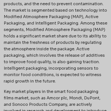
products, and the need to prevent contamination.
The market is segmented based on technology into
Modified Atmosphere Packaging (MAP), Active
Packaging, and Intelligent Packaging. Among these
segments, Modified Atmosphere Packaging (MAP)
holds a significant market share due to its ability to
maintain the freshness of products by regulating
the atmosphere inside the package. Active
packaging, which involves the release of additives
to improve food quality, is also gaining traction.
Intelligent packaging, incorporating sensors to
monitor food conditions, is expected to witness
rapid growth in the future.
Key market players in the smart food packaging
films market, such as Amcor plc, Mondi, DuPont,
and Sonoco Products Company, are actively
involved in research and development to introduce