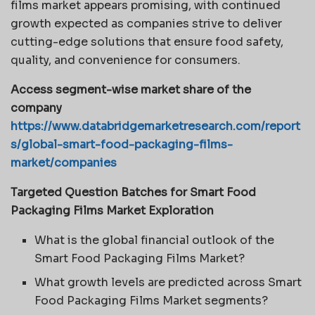
films market appears promising, with continued
growth expected as companies strive to deliver
cutting-edge solutions that ensure food safety,
quality, and convenience for consumers.
Access segment-wise market share of the
company
https://www.databridgemarketresearch.com/report
s/global-smart-food-packaging-films-
market/companies
Targeted Question Batches for Smart Food
Packaging Films Market Exploration
What is the global financial outlook of the
Smart Food Packaging Films Market?
What growth levels are predicted across Smart
Food Packaging Films Market segments?