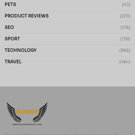
PETS
(43)
PRODUCT REVIEWS
(229)
SEO
(216)
SPORT
(138)
TECHNOLOGY
(866)
TRAVEL
(464)