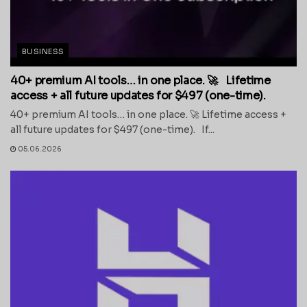
BUSINESS
40+ premium AI tools… in one place. 🚀 Lifetime
access + all future updates for $497 (one-time).
40+ premium AI tools… in one place. 🚀 Lifetime access +
all future updates for $497 (one-time). If...
05.06.2026