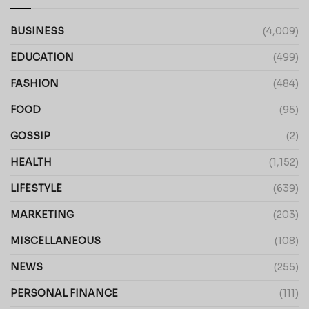
BUSINESS
(4,009)
EDUCATION
(499)
FASHION
(484)
FOOD
(95)
GOSSIP
(2)
HEALTH
(1,152)
LIFESTYLE
(639)
MARKETING
(203)
MISCELLANEOUS
(108)
NEWS
(255)
PERSONAL FINANCE
(111)