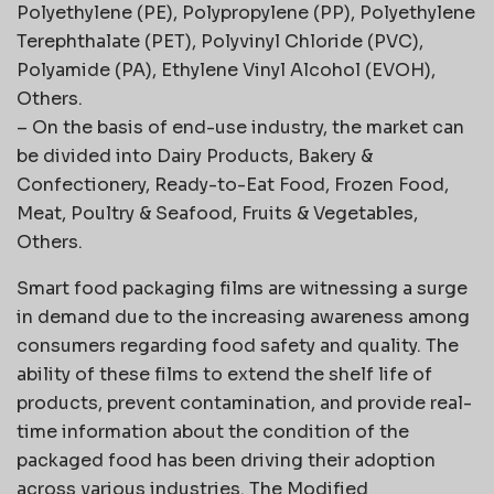
Polyethylene (PE), Polypropylene (PP), Polyethylene
Terephthalate (PET), Polyvinyl Chloride (PVC),
Polyamide (PA), Ethylene Vinyl Alcohol (EVOH),
Others.
– On the basis of end-use industry, the market can
be divided into Dairy Products, Bakery &
Confectionery, Ready-to-Eat Food, Frozen Food,
Meat, Poultry & Seafood, Fruits & Vegetables,
Others.
Smart food packaging films are witnessing a surge
in demand due to the increasing awareness among
consumers regarding food safety and quality. The
ability of these films to extend the shelf life of
products, prevent contamination, and provide real-
time information about the condition of the
packaged food has been driving their adoption
across various industries. The Modified