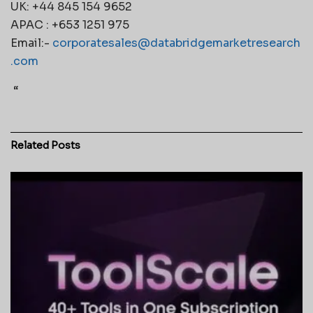
UK: +44 845 154 9652
APAC : +653 1251 975
Email:-
corporatesales@databridgemarketresearch
.com
“
Related
Posts