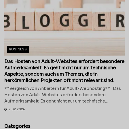
BUSINESS
Das Hosten von Adult-Websites erfordert besondere
Aufmerksamkeit. Es geht nicht nur um technische
Aspekte, sondern auch um Themen, die in
herkömmlichen Projekten oft nicht relevant sind.
**Vergleich von Anbietern für Adult-Webhosting** Das
Hosten von Adult-Websites erfordert besondere
Aufmerksamkeit. Es geht nicht nur um technische...
12.02.2026
Categories