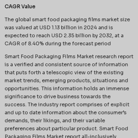
CAGR Value
The global smart food packaging films market size
was valued at USD 1.13 billion in 2024 and is
expected to reach USD 2.35 billion by 2032, at a
CAGR of 8.40% during the forecast period
Smart Food Packaging Films Market research report
is a verified and consistent source of information
that puts forth a telescopic view of the existing
market trends, emerging products, situations and
opportunities. This information holds an immense
significance to drive business towards the
success. The industry report comprises of explicit
and up to date information about the consumer’s
demands, their likings, and their variable
preferences about particular product. Smart Food
Packaging Films Market report all-inclusively