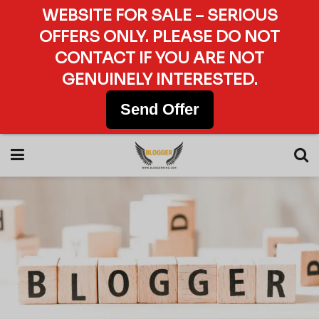
WEBSITE FOR SALE – SERIOUS
OFFERS ONLY. PLEASE DO NOT
CONTACT IF YOU ARE NOT
GENUINELY INTERESTED.
Send Offer