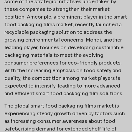
some of the strategic initiatives undertaken by
these companies to strengthen their market
position. Amcor plc, a prominent player in the smart
food packaging films market, recently launched a
recyclable packaging solution to address the
growing environmental concerns. Mondi, another
leading player, focuses on developing sustainable
packaging materials to meet the evolving
consumer preferences for eco-friendly products.
With the increasing emphasis on food safety and
quality, the competition among market players is
expected to intensify, leading to more advanced
and efficient smart food packaging film solutions.
The global smart food packaging films market is
experiencing steady growth driven by factors such
as increasing consumer awareness about food
safety, rising demand for extended shelf life of