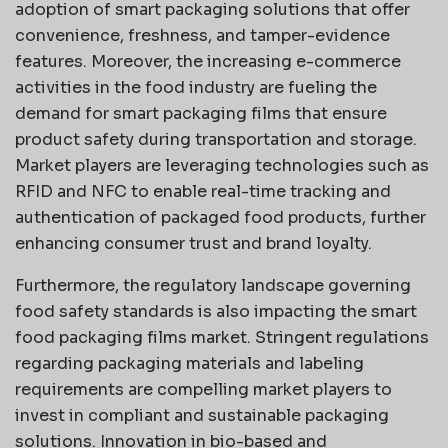
adoption of smart packaging solutions that offer
convenience, freshness, and tamper-evidence
features. Moreover, the increasing e-commerce
activities in the food industry are fueling the
demand for smart packaging films that ensure
product safety during transportation and storage.
Market players are leveraging technologies such as
RFID and NFC to enable real-time tracking and
authentication of packaged food products, further
enhancing consumer trust and brand loyalty.
Furthermore, the regulatory landscape governing
food safety standards is also impacting the smart
food packaging films market. Stringent regulations
regarding packaging materials and labeling
requirements are compelling market players to
invest in compliant and sustainable packaging
solutions. Innovation in bio-based and