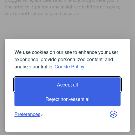
Blogger Wing is a clean and friendly blog where you’ll
find articles, opinions and insights on different topics,
written with simplicity and passion.
Useful Links
We use cookies on our site to enhance your user
Cookie Policy
experience, provide personalized content, and
Privacy Policy
analyze our traffic.
Cookie Policy.
Accept all
Iscriviti alla Newsletter
Reject non-essential
[sibwp_form id=1]
© 2025
Where Ideas Spread Their Wings
- Powered by
Preferences
BloggerWing
.