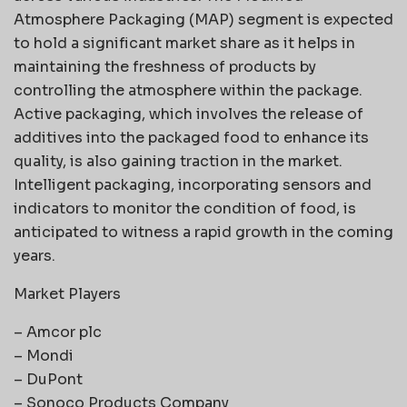
Atmosphere Packaging (MAP) segment is expected
to hold a significant market share as it helps in
maintaining the freshness of products by
controlling the atmosphere within the package.
Active packaging, which involves the release of
additives into the packaged food to enhance its
quality, is also gaining traction in the market.
Intelligent packaging, incorporating sensors and
indicators to monitor the condition of food, is
anticipated to witness a rapid growth in the coming
years.
Market Players
– Amcor plc
– Mondi
– DuPont
– Sonoco Products Company