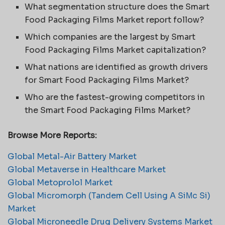
What segmentation structure does the Smart
Food Packaging Films Market report follow?
Which companies are the largest by Smart
Food Packaging Films Market capitalization?
What nations are identified as growth drivers
for Smart Food Packaging Films Market?
Who are the fastest-growing competitors in
the Smart Food Packaging Films Market?
Browse More Reports:
Global Metal-Air Battery Market
Global Metaverse in Healthcare Market
Global Metoprolol Market
Global Micromorph (Tandem Cell Using A SiΜc Si)
Market
Global Microneedle Drug Delivery Systems Market