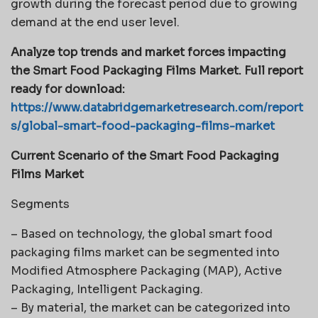
growth during the forecast period due to growing
demand at the end user level.
Analyze top trends and market forces impacting
the Smart Food Packaging Films Market. Full report
ready for download:
https://www.databridgemarketresearch.com/report
s/global-smart-food-packaging-films-market
Current Scenario of the Smart Food Packaging
Films Market
Segments
– Based on technology, the global smart food
packaging films market can be segmented into
Modified Atmosphere Packaging (MAP), Active
Packaging, Intelligent Packaging.
– By material, the market can be categorized into