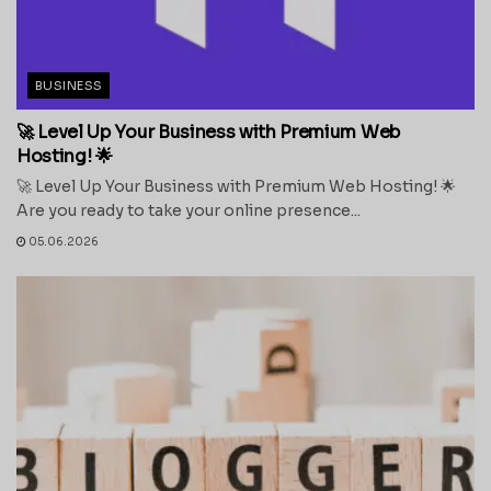
BUSINESS
🚀 Level Up Your Business with Premium Web
Hosting! 🌟
🚀 Level Up Your Business with Premium Web Hosting! 🌟
Are you ready to take your online presence...
05.06.2026