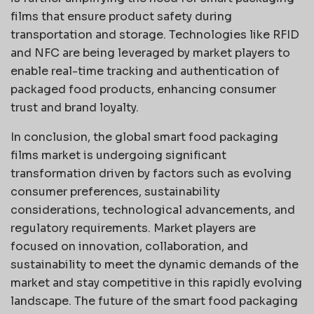
films that ensure product safety during
transportation and storage. Technologies like RFID
and NFC are being leveraged by market players to
enable real-time tracking and authentication of
packaged food products, enhancing consumer
trust and brand loyalty.
In conclusion, the global smart food packaging
films market is undergoing significant
transformation driven by factors such as evolving
consumer preferences, sustainability
considerations, technological advancements, and
regulatory requirements. Market players are
focused on innovation, collaboration, and
sustainability to meet the dynamic demands of the
market and stay competitive in this rapidly evolving
landscape. The future of the smart food packaging