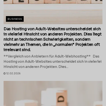
BUSINESS
Das Hosting von Adult-Websites unterscheidet sich
in vielerlei Hinsicht von anderen Projekten. Dies liegt
nicht an technischen Schwierigkeiten, sondern
vielmehr an Themen, die in „normalen“ Projekten oft
irrelevant sind.
**Vergleich von Anbietern für Adult-Webhosting** Das
Hosting von Adult-Websites unterscheidet sich in vielerlei
Hinsicht von anderen Projekten. Dies...
12.02.2026