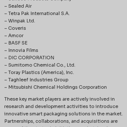
– Sealed Air
– Tetra Pak International S.A.
– Winpak Ltd.
– Coveris
– Amcor
– BASF SE
– Innovia Films
– DIC CORPORATION
– Sumitomo Chemical Co., Ltd.
– Toray Plastics (America), Inc.
– Taghleef Industries Group
– Mitsubishi Chemical Holdings Corporation
These key market players are actively involved in
research and development activities to introduce
innovative smart packaging solutions in the market.
Partnerships, collaborations, and acquisitions are