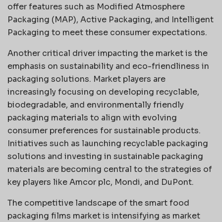
offer features such as Modified Atmosphere
Packaging (MAP), Active Packaging, and Intelligent
Packaging to meet these consumer expectations.
Another critical driver impacting the market is the
emphasis on sustainability and eco-friendliness in
packaging solutions. Market players are
increasingly focusing on developing recyclable,
biodegradable, and environmentally friendly
packaging materials to align with evolving
consumer preferences for sustainable products.
Initiatives such as launching recyclable packaging
solutions and investing in sustainable packaging
materials are becoming central to the strategies of
key players like Amcor plc, Mondi, and DuPont.
The competitive landscape of the smart food
packaging films market is intensifying as market