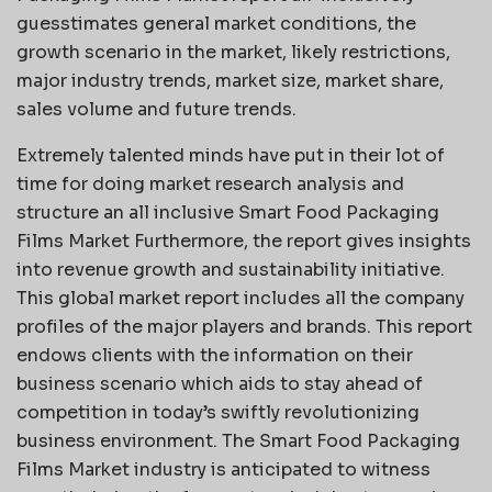
guesstimates general market conditions, the
growth scenario in the market, likely restrictions,
major industry trends, market size, market share,
sales volume and future trends.
Extremely talented minds have put in their lot of
time for doing market research analysis and
structure an all inclusive Smart Food Packaging
Films Market Furthermore, the report gives insights
into revenue growth and sustainability initiative.
This global market report includes all the company
profiles of the major players and brands. This report
endows clients with the information on their
business scenario which aids to stay ahead of
competition in today’s swiftly revolutionizing
business environment. The Smart Food Packaging
Films Market industry is anticipated to witness