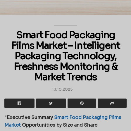
Smart Food Packaging
Films Market – Intelligent
Packaging Technology,
Freshness Monitoring &
Market Trends
13.10.2025
“
Executive Summary
Smart Food Packaging Films
Market
Opportunities by Size and Share