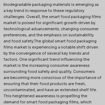
biodegradable packaging materials is emerging as
a key trend in response to these regulatory
challenges. Overall, the smart food packaging films
market is poised for significant growth driven by
technological advancements, changing consumer
preferences, and the emphasis on sustainability
and food safety.The global smart food packaging
films market is experiencing a notable shift driven
by the convergence of several key trends and
factors. One significant trend influencing the
market is the increasing consumer awareness
surrounding food safety and quality. Consumers
are becoming more conscious of the importance of
ensuring that their food products are fresh,
uncontaminated, and have an extended shelf life.
This heightened awareness is propelling the
demand for smart food packaging films, which