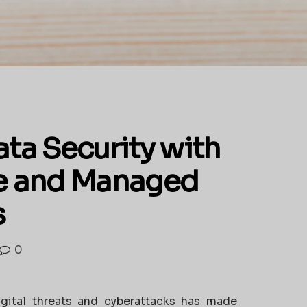
ta Security with
e and Managed
s
0
igital threats and cyberattacks has made