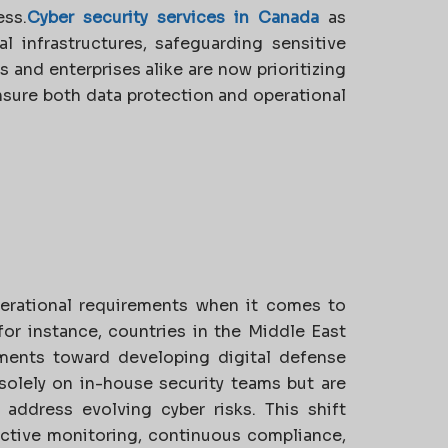
ess.
Cyber security services in Canada
as
al infrastructures, safeguarding sensitive
 and enterprises alike are now prioritizing
sure both data protection and operational
perational requirements when it comes to
or instance, countries in the Middle East
ments toward developing digital defense
solely on in-house security teams but are
address evolving cyber risks. This shift
oactive monitoring, continuous compliance,