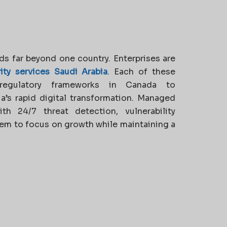
ds far beyond one country. Enterprises are
ty services Saudi Arabia
. Each of these
regulatory frameworks in Canada to
a’s rapid digital transformation. Managed
h 24/7 threat detection, vulnerability
em to focus on growth while maintaining a