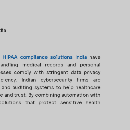
dia
,
HIPAA compliance solutions India
have
handling medical records and personal
esses comply with stringent data privacy
iciency. Indian cybersecurity firms are
, and auditing systems to help healthcare
e and trust. By combining automation with
solutions that protect sensitive health