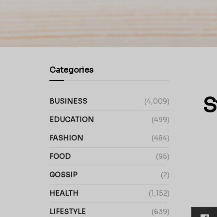
Categories
S
BUSINESS
(4,009)
EDUCATION
(499)
FASHION
(484)
FOOD
(95)
GOSSIP
(2)
HEALTH
(1,152)
LIFESTYLE
(639)