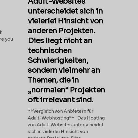
Adult-Websites
unterscheidet sich in
vielerlei Hinsicht von
anderen Projekten.
th
Dies liegt nicht an
re you
technischen
Schwierigkeiten,
sondern vielmehr an
Themen, die in
„normalen“ Projekten
oft irrelevant sind.
**Vergleich von Anbietern für
Adult-Webhosting** Das Hosting
von Adult-Websites unterscheidet
sich in vielerlei Hinsicht von