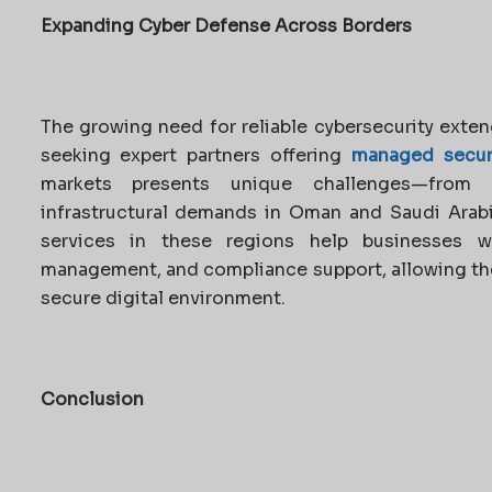
Expanding Cyber Defense Across Borders
The growing need for reliable cybersecurity exten
seeking expert partners offering
managed securi
markets presents unique challenges—from 
infrastructural demands in Oman and Saudi Arabi
services in these regions help businesses wit
management, and compliance support, allowing th
secure digital environment.
Conclusion