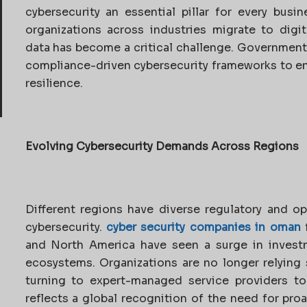
cybersecurity an essential pillar for every busin
organizations across industries migrate to digit
data has become a critical challenge. Governments
compliance-driven cybersecurity frameworks to en
resilience.
Evolving Cybersecurity Demands Across Regions
Different regions have diverse regulatory and o
cybersecurity.
cyber security companies in oman
f
and North America have seen a surge in invest
ecosystems. Organizations are no longer relying 
turning to expert-managed service providers to 
reflects a global recognition of the need for pr