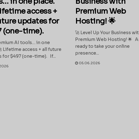
s… in one place.
Business with
ifetime access +
Premium Web
future updates for
Hosting! 🌟
 (one-time).
🚀 Level Up Your Business wi
Premium Web Hosting! 🌟 A
mium AI tools… in one
ready to take your online
 Lifetime access + all future
presence...
 for $497 (one-time). If...
05.06.2026
2026