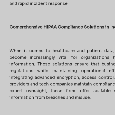
and rapid incident response.
Comprehensive HIPAA Compliance Solutions in In
When it comes to healthcare and patient data
become increasingly vital for organizations 
information. These solutions ensure that busin
regulations while maintaining operational eff
integrating advanced encryption, access control
providers and tech companies maintain complianc
expert oversight, these firms offer scalable 
information from breaches and misuse.