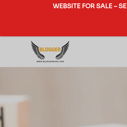
WEBSITE FOR SALE – S