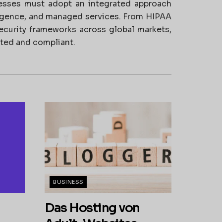
nesses must adopt an integrated approach
ligence, and managed services. From HIPAA
ecurity frameworks across global markets,
cted and compliant.
BUSINESS
Das Hosting von