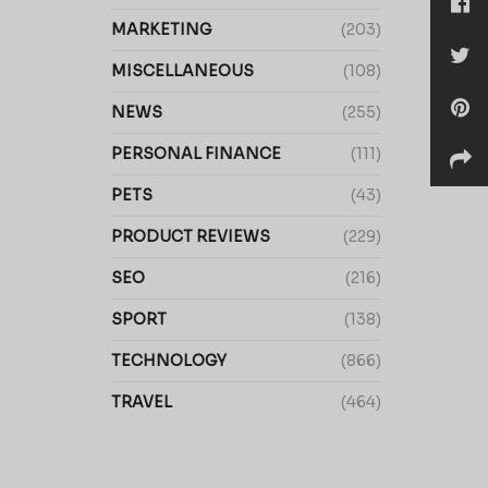
MARKETING
(203)
MISCELLANEOUS
(108)
NEWS
(255)
PERSONAL FINANCE
(111)
PETS
(43)
PRODUCT REVIEWS
(229)
SEO
(216)
SPORT
(138)
TECHNOLOGY
(866)
TRAVEL
(464)