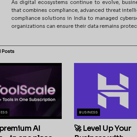
As digital ecosystems continue to evolve, busi
that combines compliance, advanced threat intel
compliance solutions in India to managed cybers
organizations can ensure their data remains prote
d
Posts
NESS
BUSINESS
premium AI
🚀 Level Up Your