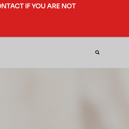
ONTACT IF YOU ARE NOT