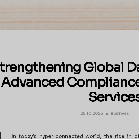
trengthening Global Da
Advanced Complianc
Service
25.10.2025
in
Business
In today’s hyper-connected world, the rise in d