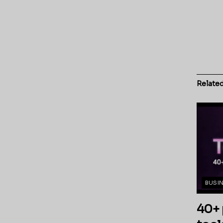
Relate
BUSI
40+ 