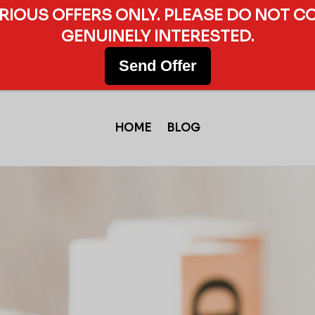
ERIOUS OFFERS ONLY. PLEASE DO NOT C
GENUINELY INTERESTED.
Send Offer
HOME
BLOG