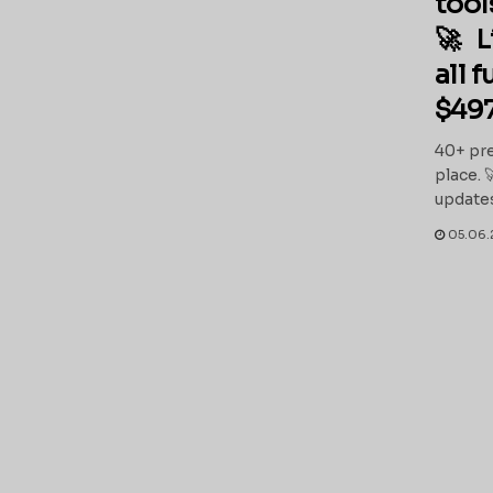
tool
🚀 L
all 
$497
40+ pre
place. 
updates
05.06.