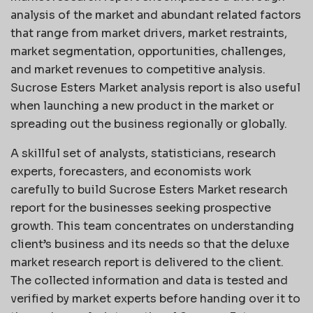
analysis of the market and abundant related factors
that range from market drivers, market restraints,
market segmentation, opportunities, challenges,
and market revenues to competitive analysis.
Sucrose Esters Market analysis report is also useful
when launching a new product in the market or
spreading out the business regionally or globally.
A skillful set of analysts, statisticians, research
experts, forecasters, and economists work
carefully to build Sucrose Esters Market research
report for the businesses seeking prospective
growth. This team concentrates on understanding
client’s business and its needs so that the deluxe
market research report is delivered to the client.
The collected information and data is tested and
verified by market experts before handing over it to