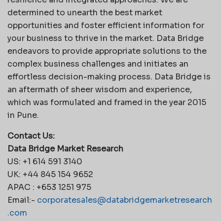
determined to unearth the best market
opportunities and foster efficient information for
your business to thrive in the market. Data Bridge
endeavors to provide appropriate solutions to the
complex business challenges and initiates an
effortless decision-making process. Data Bridge is
an aftermath of sheer wisdom and experience,
which was formulated and framed in the year 2015
in Pune.
Contact Us:
Data Bridge Market Research
US: +1 614 591 3140
UK: +44 845 154 9652
APAC : +653 1251 975
Email:-
corporatesales@databridgemarketresearch
.com