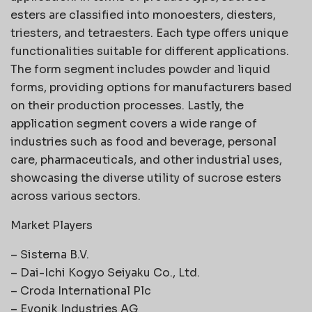
esters are classified into monoesters, diesters,
triesters, and tetraesters. Each type offers unique
functionalities suitable for different applications.
The form segment includes powder and liquid
forms, providing options for manufacturers based
on their production processes. Lastly, the
application segment covers a wide range of
industries such as food and beverage, personal
care, pharmaceuticals, and other industrial uses,
showcasing the diverse utility of sucrose esters
across various sectors.
Market Players
– Sisterna B.V.
– Dai-Ichi Kogyo Seiyaku Co., Ltd.
– Croda International Plc
– Evonik Industries AG