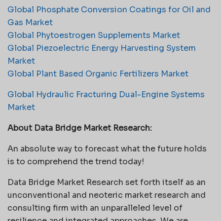
Global Phosphate Conversion Coatings for Oil and
Gas Market
Global Phytoestrogen Supplements Market
Global Piezoelectric Energy Harvesting System
Market
Global Plant Based Organic Fertilizers Market
Global Hydraulic Fracturing Dual-Engine Systems
Market
About Data Bridge Market Research:
An absolute way to forecast what the future holds
is to comprehend the trend today!
Data Bridge Market Research set forth itself as an
unconventional and neoteric market research and
consulting firm with an unparalleled level of
resilience and integrated approaches. We are