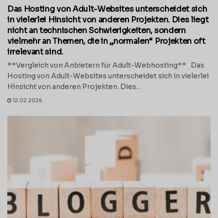
Das Hosting von Adult-Websites unterscheidet sich
in vielerlei Hinsicht von anderen Projekten. Dies liegt
nicht an technischen Schwierigkeiten, sondern
vielmehr an Themen, die in „normalen“ Projekten oft
irrelevant sind.
**Vergleich von Anbietern für Adult-Webhosting** Das
Hosting von Adult-Websites unterscheidet sich in vielerlei
Hinsicht von anderen Projekten. Dies...
12.02.2026