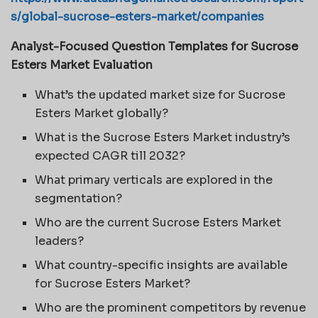
s/global-sucrose-esters-market/companies
Analyst-Focused Question Templates for Sucrose
Esters Market Evaluation
What’s the updated market size for Sucrose
Esters Market globally?
What is the Sucrose Esters Market industry’s
expected CAGR till 2032?
What primary verticals are explored in the
segmentation?
Who are the current Sucrose Esters Market
leaders?
What country-specific insights are available
for Sucrose Esters Market?
Who are the prominent competitors by revenue