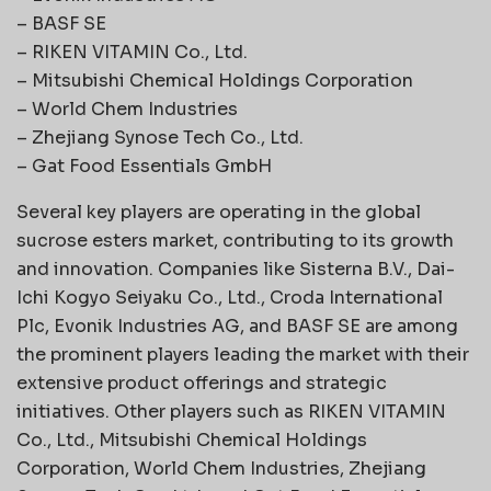
– BASF SE
– RIKEN VITAMIN Co., Ltd.
– Mitsubishi Chemical Holdings Corporation
– World Chem Industries
– Zhejiang Synose Tech Co., Ltd.
– Gat Food Essentials GmbH
Several key players are operating in the global
sucrose esters market, contributing to its growth
and innovation. Companies like Sisterna B.V., Dai-
Ichi Kogyo Seiyaku Co., Ltd., Croda International
Plc, Evonik Industries AG, and BASF SE are among
the prominent players leading the market with their
extensive product offerings and strategic
initiatives. Other players such as RIKEN VITAMIN
Co., Ltd., Mitsubishi Chemical Holdings
Corporation, World Chem Industries, Zhejiang