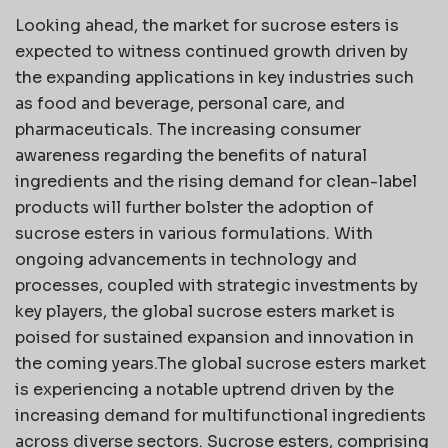
Looking ahead, the market for sucrose esters is
expected to witness continued growth driven by
the expanding applications in key industries such
as food and beverage, personal care, and
pharmaceuticals. The increasing consumer
awareness regarding the benefits of natural
ingredients and the rising demand for clean-label
products will further bolster the adoption of
sucrose esters in various formulations. With
ongoing advancements in technology and
processes, coupled with strategic investments by
key players, the global sucrose esters market is
poised for sustained expansion and innovation in
the coming years.The global sucrose esters market
is experiencing a notable uptrend driven by the
increasing demand for multifunctional ingredients
across diverse sectors. Sucrose esters, comprising