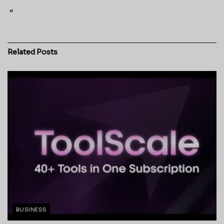
“
Related
Posts
BUSINESS