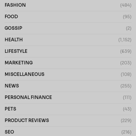
FASHION
(484)
FOOD
(95)
GOSSIP
(2)
HEALTH
(1,152)
LIFESTYLE
(639)
MARKETING
(203)
MISCELLANEOUS
(108)
NEWS
(255)
PERSONAL FINANCE
(111)
PETS
(43)
PRODUCT REVIEWS
(229)
SEO
(216)