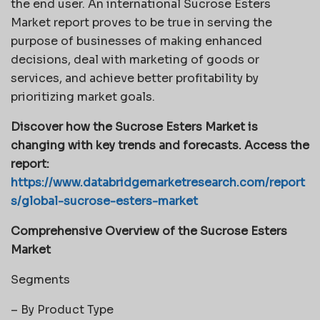
the end user. An international Sucrose Esters
Market report proves to be true in serving the
purpose of businesses of making enhanced
decisions, deal with marketing of goods or
services, and achieve better profitability by
prioritizing market goals.
Discover how the Sucrose Esters Market is
changing with key trends and forecasts. Access the
report:
https://www.databridgemarketresearch.com/report
s/global-sucrose-esters-market
Comprehensive Overview of the Sucrose Esters
Market
Segments
– By Product Type