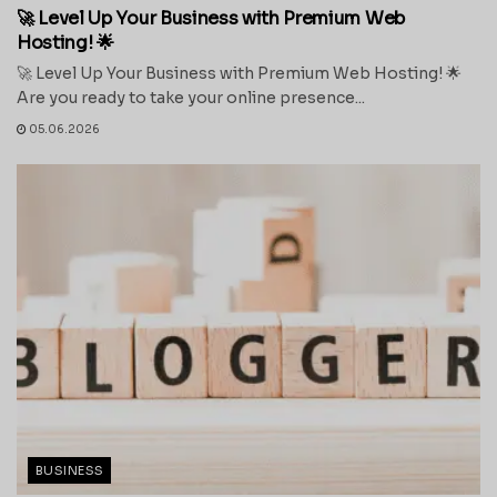
🚀 Level Up Your Business with Premium Web
Hosting! 🌟
🚀 Level Up Your Business with Premium Web Hosting! 🌟
Are you ready to take your online presence...
05.06.2026
BUSINESS