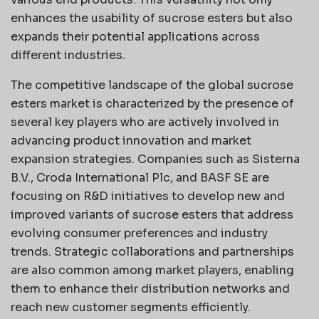
enhances the usability of sucrose esters but also
expands their potential applications across
different industries.
The competitive landscape of the global sucrose
esters market is characterized by the presence of
several key players who are actively involved in
advancing product innovation and market
expansion strategies. Companies such as Sisterna
B.V., Croda International Plc, and BASF SE are
focusing on R&D initiatives to develop new and
improved variants of sucrose esters that address
evolving consumer preferences and industry
trends. Strategic collaborations and partnerships
are also common among market players, enabling
them to enhance their distribution networks and
reach new customer segments efficiently.