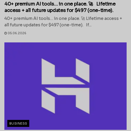
40+ premium AI tools… in one place. 🚀 Lifetime
access + all future updates for $497 (one-time).
40+ premium AI tools… in one place. 🚀 Lifetime access +
all future updates for $497 (one-time). If...
05.06.2026
BUSINESS