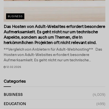
BUSINESS
Das Hosten von Adult-Websites erfordert besondere
Aufmerksamkeit. Es geht nicht nur um technische
Aspekte, sondern auch um Themen, die in
herkömmlichen Projekten oft nicht relevant sind.
**Vergleich von Anbietern für Adult-Webhosting** Das
Hosten von Adult-Websites erfordert besondere
Aufmerksamkeit. Es geht nicht nur um technische...
12.02.2026
Categories
BUSINESS
(4,009)
EDUCATION
(499)