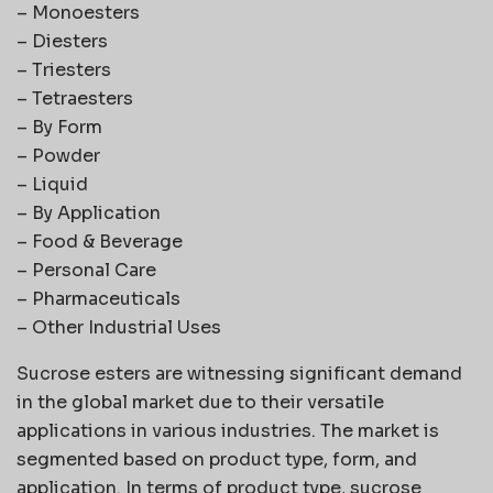
– Monoesters
– Diesters
– Triesters
– Tetraesters
– By Form
– Powder
– Liquid
– By Application
– Food & Beverage
– Personal Care
– Pharmaceuticals
– Other Industrial Uses
Sucrose esters are witnessing significant demand
in the global market due to their versatile
applications in various industries. The market is
segmented based on product type, form, and
application. In terms of product type, sucrose