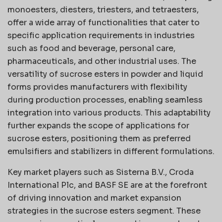
monoesters, diesters, triesters, and tetraesters,
offer a wide array of functionalities that cater to
specific application requirements in industries
such as food and beverage, personal care,
pharmaceuticals, and other industrial uses. The
versatility of sucrose esters in powder and liquid
forms provides manufacturers with flexibility
during production processes, enabling seamless
integration into various products. This adaptability
further expands the scope of applications for
sucrose esters, positioning them as preferred
emulsifiers and stabilizers in different formulations.
Key market players such as Sisterna B.V., Croda
International Plc, and BASF SE are at the forefront
of driving innovation and market expansion
strategies in the sucrose esters segment. These