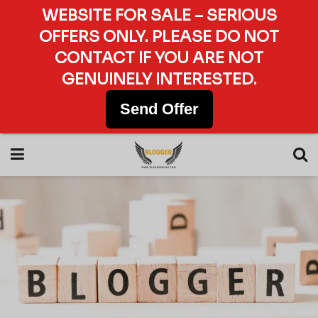
WEBSITE FOR SALE – SERIOUS
OFFERS ONLY. PLEASE DO NOT
CONTACT IF YOU ARE NOT
GENUINELY INTERESTED.
Send Offer