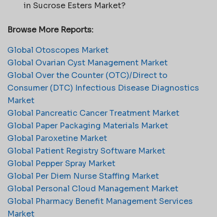
in Sucrose Esters Market?
Browse More Reports:
Global Otoscopes Market
Global Ovarian Cyst Management Market
Global Over the Counter (OTC)/Direct to
Consumer (DTC) Infectious Disease Diagnostics
Market
Global Pancreatic Cancer Treatment Market
Global Paper Packaging Materials Market
Global Paroxetine Market
Global Patient Registry Software Market
Global Pepper Spray Market
Global Per Diem Nurse Staffing Market
Global Personal Cloud Management Market
Global Pharmacy Benefit Management Services
Market