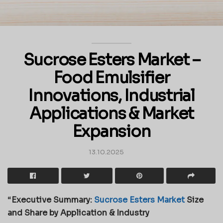
Sucrose Esters Market –
Food Emulsifier
Innovations, Industrial
Applications & Market
Expansion
13.10.2025
“
Executive Summary:
Sucrose Esters Market
Size
and Share by Application & Industry