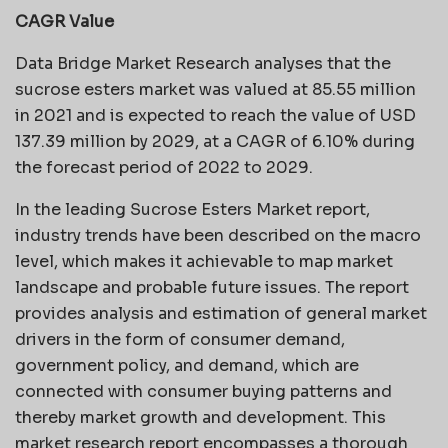
CAGR Value
Data Bridge Market Research analyses that the
sucrose esters market was valued at 85.55 million
in 2021 and is expected to reach the value of USD
137.39 million by 2029, at a CAGR of 6.10% during
the forecast period of 2022 to 2029.
In the leading Sucrose Esters Market report,
industry trends have been described on the macro
level, which makes it achievable to map market
landscape and probable future issues. The report
provides analysis and estimation of general market
drivers in the form of consumer demand,
government policy, and demand, which are
connected with consumer buying patterns and
thereby market growth and development. This
market research report encompasses a thorough