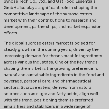
Synose Tech Co., Ltd., and Gat Food Essentials
GmbH also play a significant role in shaping the
competitive landscape of the sucrose esters
market with their contributions to research and
development, partnerships, and market expansion
efforts.
The global sucrose esters market is poised for
steady growth in the coming years, driven by the
increasing demand for these versatile ingredients
across various industries. One of the key trends
shaping the market is the growing preference for
natural and sustainable ingredients in the food and
beverage, personal care, and pharmaceutical
sectors. Sucrose esters, derived from natural
sources such as sugar and fatty acids, align well
with this trend, positioning them as preferred
emulsifiers and stabilizers in a wide range of