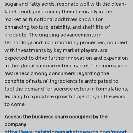
sugar and fatty acids, resonate well with the clean-
label trend, positioning them favorably in the
market as functional additives known for
enhancing texture, stability, and shelf life of
products. The ongoing advancements in
technology and manufacturing processes, coupled
with investments by key market players, are
expected to drive further innovation and expansion
in the global sucrose esters market. The increasing
awareness among consumers regarding the
benefits of natural ingredients is anticipated to
fuel the demand for sucrose esters in formulations,
leading to a positive growth trajectory in the years
to come.
Assess the business share occupied by the
company
https://www.databridgemarketresearch.com/report