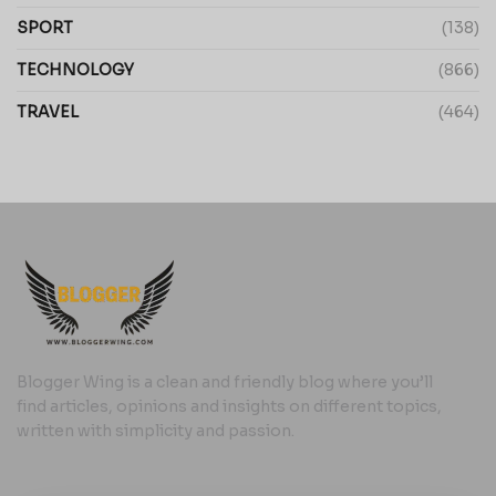
SPORT
(138)
TECHNOLOGY
(866)
TRAVEL
(464)
Blogger Wing is a clean and friendly blog where you’ll
find articles, opinions and insights on different topics,
written with simplicity and passion.