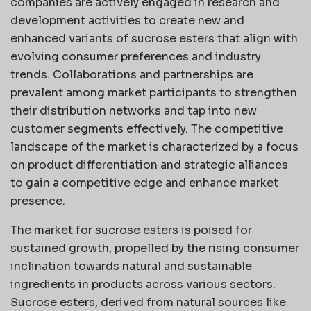
companies are actively engaged in research and
development activities to create new and
enhanced variants of sucrose esters that align with
evolving consumer preferences and industry
trends. Collaborations and partnerships are
prevalent among market participants to strengthen
their distribution networks and tap into new
customer segments effectively. The competitive
landscape of the market is characterized by a focus
on product differentiation and strategic alliances
to gain a competitive edge and enhance market
presence.
The market for sucrose esters is poised for
sustained growth, propelled by the rising consumer
inclination towards natural and sustainable
ingredients in products across various sectors.
Sucrose esters, derived from natural sources like