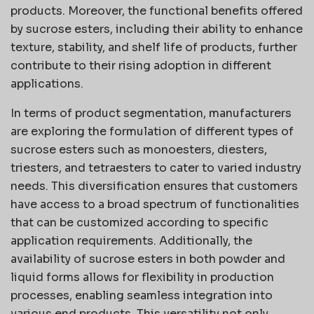
products. Moreover, the functional benefits offered
by sucrose esters, including their ability to enhance
texture, stability, and shelf life of products, further
contribute to their rising adoption in different
applications.
In terms of product segmentation, manufacturers
are exploring the formulation of different types of
sucrose esters such as monoesters, diesters,
triesters, and tetraesters to cater to varied industry
needs. This diversification ensures that customers
have access to a broad spectrum of functionalities
that can be customized according to specific
application requirements. Additionally, the
availability of sucrose esters in both powder and
liquid forms allows for flexibility in production
processes, enabling seamless integration into
various end products. This versatility not only