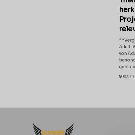
Them
her
Proj
rele
**Vergl
Adult-
von Adu
besond
geht ni
12.02.