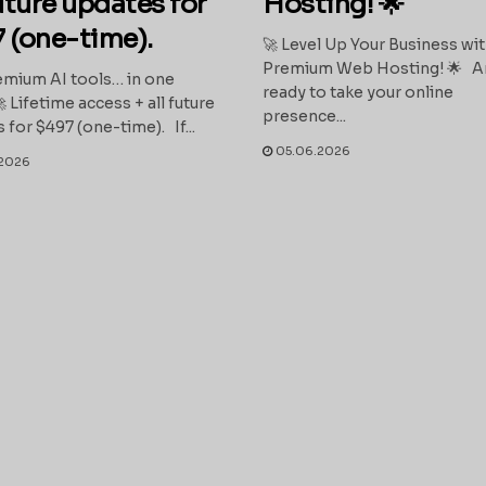
future updates for
Hosting! 🌟
 (one-time).
🚀 Level Up Your Business wi
Premium Web Hosting! 🌟 A
mium AI tools… in one
ready to take your online
 Lifetime access + all future
presence...
 for $497 (one-time). If...
05.06.2026
2026