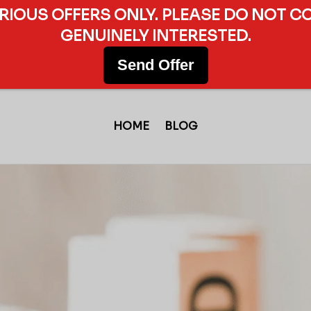
ERIOUS OFFERS ONLY. PLEASE DO NOT C
GENUINELY INTERESTED.
Send Offer
HOME
BLOG