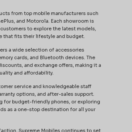
ucts from top mobile manufacturers such
nePlus, and Motorola. Each showroom is
 customers to explore the latest models,
hat fits their lifestyle and budget.
rs a wide selection of accessories
mory cards, and Bluetooth devices. The
 discounts, and exchange offers, making it a
ality and affordability.
stomer service and knowledgeable staff
ranty options, and after-sales support.
g for budget-friendly phones, or exploring
s as a one-stop destination for all your
isfaction, Supreme Mobiles continues to set