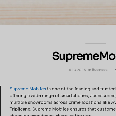
SupremeMob
16.10.2025
in
Business
Supreme Mobiles
is one of the leading and trusted
offering a wide range of smartphones, accessories
multiple showrooms across prime locations like A
Triplicane, Supreme Mobiles ensures that customer
shopping experience wherever they are.