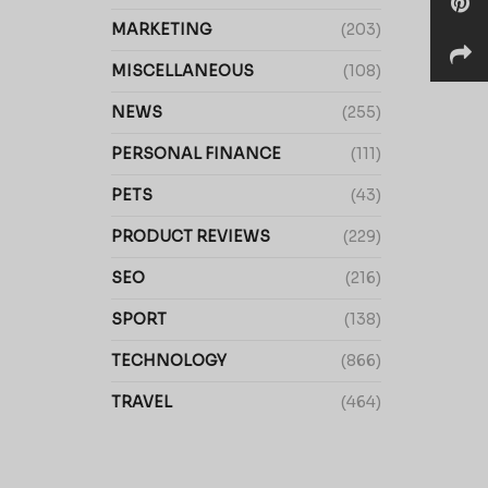
MARKETING
(203)
MISCELLANEOUS
(108)
NEWS
(255)
PERSONAL FINANCE
(111)
PETS
(43)
PRODUCT REVIEWS
(229)
SEO
(216)
SPORT
(138)
TECHNOLOGY
(866)
TRAVEL
(464)