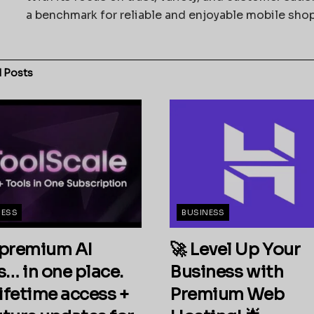
a benchmark for reliable and enjoyable mobile sho
d
Posts
NESS
BUSINESS
premium AI
🚀 Level Up Your
s… in one place.
Business with
ifetime access +
Premium Web