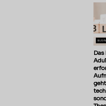
BUSI
Das 
Adul
erfo
Aufm
geht
tech
sond