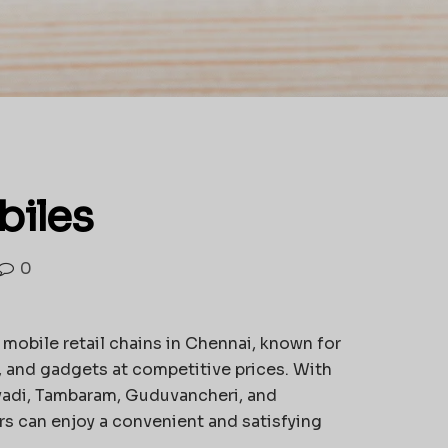
iles
0
 mobile retail chains in Chennai, known for
, and gadgets at competitive prices. With
vadi, Tambaram, Guduvancheri, and
s can enjoy a convenient and satisfying