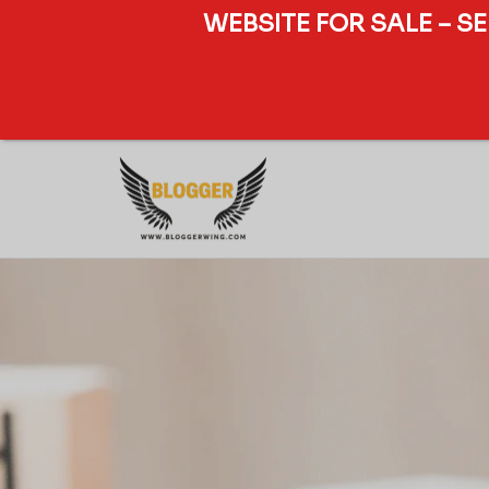
WEBSITE FOR SALE – S