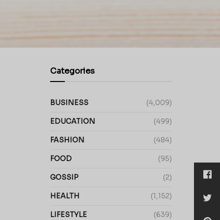
Categories
BUSINESS
(4,009)
EDUCATION
(499)
FASHION
(484)
FOOD
(95)
GOSSIP
(2)
HEALTH
(1,152)
LIFESTYLE
(639)