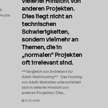
vielerlei Hinsicht von
anderen Projekten.
th
Dies liegt nicht an
re you
technischen
Schwierigkeiten,
sondern vielmehr an
Themen, die in
„normalen“ Projekten
oft irrelevant sind.
**Vergleich von Anbietern für
Adult-Webhosting** Das Hosting
von Adult-Websites unterscheidet
sich in vielerlei Hinsicht von
anderen Projekten. Dies...
12.02.2026