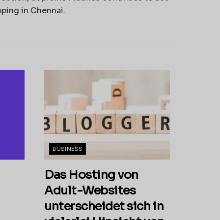
pping in Chennai.
BUSINESS
Das Hosting von
Adult-Websites
unterscheidet sich in