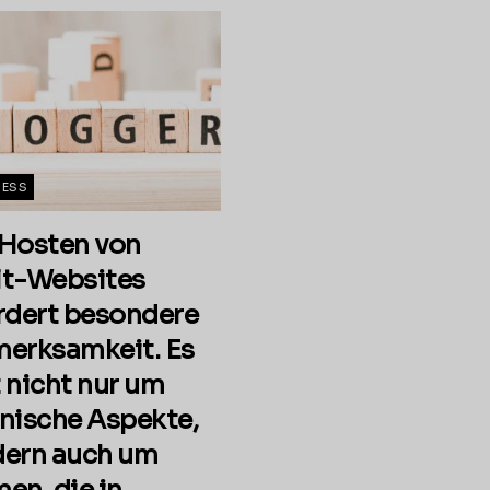
NESS
Hosten von
t-Websites
rdert besondere
erksamkeit. Es
 nicht nur um
nische Aspekte,
ern auch um