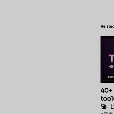
Relate
BUSI
40+ 
tool
🚀 L