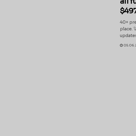
all 
$497
40+ pre
place. 
updates
05.06.