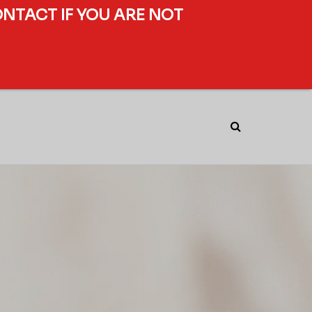
ONTACT IF YOU ARE NOT