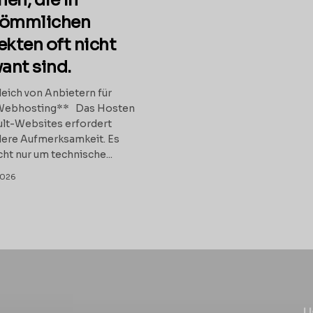
en, die in
kömmlichen
ekten oft nicht
vant sind.
eich von Anbietern für
Webhosting** Das Hosten
lt-Websites erfordert
ere Aufmerksamkeit. Es
cht nur um technische...
2026
U