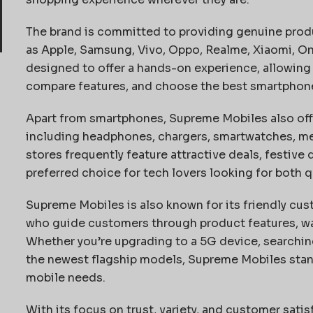
The brand is committed to providing genuine prod
as Apple, Samsung, Vivo, Oppo, Realme, Xiaomi, O
designed to offer a hands-on experience, allowing
compare features, and choose the best smartphone t
Apart from smartphones, Supreme Mobiles also offe
including headphones, chargers, smartwatches, me
stores frequently feature attractive deals, festive
preferred choice for tech lovers looking for both qu
Supreme Mobiles is also known for its friendly cu
who guide customers through product features, war
Whether you’re upgrading to a 5G device, searchin
the newest flagship models, Supreme Mobiles stand
mobile needs.
With its focus on trust, variety, and customer sat