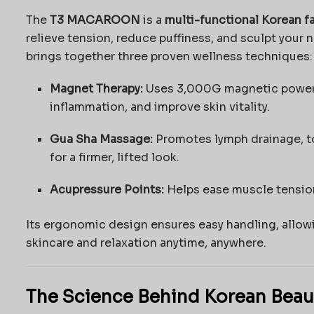
The
T3 MACAROON
is a
multi-functional Korean f
relieve tension, reduce puffiness, and sculpt your 
brings together three proven wellness techniques:
Magnet Therapy:
Uses 3,000G magnetic power t
inflammation, and improve skin vitality.
Gua Sha Massage:
Promotes lymph drainage, to
for a firmer, lifted look.
Acupressure Points:
Helps ease muscle tension
Its ergonomic design ensures easy handling, allow
skincare and relaxation anytime, anywhere.
The Science Behind Korean Beau