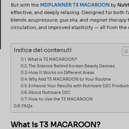
But with the
MDPLANNER T3 MACAROON
by
Nutr
effective, and deeply relaxing. Designed for both 
blends
acupressure, gua sha,
and
magnet therapy
t
circulation, and improved elasticity — all from the
Indice dei contenuti
What is T3 MACAROON?
The Science Behind Korean Beauty Devices
How It Works on Different Areas
Why Add T3 MACAROON to Your Routine
Enhance Your Results with Nutricare D2C Product
About Nutricare D2C
How to Use the T3 MACAROON
FAQs
What is T3 MACAROON?