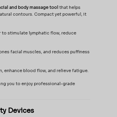
acial and body massage tool
that helps
natural contours. Compact yet powerful, it
o stimulate lymphatic flow, reduce
nes facial muscles, and reduces puffiness
, enhance blood flow, and relieve fatigue.
ing you to enjoy professional-grade
ty Devices