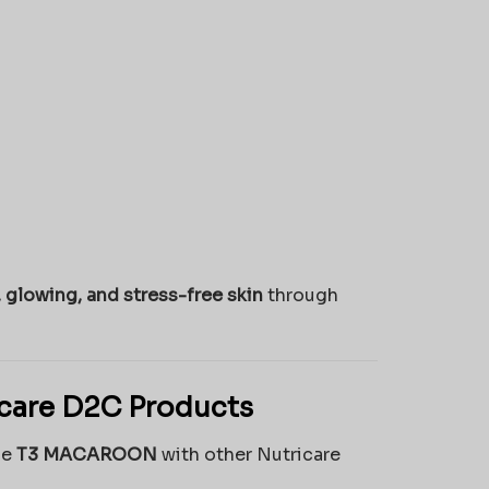
, glowing, and stress-free skin
through
icare D2C Products
he
T3 MACAROON
with other Nutricare