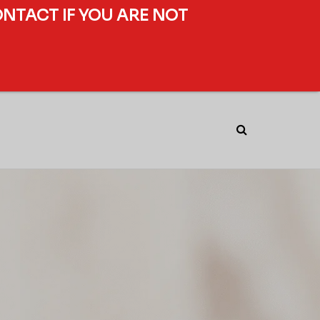
ONTACT IF YOU ARE NOT