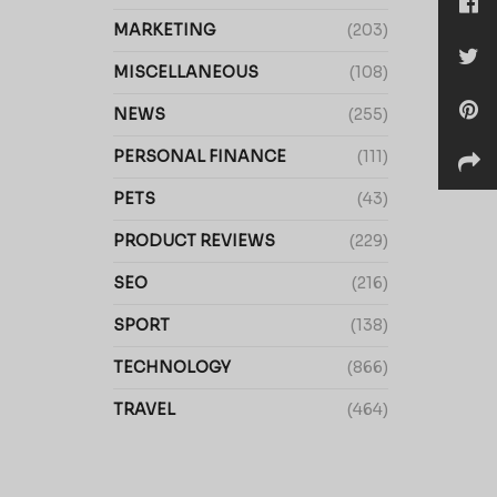
MARKETING
(203)
MISCELLANEOUS
(108)
NEWS
(255)
PERSONAL FINANCE
(111)
PETS
(43)
PRODUCT REVIEWS
(229)
SEO
(216)
SPORT
(138)
TECHNOLOGY
(866)
TRAVEL
(464)