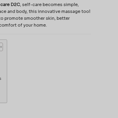
icare D2C
, self-care becomes simple,
face and body, this innovative massage tool
o promote smoother skin, better
 comfort of your home.
s