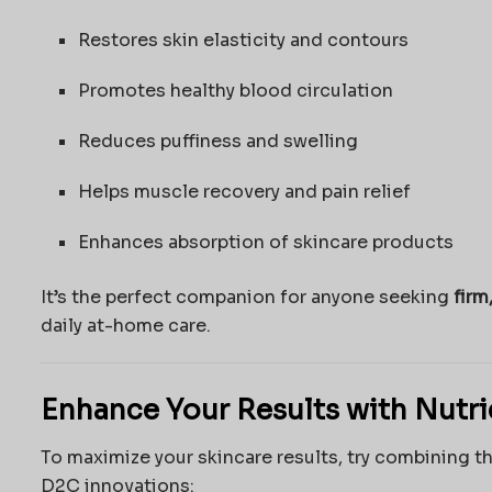
Restores skin elasticity and contours
Promotes healthy blood circulation
Reduces puffiness and swelling
Helps muscle recovery and pain relief
Enhances absorption of skincare products
It’s the perfect companion for anyone seeking
firm
daily at-home care.
Enhance Your Results with Nutr
To maximize your skincare results, try combining t
D2C innovations: