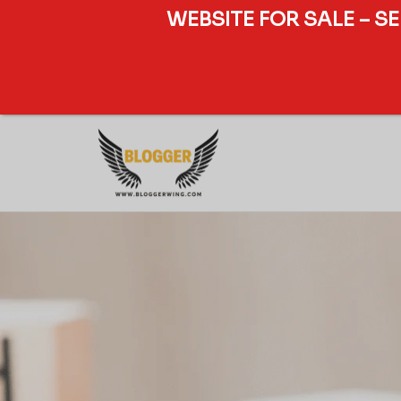
WEBSITE FOR SALE – S