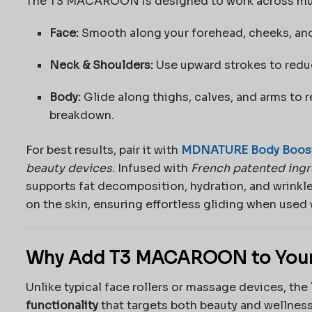
The T3 MACAROON is designed to work across multi
Face:
Smooth along your forehead, cheeks, and j
Neck & Shoulders:
Use upward strokes to reduc
Body:
Glide along thighs, calves, and arms to r
breakdown.
For best results, pair it with
MDNATURE Body Boost
beauty devices
. Infused with
French patented ing
supports fat decomposition, hydration, and wrinkle
on the skin, ensuring effortless gliding when us
Why Add T3 MACAROON to Your
Unlike typical face rollers or massage devices, the
functionality
that targets both beauty and wellness