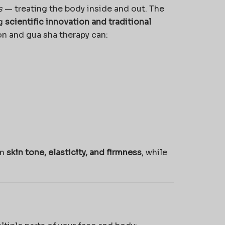
s
— treating the body inside and out. The
ng
scientific innovation and traditional
on and gua sha therapy can:
in
skin tone, elasticity, and firmness
, while