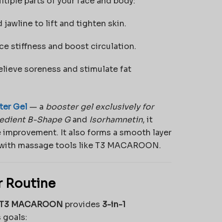
ple parts of your face and body:
awline to lift and tighten skin.
e stiffness and boost circulation.
elieve soreness and stimulate fat
er Gel
— a
booster gel exclusively for
redient B-Shape G
and
Isorhamnetin
, it
 improvement. It also forms a smooth layer
ed with massage tools like T3 MACAROON.
 Routine
T3 MACAROON
provides
3-in-1
 goals: