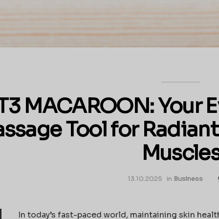
T3 MACAROON: Your E
ssage Tool for Radiant
Muscle
13.10.2025
in
Business
In today’s fast-paced world, maintaining skin health