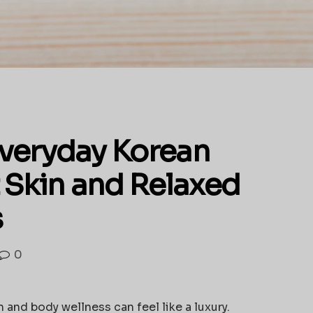
veryday Korean
 Skin and Relaxed
s
0
 and body wellness can feel like a luxury.