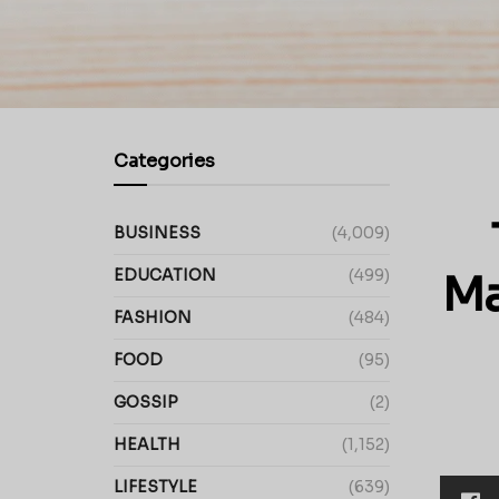
Categories
BUSINESS
(4,009)
EDUCATION
(499)
Ma
FASHION
(484)
FOOD
(95)
GOSSIP
(2)
HEALTH
(1,152)
LIFESTYLE
(639)