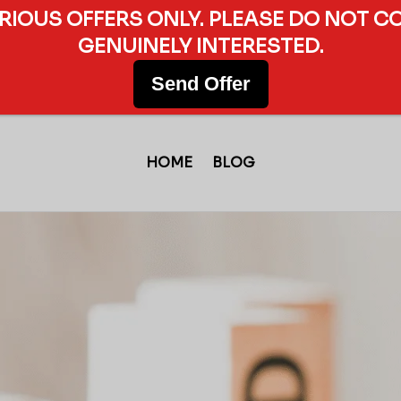
ERIOUS OFFERS ONLY. PLEASE DO NOT C
GENUINELY INTERESTED.
Send Offer
HOME
BLOG