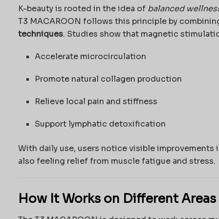
K-beauty is rooted in the idea of
balanced wellnes
T3 MACAROON follows this principle by combini
techniques
. Studies show that magnetic stimulati
Accelerate microcirculation
Promote natural collagen production
Relieve local pain and stiffness
Support lymphatic detoxification
With daily use, users notice visible improvements 
also feeling relief from muscle fatigue and stress.
How It Works on Different Areas