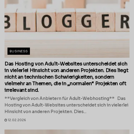
BUSINESS
Das Hosting von Adult-Websites unterscheidet sich
in vielerlei Hinsicht von anderen Projekten. Dies liegt
nicht an technischen Schwierigkeiten, sondern
vielmehr an Themen, die in „normalen“ Projekten oft
irrelevant sind.
**Vergleich von Anbietern für Adult-Webhosting** Das
Hosting von Adult-Websites unterscheidet sich in vielerlei
Hinsicht von anderen Projekten. Dies...
12.02.2026