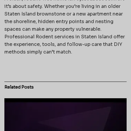
it’s about safety. Whether you’re living in an older
Staten Island brownstone or a new apartment near
the shoreline, hidden entry points and nesting
spaces can make any property vulnerable.
Professional Rodent services in Staten Island offer
the experience, tools, and follow-up care that DIY
methods simply can’t match.
Related
Posts