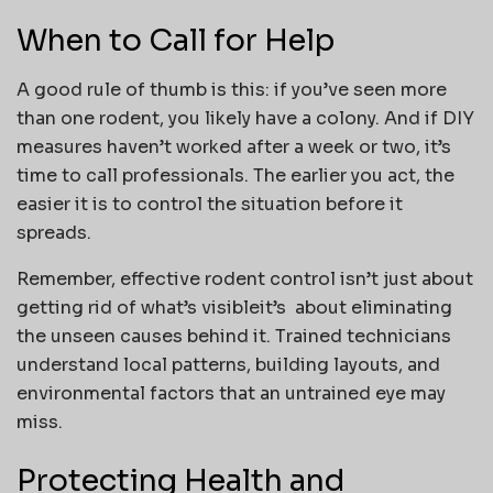
When to Call for Help
A good rule of thumb is this: if you’ve seen more
than one rodent, you likely have a colony. And if DIY
measures haven’t worked after a week or two, it’s
time to call professionals. The earlier you act, the
easier it is to control the situation before it
spreads.
Remember, effective rodent control isn’t just about
getting rid of what’s visibleit’s about eliminating
the unseen causes behind it. Trained technicians
understand local patterns, building layouts, and
environmental factors that an untrained eye may
miss.
Protecting Health and