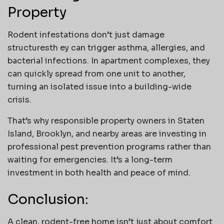
Property
Rodent infestations don’t just damage
structuresth ey can trigger asthma, allergies, and
bacterial infections. In apartment complexes, they
can quickly spread from one unit to another,
turning an isolated issue into a building-wide
crisis.
That’s why responsible property owners in Staten
Island, Brooklyn, and nearby areas are investing in
professional pest prevention programs rather than
waiting for emergencies. It’s a long-term
investment in both health and peace of mind.
Conclusion:
A clean, rodent-free home isn’t just about comfort