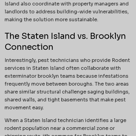
Island also coordinate with property managers and
landlords to address building-wide vulnerabilities,
making the solution more sustainable.
The Staten Island vs. Brooklyn
Connection
Interestingly, pest technicians who provide Rodent
services in Staten Island often collaborate with
exterminator brooklyn teams because infestations
frequently move between boroughs. The two areas
share similar structural challenge saging buildings,
shared walls, and tight basements that make pest
movement easy.
When a Staten Island technician identifies a large
rodent population near a commercial zone or