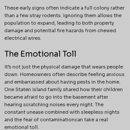
These early signs often indicate a full colony rather
than a few stray rodents. Ignoring them allows the
population to expand, leading to both property
damage and potential fire hazards from chewed
electrical wires.
The Emotional Toll
It’s not just the physical damage that wears people
down. Homeowners often describe feeling anxious
and embarrassed about having pests in the home.
One Staten Island family shared how their children
became afraid to go into the basement after
hearing scratching noises every night. The
constant unease combined with sleepless nights
and the fear of contaminationcan take a real
emotional toll.