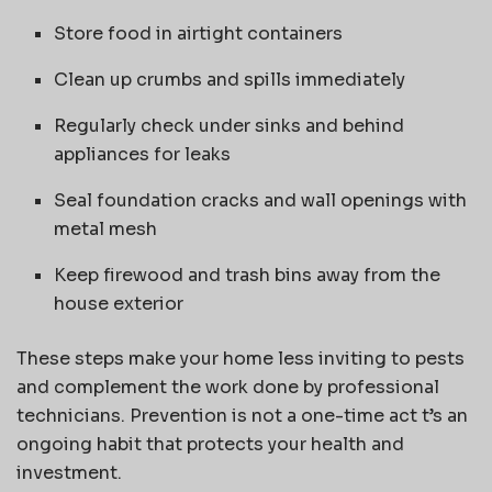
Store food in airtight containers
Clean up crumbs and spills immediately
Regularly check under sinks and behind
appliances for leaks
Seal foundation cracks and wall openings with
metal mesh
Keep firewood and trash bins away from the
house exterior
These steps make your home less inviting to pests
and complement the work done by professional
technicians. Prevention is not a one-time act t’s an
ongoing habit that protects your health and
investment.