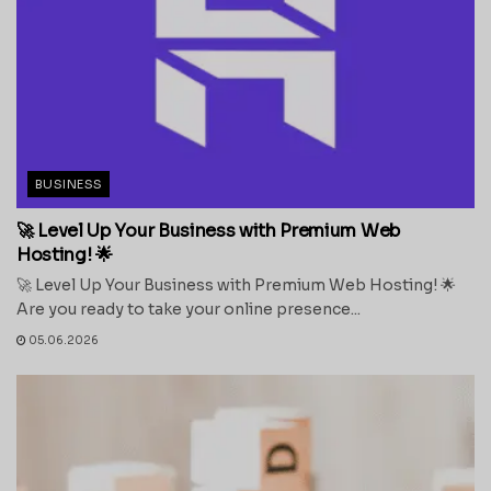
BUSINESS
🚀 Level Up Your Business with Premium Web
Hosting! 🌟
🚀 Level Up Your Business with Premium Web Hosting! 🌟
Are you ready to take your online presence...
05.06.2026