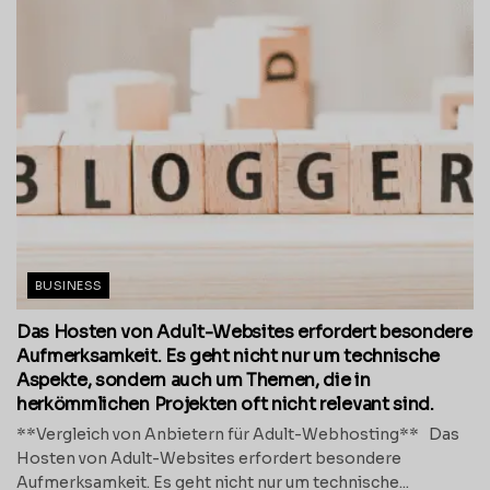
BUSINESS
Das Hosten von Adult-Websites erfordert besondere
Aufmerksamkeit. Es geht nicht nur um technische
Aspekte, sondern auch um Themen, die in
herkömmlichen Projekten oft nicht relevant sind.
**Vergleich von Anbietern für Adult-Webhosting** Das
Hosten von Adult-Websites erfordert besondere
Aufmerksamkeit. Es geht nicht nur um technische...