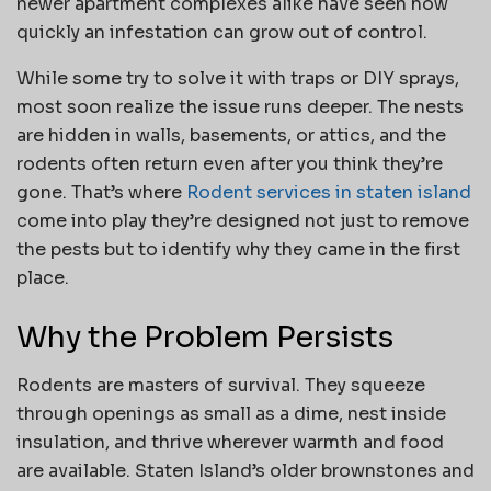
newer apartment complexes alike have seen how
quickly an infestation can grow out of control.
While some try to solve it with traps or DIY sprays,
most soon realize the issue runs deeper. The nests
are hidden in walls, basements, or attics, and the
rodents often return even after you think they’re
gone. That’s where
Rodent services in staten island
come into play they’re designed not just to remove
the pests but to identify why they came in the first
place.
Why the Problem Persists
Rodents are masters of survival. They squeeze
through openings as small as a dime, nest inside
insulation, and thrive wherever warmth and food
are available. Staten Island’s older brownstones and