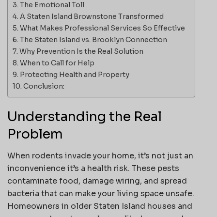
The Emotional Toll
A Staten Island Brownstone Transformed
What Makes Professional Services So Effective
The Staten Island vs. Brooklyn Connection
Why Prevention Is the Real Solution
When to Call for Help
Protecting Health and Property
Conclusion:
Understanding the Real
Problem
When rodents invade your home, it’s not just an
inconvenience it’s a health risk. These pests
contaminate food, damage wiring, and spread
bacteria that can make your living space unsafe.
Homeowners in older Staten Island houses and