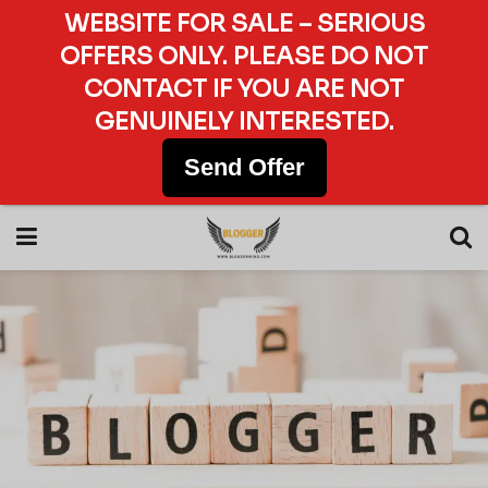
WEBSITE FOR SALE – SERIOUS
OFFERS ONLY. PLEASE DO NOT
CONTACT IF YOU ARE NOT
GENUINELY INTERESTED.
Send Offer