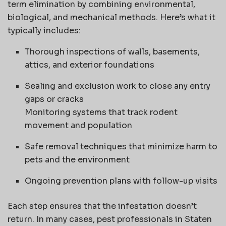
term elimination by combining environmental,
biological, and mechanical methods. Here’s what it
typically includes:
Thorough inspections of walls, basements,
attics, and exterior foundations
Sealing and exclusion work to close any entry
gaps or cracks
Monitoring systems that track rodent
movement and population
Safe removal techniques that minimize harm to
pets and the environment
Ongoing prevention plans with follow-up visits
Each step ensures that the infestation doesn’t
return. In many cases, pest professionals in Staten