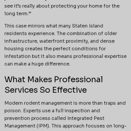
see it’s really about protecting your home for the
long term.”
This case mirrors what many Staten Island
residents experience. The combination of older
infrastructure, waterfront proximity, and dense
housing creates the perfect conditions for
infestation but it also means professional expertise
can make a huge difference.
What Makes Professional
Services So Effective
Modern rodent management is more than traps and
poison. Experts use a full inspection and
prevention process called Integrated Pest
Management (IPM). This approach focuses on long-