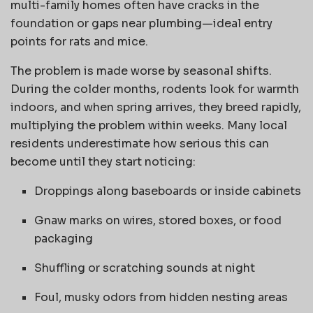
multi-family homes often have cracks in the
foundation or gaps near plumbing—ideal entry
points for rats and mice.
The problem is made worse by seasonal shifts.
During the colder months, rodents look for warmth
indoors, and when spring arrives, they breed rapidly,
multiplying the problem within weeks. Many local
residents underestimate how serious this can
become until they start noticing:
Droppings along baseboards or inside cabinets
Gnaw marks on wires, stored boxes, or food
packaging
Shuffling or scratching sounds at night
Foul, musky odors from hidden nesting areas