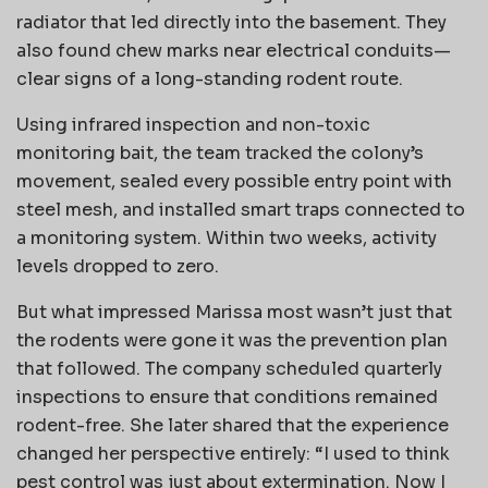
radiator that led directly into the basement. They
also found chew marks near electrical conduits—
clear signs of a long-standing rodent route.
Using infrared inspection and non-toxic
monitoring bait, the team tracked the colony’s
movement, sealed every possible entry point with
steel mesh, and installed smart traps connected to
a monitoring system. Within two weeks, activity
levels dropped to zero.
But what impressed Marissa most wasn’t just that
the rodents were gone it was the prevention plan
that followed. The company scheduled quarterly
inspections to ensure that conditions remained
rodent-free. She later shared that the experience
changed her perspective entirely: “I used to think
pest control was just about extermination. Now I