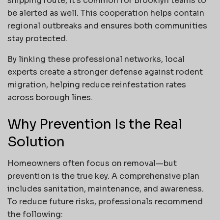
shipping route, it’s common for Brooklyn teams to
be alerted as well. This cooperation helps contain
regional outbreaks and ensures both communities
stay protected.
By linking these professional networks, local
experts create a stronger defense against rodent
migration, helping reduce reinfestation rates
across borough lines.
Why Prevention Is the Real
Solution
Homeowners often focus on removal—but
prevention is the true key. A comprehensive plan
includes sanitation, maintenance, and awareness.
To reduce future risks, professionals recommend
the following: