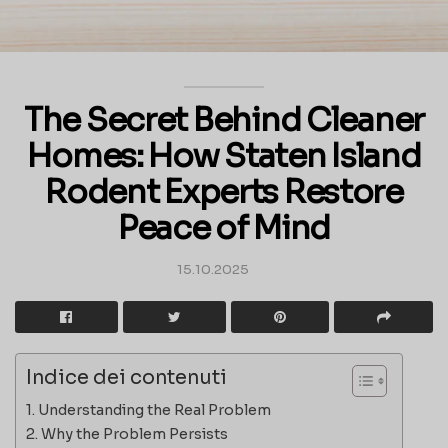
The Secret Behind Cleaner
Homes: How Staten Island
Rodent Experts Restore
Peace of Mind
15.10.2025
Indice dei contenuti
Understanding the Real Problem
Why the Problem Persists