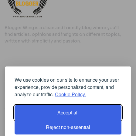
Blogger Wing is a clean and friendly blog where you’ll
find articles, opinions and insights on different topics,
written with simplicity and passion.
Useful Links
We use cookies on our site to enhance your user
Cookie Policy
experience, provide personalized content, and
Privacy Policy
analyze our traffic.
Cookie Policy.
Accept all
Iscriviti alla Newsletter
Reject non-essential
[sibwp_form id=1]