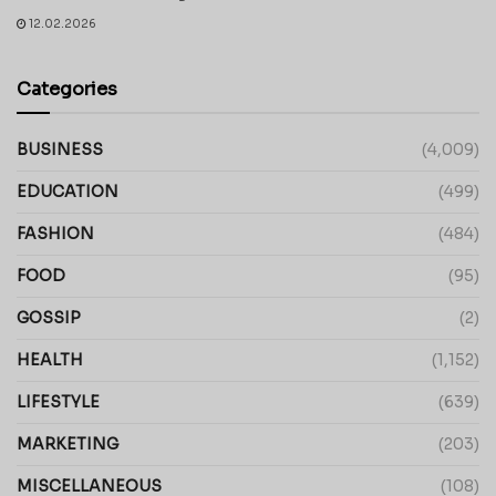
12.02.2026
Categories
BUSINESS
(4,009)
EDUCATION
(499)
FASHION
(484)
FOOD
(95)
GOSSIP
(2)
HEALTH
(1,152)
LIFESTYLE
(639)
MARKETING
(203)
MISCELLANEOUS
(108)