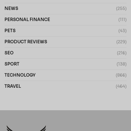
NEWS
(255)
PERSONAL FINANCE
(111)
PETS
(43)
PRODUCT REVIEWS
(229)
SEO
(216)
SPORT
(138)
TECHNOLOGY
(866)
TRAVEL
(464)