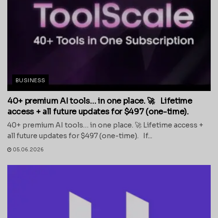
BUSINESS
40+ premium AI tools… in one place. 🚀 Lifetime
access + all future updates for $497 (one-time).
40+ premium AI tools… in one place. 🚀 Lifetime access +
all future updates for $497 (one-time). If...
05.06.2026