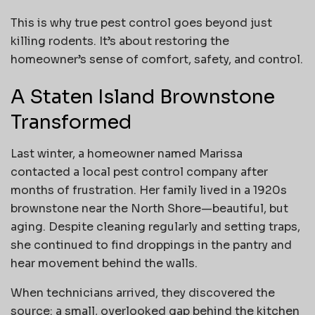
This is why true pest control goes beyond just
killing rodents. It’s about restoring the
homeowner’s sense of comfort, safety, and control.
A Staten Island Brownstone
Transformed
Last winter, a homeowner named Marissa
contacted a local pest control company after
months of frustration. Her family lived in a 1920s
brownstone near the North Shore—beautiful, but
aging. Despite cleaning regularly and setting traps,
she continued to find droppings in the pantry and
hear movement behind the walls.
When technicians arrived, they discovered the
source: a small, overlooked gap behind the kitchen