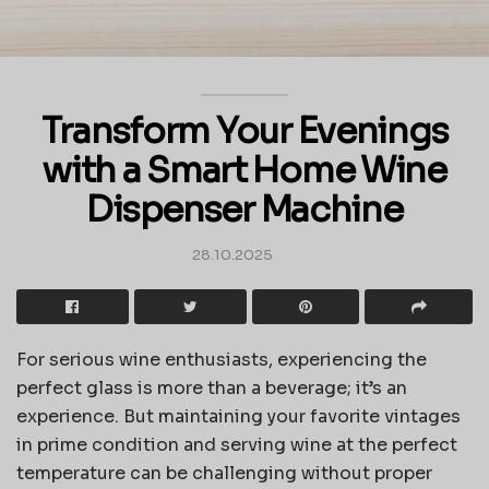
Transform Your Evenings
with a Smart Home Wine
Dispenser Machine
28.10.2025
For serious wine enthusiasts, experiencing the
perfect glass is more than a beverage; it’s an
experience. But maintaining your favorite vintages
in prime condition and serving wine at the perfect
temperature can be challenging without proper