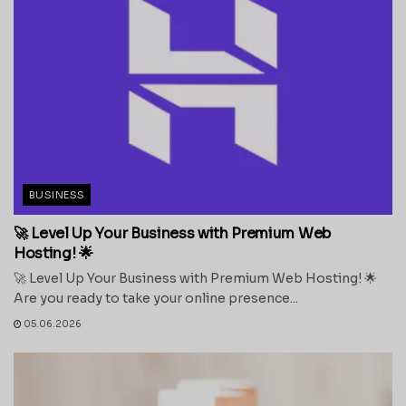
BUSINESS
🚀 Level Up Your Business with Premium Web
Hosting! 🌟
🚀 Level Up Your Business with Premium Web Hosting! 🌟
Are you ready to take your online presence...
05.06.2026