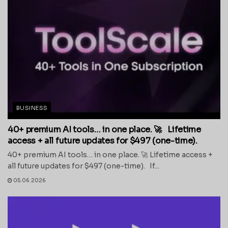
BUSINESS
40+ premium AI tools… in one place. 🚀 Lifetime
access + all future updates for $497 (one-time).
40+ premium AI tools… in one place. 🚀 Lifetime access +
all future updates for $497 (one-time). If...
05.06.2026