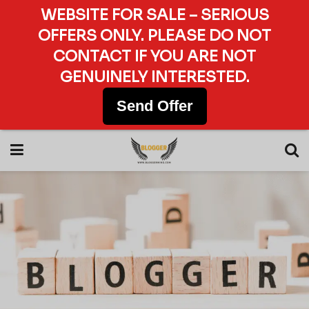
WEBSITE FOR SALE – SERIOUS
OFFERS ONLY. PLEASE DO NOT
CONTACT IF YOU ARE NOT
GENUINELY INTERESTED.
Send Offer