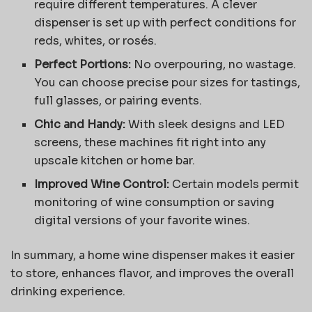
require different temperatures. A clever
dispenser is set up with perfect conditions for
reds, whites, or rosés.
Perfect Portions:
No overpouring, no wastage.
You can choose precise pour sizes for tastings,
full glasses, or pairing events.
Chic and Handy:
With sleek designs and LED
screens, these machines fit right into any
upscale kitchen or home bar.
Improved Wine Control:
Certain models permit
monitoring of wine consumption or saving
digital versions of your favorite wines.
In summary, a home wine dispenser makes it easier
to store, enhances flavor, and improves the overall
drinking experience.