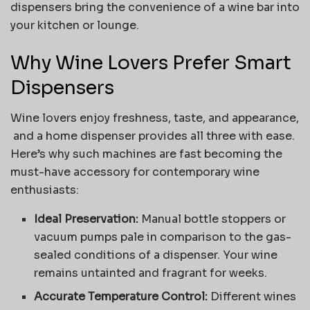
dispensers bring the convenience of a wine bar into
your kitchen or lounge.
Why Wine Lovers Prefer Smart
Dispensers
Wine lovers enjoy freshness, taste, and appearance,
and a home dispenser provides all three with ease.
Here’s why such machines are fast becoming the
must-have accessory for contemporary wine
enthusiasts:
Ideal Preservation:
Manual bottle stoppers or
vacuum pumps pale in comparison to the gas-
sealed conditions of a dispenser. Your wine
remains untainted and fragrant for weeks.
Accurate Temperature Control:
Different wines