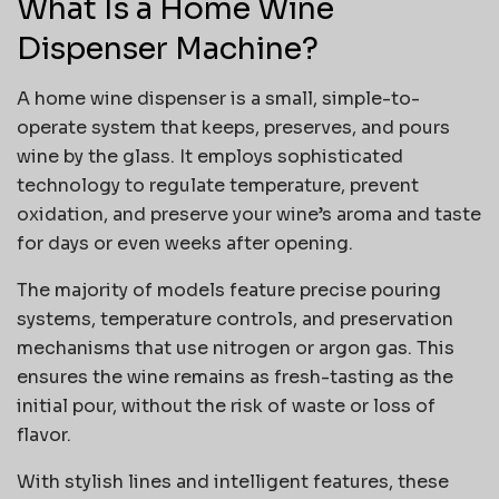
What Is a Home Wine
Dispenser Machine?
A home wine dispenser is a small, simple-to-
operate system that keeps, preserves, and pours
wine by the glass. It employs sophisticated
technology to regulate temperature, prevent
oxidation, and preserve your wine’s aroma and taste
for days or even weeks after opening.
The majority of models feature precise pouring
systems, temperature controls, and preservation
mechanisms that use nitrogen or argon gas. This
ensures the wine remains as fresh-tasting as the
initial pour, without the risk of waste or loss of
flavor.
With stylish lines and intelligent features, these