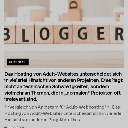
BUSINESS
Das Hosting von Adult-Websites unterscheidet sich
in vielerlei Hinsicht von anderen Projekten. Dies liegt
nicht an technischen Schwierigkeiten, sondern
vielmehr an Themen, die in „normalen“ Projekten oft
irrelevant sind.
**Vergleich von Anbietern für Adult-Webhosting** Das
Hosting von Adult-Websites unterscheidet sich in vielerlei
Hinsicht von anderen Projekten. Dies...
12.02.2026