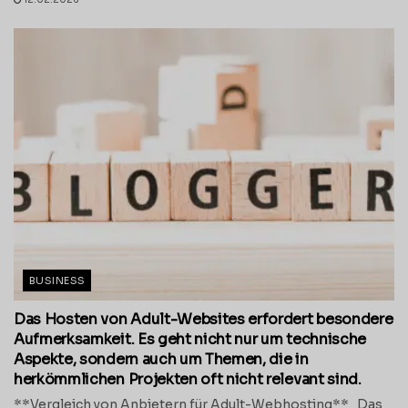
BUSINESS
Das Hosten von Adult-Websites erfordert besondere
Aufmerksamkeit. Es geht nicht nur um technische
Aspekte, sondern auch um Themen, die in
herkömmlichen Projekten oft nicht relevant sind.
**Vergleich von Anbietern für Adult-Webhosting** Das