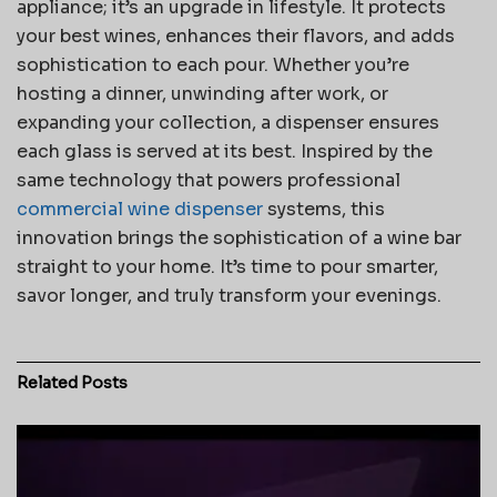
appliance; it’s an upgrade in lifestyle. It protects
your best wines, enhances their flavors, and adds
sophistication to each pour. Whether you’re
hosting a dinner, unwinding after work, or
expanding your collection, a dispenser ensures
each glass is served at its best. Inspired by the
same technology that powers professional
commercial wine dispenser
systems, this
innovation brings the sophistication of a wine bar
straight to your home. It’s time to pour smarter,
savor longer, and truly transform your evenings.
Related
Posts