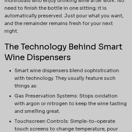
individuals who enjoy drinking wine after work. No
need to finish the bottle in one sitting; it is
automatically preserved. Just pour what you want,
and the remainder remains fresh for your next
night.
The Technology Behind Smart
Wine Dispensers
Smart wine dispensers blend sophistication
with technology. They usually feature such
things as:
Gas Preservation Systems: Stops oxidation
with argon or nitrogen to keep the wine tasting
and smelling great.
Touchscreen Controls: Simple-to-operate
touch screens to change temperature, pour