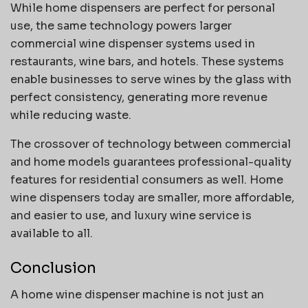
While home dispensers are perfect for personal
use, the same technology powers larger
commercial wine dispenser systems used in
restaurants, wine bars, and hotels. These systems
enable businesses to serve wines by the glass with
perfect consistency, generating more revenue
while reducing waste.
The crossover of technology between commercial
and home models guarantees professional-quality
features for residential consumers as well. Home
wine dispensers today are smaller, more affordable,
and easier to use, and luxury wine service is
available to all.
Conclusion
A home wine dispenser machine is not just an