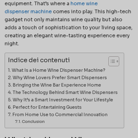
equipment. That’s where a
home wine
dispenser
machine
comes into play. This high-tech
gadget not only maintains wine quality but also
adds a touch of sophistication to your living space,
creating an elegant wine-tasting experience every
night.
Indice dei contenuti
What Is a Home Wine Dispenser Machine?
Why Wine Lovers Prefer Smart Dispensers
Bringing the Wine Bar Experience Home
The Technology Behind Smart Wine Dispensers
Why It’s a Smart Investment for Your Lifestyle
Perfect for Entertaining Guests
From Home Use to Commercial Innovation
Conclusion