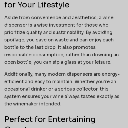
for Your Lifestyle
Aside from convenience and aesthetics, a wine
dispenser is a wise investment for those who
prioritize quality and sustainability. By avoiding
spoilage, you save on waste and can enjoy each
bottle to the last drop. It also promotes
responsible consumption; rather than downing an
open bottle, you can sip a glass at your leisure.
Additionally, many modern dispensers are energy-
efficient and easy to maintain. Whether you’re an
occasional drinker or a serious collector, this
system ensures your wine always tastes exactly as
the winemaker intended.
Perfect for Entertaining