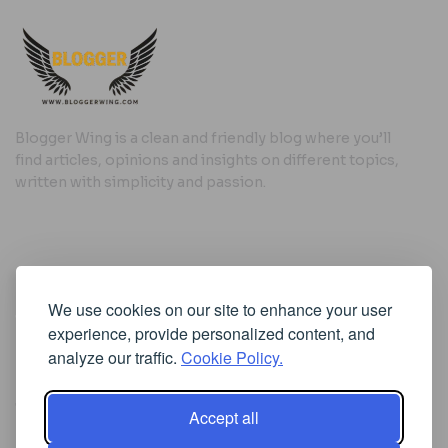
Blogger Wing is a clean and friendly blog where you’ll
find articles, opinions and insights on different topics,
written with simplicity and passion.
Useful Links
We use cookies on our site to enhance your user
Cookie Policy
experience, provide personalized content, and
Privacy Policy
analyze our traffic.
Cookie Policy.
Accept all
Iscriviti alla Newsletter