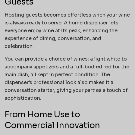
Guests
Hosting guests becomes effortless when your wine
is always ready to serve. A home dispenser lets
everyone enjoy wine at its peak, enhancing the
experience of dining, conversation, and
celebration.
You can provide a choice of wines: a light white to
accompany appetizers and a full-bodied red for the
main dish, all kept in perfect condition. The
dispenser’s professional look also makes it a
conversation starter, giving your parties a touch of
sophistication.
From Home Use to
Commercial Innovation