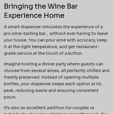
Bringing the Wine Bar
Experience Home
A smart dispenser simulates the experience of a
pro wine-tasting bar , without ever having to leave
your house. You can pour wine with accuracy, keep
it at the right temperature, and get restaurant-
grade service at the touch of a button.
Imagine hosting a dinner party where guests can
choose from several wines, all perfectly chilled and
freshly preserved. Instead of opening multiple
bottles, your dispenser keeps each option at its
peak, reducing waste and ensuring consistent
pours.
It’s also an excellent addition for couples or