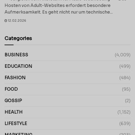
Hosten von Adult-Websites erfordert besondere
Aufmerksamkeit. Es geht nicht nur um technische...
12.02.2026
Categories
BUSINESS
(4,009)
EDUCATION
(499)
FASHION
(484)
FOOD
(95)
GOSSIP
(2)
HEALTH
(1,152)
LIFESTYLE
(639)