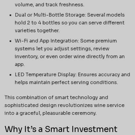
volume, and track freshness.
Dual or Multi-Bottle Storage: Several models
hold 2 to 4 bottles so you can serve different
varieties together.
Wi-Fi and App Integration: Some premium
systems let you adjust settings, review
inventory, or even order wine directly from an
app.
LED Temperature Display: Ensures accuracy and
helps maintain perfect serving conditions.
This combination of smart technology and
sophisticated design revolutionizes wine service
into a graceful, pleasurable ceremony.
Why It’s a Smart Investment