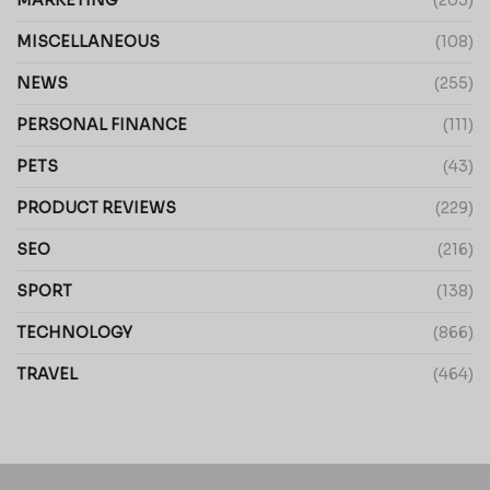
MARKETING
(203)
MISCELLANEOUS
(108)
NEWS
(255)
PERSONAL FINANCE
(111)
PETS
(43)
PRODUCT REVIEWS
(229)
SEO
(216)
SPORT
(138)
TECHNOLOGY
(866)
TRAVEL
(464)