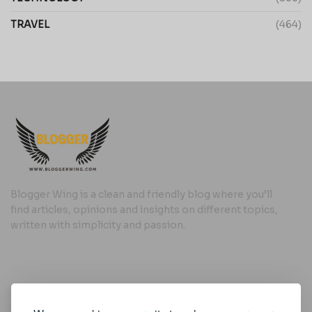
TRAVEL
(464)
Blogger Wing is a clean and friendly blog where you’ll
find articles, opinions and insights on different topics,
written with simplicity and passion.
Useful Links