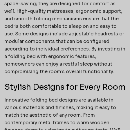
space-saving; they are designed for comfort as
well. High-quality mattresses, ergonomic support,
and smooth folding mechanisms ensure that the
bed is both comfortable to sleep on and easy to
use. Some designs include adjustable headrests or
modular components that can be configured
according to individual preferences. By investing in
a folding bed with ergonomic features,
homeowners can enjoy a restful sleep without
compromising the room’s overall functionality.
Stylish Designs for Every Room
Innovative folding bed designs are available in
various materials and finishes, making it easy to
match the aesthetic of any room. From
contemporary metal frames to warm wooden