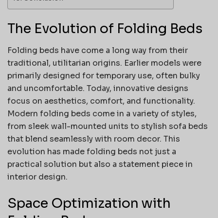
The Evolution of Folding Beds
Folding beds have come a long way from their
traditional, utilitarian origins. Earlier models were
primarily designed for temporary use, often bulky
and uncomfortable. Today, innovative designs
focus on aesthetics, comfort, and functionality.
Modern folding beds come in a variety of styles,
from sleek wall-mounted units to stylish sofa beds
that blend seamlessly with room decor. This
evolution has made folding beds not just a
practical solution but also a statement piece in
interior design.
Space Optimization with