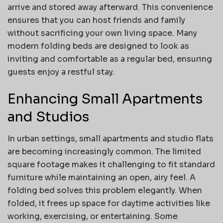
arrive and stored away afterward. This convenience
ensures that you can host friends and family
without sacrificing your own living space. Many
modern folding beds are designed to look as
inviting and comfortable as a regular bed, ensuring
guests enjoy a restful stay.
Enhancing Small Apartments
and Studios
In urban settings, small apartments and studio flats
are becoming increasingly common. The limited
square footage makes it challenging to fit standard
furniture while maintaining an open, airy feel. A
folding bed solves this problem elegantly. When
folded, it frees up space for daytime activities like
working, exercising, or entertaining. Some