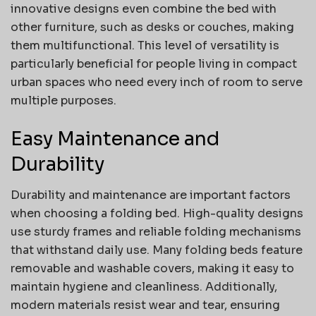
innovative designs even combine the bed with
other furniture, such as desks or couches, making
them multifunctional. This level of versatility is
particularly beneficial for people living in compact
urban spaces who need every inch of room to serve
multiple purposes.
Easy Maintenance and
Durability
Durability and maintenance are important factors
when choosing a folding bed. High-quality designs
use sturdy frames and reliable folding mechanisms
that withstand daily use. Many folding beds feature
removable and washable covers, making it easy to
maintain hygiene and cleanliness. Additionally,
modern materials resist wear and tear, ensuring