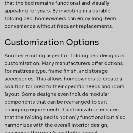
that the bed remains functional and visually
appealing for years. By investing in a durable
folding bed, homeowners can enjoy long-term
convenience without frequent replacements.
Customization Options
Another exciting aspect of folding bed designs is
customization. Many manufacturers offer options
for mattress type, frame finish, and storage
accessories. This allows homeowners to create a
solution tailored to their specific needs and room
layout. Some designs even include modular
components that can be rearranged to suit
changing requirements. Customization ensures
that the folding bed is not only functional but also
harmonizes with the overall interior design,
enhancing the room’s aesthetic appeal.