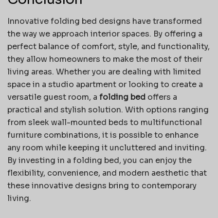
Innovative folding bed designs have transformed
the way we approach interior spaces. By offering a
perfect balance of comfort, style, and functionality,
they allow homeowners to make the most of their
living areas. Whether you are dealing with limited
space in a studio apartment or looking to create a
versatile guest room, a
folding bed
offers a
practical and stylish solution. With options ranging
from sleek wall-mounted beds to multifunctional
furniture combinations, it is possible to enhance
any room while keeping it uncluttered and inviting.
By investing in a folding bed, you can enjoy the
flexibility, convenience, and modern aesthetic that
these innovative designs bring to contemporary
living.