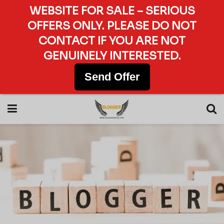
WEBSITE FOR SALE – SERIOUS
OFFERS ONLY. PLEASE DO NOT
CONTACT IF YOU ARE NOT
GENUINELY INTERESTED.
Send Offer