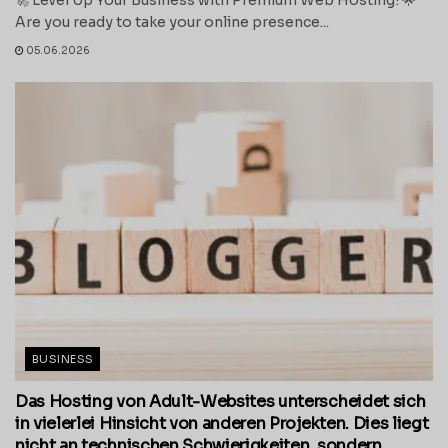
Are you ready to take your online presence...
05.06.2026
BUSINESS
Das Hosting von Adult-Websites unterscheidet sich
in vielerlei Hinsicht von anderen Projekten. Dies liegt
nicht an technischen Schwierigkeiten, sondern