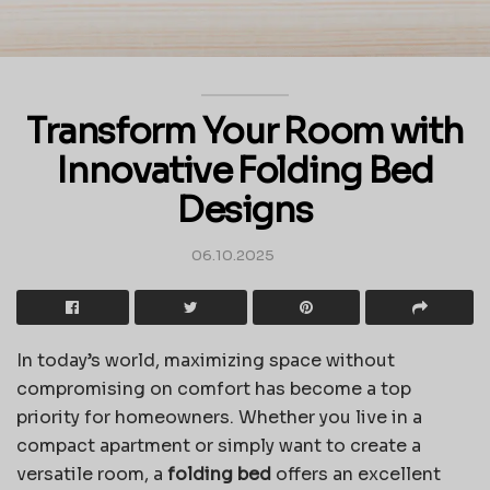
Transform Your Room with
Innovative Folding Bed
Designs
06.10.2025
In today’s world, maximizing space without
compromising on comfort has become a top
priority for homeowners. Whether you live in a
compact apartment or simply want to create a
versatile room, a
folding bed
offers an excellent