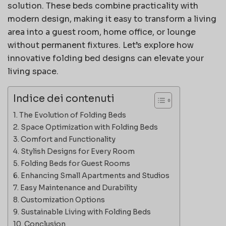
solution. These beds combine practicality with
modern design, making it easy to transform a living
area into a guest room, home office, or lounge
without permanent fixtures. Let’s explore how
innovative folding bed designs can elevate your
living space.
Indice dei contenuti
The Evolution of Folding Beds
Space Optimization with Folding Beds
Comfort and Functionality
Stylish Designs for Every Room
Folding Beds for Guest Rooms
Enhancing Small Apartments and Studios
Easy Maintenance and Durability
Customization Options
Sustainable Living with Folding Beds
Conclusion