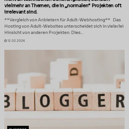
vielmehr an Themen, die in „normalen“ Projekten oft
irrelevant sind.
**Vergleich von Anbietern für Adult-Webhosting** Das
Hosting von Adult-Websites unterscheidet sich in vielerlei
Hinsicht von anderen Projekten. Dies...
12.02.2026