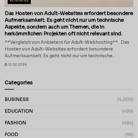
BUSINESS
Das Hosten von Adult-Websites erfordert besondere
Aufmerksamkeit. Es geht nicht nur um technische
Aspekte, sondern auch um Themen, die in
herkömmlichen Projekten oft nicht relevant sind.
**Vergleich von Anbietern für Adult-Webhosting** Das
Hosten von Adult-Websites erfordert besondere
Aufmerksamkeit. Es geht nicht nur um technische...
12.02.2026
Categories
BUSINESS
(4,009)
EDUCATION
(499)
FASHION
(484)
FOOD
(95)