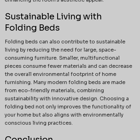
Sustainable Living with
Folding Beds
Folding beds can also contribute to sustainable
living by reducing the need for large, space-
consuming furniture. Smaller, multifunctional
pieces consume fewer materials and can decrease
the overall environmental footprint of home
furnishing. Many modern folding beds are made
from eco-friendly materials, combining
sustainability with innovative design. Choosing a
folding bed not only improves the functionality of
your home but also aligns with environmentally
conscious living practices.
Conclusion