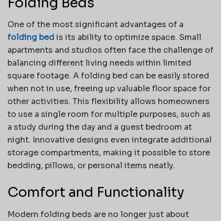
Folding Beds
One of the most significant advantages of a
folding bed
is its ability to optimize space. Small
apartments and studios often face the challenge of
balancing different living needs within limited
square footage. A folding bed can be easily stored
when not in use, freeing up valuable floor space for
other activities. This flexibility allows homeowners
to use a single room for multiple purposes, such as
a study during the day and a guest bedroom at
night. Innovative designs even integrate additional
storage compartments, making it possible to store
bedding, pillows, or personal items neatly.
Comfort and Functionality
Modern folding beds are no longer just about