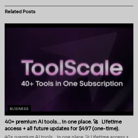
Related
Posts
BUSINESS
40+ premium AI tools… in one place. 🚀 Lifetime
access + all future updates for $497 (one-time).
40+ premium AI tools… in one place. 🚀 Lifetime access +