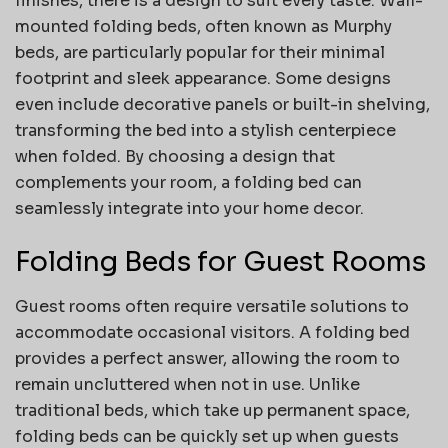
finishes, there is a design to suit every taste. Wall-
mounted folding beds, often known as Murphy
beds, are particularly popular for their minimal
footprint and sleek appearance. Some designs
even include decorative panels or built-in shelving,
transforming the bed into a stylish centerpiece
when folded. By choosing a design that
complements your room, a folding bed can
seamlessly integrate into your home decor.
Folding Beds for Guest Rooms
Guest rooms often require versatile solutions to
accommodate occasional visitors. A folding bed
provides a perfect answer, allowing the room to
remain uncluttered when not in use. Unlike
traditional beds, which take up permanent space,
folding beds can be quickly set up when guests