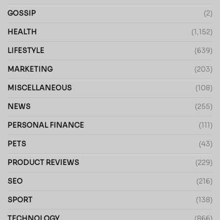
GOSSIP
(2)
HEALTH
(1,152)
LIFESTYLE
(639)
MARKETING
(203)
MISCELLANEOUS
(108)
NEWS
(255)
PERSONAL FINANCE
(111)
PETS
(43)
PRODUCT REVIEWS
(229)
SEO
(216)
SPORT
(138)
TECHNOLOGY
(866)