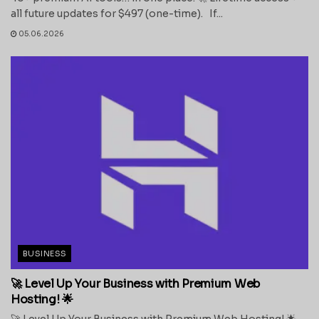
all future updates for $497 (one-time). If...
05.06.2026
BUSINESS
🚀 Level Up Your Business with Premium Web
Hosting! 🌟
🚀 Level Up Your Business with Premium Web Hosting! 🌟