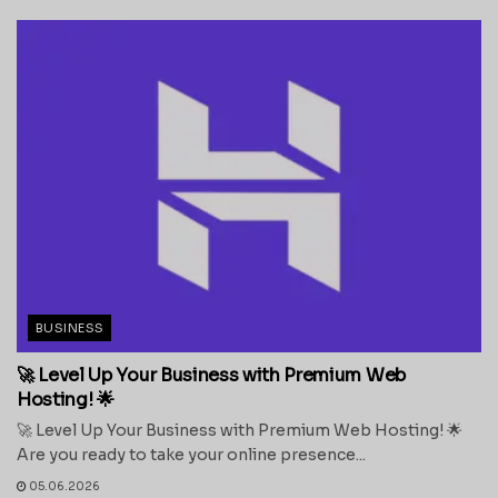
BUSINESS
🚀 Level Up Your Business with Premium Web
Hosting! 🌟
🚀 Level Up Your Business with Premium Web Hosting! 🌟
Are you ready to take your online presence...
05.06.2026