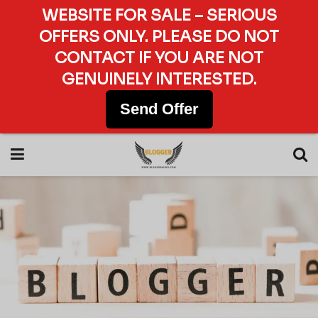
WEBSITE FOR SALE – SERIOUS
OFFERS ONLY. PLEASE DO NOT
CONTACT IF YOU ARE NOT
GENUINELY INTERESTED.
Send Offer