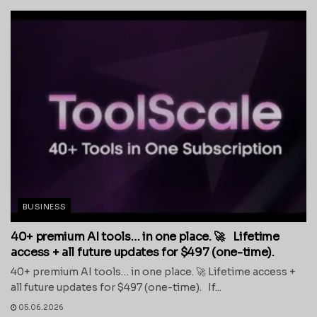
BUSINESS
40+ premium AI tools… in one place. 🚀 Lifetime
access + all future updates for $497 (one-time).
40+ premium AI tools… in one place. 🚀 Lifetime access +
all future updates for $497 (one-time). If...
05.06.2026