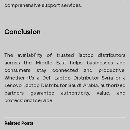
comprehensive support services.
Conclusion
The availability of trusted laptop distributors
across the Middle East helps businesses and
consumers stay connected and productive.
Whether it’s a Dell Laptop Distributor Syria or a
Lenovo Laptop Distributor Saudi Arabia, authorized
partners guarantee authenticity, value, and
professional service.
Related
Posts