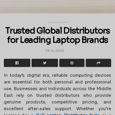
Trusted Global Distributors
for Leading Laptop Brands
28.10.2025
In today’s digital era, reliable computing devices
are essential for both personal and professional
use. Businesses and individuals across the Middle
East rely on trusted distributors who provide
genuine products, competitive pricing, and
excellent after-sales support. Whether you’re