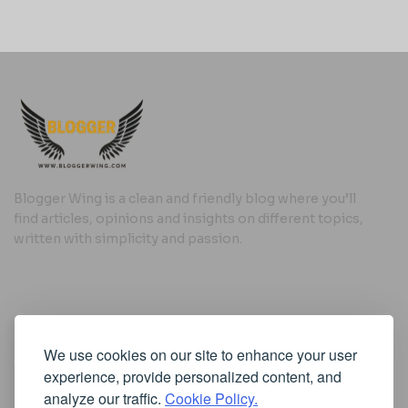
Blogger Wing is a clean and friendly blog where you’ll
find articles, opinions and insights on different topics,
written with simplicity and passion.
Useful Links
We use cookies on our site to enhance your user
Cookie Policy
experience, provide personalized content, and
Privacy Policy
analyze our traffic.
Cookie Policy.