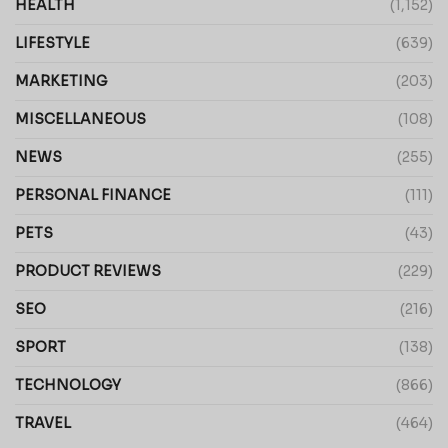
HEALTH
(1,152)
LIFESTYLE
(639)
MARKETING
(203)
MISCELLANEOUS
(108)
NEWS
(255)
PERSONAL FINANCE
(111)
PETS
(43)
PRODUCT REVIEWS
(229)
SEO
(216)
SPORT
(138)
TECHNOLOGY
(866)
TRAVEL
(464)