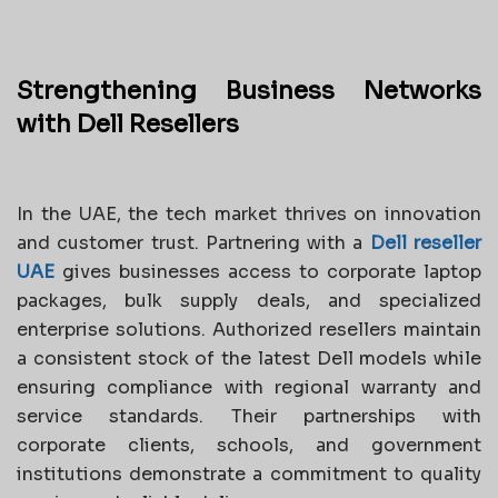
Strengthening Business Networks
with Dell Resellers
In the UAE, the tech market thrives on innovation
and customer trust. Partnering with a
Dell reseller
UAE
gives businesses access to corporate laptop
packages, bulk supply deals, and specialized
enterprise solutions. Authorized resellers maintain
a consistent stock of the latest Dell models while
ensuring compliance with regional warranty and
service standards. Their partnerships with
corporate clients, schools, and government
institutions demonstrate a commitment to quality