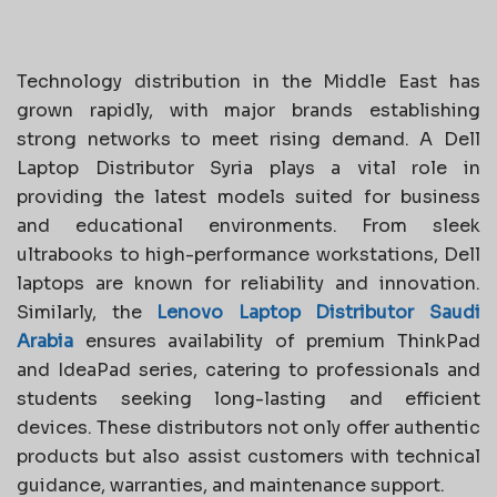
Technology distribution in the Middle East has
grown rapidly, with major brands establishing
strong networks to meet rising demand. A Dell
Laptop Distributor Syria plays a vital role in
providing the latest models suited for business
and educational environments. From sleek
ultrabooks to high-performance workstations, Dell
laptops are known for reliability and innovation.
Similarly, the
Lenovo Laptop Distributor Saudi
Arabia
ensures availability of premium ThinkPad
and IdeaPad series, catering to professionals and
students seeking long-lasting and efficient
devices. These distributors not only offer authentic
products but also assist customers with technical
guidance, warranties, and maintenance support.