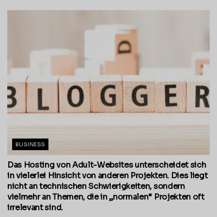
BUSINESS
Das Hosting von Adult-Websites unterscheidet sich
in vielerlei Hinsicht von anderen Projekten. Dies liegt
nicht an technischen Schwierigkeiten, sondern
vielmehr an Themen, die in „normalen“ Projekten oft
irrelevant sind.