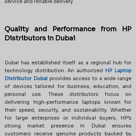
service and reliable delivery.
Quality and Performance from HP
Distributors in Dubai
Dubai has established itself as a regional hub for
technology distribution. An authorized
HP Laptop
Distributor Dubai
provides access to a wide range
of devices tailored for business, education, and
personal use. These distributors focus on
delivering high-performance laptops known for
their speed, security, and sustainability. Whether
for large enterprises or individual buyers, HP’s
strong market presence in Dubai ensures
customers receive genuine products backed by