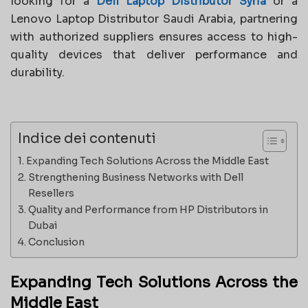
looking for a
Dell Laptop Distributor Syria
or a
Lenovo Laptop Distributor Saudi Arabia, partnering
with authorized suppliers ensures access to high-
quality devices that deliver performance and
durability.
Indice dei contenuti
Expanding Tech Solutions Across the Middle East
Strengthening Business Networks with Dell
Resellers
Quality and Performance from HP Distributors in
Dubai
Conclusion
Expanding Tech Solutions Across the
Middle East