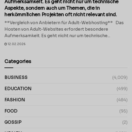
Aufmerksamkeit. Es geht nicht nur um technische
Aspekte, sondern auch um Themen, die in
herkömmlichen Projekten oft nicht relevant sind.
**Vergleich von Anbietern für Adult-Webhosting** Das
Hosten von Adult-Websites erfordert besondere
Aufmerksamkeit. Es geht nicht nur um technische...
12.02.2026
Categories
BUSINESS
(4,009)
EDUCATION
(499)
FASHION
(484)
FOOD
(95)
GOSSIP
(2)