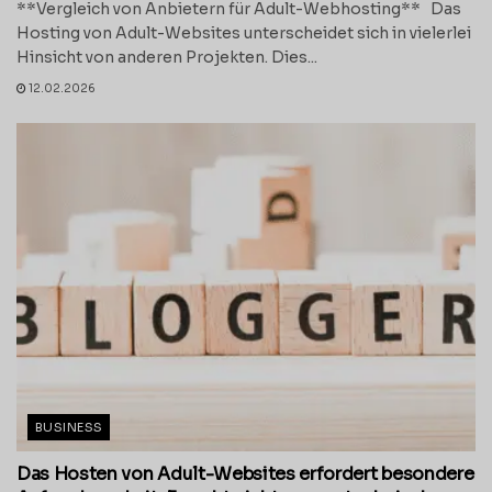
**Vergleich von Anbietern für Adult-Webhosting** Das
Hosting von Adult-Websites unterscheidet sich in vielerlei
Hinsicht von anderen Projekten. Dies...
12.02.2026
BUSINESS
Das Hosten von Adult-Websites erfordert besondere