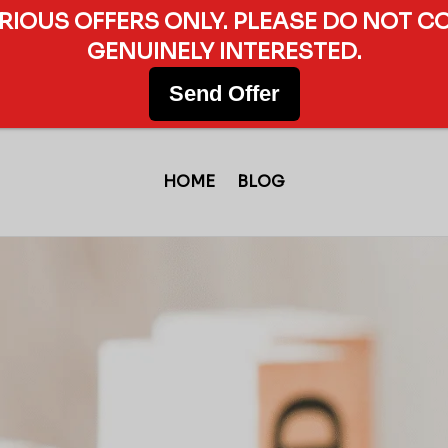
ERIOUS OFFERS ONLY. PLEASE DO NOT C
GENUINELY INTERESTED.
Send Offer
HOME
BLOG