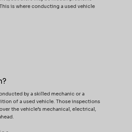
. This is where conducting a used vehicle
n?
onducted by a skilled mechanic or a
dition of a used vehicle. Those inspections
cover the vehicle’s mechanical, electrical,
ahead.