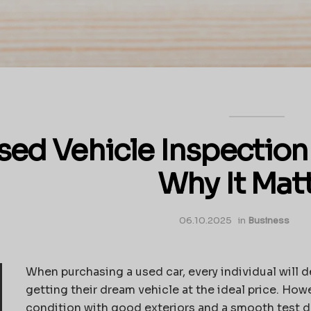
sed Vehicle Inspection
Why It Mat
06.10.2025
in
Business
When purchasing a used car, every individual will def
getting their dream vehicle at the ideal price. How
condition with good exteriors and a smooth test d