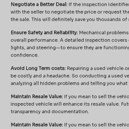
Negotiate a Better Deal:
If the inspection identifie
with the seller to negotiate the price or request th
the sale. This will definitely save you thousands of r
Ensure Safety and Reliability:
Mechanical problems c
overall performance. A detailed inspection covers
lights, and steering—to ensure they are functioning
confidence.
Avoid Long Term costs:
Repairing a used vehicle o
be costly and a headache. So conducting a used ve
analyzing all hidden problems and telling you what 
Maintain Resale Value:
If you mean to sell the vehic
inspected vehicle will enhance its resale value. Futu
transparency and documentation.
Maintain Resale Value:
If you mean to sell the vehic