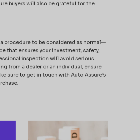
re buyers will also be grateful for the
t a procedure to be considered as normal—
nce that ensures your investment, safety,
essional inspection will avoid serious
g from a dealer or an individual, ensure
ake sure to get in touch with Auto Assure’s
urchase.