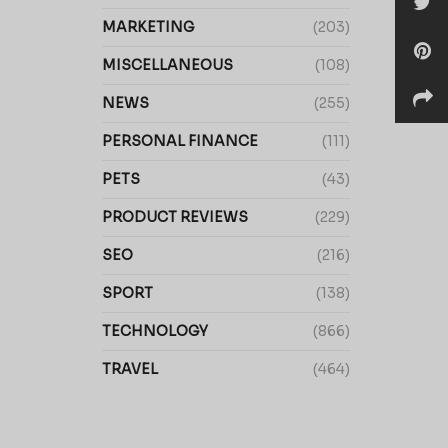
MARKETING
(203)
MISCELLANEOUS
(108)
NEWS
(255)
PERSONAL FINANCE
(111)
PETS
(43)
PRODUCT REVIEWS
(229)
SEO
(216)
SPORT
(138)
TECHNOLOGY
(866)
TRAVEL
(464)