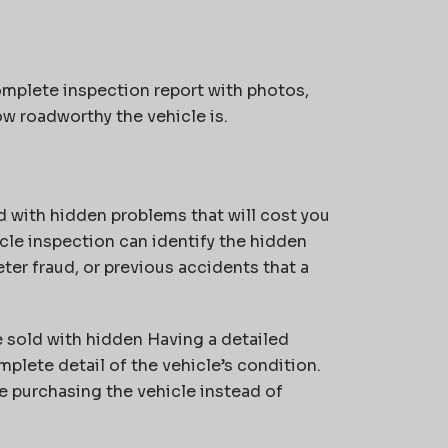
mplete inspection report with photos,
ow roadworthy the vehicle is.
 with hidden problems that will cost you
icle inspection can identify the hidden
er fraud, or previous accidents that a
 sold with hidden Having a detailed
mplete detail of the vehicle’s condition.
e purchasing the vehicle instead of