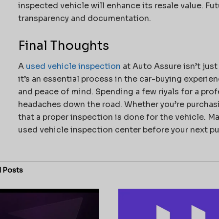
inspected vehicle will enhance its resale value. Futu
transparency and documentation.
Final Thoughts
A
used vehicle inspection
at Auto Assure isn’t jus
it’s an essential process in the car-buying experie
and peace of mind. Spending a few riyals for a prof
headaches down the road. Whether you’re purchasin
that a proper inspection is done for the vehicle. M
used vehicle inspection center before your next p
d
Posts