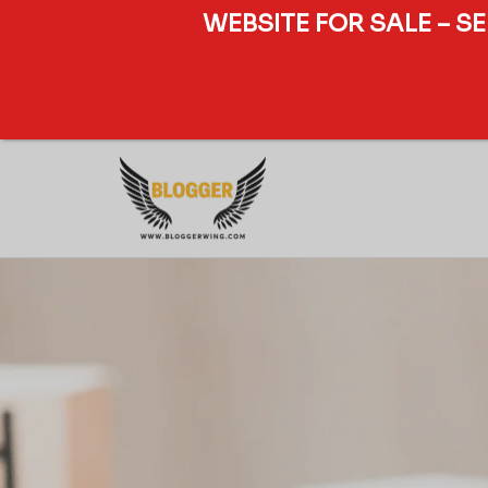
WEBSITE FOR SALE – S