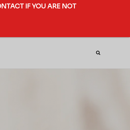
ONTACT IF YOU ARE NOT