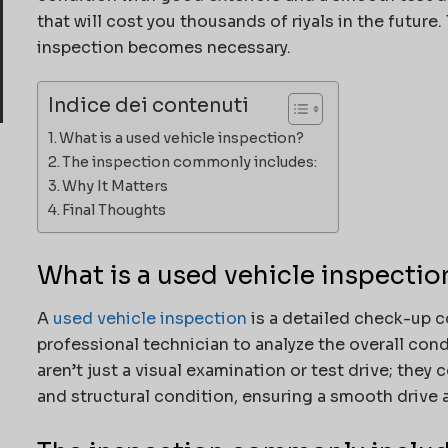
that will cost you thousands of riyals in the future
inspection becomes necessary.
Indice dei contenuti
What is a used vehicle inspection?
The inspection commonly includes:
Why It Matters
Final Thoughts
What is a used vehicle inspectio
A
used vehicle inspection
is a detailed check-up c
professional technician to analyze the overall con
aren’t just a visual examination or test drive; they 
and structural condition, ensuring a smooth drive 