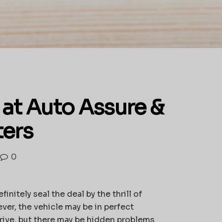
 at Auto Assure &
ters
0
initely seal the deal by the thrill of
ever, the vehicle may be in perfect
rive, but there may be hidden problems