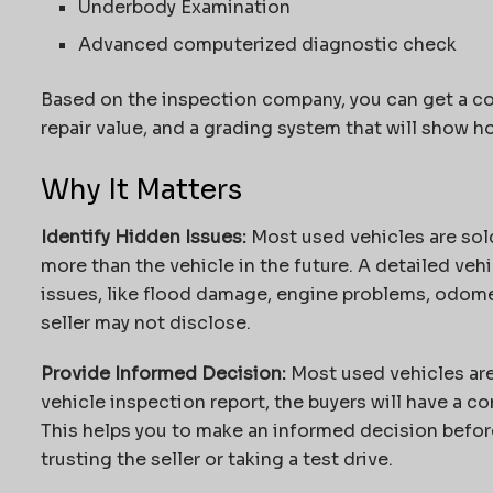
Underbody Examination
Advanced computerized diagnostic check
Based on the inspection company, you can get a co
repair value, and a grading system that will show h
Why It Matters
Identify Hidden Issues:
Most used vehicles are sold
more than the vehicle in the future. A detailed veh
issues, like flood damage, engine problems, odomet
seller may not disclose.
Provide Informed Decision:
Most used vehicles are
vehicle inspection report, the buyers will have a co
This helps you to make an informed decision befor
trusting the seller or taking a test drive.