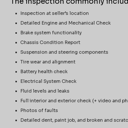
The inspection commonly includ
Inspection at seller’s location
Detailed Engine and Mechanical Check
Brake system functionality
Chassis Condition Report
Suspension and steering components
Tire wear and alignment
Battery health check
Electrical System Check
Fluid levels and leaks
Full interior and exterior check (+ video and p
Photos of faults
Detailed dent, paint job, and broken and scrat