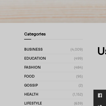
Categories
U
BUSINESS
(4,009)
EDUCATION
(499)
FASHION
(484)
FOOD
(95)
GOSSIP
(2)
HEALTH
(1,152)
LIFESTYLE
(639)