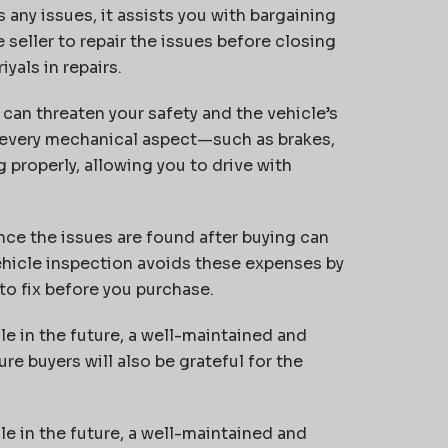
s any issues, it assists you with bargaining
e seller to repair the issues before closing
iyals in repairs.
an threaten your safety and the vehicle’s
 every mechanical aspect—such as brakes,
 properly, allowing you to drive with
nce the issues are found after buying can
hicle inspection avoids these expenses by
to fix before you purchase.
le in the future, a well-maintained and
re buyers will also be grateful for the
le in the future, a well-maintained and