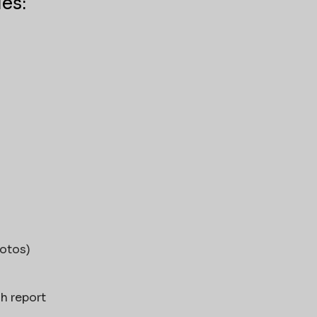
es:
hotos)
ch report