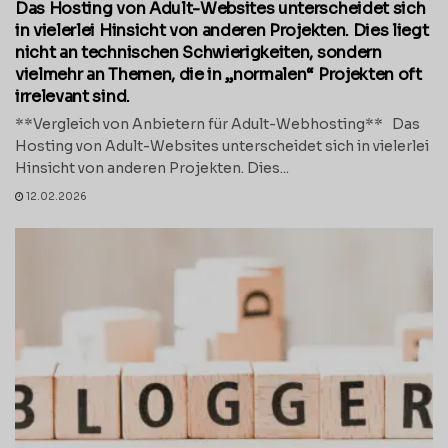
Das Hosting von Adult-Websites unterscheidet sich
in vielerlei Hinsicht von anderen Projekten. Dies liegt
nicht an technischen Schwierigkeiten, sondern
vielmehr an Themen, die in „normalen“ Projekten oft
irrelevant sind.
**Vergleich von Anbietern für Adult-Webhosting** Das
Hosting von Adult-Websites unterscheidet sich in vielerlei
Hinsicht von anderen Projekten. Dies...
12.02.2026