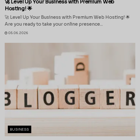
🚀 Level Up Your Business with Premium Web
Hosting! 🌟
🚀 Level Up Your Business with Premium Web Hosting! 🌟
Are you ready to take your online presence...
05.06.2026
BUSINESS