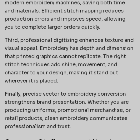
modern embroidery machines, saving both time
and materials. Efficient stitch mapping reduces
production errors and improves speed, allowing
you to complete larger orders quickly.
Third, professional digitizing enhances texture and
visual appeal. Embroidery has depth and dimension
that printed graphics cannot replicate. The right
stitch techniques add shine, movement, and
character to your design, making it stand out
wherever it is placed.
Finally, precise vector to embroidery conversion
strengthens brand presentation. Whether you are
producing uniforms, promotional merchandise, or
retail products, clean embroidery communicates
professionalism and trust.