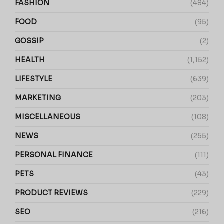
FASHION
(484)
FOOD
(95)
GOSSIP
(2)
HEALTH
(1,152)
LIFESTYLE
(639)
MARKETING
(203)
MISCELLANEOUS
(108)
NEWS
(255)
PERSONAL FINANCE
(111)
PETS
(43)
PRODUCT REVIEWS
(229)
SEO
(216)