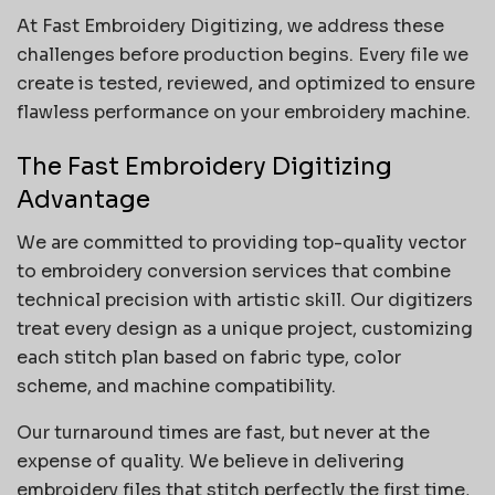
At Fast Embroidery Digitizing, we address these
challenges before production begins. Every file we
create is tested, reviewed, and optimized to ensure
flawless performance on your embroidery machine.
The Fast Embroidery Digitizing
Advantage
We are committed to providing top-quality vector
to embroidery conversion services that combine
technical precision with artistic skill. Our digitizers
treat every design as a unique project, customizing
each stitch plan based on fabric type, color
scheme, and machine compatibility.
Our turnaround times are fast, but never at the
expense of quality. We believe in delivering
embroidery files that stitch perfectly the first time,