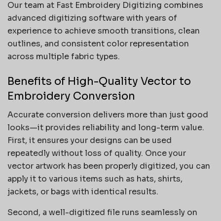
Our team at Fast Embroidery Digitizing combines
advanced digitizing software with years of
experience to achieve smooth transitions, clean
outlines, and consistent color representation
across multiple fabric types.
Benefits of High-Quality Vector to
Embroidery Conversion
Accurate conversion delivers more than just good
looks—it provides reliability and long-term value.
First, it ensures your designs can be used
repeatedly without loss of quality. Once your
vector artwork has been properly digitized, you can
apply it to various items such as hats, shirts,
jackets, or bags with identical results.
Second, a well-digitized file runs seamlessly on