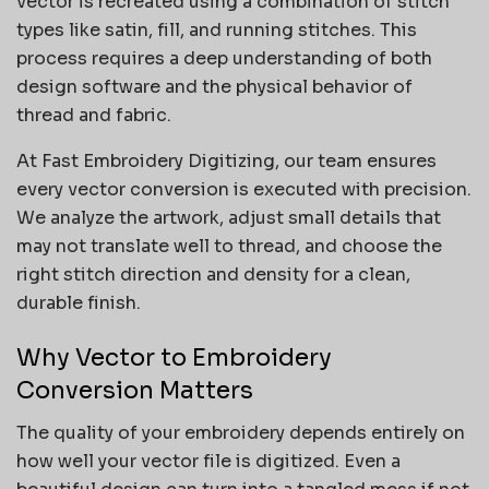
vector is recreated using a combination of stitch
types like satin, fill, and running stitches. This
process requires a deep understanding of both
design software and the physical behavior of
thread and fabric.
At Fast Embroidery Digitizing, our team ensures
every vector conversion is executed with precision.
We analyze the artwork, adjust small details that
may not translate well to thread, and choose the
right stitch direction and density for a clean,
durable finish.
Why Vector to Embroidery
Conversion Matters
The quality of your embroidery depends entirely on
how well your vector file is digitized. Even a