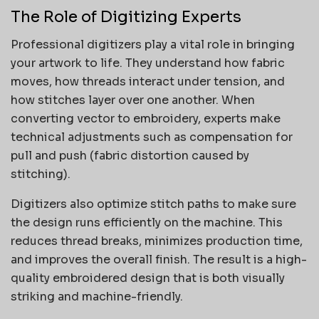
The Role of Digitizing Experts
Professional digitizers play a vital role in bringing
your artwork to life. They understand how fabric
moves, how threads interact under tension, and
how stitches layer over one another. When
converting vector to embroidery, experts make
technical adjustments such as compensation for
pull and push (fabric distortion caused by
stitching).
Digitizers also optimize stitch paths to make sure
the design runs efficiently on the machine. This
reduces thread breaks, minimizes production time,
and improves the overall finish. The result is a high-
quality embroidered design that is both visually
striking and machine-friendly.