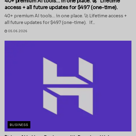
40+ premium AI tools… in one place. 🚀 Lifetime
access + all future updates for $497 (one-time).
40+ premium AI tools… in one place. 🚀 Lifetime access +
all future updates for $497 (one-time). If...
05.06.2026
BUSINESS