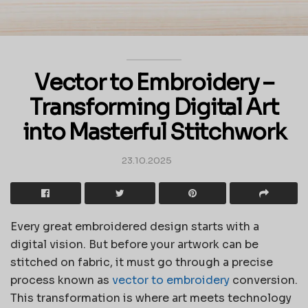
Vector to Embroidery –
Transforming Digital Art
into Masterful Stitchwork
23.10.2025
Every great embroidered design starts with a
digital vision. But before your artwork can be
stitched on fabric, it must go through a precise
process known as
vector to embroidery
conversion.
This transformation is where art meets technology