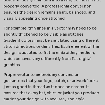
beautiful design can turn into a tangled mess if not
properly converted. A professional conversion
ensures the design remains sharp, balanced, and
visually appealing once stitched.
For example, thin lines in a vector may need to be
slightly thickened to be visible as stitches.
Gradient colors must be simulated using different
stitch directions or densities. Each element of the
design is adapted to fit the embroidery medium,
which behaves very differently from flat digital
graphics.
Proper vector to embroidery conversion
guarantees that your logo, patch, or artwork looks
just as good in thread as it does on screen. It
ensures that every hat, shirt, or jacket you produce
carries your design with accuracy and style.