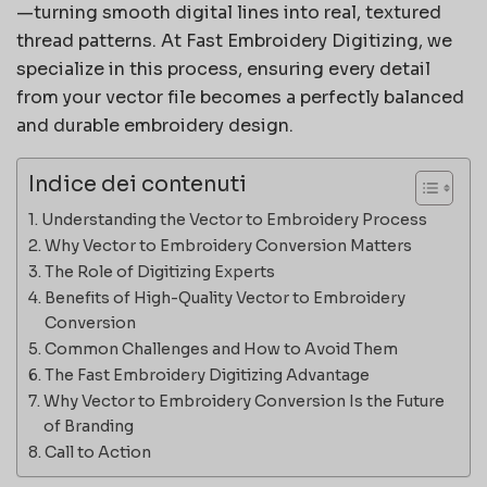
—turning smooth digital lines into real, textured
thread patterns. At Fast Embroidery Digitizing, we
specialize in this process, ensuring every detail
from your vector file becomes a perfectly balanced
and durable embroidery design.
Indice dei contenuti
Understanding the Vector to Embroidery Process
Why Vector to Embroidery Conversion Matters
The Role of Digitizing Experts
Benefits of High-Quality Vector to Embroidery
Conversion
Common Challenges and How to Avoid Them
The Fast Embroidery Digitizing Advantage
Why Vector to Embroidery Conversion Is the Future
of Branding
Call to Action