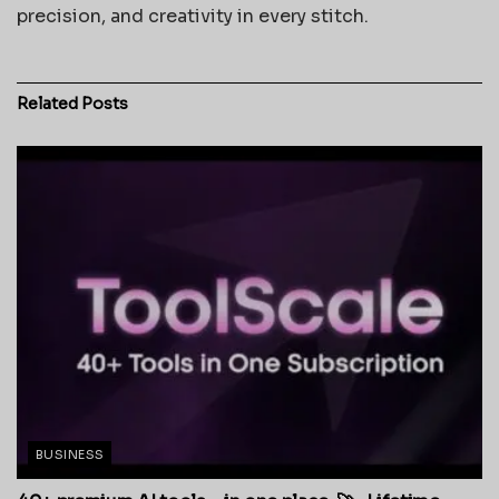
precision, and creativity in every stitch.
Related
Posts
BUSINESS