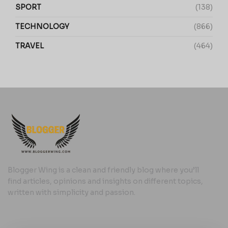
SPORT
(138)
TECHNOLOGY
(866)
TRAVEL
(464)
Blogger Wing is a clean and friendly blog where you’ll
find articles, opinions and insights on different topics,
written with simplicity and passion.