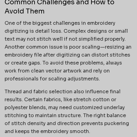
Common Challenges and How to
Avoid Them
One of the biggest challenges in embroidery
digitizing is detail loss. Complex designs or small
text may not stitch well if not simplified properly.
Another common issue is poor scaling—resizing an
embroidery file after digitizing can distort stitches
or create gaps. To avoid these problems, always
work from clean vector artwork and rely on
professionals for scaling adjustments.
Thread and fabric selection also influence final
results. Certain fabrics, like stretch cotton or
polyester blends, may need customized underlay
stitching to maintain structure. The right balance
of stitch density and direction prevents puckering
and keeps the embroidery smooth.