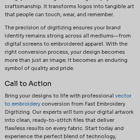
craftsmanship. It transforms logos into tangible art
that people can touch, wear, and remember.
The precision of digitizing ensures your brand
identity remains strong across all mediums—from
digital screens to embroidered apparel. With the
right conversion process, your design becomes
more than just an image; it becomes an enduring
symbol of quality and pride.
Call to Action
Bring your designs to life with professional
vector
to embroidery
conversion from Fast Embroidery
Digitizing. Our experts will turn your digital artwork
into clean, ready-to-stitch files that deliver
flawless results on every fabric. Start today and
experience the perfect blend of technology,