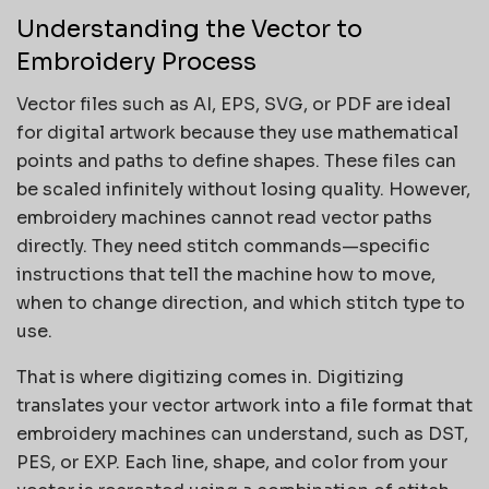
Understanding the Vector to
Embroidery Process
Vector files such as AI, EPS, SVG, or PDF are ideal
for digital artwork because they use mathematical
points and paths to define shapes. These files can
be scaled infinitely without losing quality. However,
embroidery machines cannot read vector paths
directly. They need stitch commands—specific
instructions that tell the machine how to move,
when to change direction, and which stitch type to
use.
That is where digitizing comes in. Digitizing
translates your vector artwork into a file format that
embroidery machines can understand, such as DST,
PES, or EXP. Each line, shape, and color from your