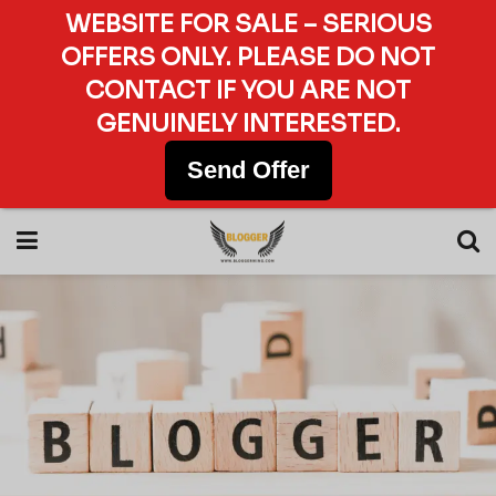
WEBSITE FOR SALE – SERIOUS
OFFERS ONLY. PLEASE DO NOT
CONTACT IF YOU ARE NOT
GENUINELY INTERESTED.
Send Offer