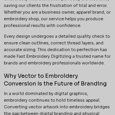
saving our clients the frustration of trial and error.
Whether you are a business owner, apparel brand, or
embroidery shop, our service helps you produce
professional results with confidence.
Every design undergoes a detailed quality check to
ensure clean outlines, correct thread layers, and
accurate sizing. This dedication to perfection has
made Fast Embroidery Digitizing a trusted name for
brands and embroidery professionals worldwide.
Why Vector to Embroidery
Conversion Is the Future of Branding
In a world dominated by digital graphics,
embroidery continues to hold timeless appeal.
Converting vector artwork into embroidery bridges
the gap between digital branding and physical