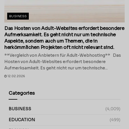
BUSINESS
Das Hosten von Adult-Websites erfordert besondere
Aufmerksamkeit. Es geht nicht nur um technische
Aspekte, sondern auch um Themen, die in
herkömmlichen Projekten oft nicht relevant sind.
**Vergleich von Anbietern für Adult-Webhosting** Das
Hosten von Adult-Websites erfordert besondere
Aufmerksamkeit. Es geht nicht nur um technische...
12.02.2026
Categories
BUSINESS
(4,009)
EDUCATION
(499)