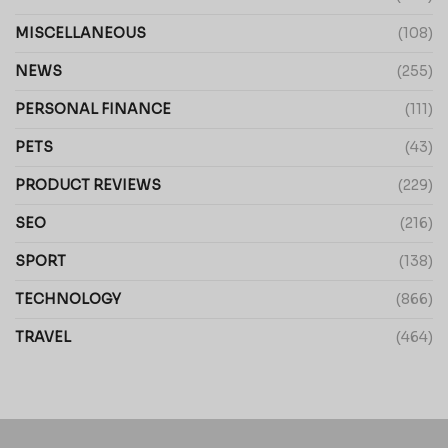
MISCELLANEOUS
(108)
NEWS
(255)
PERSONAL FINANCE
(111)
PETS
(43)
PRODUCT REVIEWS
(229)
SEO
(216)
SPORT
(138)
TECHNOLOGY
(866)
TRAVEL
(464)