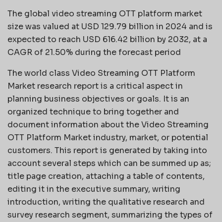
The global video streaming OTT platform market
size was valued at USD 129.79 billion in 2024 and is
expected to reach USD 616.42 billion by 2032, at a
CAGR of 21.50% during the forecast period
The world class Video Streaming OTT Platform
Market research report is a critical aspect in
planning business objectives or goals. It is an
organized technique to bring together and
document information about the Video Streaming
OTT Platform Market industry, market, or potential
customers. This report is generated by taking into
account several steps which can be summed up as;
title page creation, attaching a table of contents,
editing it in the executive summary, writing
introduction, writing the qualitative research and
survey research segment, summarizing the types of