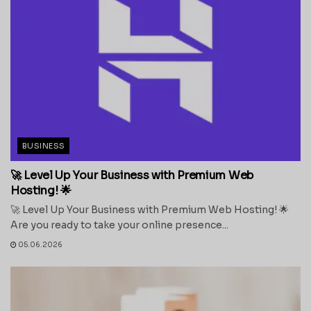
BUSINESS
🚀 Level Up Your Business with Premium Web
Hosting! 🌟
🚀 Level Up Your Business with Premium Web Hosting! 🌟
Are you ready to take your online presence...
05.06.2026