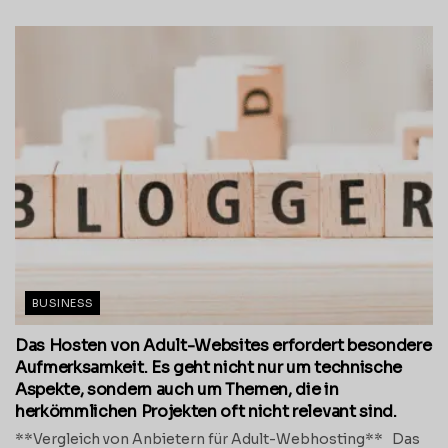
BUSINESS
Das Hosten von Adult-Websites erfordert besondere
Aufmerksamkeit. Es geht nicht nur um technische
Aspekte, sondern auch um Themen, die in
herkömmlichen Projekten oft nicht relevant sind.
**Vergleich von Anbietern für Adult-Webhosting** Das