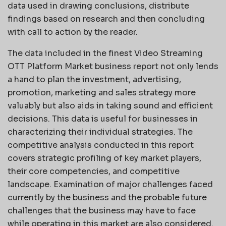
data used in drawing conclusions, distribute
findings based on research and then concluding
with call to action by the reader.
The data included in the finest Video Streaming
OTT Platform Market business report not only lends
a hand to plan the investment, advertising,
promotion, marketing and sales strategy more
valuably but also aids in taking sound and efficient
decisions. This data is useful for businesses in
characterizing their individual strategies. The
competitive analysis conducted in this report
covers strategic profiling of key market players,
their core competencies, and competitive
landscape. Examination of major challenges faced
currently by the business and the probable future
challenges that the business may have to face
while operating in this market are also considered.