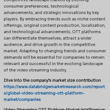
consumer preferences, technological
advancements, and strategic innovations by key
players. By embracing trends such as niche content
offerings, original content production, localization,
and technological advancements, OTT platforms
can differentiate themselves, attract a wider
audience, and drive growth in the competitive
market. Adapting to changing trends and consumer
demands will be essential for companies to remain
relevant and successful in the evolving landscape
of the video streaming industry.
Dive into the company’s market size contribution
https://www.databridgemarketresearch.com/report
s/global-video-streaming-ott-platform-
market/companies
Video Streaming OTT Platform Market Intelligence: