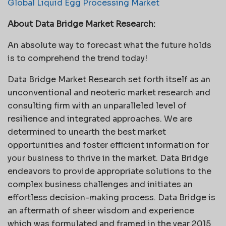
Global Liquid Egg Processing Market
About Data Bridge Market Research:
An absolute way to forecast what the future holds
is to comprehend the trend today!
Data Bridge Market Research set forth itself as an
unconventional and neoteric market research and
consulting firm with an unparalleled level of
resilience and integrated approaches. We are
determined to unearth the best market
opportunities and foster efficient information for
your business to thrive in the market. Data Bridge
endeavors to provide appropriate solutions to the
complex business challenges and initiates an
effortless decision-making process. Data Bridge is
an aftermath of sheer wisdom and experience
which was formulated and framed in the year 2015