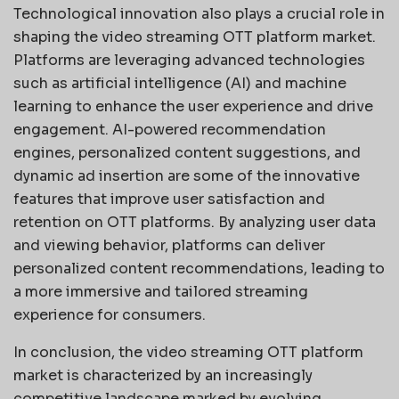
Technological innovation also plays a crucial role in
shaping the video streaming OTT platform market.
Platforms are leveraging advanced technologies
such as artificial intelligence (AI) and machine
learning to enhance the user experience and drive
engagement. AI-powered recommendation
engines, personalized content suggestions, and
dynamic ad insertion are some of the innovative
features that improve user satisfaction and
retention on OTT platforms. By analyzing user data
and viewing behavior, platforms can deliver
personalized content recommendations, leading to
a more immersive and tailored streaming
experience for consumers.
In conclusion, the video streaming OTT platform
market is characterized by an increasingly
competitive landscape marked by evolving