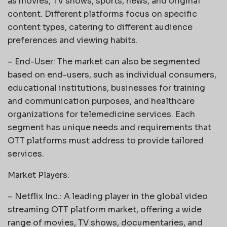
as movies, TV shows, sports, news, and original
content. Different platforms focus on specific
content types, catering to different audience
preferences and viewing habits.
– End-User: The market can also be segmented
based on end-users, such as individual consumers,
educational institutions, businesses for training
and communication purposes, and healthcare
organizations for telemedicine services. Each
segment has unique needs and requirements that
OTT platforms must address to provide tailored
services.
Market Players:
– Netflix Inc.: A leading player in the global video
streaming OTT platform market, offering a wide
range of movies, TV shows, documentaries, and