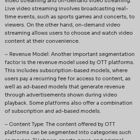
video streaming and on-demand video streaming.
Live video streaming involves broadcasting real-
time events, such as sports games and concerts, to
viewers. On the other hand, on-demand video
streaming allows users to choose and watch video
content at their convenience.
– Revenue Model: Another important segmentation
factor is the revenue model used by OTT platforms.
This includes subscription-based models, where
users pay a recurring fee for access to content, as
well as ad-based models that generate revenue
through advertisements shown during video
playback. Some platforms also offer a combination
of subscription and ad-based models.
– Content Type: The content offered by OTT
platforms can be segmented into categories such