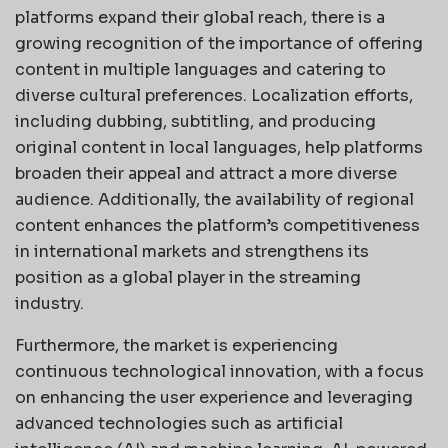
platforms expand their global reach, there is a
growing recognition of the importance of offering
content in multiple languages and catering to
diverse cultural preferences. Localization efforts,
including dubbing, subtitling, and producing
original content in local languages, help platforms
broaden their appeal and attract a more diverse
audience. Additionally, the availability of regional
content enhances the platform’s competitiveness
in international markets and strengthens its
position as a global player in the streaming
industry.
Furthermore, the market is experiencing
continuous technological innovation, with a focus
on enhancing the user experience and leveraging
advanced technologies such as artificial