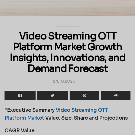
Video Streaming OTT
Platform Market Growth
Insights, Innovations, and
Demand Forecast
24.10.2025
“
Executive Summary
Video Streaming OTT
Platform Market
Value, Size, Share and Projections
CAGR Value