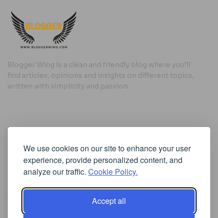
Blogger Wing is a clean and friendly blog where you’ll
find articles, opinions and insights on different topics,
written with simplicity and passion.
Useful Links
We use cookies on our site to enhance your user
Cookie Policy
experience, provide personalized content, and
Privacy Policy
analyze our traffic.
Cookie Policy.
Accept all
Iscriviti alla Newsletter