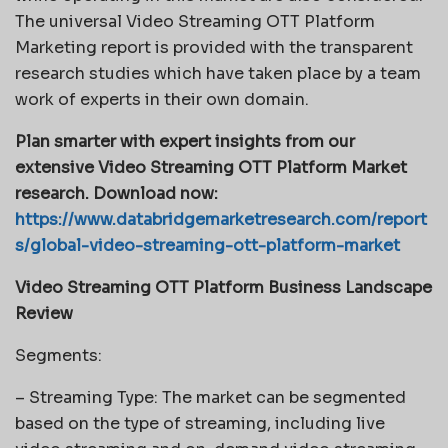
The universal Video Streaming OTT Platform
Marketing report is provided with the transparent
research studies which have taken place by a team
work of experts in their own domain.
Plan smarter with expert insights from our
extensive Video Streaming OTT Platform Market
research. Download now:
https://www.databridgemarketresearch.com/report
s/global-video-streaming-ott-platform-market
Video Streaming OTT Platform Business Landscape
Review
Segments:
– Streaming Type: The market can be segmented
based on the type of streaming, including live