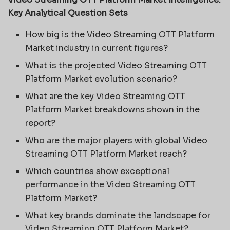
Key Analytical Question Sets
How big is the Video Streaming OTT Platform
Market industry in current figures?
What is the projected Video Streaming OTT
Platform Market evolution scenario?
What are the key Video Streaming OTT
Platform Market breakdowns shown in the
report?
Who are the major players with global Video
Streaming OTT Platform Market reach?
Which countries show exceptional
performance in the Video Streaming OTT
Platform Market?
What key brands dominate the landscape for
Video Streaming OTT Platform Market?