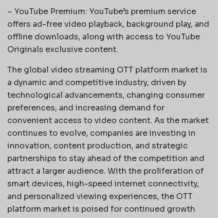
– YouTube Premium: YouTube’s premium service
offers ad-free video playback, background play, and
offline downloads, along with access to YouTube
Originals exclusive content.
The global video streaming OTT platform market is
a dynamic and competitive industry, driven by
technological advancements, changing consumer
preferences, and increasing demand for
convenient access to video content. As the market
continues to evolve, companies are investing in
innovation, content production, and strategic
partnerships to stay ahead of the competition and
attract a larger audience. With the proliferation of
smart devices, high-speed internet connectivity,
and personalized viewing experiences, the OTT
platform market is poised for continued growth