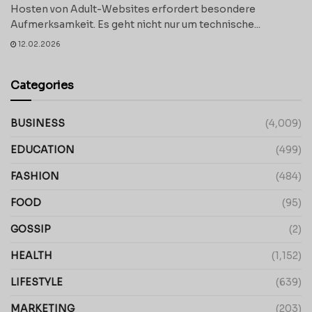
Hosten von Adult-Websites erfordert besondere
Aufmerksamkeit. Es geht nicht nur um technische...
12.02.2026
Categories
BUSINESS
(4,009)
EDUCATION
(499)
FASHION
(484)
FOOD
(95)
GOSSIP
(2)
HEALTH
(1,152)
LIFESTYLE
(639)
MARKETING
(203)