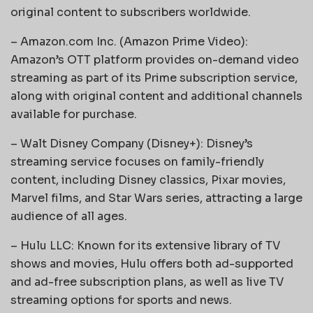
original content to subscribers worldwide.
– Amazon.com Inc. (Amazon Prime Video):
Amazon’s OTT platform provides on-demand video
streaming as part of its Prime subscription service,
along with original content and additional channels
available for purchase.
– Walt Disney Company (Disney+): Disney’s
streaming service focuses on family-friendly
content, including Disney classics, Pixar movies,
Marvel films, and Star Wars series, attracting a large
audience of all ages.
– Hulu LLC: Known for its extensive library of TV
shows and movies, Hulu offers both ad-supported
and ad-free subscription plans, as well as live TV
streaming options for sports and news.