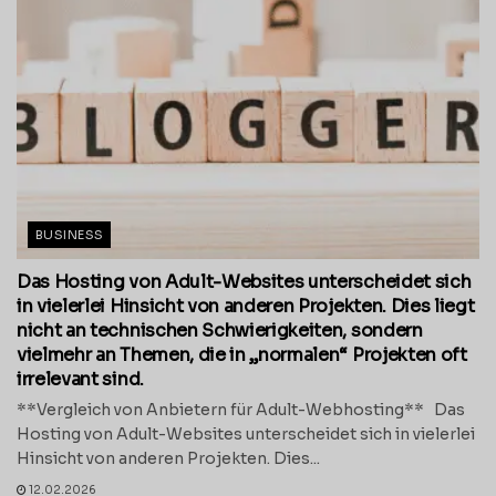
BUSINESS
Das Hosting von Adult-Websites unterscheidet sich
in vielerlei Hinsicht von anderen Projekten. Dies liegt
nicht an technischen Schwierigkeiten, sondern
vielmehr an Themen, die in „normalen“ Projekten oft
irrelevant sind.
**Vergleich von Anbietern für Adult-Webhosting** Das
Hosting von Adult-Websites unterscheidet sich in vielerlei
Hinsicht von anderen Projekten. Dies...
12.02.2026