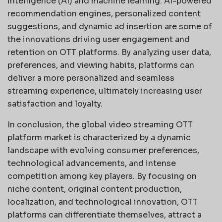
intelligence (AI) and machine learning. AI-powered
recommendation engines, personalized content
suggestions, and dynamic ad insertion are some of
the innovations driving user engagement and
retention on OTT platforms. By analyzing user data,
preferences, and viewing habits, platforms can
deliver a more personalized and seamless
streaming experience, ultimately increasing user
satisfaction and loyalty.
In conclusion, the global video streaming OTT
platform market is characterized by a dynamic
landscape with evolving consumer preferences,
technological advancements, and intense
competition among key players. By focusing on
niche content, original content production,
localization, and technological innovation, OTT
platforms can differentiate themselves, attract a