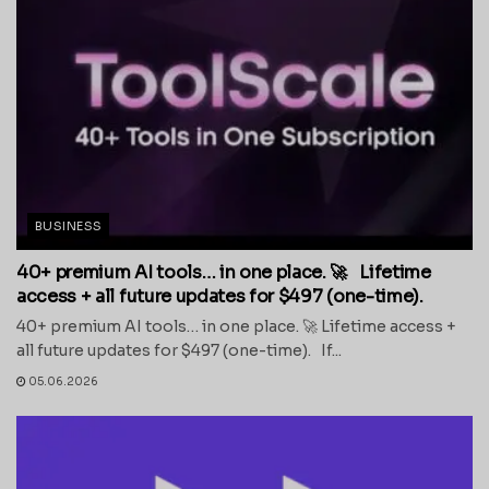
BUSINESS
40+ premium AI tools… in one place. 🚀 Lifetime
access + all future updates for $497 (one-time).
40+ premium AI tools… in one place. 🚀 Lifetime access +
all future updates for $497 (one-time). If...
05.06.2026