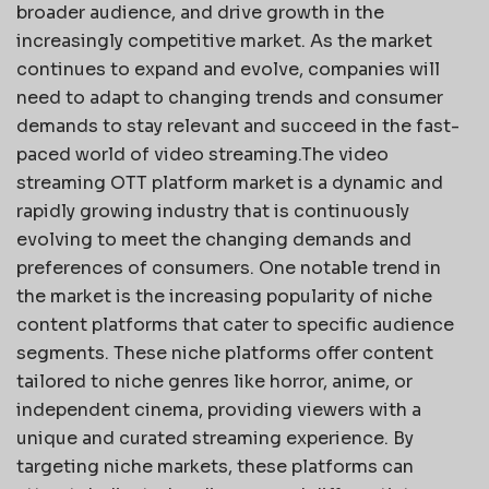
broader audience, and drive growth in the
increasingly competitive market. As the market
continues to expand and evolve, companies will
need to adapt to changing trends and consumer
demands to stay relevant and succeed in the fast-
paced world of video streaming.The video
streaming OTT platform market is a dynamic and
rapidly growing industry that is continuously
evolving to meet the changing demands and
preferences of consumers. One notable trend in
the market is the increasing popularity of niche
content platforms that cater to specific audience
segments. These niche platforms offer content
tailored to niche genres like horror, anime, or
independent cinema, providing viewers with a
unique and curated streaming experience. By
targeting niche markets, these platforms can