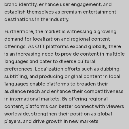
brand identity, enhance user engagement, and
establish themselves as premium entertainment
destinations in the industry.
Furthermore, the market is witnessing a growing
demand for localization and regional content
offerings. As OTT platforms expand globally, there
is an increasing need to provide content in multiple
languages and cater to diverse cultural
preferences. Localization efforts such as dubbing,
subtitling, and producing original content in local
languages enable platforms to broaden their
audience reach and enhance their competitiveness
in international markets. By offering regional
content, platforms can better connect with viewers
worldwide, strengthen their position as global
players, and drive growth in new markets.