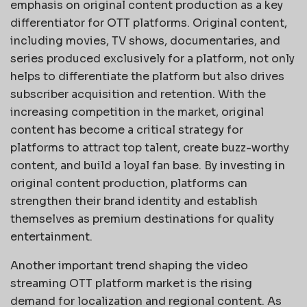
emphasis on original content production as a key
differentiator for OTT platforms. Original content,
including movies, TV shows, documentaries, and
series produced exclusively for a platform, not only
helps to differentiate the platform but also drives
subscriber acquisition and retention. With the
increasing competition in the market, original
content has become a critical strategy for
platforms to attract top talent, create buzz-worthy
content, and build a loyal fan base. By investing in
original content production, platforms can
strengthen their brand identity and establish
themselves as premium destinations for quality
entertainment.
Another important trend shaping the video
streaming OTT platform market is the rising
demand for localization and regional content. As