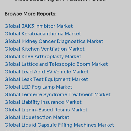
Browse More Reports:
Global JAK3 Inhibitor Market
Global Keratoacanthoma Market
Global Kidney Cancer Diagnostics Market
Global Kitchen Ventilation Market
Global Knee Arthroplasty Market
Global Lattice and Telescopic Boom Market
Global Lead Acid EV Vehicle Market
Global Leak Test Equipment Market
Global LED Fog Lamp Market
Global Lemierre Syndrome Treatment Market
Global Liability Insurance Market
Global Lignin-Based Resins Market
Global Liquefaction Market
Global Liquid Capsule Filling Machines Market