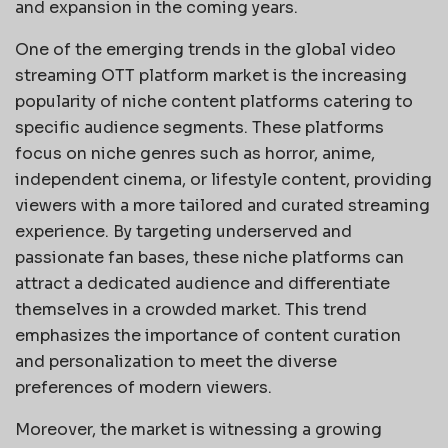
and expansion in the coming years.
One of the emerging trends in the global video
streaming OTT platform market is the increasing
popularity of niche content platforms catering to
specific audience segments. These platforms
focus on niche genres such as horror, anime,
independent cinema, or lifestyle content, providing
viewers with a more tailored and curated streaming
experience. By targeting underserved and
passionate fan bases, these niche platforms can
attract a dedicated audience and differentiate
themselves in a crowded market. This trend
emphasizes the importance of content curation
and personalization to meet the diverse
preferences of modern viewers.
Moreover, the market is witnessing a growing