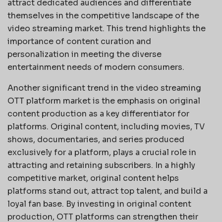
attract dedicated audiences and differentiate
themselves in the competitive landscape of the
video streaming market. This trend highlights the
importance of content curation and
personalization in meeting the diverse
entertainment needs of modern consumers.
Another significant trend in the video streaming
OTT platform market is the emphasis on original
content production as a key differentiator for
platforms. Original content, including movies, TV
shows, documentaries, and series produced
exclusively for a platform, plays a crucial role in
attracting and retaining subscribers. In a highly
competitive market, original content helps
platforms stand out, attract top talent, and build a
loyal fan base. By investing in original content
production, OTT platforms can strengthen their