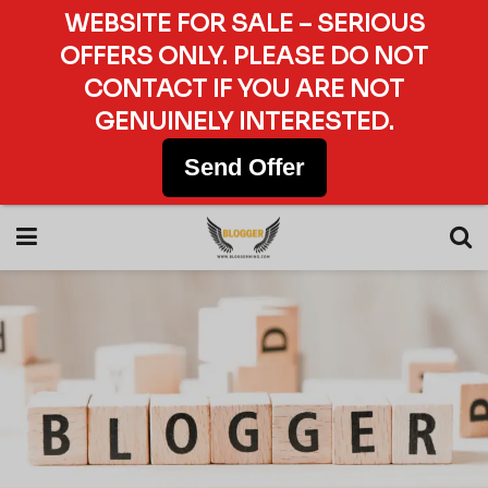
WEBSITE FOR SALE – SERIOUS
OFFERS ONLY. PLEASE DO NOT
CONTACT IF YOU ARE NOT
GENUINELY INTERESTED.
Send Offer