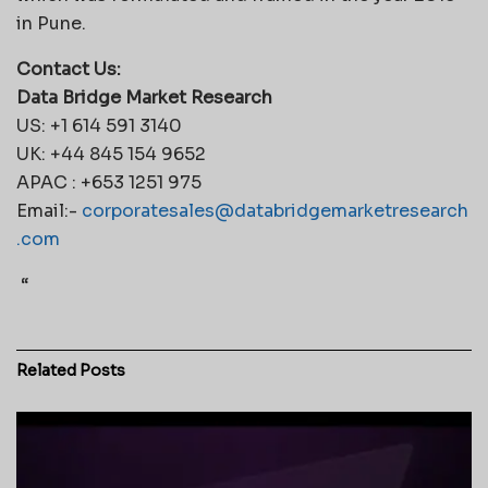
in Pune.
Contact Us:
Data Bridge Market Research
US: +1 614 591 3140
UK: +44 845 154 9652
APAC : +653 1251 975
Email:-
corporatesales@databridgemarketresearch
.com
“
Related
Posts