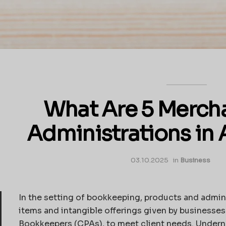
What Are 5 Merch
Administrations in
03.10.2025
in
Business
In the setting of bookkeeping, products and admin
items and intangible offerings given by businesses
Bookkeepers (CPAs), to meet client needs. Undernea