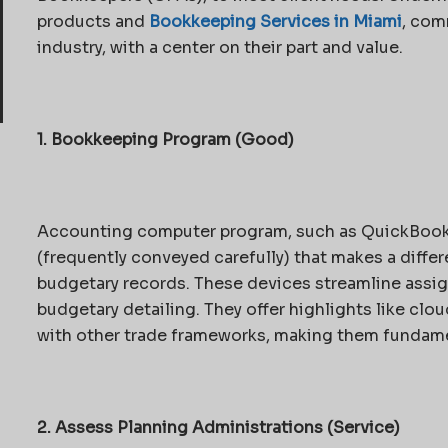
products and
Bookkeeping Services in Miami
, com
industry, with a center on their part and value.
1. Bookkeeping Program (Good)
Accounting computer program, such as QuickBooks, 
(frequently conveyed carefully) that makes a diff
budgetary records. These devices streamline assig
budgetary detailing. They offer highlights like clo
with other trade frameworks, making them fundam
2. Assess Planning Administrations (Service)