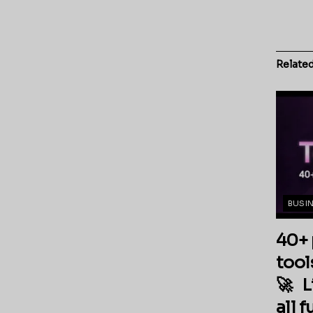
Relate
BUSI
40+ 
tool
🚀 L
all 