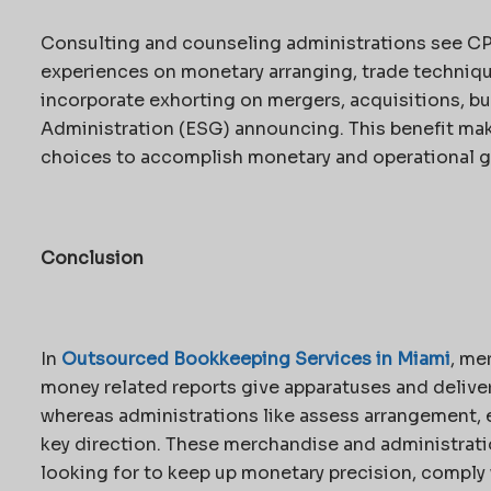
Consulting and counseling administrations see CPA
experiences on monetary arranging, trade technique,
incorporate exhorting on mergers, acquisitions, bu
Administration (ESG) announcing. This benefit ma
choices to accomplish monetary and operational g
Conclusion
In
Outsourced Bookkeeping Services in Miami
, me
money related reports give apparatuses and deliver
whereas administrations like assess arrangement, e
key direction. These merchandise and administrati
looking for to keep up monetary precision, comply 