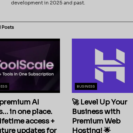
development in 2025 and past.
d
Posts
NESS
BUSINESS
premium AI
🚀 Level Up Your
s… in one place.
Business with
ifetime access +
Premium Web
future updates for
Hosting! 🌟