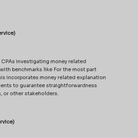
rvice)
e CPAs investigating money related
with benchmarks like For the most part
s incorporates money related explanation
ments to guarantee straightforwardness
, or other stakeholders.
rvice)