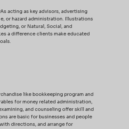
s acting as key advisors, advertising
 or hazard administration. Illustrations
dgeting, or Natural, Social, and
kes a difference clients make educated
oals.
rchandise like bookkeeping program and
ables for money related administration,
xamining, and counseling offer skill and
ons are basic for businesses and people
with directions, and arrange for