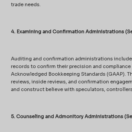
trade needs.
4. Examining and Confirmation Administrations (Se
Auditing and confirmation administrations includ
records to confirm their precision and compliance 
Acknowledged Bookkeeping Standards (GAAP). Thi
reviews, inside reviews, and confirmation engage
and construct believe with speculators, controllers
5. Counseling and Admonitory Administrations (Se