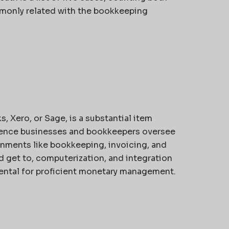
monly related with the bookkeeping
Xero, or Sage, is a substantial item
erence businesses and bookkeepers oversee
nments like bookkeeping, invoicing, and
ud get to, computerization, and integration
ental for proficient monetary management.