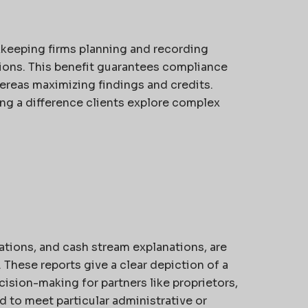
kkeeping firms planning and recording
tions. This benefit guarantees compliance
ereas maximizing findings and credits.
ng a difference clients explore complex
lations, and cash stream explanations, are
These reports give a clear depiction of a
ision-making for partners like proprietors,
d to meet particular administrative or