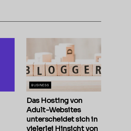
BUSINESS
Das Hosting von
Adult-Websites
unterscheidet sich in
vielerlei Hinsicht von