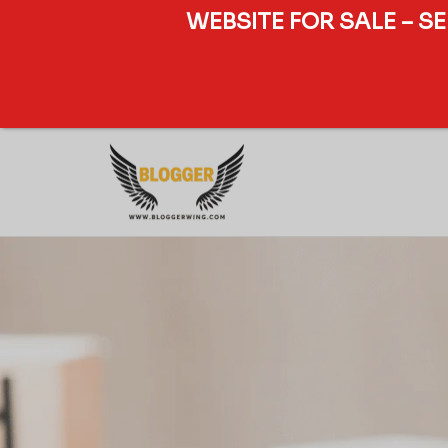
WEBSITE FOR SALE – S