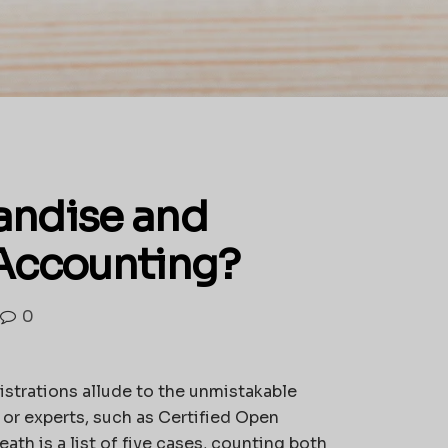
andise and
 Accounting?
0
istrations allude to the unmistakable
 or experts, such as Certified Open
th is a list of five cases, counting both