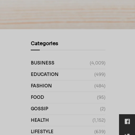
Categories
BUSINESS
(4,009)
EDUCATION
(499)
FASHION
(484)
FOOD
(95)
GOSSIP
(2)
HEALTH
(1,152)
LIFESTYLE
(639)