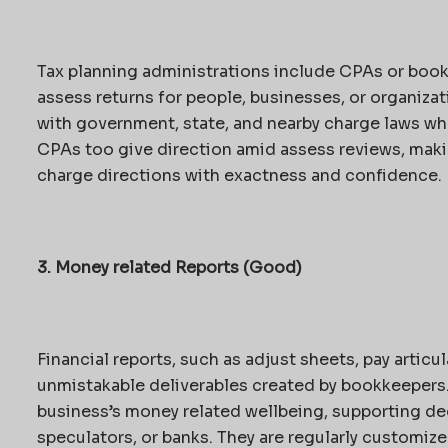
Tax planning administrations include CPAs or boo
assess returns for people, businesses, or organiza
with government, state, and nearby charge laws wh
CPAs too give direction amid assess reviews, maki
charge directions with exactness and confidence.
3. Money related Reports (Good)
Financial reports, such as adjust sheets, pay articu
unmistakable deliverables created by bookkeepers. 
business’s money related wellbeing, supporting dec
speculators, or banks. They are regularly customize