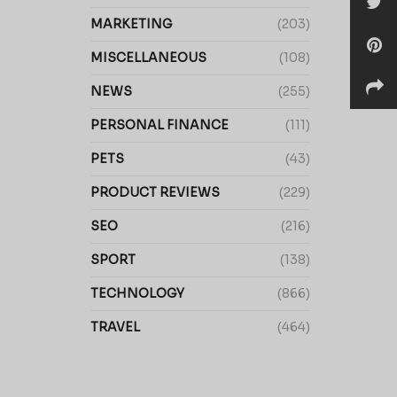
MARKETING
(203)
MISCELLANEOUS
(108)
NEWS
(255)
PERSONAL FINANCE
(111)
PETS
(43)
PRODUCT REVIEWS
(229)
SEO
(216)
SPORT
(138)
TECHNOLOGY
(866)
TRAVEL
(464)