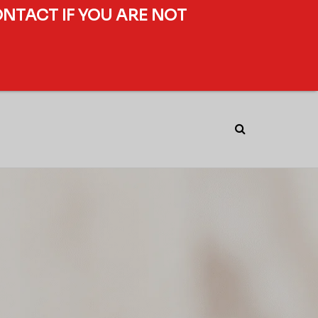
ONTACT IF YOU ARE NOT