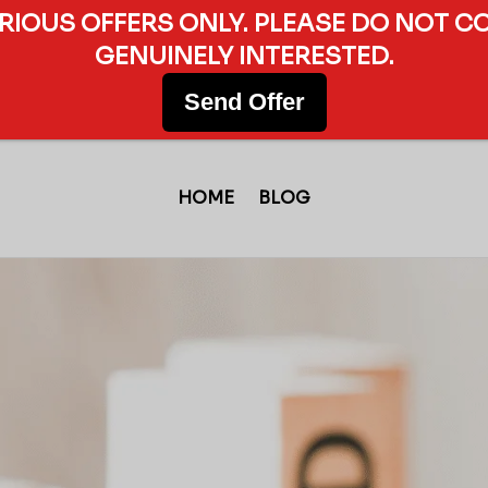
ERIOUS OFFERS ONLY. PLEASE DO NOT C
GENUINELY INTERESTED.
Send Offer
HOME
BLOG