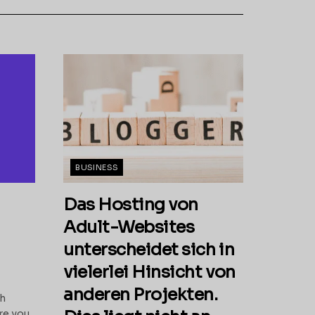
BUSINESS
Das Hosting von
Adult-Websites
unterscheidet sich in
vielerlei Hinsicht von
anderen Projekten.
th
re you