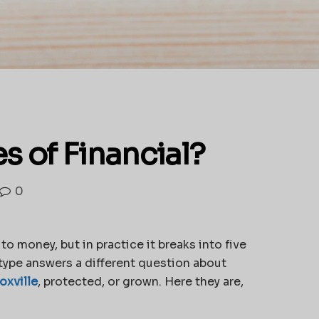
s of Financial?
0
to money, but in practice it breaks into five
h type answers a different question about
oxville
, protected, or grown. Here they are,