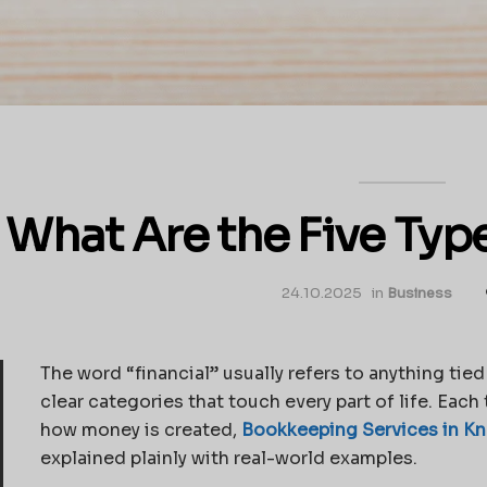
What Are the Five Type
24.10.2025
in
Business
The word “financial” usually refers to anything tied 
clear categories that touch every part of life. Eac
how money is created,
Bookkeeping Services in Kn
explained plainly with real-world examples.