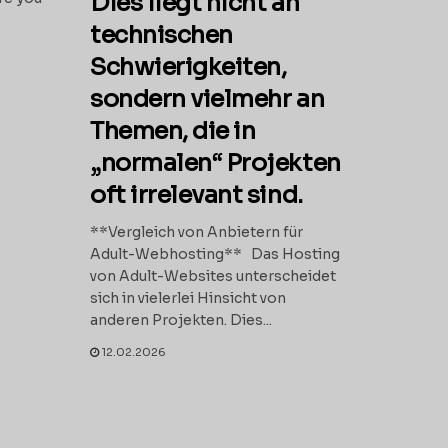
Dies liegt nicht an
technischen
Schwierigkeiten,
sondern vielmehr an
Themen, die in
„normalen“ Projekten
oft irrelevant sind.
**Vergleich von Anbietern für
Adult-Webhosting** Das Hosting
von Adult-Websites unterscheidet
sich in vielerlei Hinsicht von
anderen Projekten. Dies...
12.02.2026