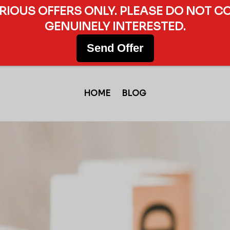
ERIOUS OFFERS ONLY. PLEASE DO NOT C
GENUINELY INTERESTED.
Send Offer
HOME
BLOG