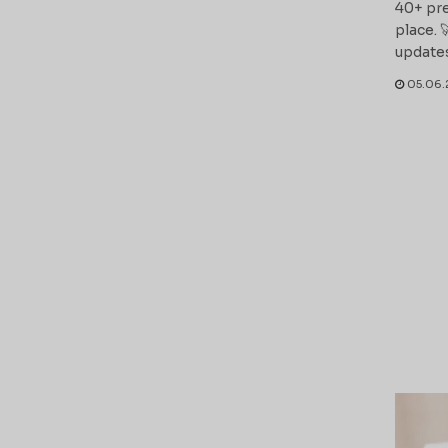
40+ pre
place. 
updates
05.06.