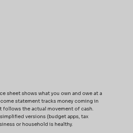
ce sheet shows what you own and owe at a
income statement tracks money coming in
t follows the actual movement of cash.
simplified versions (budget apps, tax
siness or household is healthy.