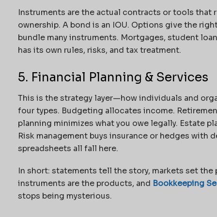
Instruments are the actual contracts or tools that 
ownership. A bond is an IOU. Options give the right
bundle many instruments. Mortgages, student loan
has its own rules, risks, and tax treatment.
5. Financial Planning & Services
This is the strategy layer—how individuals and orga
four types.
Budgeting allocates income. Retirement
planning minimizes what you owe legally. Estate pl
Risk management buys insurance or hedges with der
spreadsheets all fall here.
In short: statements tell the story, markets set the 
instruments are the products, and
Bookkeeping Ser
stops being mysterious.