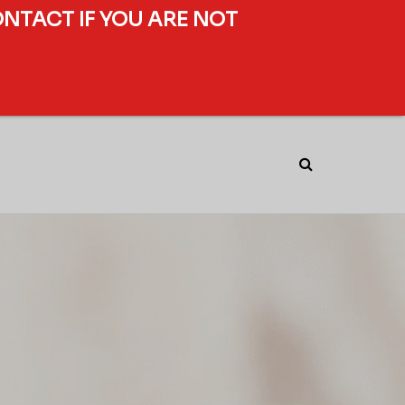
ONTACT IF YOU ARE NOT