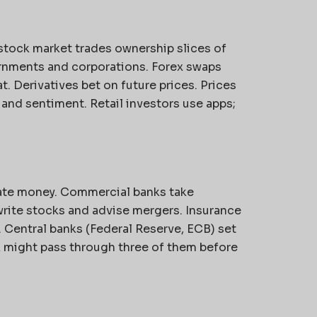
stock market trades ownership slices of
nments and corporations. Forex swaps
. Derivatives bet on future prices. Prices
nd sentiment. Retail investors use apps;
ate money. Commercial banks take
rite stocks and advise mergers. Insurance
 Central banks (Federal Reserve, ECB) set
ck might pass through three of them before