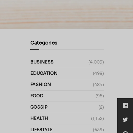
Categories
BUSINESS
(4,009)
EDUCATION
(499)
FASHION
(484)
FOOD
(95)
GOSSIP
(2)
HEALTH
(1,152)
LIFESTYLE
(639)