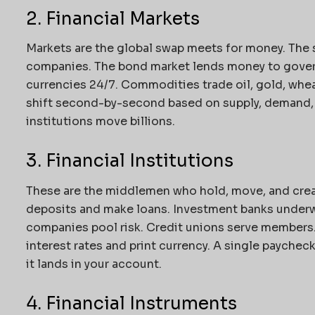
2. Financial Markets
Markets are the global swap meets for money. The 
companies. The bond market lends money to gover
currencies 24/7. Commodities trade oil, gold, wheat
shift second-by-second based on supply, demand, a
institutions move billions.
3. Financial Institutions
These are the middlemen who hold, move, and cre
deposits and make loans. Investment banks underw
companies pool risk. Credit unions serve members.
interest rates and print currency. A single payche
it lands in your account.
4. Financial Instruments