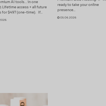
mium AI tools… in one
ready to take your online
 Lifetime access + all future
presence...
 for $497 (one-time). If...
05.06.2026
2026