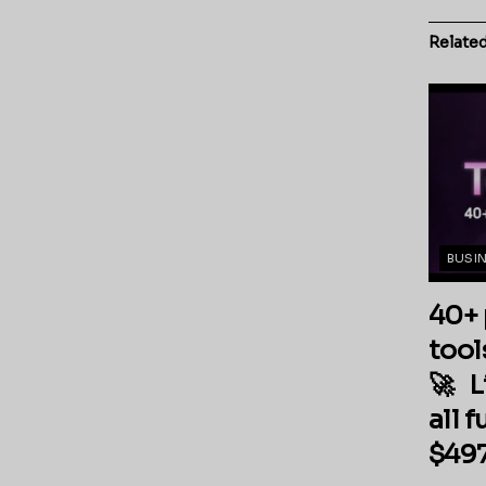
Relate
BUSI
40+ 
tool
🚀 L
all 
$497