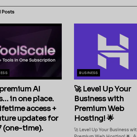
d
Posts
NESS
BUSINESS
premium AI
🚀 Level Up Your
s… in one place.
Business with
ifetime access +
Premium Web
future updates for
Hosting! 🌟
 (one-time).
🚀 Level Up Your Business wi
Premium Web Hosting! 🌟 A