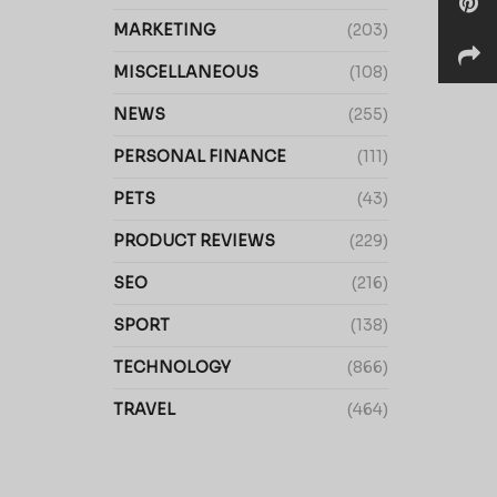
MARKETING
(203)
MISCELLANEOUS
(108)
NEWS
(255)
PERSONAL FINANCE
(111)
PETS
(43)
PRODUCT REVIEWS
(229)
SEO
(216)
SPORT
(138)
TECHNOLOGY
(866)
TRAVEL
(464)