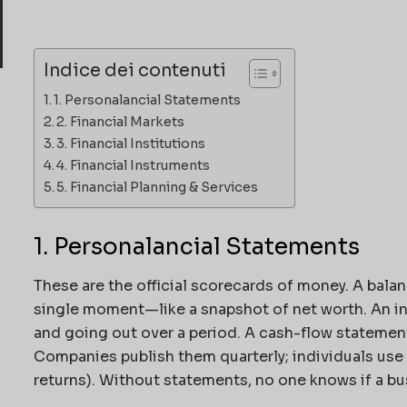
Indice dei contenuti
1. Personalancial Statements
2. Financial Markets
3. Financial Institutions
4. Financial Instruments
5. Financial Planning & Services
1. Personalancial Statements
These are the official scorecards of money. A
balan
single moment—like a snapshot of net worth. An 
and going out over a period. A cash-flow statemen
Companies publish them quarterly; individuals use 
returns). Without statements, no one knows if a bu