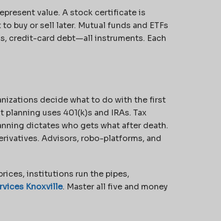
represent value. A
stock certificate is
 to buy or sell later. Mutual funds and ETFs
s, credit-card debt—all instruments. Each
nizations decide what to do with the first
 planning uses 401(k)s and IRAs. Tax
anning dictates who gets what after death.
ivatives. Advisors, robo-platforms, and
prices, institutions run the pipes,
vices Knoxville
. Master all five and money