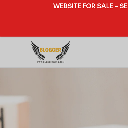
WEBSITE FOR SALE – S