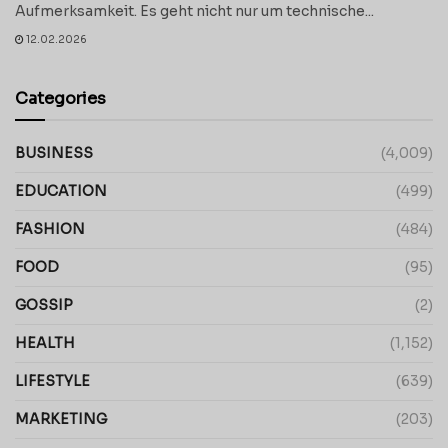
Aufmerksamkeit. Es geht nicht nur um technische...
12.02.2026
Categories
BUSINESS
(4,009)
EDUCATION
(499)
FASHION
(484)
FOOD
(95)
GOSSIP
(2)
HEALTH
(1,152)
LIFESTYLE
(639)
MARKETING
(203)