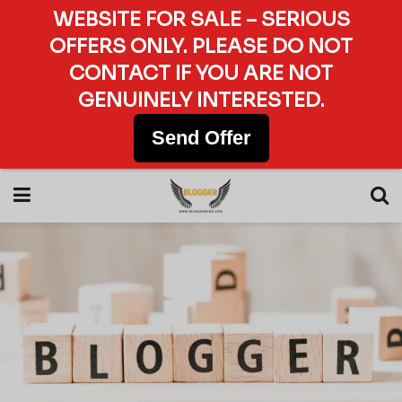
WEBSITE FOR SALE – SERIOUS
OFFERS ONLY. PLEASE DO NOT
CONTACT IF YOU ARE NOT
GENUINELY INTERESTED.
Send Offer