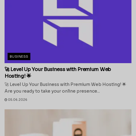
BUSINESS
🚀 Level Up Your Business with Premium Web
Hosting! 🌟
🚀 Level Up Your Business with Premium Web Hosting! 🌟
Are you ready to take your online presence...
05.06.2026