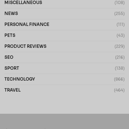
MISCELLANEOUS
(108)
NEWS
(255)
PERSONAL FINANCE
(111)
PETS
(43)
PRODUCT REVIEWS
(229)
SEO
(216)
SPORT
(138)
TECHNOLOGY
(866)
TRAVEL
(464)