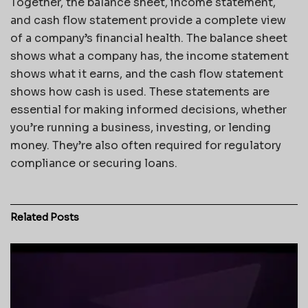
Together, the balance sheet, income statement,
and cash flow statement provide a complete view
of a company’s financial health. The balance sheet
shows what a company has, the income statement
shows what it earns, and the cash flow statement
shows how cash is used. These statements are
essential for making informed decisions, whether
you’re running a business, investing, or lending
money. They’re also often required for regulatory
compliance or securing loans.
Related
Posts