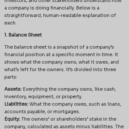
investors, and other stakeholders understand how
a company is doing financially. Below is a
straightforward, human-readable explanation of
each.
1. Balance Sheet
The balance sheet is a snapshot of a company’s
financial position at a specific moment in time. It
shows what the company owns, what it owes, and
what’s left for the owners. It’s divided into three
parts:
Assets:
Everything the company owns, like cash,
inventory, equipment, or property.
Liabilities:
What the company owes, such as loans,
accounts payable, or mortgages.
Equity:
The owners’ or shareholders’ stake in the
company, calculated as assets minus liabilities. The