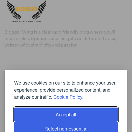
Blogger Wing is a clean and friendly blog where you’ll
find articles, opinions and insights on different topics,
written with simplicity and passion.
Useful Links
We use cookies on our site to enhance your user
Cookie Policy
experience, provide personalized content, and
Privacy Policy
analyze our traffic.
Cookie Policy.
Accept all
Iscriviti alla Newsletter
Reject non-essential