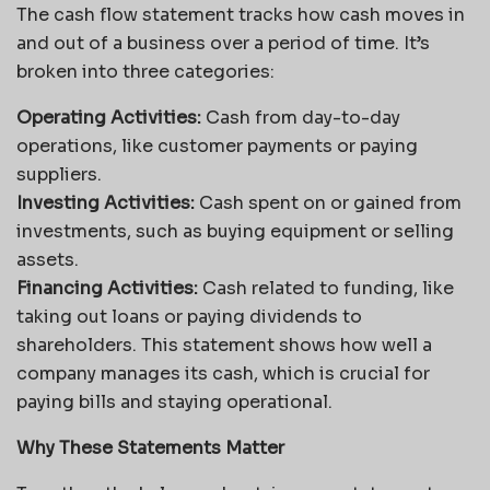
The cash flow statement tracks how cash moves in
and out of a business over a period of time. It’s
broken into three categories:
Operating Activities:
Cash from day-to-day
operations, like customer payments or paying
suppliers.
Investing Activities:
Cash spent on or gained from
investments, such as buying equipment or selling
assets.
Financing Activities:
Cash related to funding, like
taking out loans or paying dividends to
shareholders. This statement shows how well a
company manages its cash, which is crucial for
paying bills and staying operational.
Why These Statements Matter