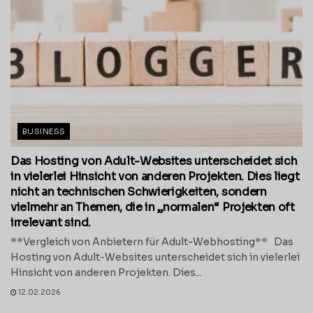
BUSINESS
Das Hosting von Adult-Websites unterscheidet sich
in vielerlei Hinsicht von anderen Projekten. Dies liegt
nicht an technischen Schwierigkeiten, sondern
vielmehr an Themen, die in „normalen“ Projekten oft
irrelevant sind.
**Vergleich von Anbietern für Adult-Webhosting** Das
Hosting von Adult-Websites unterscheidet sich in vielerlei
Hinsicht von anderen Projekten. Dies...
12.02.2026