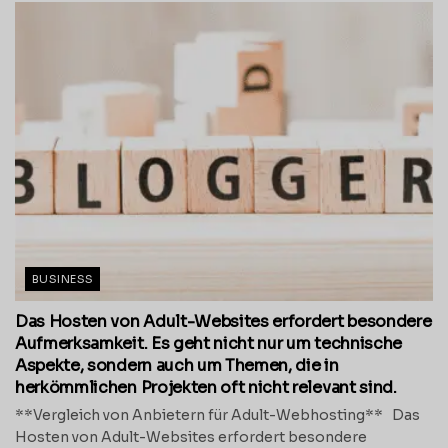
BUSINESS
Das Hosten von Adult-Websites erfordert besondere
Aufmerksamkeit. Es geht nicht nur um technische
Aspekte, sondern auch um Themen, die in
herkömmlichen Projekten oft nicht relevant sind.
**Vergleich von Anbietern für Adult-Webhosting** Das
Hosten von Adult-Websites erfordert besondere