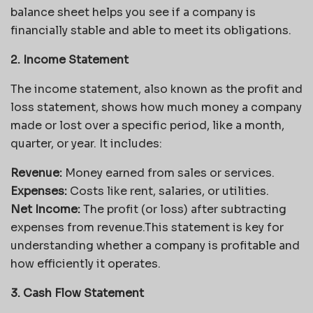
balance sheet helps you see if a company is
financially stable and able to meet its obligations.
2. Income Statement
The income statement, also known as the profit and
loss statement, shows how much money a company
made or lost over a specific period, like a month,
quarter, or year. It includes:
Revenue:
Money earned from sales or services.
Expenses:
Costs like rent, salaries, or utilities.
Net Income:
The profit (or loss) after subtracting
expenses from revenue.This statement is key for
understanding whether a company is profitable and
how efficiently it operates.
3. Cash Flow Statement