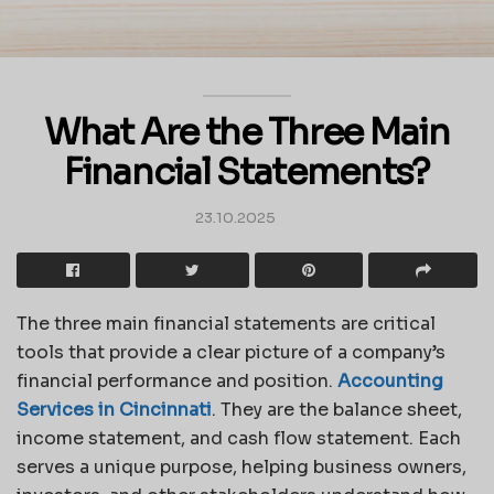
What Are the Three Main
Financial Statements?
23.10.2025
The three main financial statements are critical
tools that provide a clear picture of a company’s
financial performance and position.
Accounting
Services in Cincinnati
.
They are the balance sheet,
income statement, and cash flow statement. Each
serves a unique purpose, helping business owners,