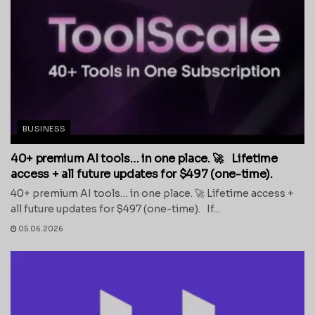
BUSINESS
40+ premium AI tools… in one place. 🚀 Lifetime
access + all future updates for $497 (one-time).
40+ premium AI tools… in one place. 🚀 Lifetime access +
all future updates for $497 (one-time). If...
05.06.2026