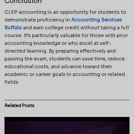
Conclusion
CLEP accounting is an opportunity for students to
demonstrate proficiency in
Accounting Services
Buffalo
and earn college credit without taking a full
course. It’s particularly valuable for those with prior
accounting knowledge or who excel at self-
directed learning. By preparing effectively and
passing the exam, students can save time, reduce
educational costs, and advance toward their
academic or career goals in accounting or related
fields.
Related
Posts