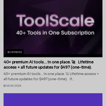
BUSINESS
40+ premium AI tools… in one place. 🚀 Lifetime
access + all future updates for $497 (one-time).
40+ premium AI tools… in one place. 🚀 Lifetime access +
all future updates for $497 (one-time). If...
05.06.2026