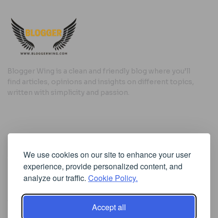
Blogger Wing is a clean and friendly blog where you’ll
find articles, opinions and insights on different topics,
written with simplicity and passion.
Useful Links
We use cookies on our site to enhance your user
Cookie Policy
experience, provide personalized content, and
Privacy Policy
analyze our traffic.
Cookie Policy.
Accept all