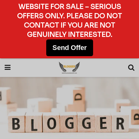
WEBSITE FOR SALE – SERIOUS
OFFERS ONLY. PLEASE DO NOT
CONTACT IF YOU ARE NOT
GENUINELY INTERESTED.
Send Offer