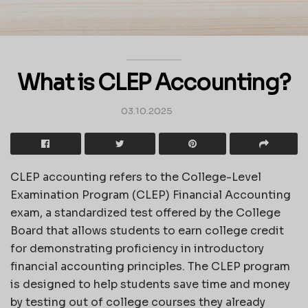
What is CLEP Accounting?
03.10.2025
CLEP accounting refers to the College-Level
Examination Program (CLEP) Financial Accounting
exam, a standardized test offered by the College
Board that allows students to earn college credit
for demonstrating proficiency in introductory
financial accounting principles. The CLEP program
is designed to help students save time and money
by testing out of college courses they already