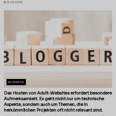
12.02.2026
BUSINESS
Das Hosten von Adult-Websites erfordert besondere
Aufmerksamkeit. Es geht nicht nur um technische
Aspekte, sondern auch um Themen, die in
herkömmlichen Projekten oft nicht relevant sind.