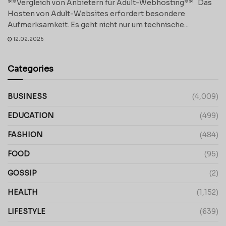
**Vergleich von Anbietern für Adult-Webhosting** Das
Hosten von Adult-Websites erfordert besondere
Aufmerksamkeit. Es geht nicht nur um technische...
12.02.2026
Categories
BUSINESS
(4,009)
EDUCATION
(499)
FASHION
(484)
FOOD
(95)
GOSSIP
(2)
HEALTH
(1,152)
LIFESTYLE
(639)