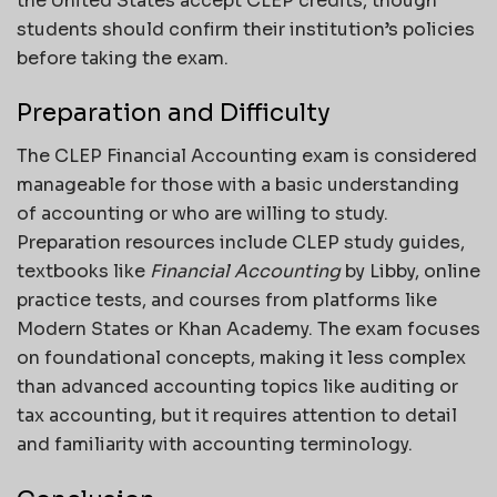
the United States accept CLEP credits, though
students should confirm their institution’s policies
before taking the exam.
Preparation and Difficulty
The CLEP Financial Accounting exam is considered
manageable for those with a basic understanding
of accounting or who are willing to study.
Preparation resources include CLEP study guides,
textbooks like
Financial Accounting
by Libby, online
practice tests, and courses from platforms like
Modern States or Khan Academy. The exam focuses
on foundational concepts, making it less complex
than advanced accounting topics like auditing or
tax accounting, but it requires attention to detail
and familiarity with accounting terminology.