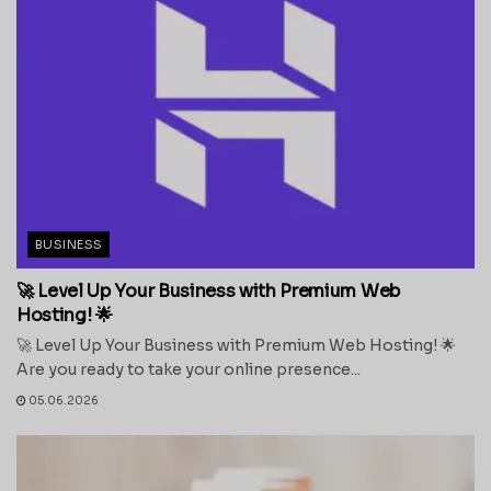
BUSINESS
🚀 Level Up Your Business with Premium Web
Hosting! 🌟
🚀 Level Up Your Business with Premium Web Hosting! 🌟
Are you ready to take your online presence...
05.06.2026