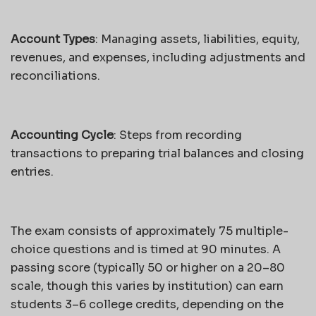
Account Types
: Managing assets, liabilities, equity,
revenues, and expenses, including adjustments and
reconciliations.
Accounting Cycle
: Steps from recording
transactions to preparing trial balances and closing
entries.
The exam consists of approximately 75 multiple-
choice questions and is timed at 90 minutes. A
passing score (typically 50 or higher on a 20–80
scale, though this varies by institution) can earn
students 3–6 college credits, depending on the