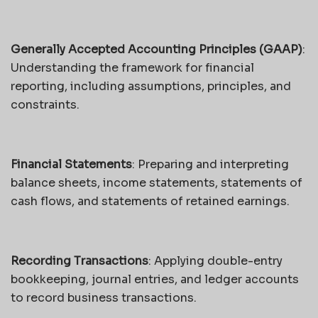
Generally Accepted Accounting Principles (GAAP)
:
Understanding the framework for financial
reporting, including assumptions, principles, and
constraints.
Financial Statements
: Preparing and interpreting
balance sheets, income statements, statements of
cash flows, and statements of retained earnings.
Recording Transactions
: Applying double-entry
bookkeeping, journal entries, and ledger accounts
to record business transactions.