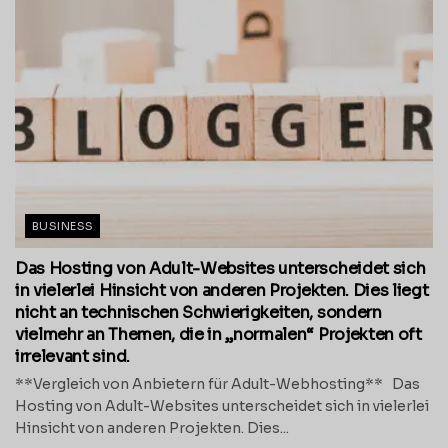
BUSINESS
Das Hosting von Adult-Websites unterscheidet sich
in vielerlei Hinsicht von anderen Projekten. Dies liegt
nicht an technischen Schwierigkeiten, sondern
vielmehr an Themen, die in „normalen“ Projekten oft
irrelevant sind.
**Vergleich von Anbietern für Adult-Webhosting** Das
Hosting von Adult-Websites unterscheidet sich in vielerlei
Hinsicht von anderen Projekten. Dies...