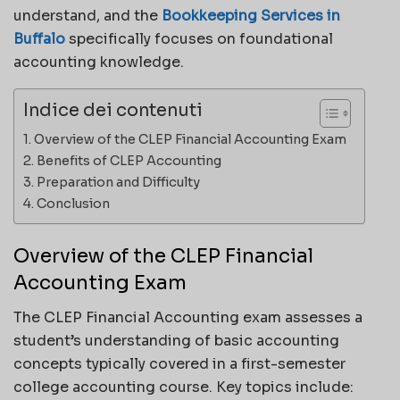
understand, and the
Bookkeeping Services in
Buffalo
specifically focuses on foundational
accounting knowledge.
Indice dei contenuti
Overview of the CLEP Financial Accounting Exam
Benefits of CLEP Accounting
Preparation and Difficulty
Conclusion
Overview of the CLEP Financial
Accounting Exam
The CLEP Financial Accounting exam assesses a
student’s understanding of basic accounting
concepts typically covered in a first-semester
college accounting course. Key topics include: