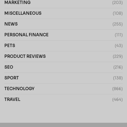
MARKETING
(203)
MISCELLANEOUS
(108)
NEWS
(255)
PERSONAL FINANCE
(111)
PETS
(43)
PRODUCT REVIEWS
(229)
SEO
(216)
SPORT
(138)
TECHNOLOGY
(866)
TRAVEL
(464)