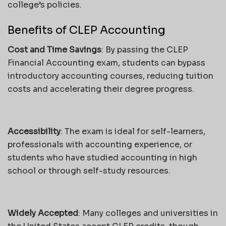
college’s policies.
Benefits of CLEP Accounting
Cost and Time Savings
: By passing the CLEP
Financial Accounting exam, students can bypass
introductory accounting courses, reducing tuition
costs and accelerating their degree progress.
Accessibility
: The exam is ideal for self-learners,
professionals with accounting experience, or
students who have studied accounting in high
school or through self-study resources.
Widely Accepted
: Many colleges and universities in