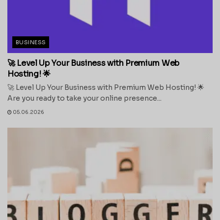
BUSINESS
🚀 Level Up Your Business with Premium Web
Hosting! 🌟
🚀 Level Up Your Business with Premium Web Hosting! 🌟
Are you ready to take your online presence...
05.06.2026