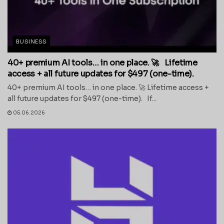
BUSINESS
40+ premium AI tools… in one place. 🚀 Lifetime
access + all future updates for $497 (one-time).
40+ premium AI tools… in one place. 🚀 Lifetime access +
all future updates for $497 (one-time). If...
05.06.2026