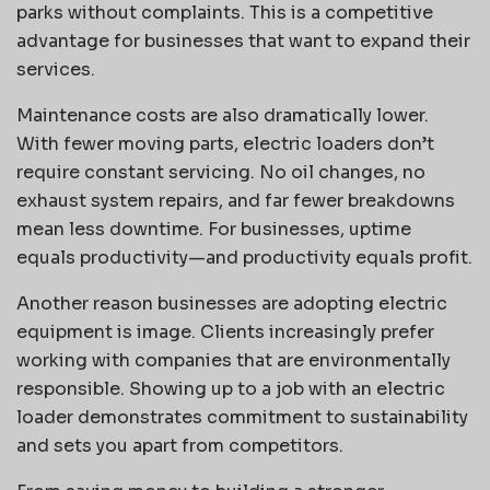
parks without complaints. This is a competitive
advantage for businesses that want to expand their
services.
Maintenance costs are also dramatically lower.
With fewer moving parts, electric loaders don’t
require constant servicing. No oil changes, no
exhaust system repairs, and far fewer breakdowns
mean less downtime. For businesses, uptime
equals productivity—and productivity equals profit.
Another reason businesses are adopting electric
equipment is image. Clients increasingly prefer
working with companies that are environmentally
responsible. Showing up to a job with an electric
loader demonstrates commitment to sustainability
and sets you apart from competitors.