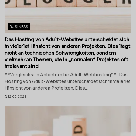
BUSINESS
Das Hosting von Adult-Websites unterscheidet sich
in vielerlei Hinsicht von anderen Projekten. Dies liegt
nicht an technischen Schwierigkeiten, sondern
vielmehr an Themen, die in „normalen“ Projekten oft
irrelevant sind.
**Vergleich von Anbietern für Adult-Webhosting** Das
Hosting von Adult-Websites unterscheidet sich in vielerlei
Hinsicht von anderen Projekten. Dies...
12.02.2026