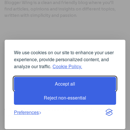
Blogger Wing is a clean and friendly blog where you’ll
find articles, opinions and insights on different topics,
written with simplicity and passion.
Useful Links
We use cookies on our site to enhance your user
Cookie Policy
experience, provide personalized content, and
Privacy Policy
analyze our traffic.
Cookie Policy.
Accept all
Iscriviti alla Newsletter
Reject non-essential
[sibwp_form id=1]
© 2025
Where Ideas Spread Their Wings
- Powered by
Preferences
BloggerWing
.