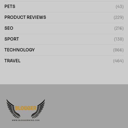
PETS
(43)
PRODUCT REVIEWS
(229)
SEO
(216)
SPORT
(138)
TECHNOLOGY
(866)
TRAVEL
(464)