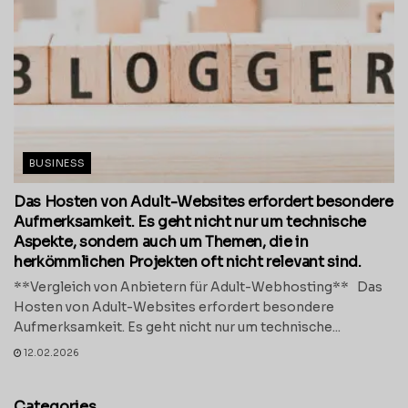
BUSINESS
Das Hosten von Adult-Websites erfordert besondere
Aufmerksamkeit. Es geht nicht nur um technische
Aspekte, sondern auch um Themen, die in
herkömmlichen Projekten oft nicht relevant sind.
**Vergleich von Anbietern für Adult-Webhosting** Das
Hosten von Adult-Websites erfordert besondere
Aufmerksamkeit. Es geht nicht nur um technische...
12.02.2026
Categories