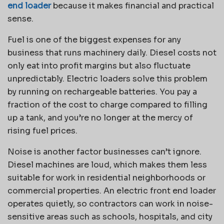
end loader
because it makes financial and practical
sense.
Fuel is one of the biggest expenses for any
business that runs machinery daily. Diesel costs not
only eat into profit margins but also fluctuate
unpredictably. Electric loaders solve this problem
by running on rechargeable batteries. You pay a
fraction of the cost to charge compared to filling
up a tank, and you’re no longer at the mercy of
rising fuel prices.
Noise is another factor businesses can’t ignore.
Diesel machines are loud, which makes them less
suitable for work in residential neighborhoods or
commercial properties. An electric front end loader
operates quietly, so contractors can work in noise-
sensitive areas such as schools, hospitals, and city