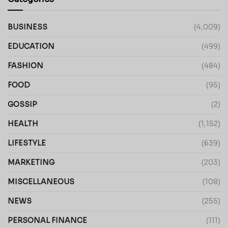
BUSINESS
(4,009)
EDUCATION
(499)
FASHION
(484)
FOOD
(95)
GOSSIP
(2)
HEALTH
(1,152)
LIFESTYLE
(639)
MARKETING
(203)
MISCELLANEOUS
(108)
NEWS
(255)
PERSONAL FINANCE
(111)