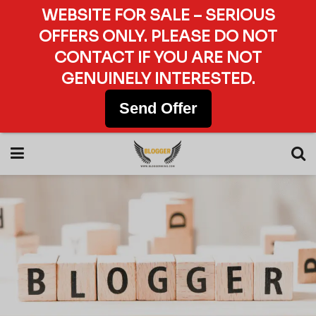
WEBSITE FOR SALE – SERIOUS
OFFERS ONLY. PLEASE DO NOT
CONTACT IF YOU ARE NOT
GENUINELY INTERESTED.
Send Offer