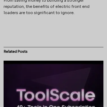
From saving money to building a stronger
reputation, the benefits of electric front end
loaders are too significant to ignore.
Related
Posts