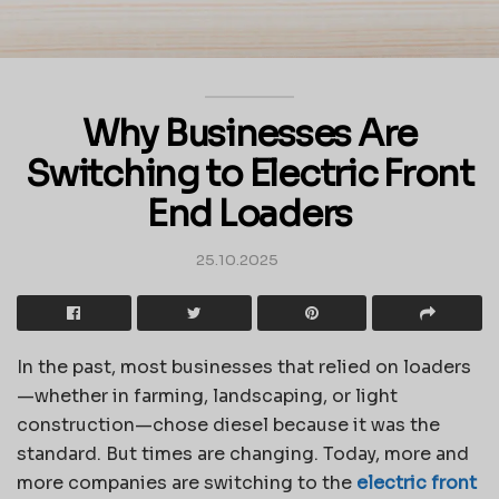
Why Businesses Are
Switching to Electric Front
End Loaders
25.10.2025
In the past, most businesses that relied on loaders
—whether in farming, landscaping, or light
construction—chose diesel because it was the
standard. But times are changing. Today, more and
more companies are switching to the
electric front