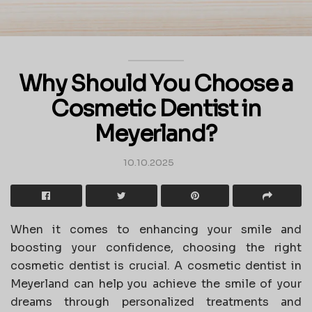
Why Should You Choose a
Cosmetic Dentist in
Meyerland?
10.10.2025
When it comes to enhancing your smile and
boosting your confidence, choosing the right
cosmetic dentist is crucial. A cosmetic dentist in
Meyerland can help you achieve the smile of your
dreams through personalized treatments and