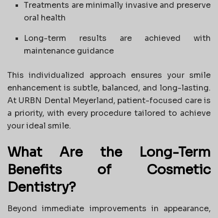
Treatments are minimally invasive and preserve
oral health
Long-term results are achieved with
maintenance guidance
This individualized approach ensures your smile
enhancement is subtle, balanced, and long-lasting.
At URBN Dental Meyerland, patient-focused care is
a priority, with every procedure tailored to achieve
your ideal smile.
What Are the Long-Term
Benefits of Cosmetic
Dentistry?
Beyond immediate improvements in appearance,