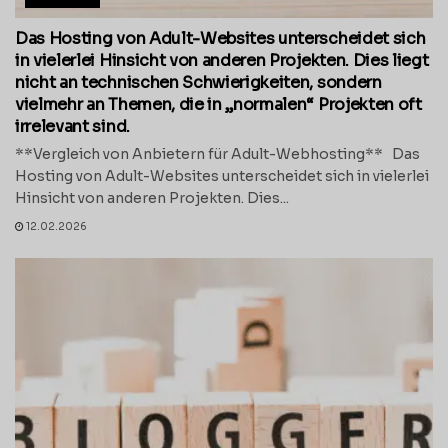
Das Hosting von Adult-Websites unterscheidet sich
in vielerlei Hinsicht von anderen Projekten. Dies liegt
nicht an technischen Schwierigkeiten, sondern
vielmehr an Themen, die in „normalen“ Projekten oft
irrelevant sind.
**Vergleich von Anbietern für Adult-Webhosting** Das
Hosting von Adult-Websites unterscheidet sich in vielerlei
Hinsicht von anderen Projekten. Dies...
12.02.2026