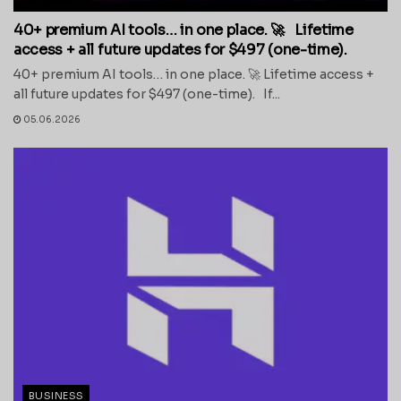
40+ premium AI tools… in one place. 🚀 Lifetime
access + all future updates for $497 (one-time).
40+ premium AI tools… in one place. 🚀 Lifetime access +
all future updates for $497 (one-time). If...
05.06.2026
BUSINESS