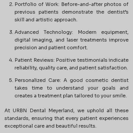
Portfolio of Work: Before-and-after photos of
previous patients demonstrate the dentist’s
skill and artistic approach.
Advanced Technology: Modern equipment,
digital imaging, and laser treatments improve
precision and patient comfort.
Patient Reviews: Positive testimonials indicate
reliability, quality care, and patient satisfaction.
Personalized Care: A good cosmetic dentist
takes time to understand your goals and
creates a treatment plan tailored to your smile.
At URBN Dental Meyerland, we uphold all these
standards, ensuring that every patient experiences
exceptional care and beautiful results.