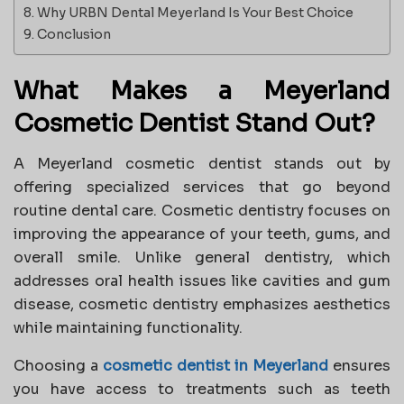
Why URBN Dental Meyerland Is Your Best Choice
Conclusion
What Makes a Meyerland
Cosmetic Dentist Stand Out?
A Meyerland cosmetic dentist stands out by
offering specialized services that go beyond
routine dental care. Cosmetic dentistry focuses on
improving the appearance of your teeth, gums, and
overall smile. Unlike general dentistry, which
addresses oral health issues like cavities and gum
disease, cosmetic dentistry emphasizes aesthetics
while maintaining functionality.
Choosing a
cosmetic dentist in Meyerland
ensures
you have access to treatments such as teeth