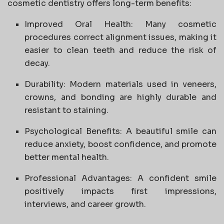
cosmetic dentistry offers long-term benefits:
Improved Oral Health: Many cosmetic
procedures correct alignment issues, making it
easier to clean teeth and reduce the risk of
decay.
Durability: Modern materials used in veneers,
crowns, and bonding are highly durable and
resistant to staining.
Psychological Benefits: A beautiful smile can
reduce anxiety, boost confidence, and promote
better mental health.
Professional Advantages: A confident smile
positively impacts first impressions,
interviews, and career growth.