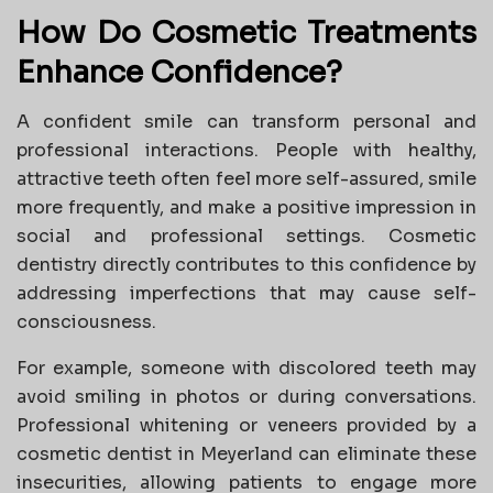
How Do Cosmetic Treatments
Enhance Confidence?
A confident smile can transform personal and
professional interactions. People with healthy,
attractive teeth often feel more self-assured, smile
more frequently, and make a positive impression in
social and professional settings. Cosmetic
dentistry directly contributes to this confidence by
addressing imperfections that may cause self-
consciousness.
For example, someone with discolored teeth may
avoid smiling in photos or during conversations.
Professional whitening or veneers provided by a
cosmetic dentist in Meyerland can eliminate these
insecurities, allowing patients to engage more