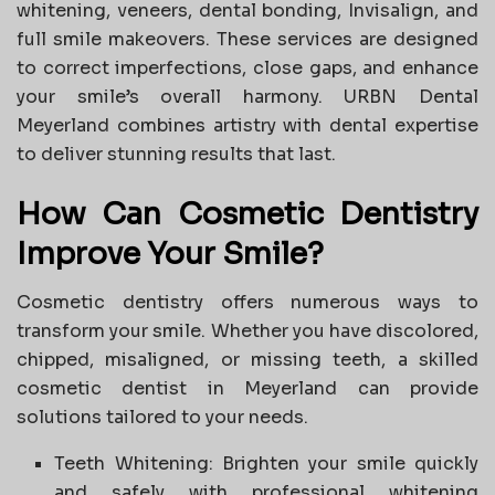
whitening, veneers, dental bonding, Invisalign, and
full smile makeovers. These services are designed
to correct imperfections, close gaps, and enhance
your smile’s overall harmony. URBN Dental
Meyerland combines artistry with dental expertise
to deliver stunning results that last.
How Can Cosmetic Dentistry
Improve Your Smile?
Cosmetic dentistry offers numerous ways to
transform your smile. Whether you have discolored,
chipped, misaligned, or missing teeth, a skilled
cosmetic dentist in Meyerland can provide
solutions tailored to your needs.
Teeth Whitening: Brighten your smile quickly
and safely with professional whitening