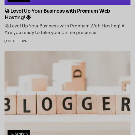
🚀 Level Up Your Business with Premium Web
Hosting! 🌟
🚀 Level Up Your Business with Premium Web Hosting! 🌟
Are you ready to take your online presence...
05.06.2026
BUSINESS