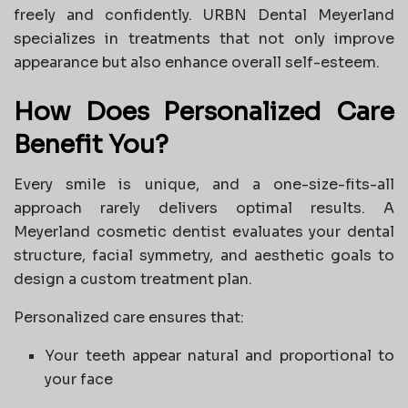
freely and confidently. URBN Dental Meyerland
specializes in treatments that not only improve
appearance but also enhance overall self-esteem.
How Does Personalized Care
Benefit You?
Every smile is unique, and a one-size-fits-all
approach rarely delivers optimal results. A
Meyerland cosmetic dentist evaluates your dental
structure, facial symmetry, and aesthetic goals to
design a custom treatment plan.
Personalized care ensures that:
Your teeth appear natural and proportional to
your face