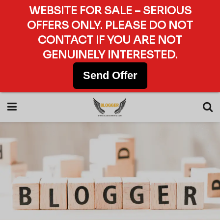
WEBSITE FOR SALE – SERIOUS
OFFERS ONLY. PLEASE DO NOT
CONTACT IF YOU ARE NOT
GENUINELY INTERESTED.
Send Offer