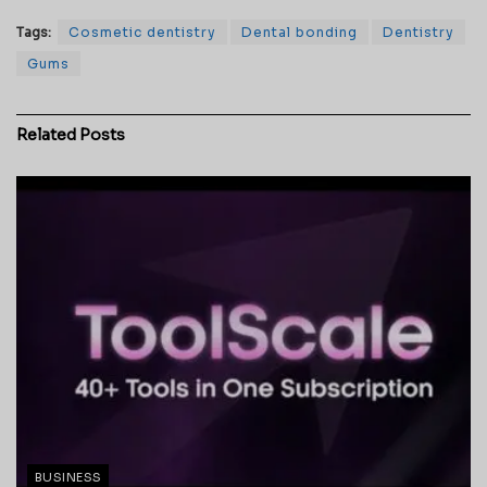
Tags:
Cosmetic dentistry
Dental bonding
Dentistry
Gums
Related
Posts
BUSINESS