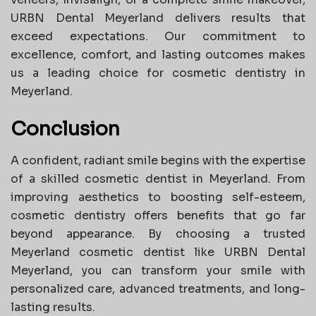
URBN Dental Meyerland delivers results that
exceed expectations. Our commitment to
excellence, comfort, and lasting outcomes makes
us a leading choice for cosmetic dentistry in
Meyerland.
Conclusion
A confident, radiant smile begins with the expertise
of a skilled cosmetic dentist in Meyerland. From
improving aesthetics to boosting self-esteem,
cosmetic dentistry offers benefits that go far
beyond appearance. By choosing a trusted
Meyerland cosmetic dentist like URBN Dental
Meyerland, you can transform your smile with
personalized care, advanced treatments, and long-
lasting results.