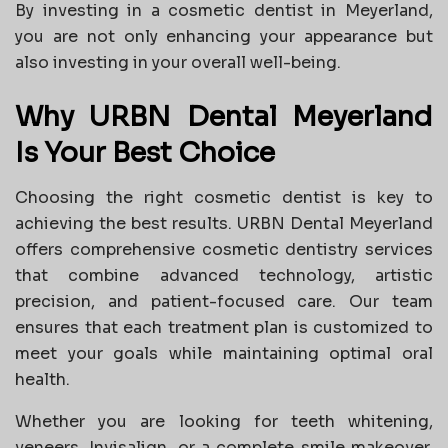
By investing in a cosmetic dentist in Meyerland,
you are not only enhancing your appearance but
also investing in your overall well-being.
Why URBN Dental Meyerland
Is Your Best Choice
Choosing the right cosmetic dentist is key to
achieving the best results. URBN Dental Meyerland
offers comprehensive cosmetic dentistry services
that combine advanced technology, artistic
precision, and patient-focused care. Our team
ensures that each treatment plan is customized to
meet your goals while maintaining optimal oral
health.
Whether you are looking for teeth whitening,
veneers, Invisalign, or a complete smile makeover,