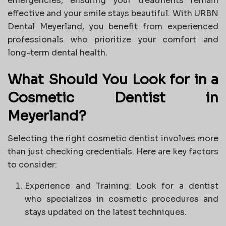
emergencies, ensuring your treatments remain
effective and your smile stays beautiful. With URBN
Dental Meyerland, you benefit from experienced
professionals who prioritize your comfort and
long-term dental health.
What Should You Look for in a
Cosmetic Dentist in
Meyerland?
Selecting the right cosmetic dentist involves more
than just checking credentials. Here are key factors
to consider:
Experience and Training: Look for a dentist
who specializes in cosmetic procedures and
stays updated on the latest techniques.