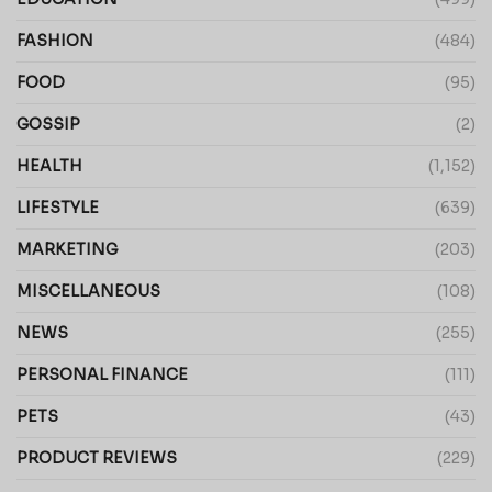
FASHION
(484)
FOOD
(95)
GOSSIP
(2)
HEALTH
(1,152)
LIFESTYLE
(639)
MARKETING
(203)
MISCELLANEOUS
(108)
NEWS
(255)
PERSONAL FINANCE
(111)
PETS
(43)
PRODUCT REVIEWS
(229)