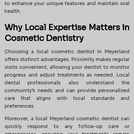
to enhance your unique features and maintain oral
health.
Why Local Expertise Matters in
Cosmetic Dentistry
Choosing a local cosmetic dentist in Meyerland
offers distinct advantages. Proximity makes regular
visits convenient, allowing your dentist to monitor
progress and adjust treatments as needed. Local
dental professionals also understand the
community’s needs and can provide personalized
care that aligns with local standards and
preferences.
Moreover, a local Meyerland cosmetic dentist can
quickly respond to any follow-up care or