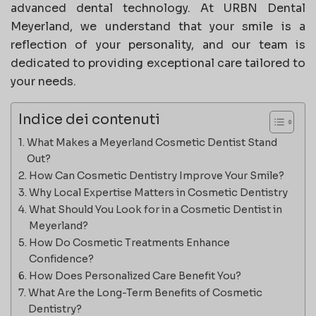
advanced dental technology. At URBN Dental
Meyerland, we understand that your smile is a
reflection of your personality, and our team is
dedicated to providing exceptional care tailored to
your needs.
Indice dei contenuti
What Makes a Meyerland Cosmetic Dentist Stand
Out?
How Can Cosmetic Dentistry Improve Your Smile?
Why Local Expertise Matters in Cosmetic Dentistry
What Should You Look for in a Cosmetic Dentist in
Meyerland?
How Do Cosmetic Treatments Enhance
Confidence?
How Does Personalized Care Benefit You?
What Are the Long-Term Benefits of Cosmetic
Dentistry?