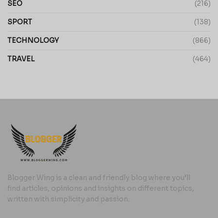
SEO
(216)
SPORT
(138)
TECHNOLOGY
(866)
TRAVEL
(464)
Blogger Wing is a clean and friendly blog where you’ll
find articles, opinions and insights on different topics,
written with simplicity and passion.