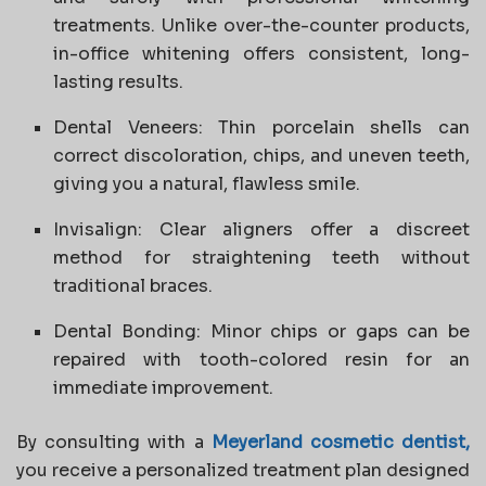
treatments. Unlike over-the-counter products,
in-office whitening offers consistent, long-
lasting results.
Dental Veneers: Thin porcelain shells can
correct discoloration, chips, and uneven teeth,
giving you a natural, flawless smile.
Invisalign: Clear aligners offer a discreet
method for straightening teeth without
traditional braces.
Dental Bonding: Minor chips or gaps can be
repaired with tooth-colored resin for an
immediate improvement.
By consulting with a
Meyerland cosmetic dentist,
you receive a personalized treatment plan designed