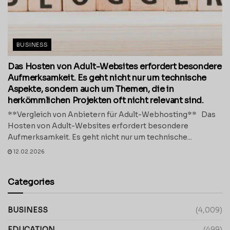
BUSINESS
Das Hosten von Adult-Websites erfordert besondere
Aufmerksamkeit. Es geht nicht nur um technische
Aspekte, sondern auch um Themen, die in
herkömmlichen Projekten oft nicht relevant sind.
**Vergleich von Anbietern für Adult-Webhosting** Das
Hosten von Adult-Websites erfordert besondere
Aufmerksamkeit. Es geht nicht nur um technische...
12.02.2026
Categories
BUSINESS
(4,009)
EDUCATION
(499)