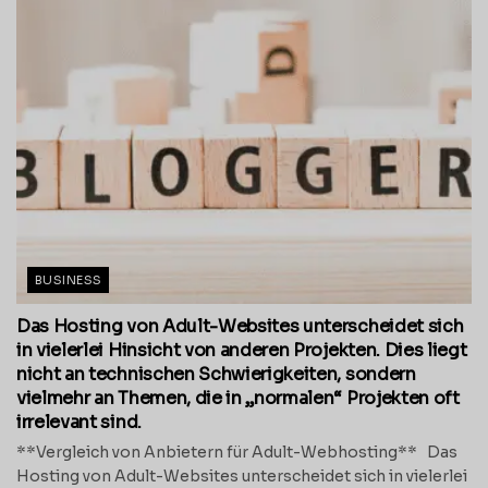
BUSINESS
Das Hosting von Adult-Websites unterscheidet sich
in vielerlei Hinsicht von anderen Projekten. Dies liegt
nicht an technischen Schwierigkeiten, sondern
vielmehr an Themen, die in „normalen“ Projekten oft
irrelevant sind.
**Vergleich von Anbietern für Adult-Webhosting** Das
Hosting von Adult-Websites unterscheidet sich in vielerlei