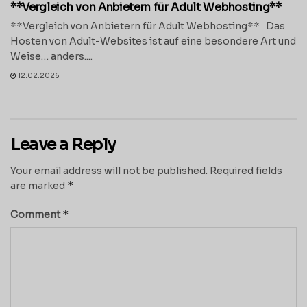
**Vergleich von Anbietern für Adult Webhosting**
**Vergleich von Anbietern für Adult Webhosting** Das
Hosten von Adult-Websites ist auf eine besondere Art und
Weise… anders....
12.02.2026
Leave a Reply
Your email address will not be published.
Required fields
*
are marked
*
Comment