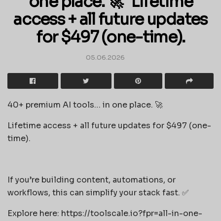
one place. 🚀 Lifetime
access + all future updates
for $497 (one-time).
05.06.2026
40+ premium AI tools… in one place. 🚀
Lifetime access + all future updates for $497 (one-
time).
If you’re building content, automations, or
workflows, this can simplify your stack fast. ✅
Explore here: https://toolscale.io?fpr=all-in-one-