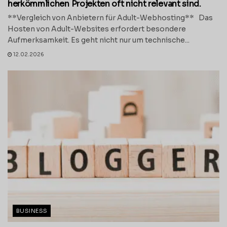
herkömmlichen Projekten oft nicht relevant sind.
**Vergleich von Anbietern für Adult-Webhosting** Das
Hosten von Adult-Websites erfordert besondere
Aufmerksamkeit. Es geht nicht nur um technische...
12.02.2026
BUSINESS