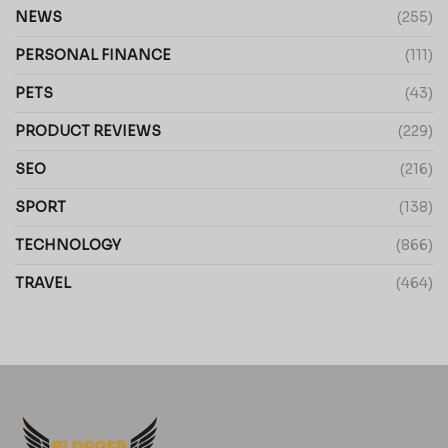
NEWS
(255)
PERSONAL FINANCE
(111)
PETS
(43)
PRODUCT REVIEWS
(229)
SEO
(216)
SPORT
(138)
TECHNOLOGY
(866)
TRAVEL
(464)