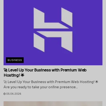
BUSINESS
🚀 Level Up Your Business with Premium Web
Hosting! 🌟
🚀 Level Up Your Business with Premium Web Hosting! 🌟
Are you ready to take your online presence...
05.06.2026