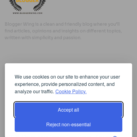
Blogger Wing is a clean and friendly blog where you’ll
find articles, opinions and insights on different topics,
written with simplicity and passion.
Useful Links
We use cookies on our site to enhance your user
Cookie Policy
experience, provide personalized content, and
Privacy Policy
analyze our traffic.
Cookie Policy.
Accept all
Iscriviti alla Newsletter
Reject non-essential
[sibwp_form id=1]
© 2025
Where Ideas Spread Their Wings
- Powered by