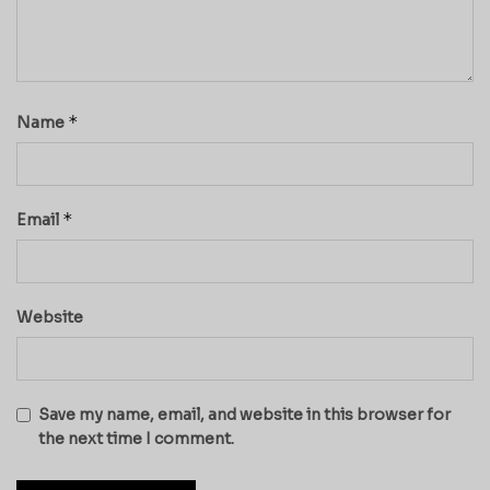
*
Name
*
Email
Website
Save my name, email, and website in this browser for
the next time I comment.