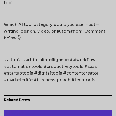
tool
Which AI tool category would you use most—
writing, design, video, or automation? Comment
below 👇
#aitools #artificialintelligence #aiworkflow
#automationtools #productivitytools #saas
#startuptools #digitaltools #contentcreator
#marketerlife #businessgrowth #techtools
Related
Posts