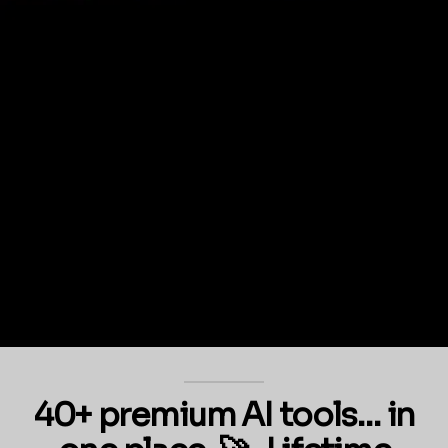
40+ premium AI tools… in