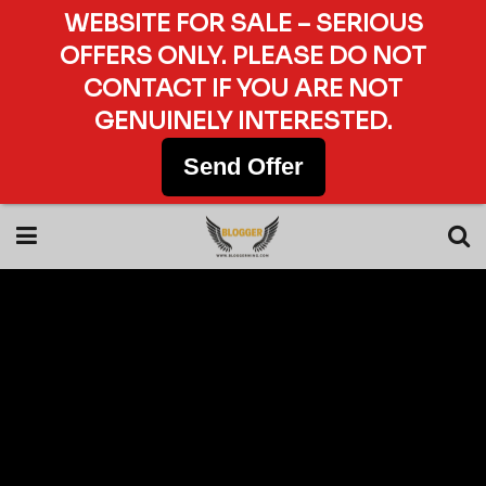
WEBSITE FOR SALE – SERIOUS
OFFERS ONLY. PLEASE DO NOT
CONTACT IF YOU ARE NOT
GENUINELY INTERESTED.
Send Offer