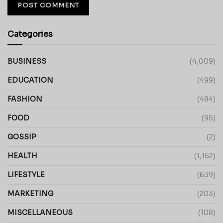
Categories
BUSINESS
(4,009)
EDUCATION
(499)
FASHION
(484)
FOOD
(95)
GOSSIP
(2)
HEALTH
(1,152)
LIFESTYLE
(639)
MARKETING
(203)
MISCELLANEOUS
(108)