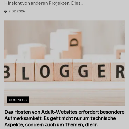
Hinsicht von anderen Projekten. Dies...
12.02.2026
BUSINESS
Das Hosten von Adult-Websites erfordert besondere
Aufmerksamkeit. Es geht nicht nur um technische
Aspekte, sondern auch um Themen, die in