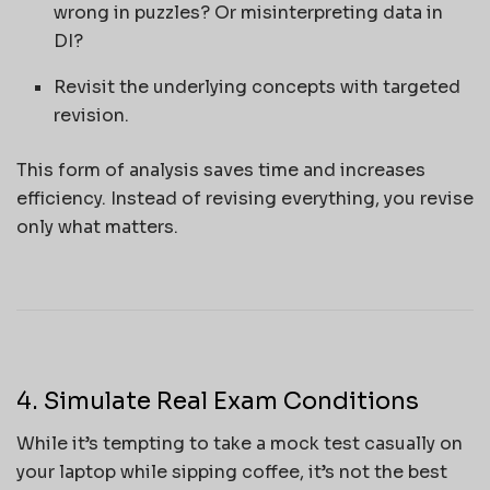
wrong in puzzles? Or misinterpreting data in
DI?
Revisit the underlying concepts with targeted
revision.
This form of analysis saves time and increases
efficiency. Instead of revising everything, you revise
only what matters.
4. Simulate Real Exam Conditions
While it’s tempting to take a mock test casually on
your laptop while sipping coffee, it’s not the best