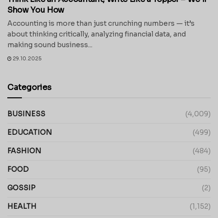
Show You How
Accounting is more than just crunching numbers — it’s
about thinking critically, analyzing financial data, and
making sound business...
29.10.2025
Categories
BUSINESS
(4,009)
EDUCATION
(499)
FASHION
(484)
FOOD
(95)
GOSSIP
(2)
HEALTH
(1,152)