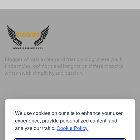
Blogger Wing is a clean and friendly blog where you’ll
find articles, opinions and insights on different topics,
written with simplicity and passion.
Useful Links
We use cookies on our site to enhance your user
Cookie Policy
experience, provide personalized content, and
Privacy Policy
analyze our traffic.
Cookie Policy.