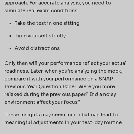
approach. For accurate analysis, you need to
simulate real exam conditions:
Take the test in one sitting
Time yourself strictly
Avoid distractions
Only then will your performance reflect your actual
readiness. Later, when you’re analyzing the mock,
compare it with your performance on a SNAP
Previous Year Question Paper. Were you more
relaxed during the previous paper? Did a noisy
environment affect your focus?
These insights may seem minor but can lead to
meaningful adjustments in your test-day routine.