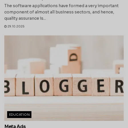
The software applications have formed a very important
component of almost all business sectors, and hence,
quality assurance is...
29.10.2025
EDUCATION
Meta Ads