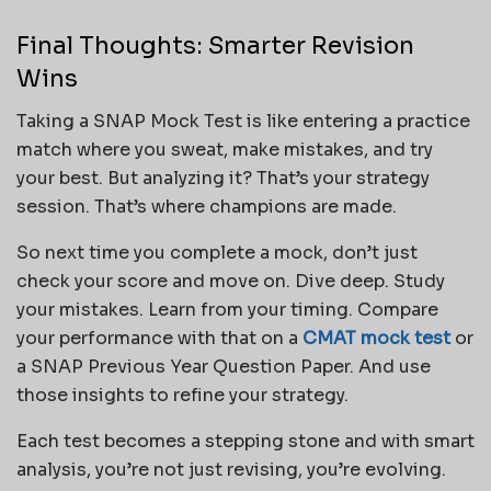
Final Thoughts: Smarter Revision
Wins
Taking a SNAP Mock Test is like entering a practice
match where you sweat, make mistakes, and try
your best. But analyzing it? That’s your strategy
session. That’s where champions are made.
So next time you complete a mock, don’t just
check your score and move on. Dive deep. Study
your mistakes. Learn from your timing. Compare
your performance with that on a
CMAT mock test
or
a SNAP Previous Year Question Paper. And use
those insights to refine your strategy.
Each test becomes a stepping stone and with smart
analysis, you’re not just revising, you’re evolving.