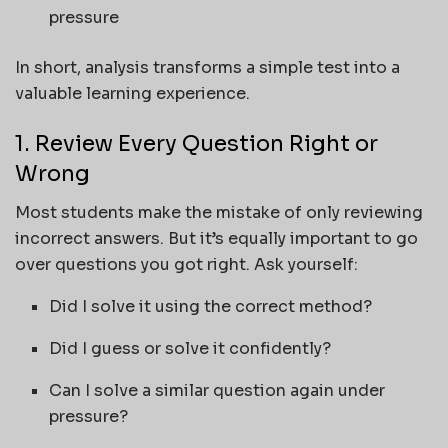
pressure
In short, analysis transforms a simple test into a
valuable learning experience.
1. Review Every Question Right or
Wrong
Most students make the mistake of only reviewing
incorrect answers. But it’s equally important to go
over questions you got right. Ask yourself:
Did I solve it using the correct method?
Did I guess or solve it confidently?
Can I solve a similar question again under
pressure?