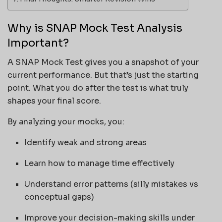
Why is SNAP Mock Test Analysis
Important?
A SNAP Mock Test gives you a snapshot of your
current performance. But that’s just the starting
point. What you do after the test is what truly
shapes your final score.
By analyzing your mocks, you:
Identify weak and strong areas
Learn how to manage time effectively
Understand error patterns (silly mistakes vs
conceptual gaps)
Improve your decision-making skills under