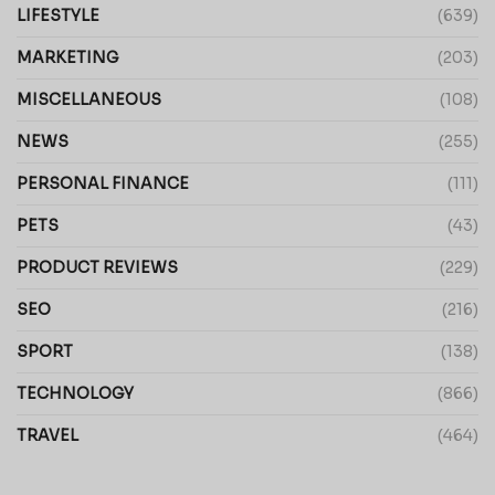
LIFESTYLE
(639)
MARKETING
(203)
MISCELLANEOUS
(108)
NEWS
(255)
PERSONAL FINANCE
(111)
PETS
(43)
PRODUCT REVIEWS
(229)
SEO
(216)
SPORT
(138)
TECHNOLOGY
(866)
TRAVEL
(464)