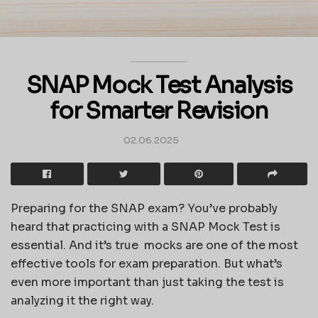
SNAP Mock Test Analysis
for Smarter Revision
02.06.2025
Preparing for the SNAP exam? You’ve probably
heard that practicing with a SNAP Mock Test is
essential. And it’s true mocks are one of the most
effective tools for exam preparation. But what’s
even more important than just taking the test is
analyzing it the right way.