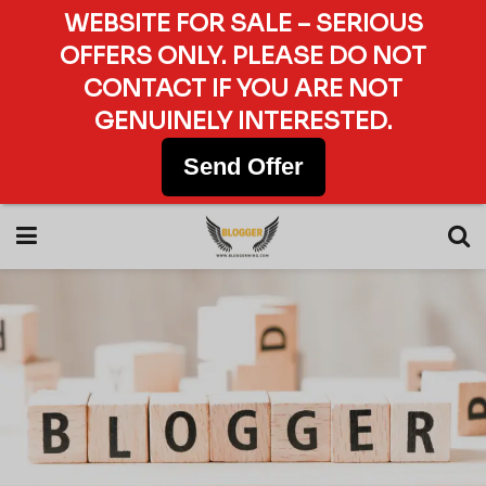
WEBSITE FOR SALE – SERIOUS
OFFERS ONLY. PLEASE DO NOT
CONTACT IF YOU ARE NOT
GENUINELY INTERESTED.
Send Offer