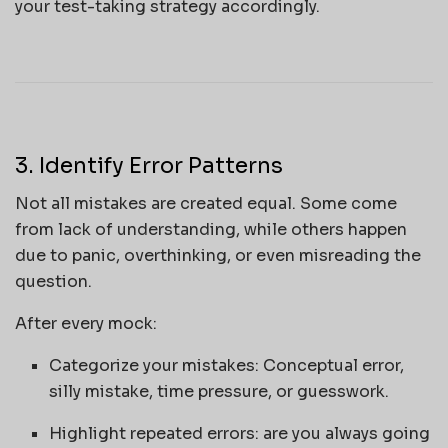
your test-taking strategy accordingly.
3. Identify Error Patterns
Not all mistakes are created equal. Some come
from lack of understanding, while others happen
due to panic, overthinking, or even misreading the
question.
After every mock:
Categorize your mistakes: Conceptual error,
silly mistake, time pressure, or guesswork.
Highlight repeated errors: are you always going