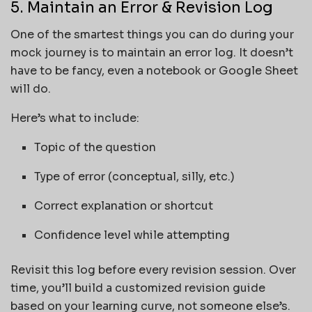
5. Maintain an Error & Revision Log
One of the smartest things you can do during your
mock journey is to maintain an error log. It doesn’t
have to be fancy, even a notebook or Google Sheet
will do.
Here’s what to include:
Topic of the question
Type of error (conceptual, silly, etc.)
Correct explanation or shortcut
Confidence level while attempting
Revisit this log before every revision session. Over
time, you’ll build a customized revision guide
based on your learning curve, not someone else’s.