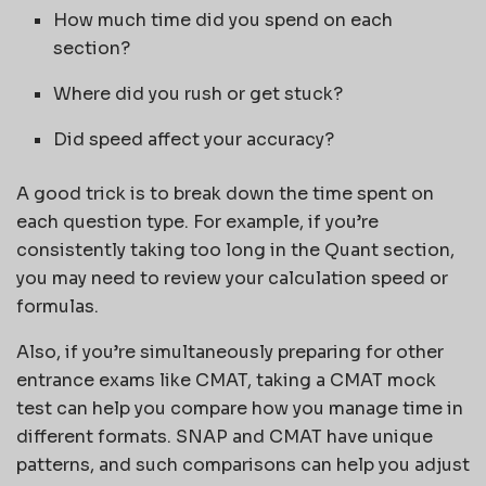
How much time did you spend on each
section?
Where did you rush or get stuck?
Did speed affect your accuracy?
A good trick is to break down the time spent on
each question type. For example, if you’re
consistently taking too long in the Quant section,
you may need to review your calculation speed or
formulas.
Also, if you’re simultaneously preparing for other
entrance exams like CMAT, taking a CMAT mock
test can help you compare how you manage time in
different formats. SNAP and CMAT have unique
patterns, and such comparisons can help you adjust