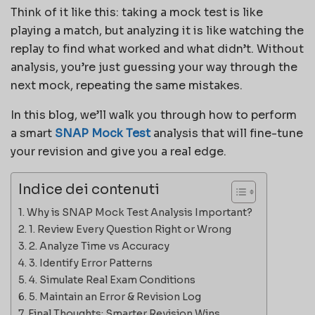
Think of it like this: taking a mock test is like
playing a match, but analyzing it is like watching the
replay to find what worked and what didn’t. Without
analysis, you’re just guessing your way through the
next mock, repeating the same mistakes.
In this blog, we’ll walk you through how to perform
a smart
SNAP Mock Test
analysis that will fine-tune
your revision and give you a real edge.
Indice dei contenuti
Why is SNAP Mock Test Analysis Important?
1. Review Every Question Right or Wrong
2. Analyze Time vs Accuracy
3. Identify Error Patterns
4. Simulate Real Exam Conditions
5. Maintain an Error & Revision Log
Final Thoughts: Smarter Revision Wins