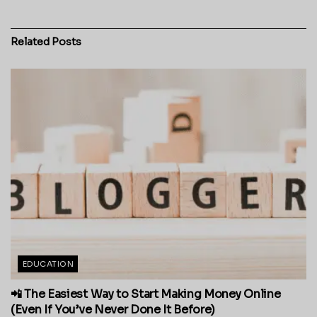
Related
Posts
EDUCATION
📲 The Easiest Way to Start Making Money Online
(Even If You’ve Never Done It Before)