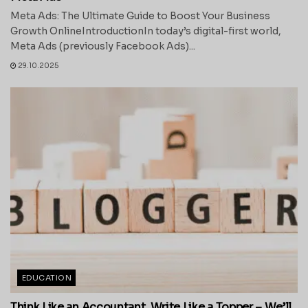
Meta Ads: The Ultimate Guide to Boost Your Business
Growth OnlineIntroductionIn today’s digital-first world,
Meta Ads (previously Facebook Ads)...
29.10.2025
EDUCATION
Think Like an Accountant, Write Like a Topper – We’ll