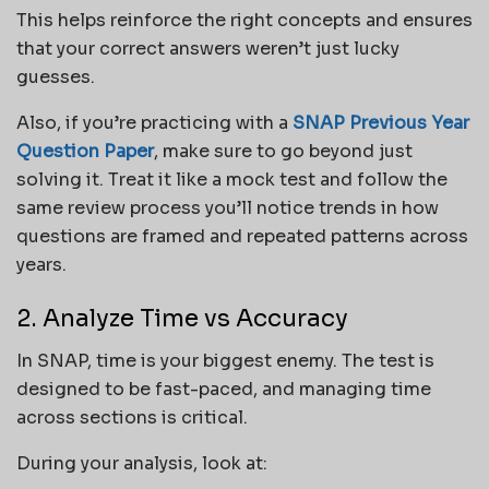
This helps reinforce the right concepts and ensures
that your correct answers weren’t just lucky
guesses.
Also, if you’re practicing with a
SNAP Previous Year
Question Paper
, make sure to go beyond just
solving it. Treat it like a mock test and follow the
same review process you’ll notice trends in how
questions are framed and repeated patterns across
years.
2. Analyze Time vs Accuracy
In SNAP, time is your biggest enemy. The test is
designed to be fast-paced, and managing time
across sections is critical.
During your analysis, look at: