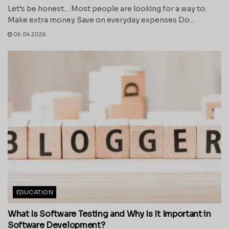
Let’s be honest… Most people are looking for a way to:
Make extra money Save on everyday expenses Do...
06.04.2026
EDUCATION
What Is Software Testing and Why Is It Important in
Software Development?