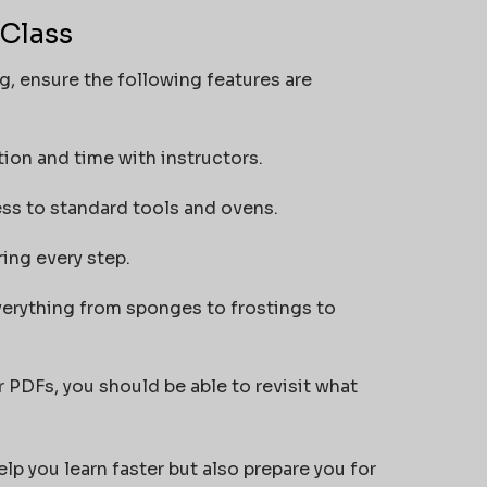
 Class
ng, ensure the following features are
ion and time with instructors.
ss to standard tools and ovens.
ing every step.
erything from sponges to frostings to
r PDFs, you should be able to revisit what
lp you learn faster but also prepare you for