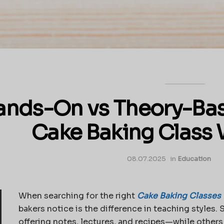
ands-On vs Theory-Bas
Cake Baking Class 
08.07.2025
in
Education
When searching for the right
Cake Baking Classes 
bakers notice is the difference in teaching styles
offering notes, lectures, and recipes—while other