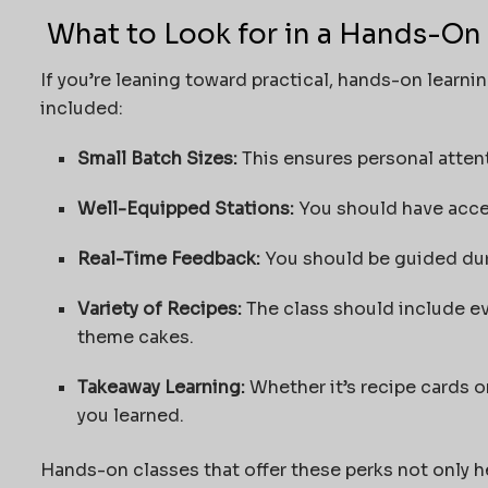
What to Look for in a Hands-On
If you’re leaning toward practical, hands-on learni
included:
Small Batch Sizes:
This ensures personal attent
Well-Equipped Stations:
You should have acce
Real-Time Feedback:
You should be guided dur
Variety of Recipes:
The class should include ev
theme cakes.
Takeaway Learning:
Whether it’s recipe cards o
you learned.
Hands-on classes that offer these perks not only he