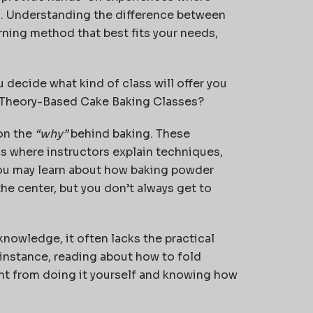
sh. Understanding the difference between
ning method that best fits your needs,
u decide what kind of class will offer you
e Theory-Based Cake Baking Classes?
on the
“why”
behind baking. These
s where instructors explain techniques,
ou may learn about how baking powder
the center, but you don’t always get to
nowledge, it often lacks the practical
r instance, reading about how to fold
ent from doing it yourself and knowing how