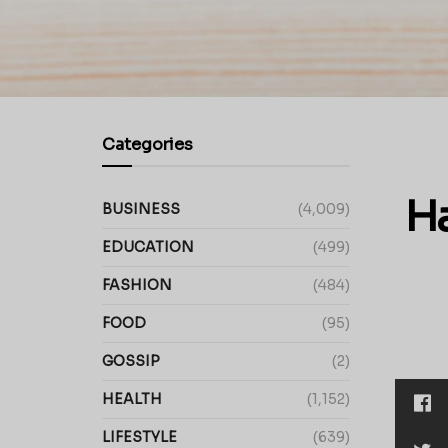
Categories
H
BUSINESS
(4,009)
EDUCATION
(499)
FASHION
(484)
FOOD
(95)
GOSSIP
(2)
HEALTH
(1,152)
LIFESTYLE
(639)