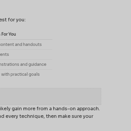
st for you:
 For You
content and handouts
ments
nstrations and guidance
 with practical goals
l likely gain more from a hands-on approach.
d every technique, then make sure your