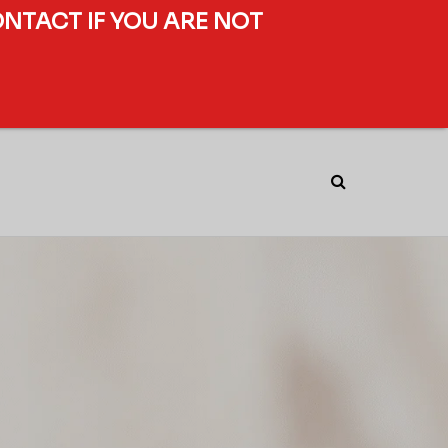
ONTACT IF YOU ARE NOT