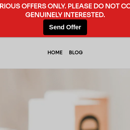
ERIOUS OFFERS ONLY. PLEASE DO NOT C
GENUINELY INTERESTED.
Send Offer
HOME
BLOG