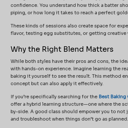
confidence. You understand how thick a batter sh
piping, or how long it takes to reach a perfect gold
These kinds of sessions also create space for exp
flavor, testing egg substitutes, or getting creative
Why the Right Blend Matters
While both styles have their pros and cons, the id
with hands-on experience. Imagine learning the re
baking it yourself to see the result. This method e
concept but can also apply it effectively.
If you’re specifically searching for the
Best Baking 
offer a hybrid learning structure—one where the sci
by-side. A good class should empower you to not j
and troubleshoot when things don’t go as planned