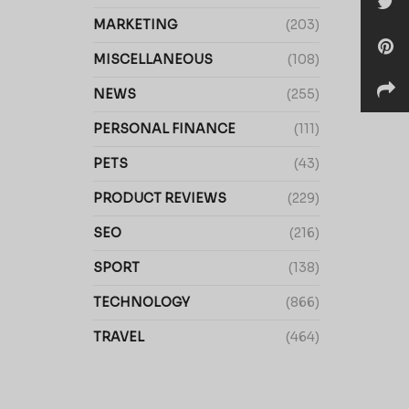
MARKETING
(203)
MISCELLANEOUS
(108)
NEWS
(255)
PERSONAL FINANCE
(111)
PETS
(43)
PRODUCT REVIEWS
(229)
SEO
(216)
SPORT
(138)
TECHNOLOGY
(866)
TRAVEL
(464)