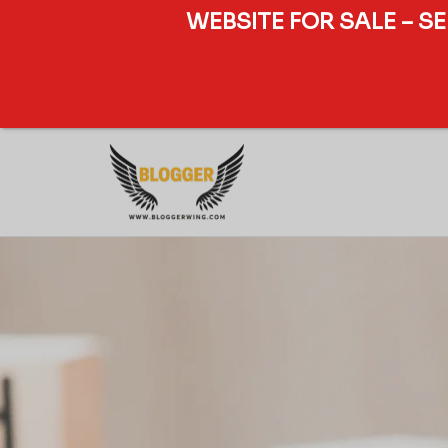
WEBSITE FOR SALE – S