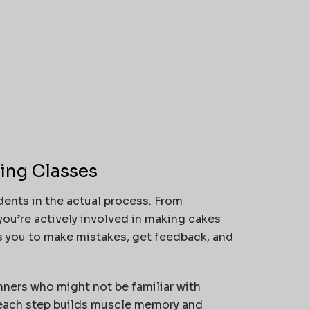
ing Classes
ents in the actual process. From
ou’re actively involved in making cakes
s you to make mistakes, get feedback, and
nners who might not be familiar with
 each step builds muscle memory and