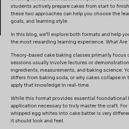
students actively prepare cakes from start to fini
these two approaches can help you choose the lear
goals, and learning style.
In this blog, we’ll explore both formats and help yo
the most rewarding learning experience. What Ar
Theory-based cake baking classes primarily focus 
sessions usually involve lectures or demonstration
ingredients, measurements, and baking science. Y
differs from baking soda, or why cakes collapse in 
apply that knowledge in real-time.
While this format provides essential foundational k
application necessary to truly master the craft. Fo
whipped egg whites into cake batter is very differ
it should look and feel.