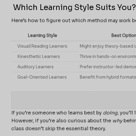
Which Learning Style Suits You?
Here’s how to figure out which method may work be
Learning Style
Best Option
Visual/Reading Learners
Might enjoy theory-based 
Kinesthetic Learners
Thrive in hands-on environ
Auditory Learners
Prefer instructor-led demo
Goal-Oriented Learners
Benefit from hybrid formats
If you’re someone who learns best by
doing
, you’l
However, if you’re also curious about the
why
behin
class doesn’t skip the essential theory.