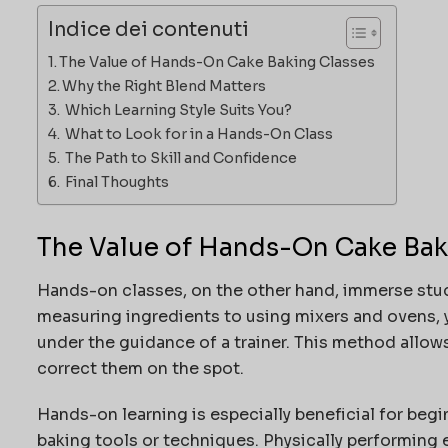
Indice dei contenuti
The Value of Hands-On Cake Baking Classes
Why the Right Blend Matters
Which Learning Style Suits You?
What to Look for in a Hands-On Class
The Path to Skill and Confidence
Final Thoughts
The Value of Hands-On Cake Bak
Hands-on classes, on the other hand, immerse stud
measuring ingredients to using mixers and ovens, y
under the guidance of a trainer. This method allow
correct them on the spot.
Hands-on learning is especially beneficial for begi
baking tools or techniques. Physically performing