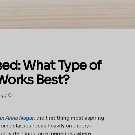
ed: What Type of
Works Best?
0
in Anna Nagar
, the first thing most aspiring
. Some classes focus heavily on theory—
s provide hands-on experiences where