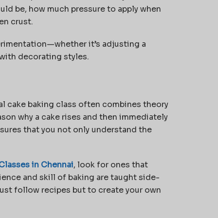
ould be, how much pressure to apply when
en crust.
erimentation—whether it’s adjusting a
 with decorating styles.
eal cake baking class often combines theory
ason why a cake rises and then immediately
nsures that you not only understand the
Classes in Chennai
, look for ones that
ence and skill of baking are taught side-
ust follow recipes but to create your own
.