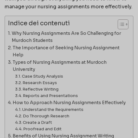
manage your nursing assignments more effectively.
Indice dei contenuti
Why Nursing Assignments Are So Challenging for
Murdoch Students
The Importance of Seeking Nursing Assignment
Help
Types of Nursing Assignments at Murdoch
University
Case Study Analysis
Research Essays
Reflective Writing
Reports and Presentations
How to Approach Nursing Assignments Effectively
Understand the Requirements
Do Thorough Research
Create a Draft
Proofread and Edit
Benefits of Using Nursing Assignment Writing