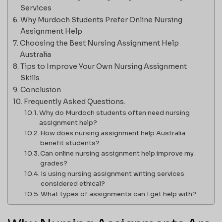
Services
Why Murdoch Students Prefer Online Nursing
Assignment Help
Choosing the Best Nursing Assignment Help
Australia
Tips to Improve Your Own Nursing Assignment
Skills
Conclusion
Frequently Asked Questions.
Why do Murdoch students often need nursing
assignment help?
How does nursing assignment help Australia
benefit students?
Can online nursing assignment help improve my
grades?
Is using nursing assignment writing services
considered ethical?
What types of assignments can I get help with?