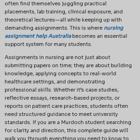
often find themselves juggling practical
placements, lab training, clinical exposure, and
theoretical lectures—all while keeping up with
demanding assignments. This is where
nursing
assignment help Australia
becomes an essential
support system for many students.
Assignments in nursing are not just about
submitting papers on time; they are about building
knowledge, applying concepts to real-world
healthcare settings, and demonstrating
professional skills. Whether it’s case studies,
reflective essays, research-based projects, or
reports on patient care practices, students often
need structured guidance to meet university
standards. If you are a Murdoch student searching
for clarity and direction, this complete guide will
walk you through everything you need to know to