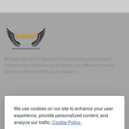
Blogger Wing is a clean and friendly blog where you’ll
find articles, opinions and insights on different topics,
written with simplicity and passion.
Useful Links
We use cookies on our site to enhance your user
Cookie Policy
experience, provide personalized content, and
Privacy Policy
analyze our traffic.
Cookie Policy.