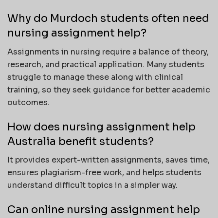
Why do Murdoch students often need
nursing assignment help?
Assignments in nursing require a balance of theory,
research, and practical application. Many students
struggle to manage these along with clinical
training, so they seek guidance for better academic
outcomes.
How does nursing assignment help
Australia benefit students?
It provides expert-written assignments, saves time,
ensures plagiarism-free work, and helps students
understand difficult topics in a simpler way.
Can online nursing assignment help