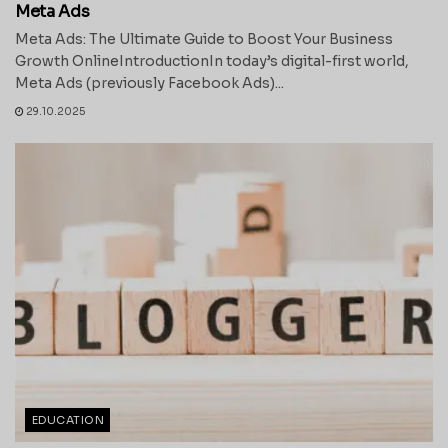
Meta Ads
Meta Ads: The Ultimate Guide to Boost Your Business
Growth OnlineIntroductionIn today’s digital-first world,
Meta Ads (previously Facebook Ads)...
29.10.2025
EDUCATION