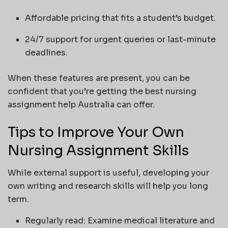
Affordable pricing that fits a student’s budget.
24/7 support for urgent queries or last-minute
deadlines.
When these features are present, you can be
confident that you’re getting the best nursing
assignment help Australia can offer.
Tips to Improve Your Own
Nursing Assignment Skills
While external support is useful, developing your
own writing and research skills will help you long
term.
Regularly read: Examine medical literature and