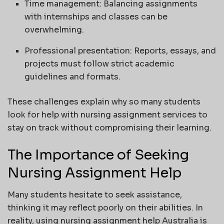
Time management: Balancing assignments
with internships and classes can be
overwhelming.
Professional presentation: Reports, essays, and
projects must follow strict academic
guidelines and formats.
These challenges explain why so many students
look for help with nursing assignment services to
stay on track without compromising their learning.
The Importance of Seeking
Nursing Assignment Help
Many students hesitate to seek assistance,
thinking it may reflect poorly on their abilities. In
reality, using nursing assignment help Australia is