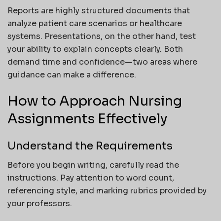
Reports are highly structured documents that
analyze patient care scenarios or healthcare
systems. Presentations, on the other hand, test
your ability to explain concepts clearly. Both
demand time and confidence—two areas where
guidance can make a difference.
How to Approach Nursing
Assignments Effectively
Understand the Requirements
Before you begin writing, carefully read the
instructions. Pay attention to word count,
referencing style, and marking rubrics provided by
your professors.