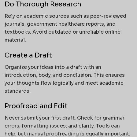
Do Thorough Research
Rely on academic sources such as peer-reviewed
journals, government healthcare reports, and
textbooks. Avoid outdated or unreliable online
material.
Create a Draft
Organize your ideas into a draft with an
introduction, body, and conclusion. This ensures
your thoughts flow logically and meet academic
standards.
Proofread and Edit
Never submit your first draft. Check for grammar
errors, formatting issues, and clarity. Tools can
help, but manual proofreading is equally important.