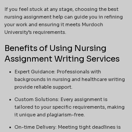
If you feel stuck at any stage, choosing the best
nursing assignment help can guide you in refining
your work and ensuring it meets Murdoch
University’s requirements.
Benefits of Using Nursing
Assignment Writing Services
Expert Guidance: Professionals with
backgrounds in nursing and healthcare writing
provide reliable support.
Custom Solutions: Every assignment is
tailored to your specific requirements, making
it unique and plagiarism-free.
On-time Delivery: Meeting tight deadlines is