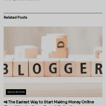
Related
Posts
EDUCATION
📲 The Easiest Way to Start Making Money Online