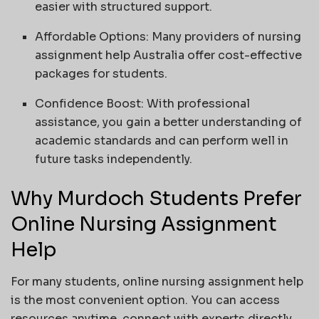
easier with structured support.
Affordable Options: Many providers of nursing
assignment help Australia offer cost-effective
packages for students.
Confidence Boost: With professional
assistance, you gain a better understanding of
academic standards and can perform well in
future tasks independently.
Why Murdoch Students Prefer
Online Nursing Assignment
Help
For many students, online nursing assignment help
is the most convenient option. You can access
resources anytime, connect with experts directly,