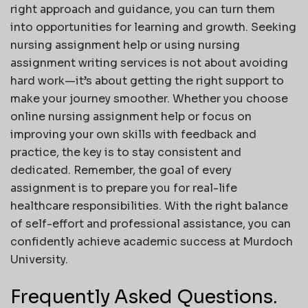
right approach and guidance, you can turn them
into opportunities for learning and growth. Seeking
nursing assignment help or using nursing
assignment writing services is not about avoiding
hard work—it’s about getting the right support to
make your journey smoother. Whether you choose
online nursing assignment help or focus on
improving your own skills with feedback and
practice, the key is to stay consistent and
dedicated. Remember, the goal of every
assignment is to prepare you for real-life
healthcare responsibilities. With the right balance
of self-effort and professional assistance, you can
confidently achieve academic success at Murdoch
University.
Frequently Asked Questions.