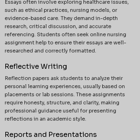
Essays often involve exploring healthcare issues,
such as ethical practices, nursing models, or
evidence-based care. They demand in-depth
research, critical discussion, and accurate
referencing. Students often seek online nursing
assignment help to ensure their essays are well-
researched and correctly formatted.
Reflective Writing
Reflection papers ask students to analyze their
personal learning experiences, usually based on
placements or lab sessions. These assignments
require honesty, structure, and clarity, making
professional guidance useful for presenting
reflections in an academic style.
Reports and Presentations