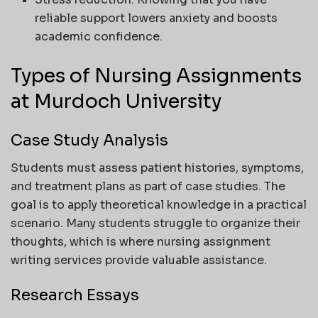
reliable support lowers anxiety and boosts
academic confidence.
Types of Nursing Assignments
at Murdoch University
Case Study Analysis
Students must assess patient histories, symptoms,
and treatment plans as part of case studies. The
goal is to apply theoretical knowledge in a practical
scenario. Many students struggle to organize their
thoughts, which is where nursing assignment
writing services provide valuable assistance.
Research Essays