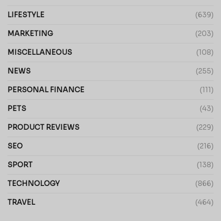
LIFESTYLE
(639)
MARKETING
(203)
MISCELLANEOUS
(108)
NEWS
(255)
PERSONAL FINANCE
(111)
PETS
(43)
PRODUCT REVIEWS
(229)
SEO
(216)
SPORT
(138)
TECHNOLOGY
(866)
TRAVEL
(464)