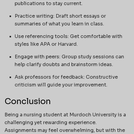
publications to stay current.
Practice writing: Draft short essays or
summaries of what you learn in class.
Use referencing tools: Get comfortable with
styles like APA or Harvard.
Engage with peers: Group study sessions can
help clarify doubts and brainstorm ideas.
Ask professors for feedback: Constructive
criticism will guide your improvement.
Conclusion
Being a nursing student at Murdoch University is a
challenging yet rewarding experience.
Assignments may feel overwhelming, but with the