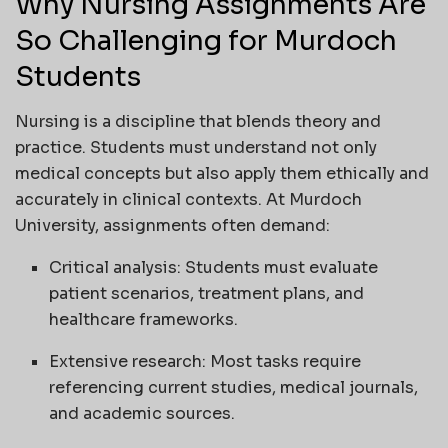
Why Nursing Assignments Are
So Challenging for Murdoch
Students
Nursing is a discipline that blends theory and
practice. Students must understand not only
medical concepts but also apply them ethically and
accurately in clinical contexts. At Murdoch
University, assignments often demand:
Critical analysis: Students must evaluate
patient scenarios, treatment plans, and
healthcare frameworks.
Extensive research: Most tasks require
referencing current studies, medical journals,
and academic sources.