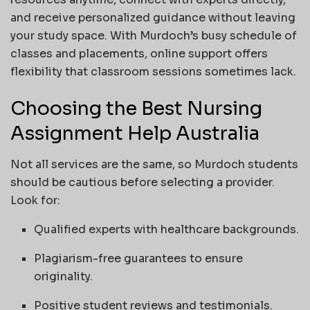
and receive personalized guidance without leaving
your study space. With Murdoch’s busy schedule of
classes and placements, online support offers
flexibility that classroom sessions sometimes lack.
Choosing the Best Nursing
Assignment Help Australia
Not all services are the same, so Murdoch students
should be cautious before selecting a provider.
Look for:
Qualified experts with healthcare backgrounds.
Plagiarism-free guarantees to ensure
originality.
Positive student reviews and testimonials.