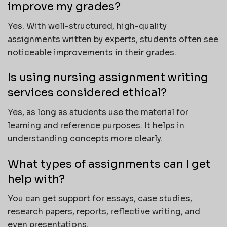
improve my grades?
Yes. With well-structured, high-quality
assignments written by experts, students often see
noticeable improvements in their grades.
Is using nursing assignment writing
services considered ethical?
Yes, as long as students use the material for
learning and reference purposes. It helps in
understanding concepts more clearly.
What types of assignments can I get
help with?
You can get support for essays, case studies,
research papers, reports, reflective writing, and
even presentations.