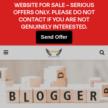
WEBSITE FOR SALE – SERIOUS
OFFERS ONLY. PLEASE DO NOT
CONTACT IF YOU ARE NOT
GENUINELY INTERESTED.
Send Offer