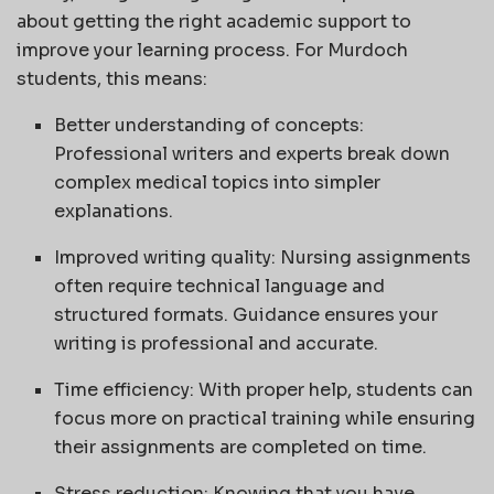
about getting the right academic support to
improve your learning process. For Murdoch
students, this means:
Better understanding of concepts:
Professional writers and experts break down
complex medical topics into simpler
explanations.
Improved writing quality: Nursing assignments
often require technical language and
structured formats. Guidance ensures your
writing is professional and accurate.
Time efficiency: With proper help, students can
focus more on practical training while ensuring
their assignments are completed on time.
Stress reduction: Knowing that you have