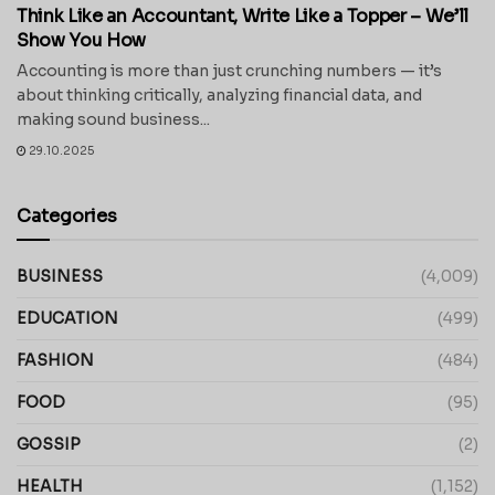
Think Like an Accountant, Write Like a Topper – We’ll
Show You How
Accounting is more than just crunching numbers — it’s
about thinking critically, analyzing financial data, and
making sound business...
29.10.2025
Categories
BUSINESS
(4,009)
EDUCATION
(499)
FASHION
(484)
FOOD
(95)
GOSSIP
(2)
HEALTH
(1,152)