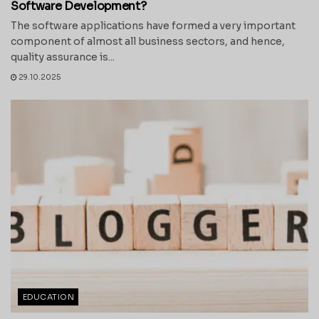
Software Development?
The software applications have formed a very important
component of almost all business sectors, and hence,
quality assurance is...
29.10.2025
EDUCATION