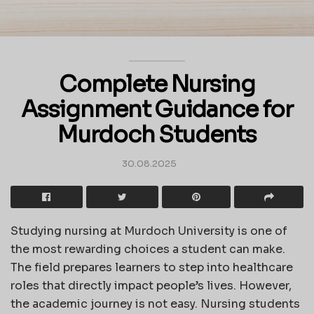
Complete Nursing
Assignment Guidance for
Murdoch Students
30.08.2025
Studying nursing at Murdoch University is one of
the most rewarding choices a student can make.
The field prepares learners to step into healthcare
roles that directly impact people’s lives. However,
the academic journey is not easy. Nursing students