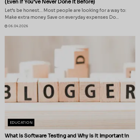
(Even If You’ve Never Done It Before)
Let’s be honest… Most people are looking for a way to:
Make extra money Save on everyday expenses Do...
06.04.2026
EDUCATION
What Is Software Testing and Why Is It Important in