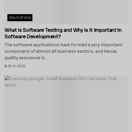
EDUCATION
What Is Software Testing and Why Is It Important in
Software Development?
The software applications have formed a very important
component of almost all business sectors, and hence,
quality assurance is...
29.10.2025