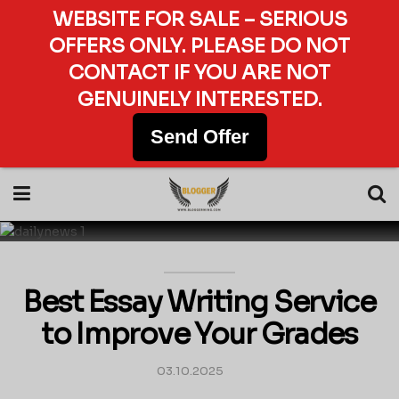
WEBSITE FOR SALE – SERIOUS
OFFERS ONLY. PLEASE DO NOT
CONTACT IF YOU ARE NOT
GENUINELY INTERESTED.
Send Offer
Best Essay Writing Service
to Improve Your Grades
03.10.2025