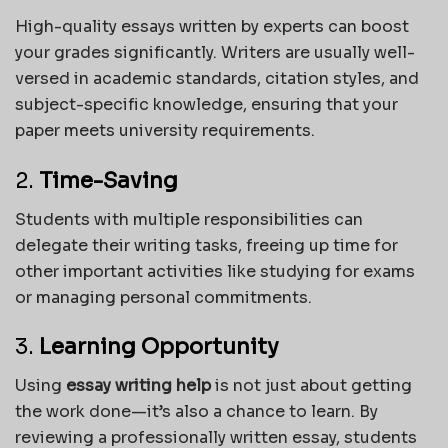
High-quality essays written by experts can boost
your grades significantly. Writers are usually well-
versed in academic standards, citation styles, and
subject-specific knowledge, ensuring that your
paper meets university requirements.
2.
Time-Saving
Students with multiple responsibilities can
delegate their writing tasks, freeing up time for
other important activities like studying for exams
or managing personal commitments.
3.
Learning Opportunity
Using
essay writing help
is not just about getting
the work done—it’s also a chance to learn. By
reviewing a professionally written essay, students