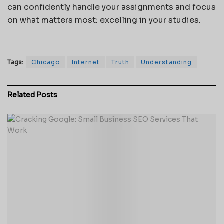
can confidently handle your assignments and focus
on what matters most: excelling in your studies.
Tags:
Chicago
Internet
Truth
Understanding
Related
Posts