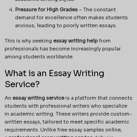
Pressure for High Grades
– The constant
demand for excellence often makes students
anxious, leading to poorly written essays.
This is why seeking
essay writing help
from
professionals has become increasingly popular
among students worldwide.
What is an Essay Writing
Service?
An
essay writing service
is a platform that connects
students with professional writers who specialize
in academic writing. These writers provide custom-
written essays, tailored to meet specific academic
requirements. Unlike free essay samples online,