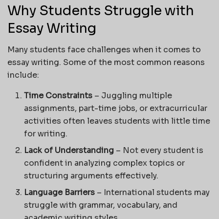
Why Students Struggle with
Essay Writing
Many students face challenges when it comes to
essay writing. Some of the most common reasons
include:
Time Constraints
– Juggling multiple
assignments, part-time jobs, or extracurricular
activities often leaves students with little time
for writing.
Lack of Understanding
– Not every student is
confident in analyzing complex topics or
structuring arguments effectively.
Language Barriers
– International students may
struggle with grammar, vocabulary, and
academic writing styles.