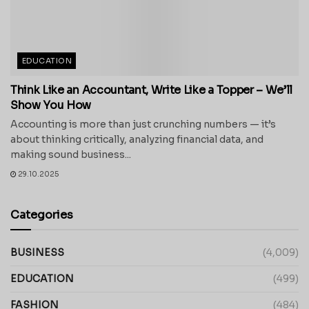
EDUCATION
Think Like an Accountant, Write Like a Topper – We’ll
Show You How
Accounting is more than just crunching numbers — it’s
about thinking critically, analyzing financial data, and
making sound business...
29.10.2025
Categories
BUSINESS
(4,009)
EDUCATION
(499)
FASHION
(484)