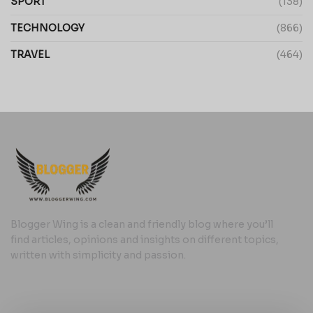
SPORT
(138)
TECHNOLOGY
(866)
TRAVEL
(464)
Blogger Wing is a clean and friendly blog where you’ll
find articles, opinions and insights on different topics,
written with simplicity and passion.