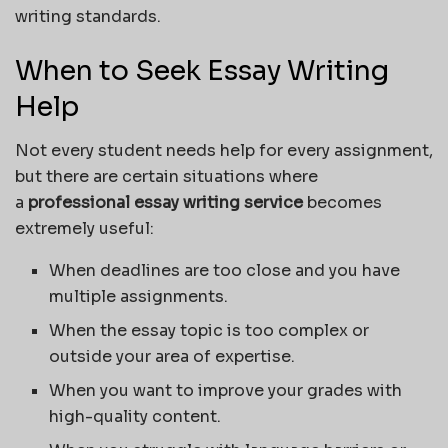
writing standards.
When to Seek Essay Writing
Help
Not every student needs help for every assignment,
but there are certain situations where
a
professional essay writing service
becomes
extremely useful:
When deadlines are too close and you have
multiple assignments.
When the essay topic is too complex or
outside your area of expertise.
When you want to improve your grades with
high-quality content.