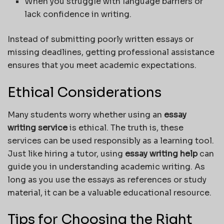
When you struggle with language barriers or
lack confidence in writing.
Instead of submitting poorly written essays or
missing deadlines, getting professional assistance
ensures that you meet academic expectations.
Ethical Considerations
Many students worry whether using an
essay
writing service
is ethical. The truth is, these
services can be used responsibly as a learning tool.
Just like hiring a tutor, using
essay writing help
can
guide you in understanding academic writing. As
long as you use the essays as references or study
material, it can be a valuable educational resource.
Tips for Choosing the Right