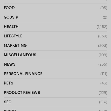
FOOD
(95)
GOSSIP
(2)
HEALTH
(1,152)
LIFESTYLE
(639)
MARKETING
(203)
MISCELLANEOUS
(108)
NEWS
(255)
PERSONAL FINANCE
(111)
PETS
(43)
PRODUCT REVIEWS
(229)
SEO
(216)