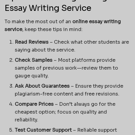
Essay Writing Service
To make the most out of an
online essay writing
service
, keep these tips in mind:
Read Reviews
– Check what other students are
saying about the service.
Check Samples
– Most platforms provide
samples of previous work—review them to
gauge quality.
Ask About Guarantees
– Ensure they provide
plagiarism-free content and free revisions.
Compare Prices
– Don’t always go for the
cheapest option; focus on quality and
reliability.
Test Customer Support
– Reliable support