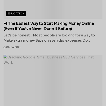
EDUCATION
📲 The Easiest Way to Start Making Money Online
(Even If You’ve Never Done It Before)
Let’s be honest… Most people are looking for a way to:
Make extra money Save on everyday expenses Do...
06.04.2026