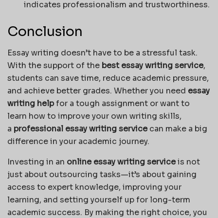
indicates professionalism and trustworthiness.
Conclusion
Essay writing doesn’t have to be a stressful task.
With the support of the
best essay writing service
,
students can save time, reduce academic pressure,
and achieve better grades. Whether you need
essay
writing help
for a tough assignment or want to
learn how to improve your own writing skills,
a
professional essay writing service
can make a big
difference in your academic journey.
Investing in an
online essay writing service
is not
just about outsourcing tasks—it’s about gaining
access to expert knowledge, improving your
learning, and setting yourself up for long-term
academic success. By making the right choice, you