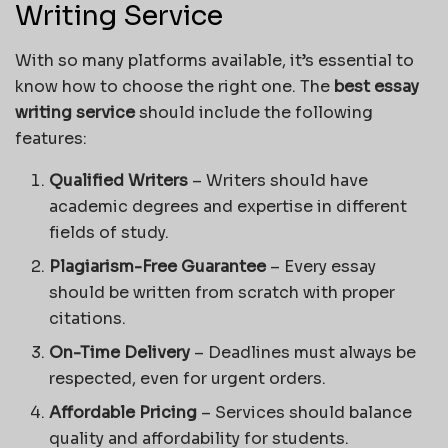
Writing Service
With so many platforms available, it’s essential to
know how to choose the right one. The
best essay
writing service
should include the following
features:
Qualified Writers
– Writers should have
academic degrees and expertise in different
fields of study.
Plagiarism-Free Guarantee
– Every essay
should be written from scratch with proper
citations.
On-Time Delivery
– Deadlines must always be
respected, even for urgent orders.
Affordable Pricing
– Services should balance
quality and affordability for students.