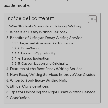
academically.
Indice dei contenuti
Why Students Struggle with Essay Writing
What is an Essay Writing Service?
Benefits of Using an Essay Writing Service
1. Improved Academic Performance
2. Time-Saving
3. Learning Opportunity
4. Stress Reduction
5. Customization and Originality
Features of the Best Essay Writing Service
How Essay Writing Services Improve Your Grades
When to Seek Essay Writing Help
Ethical Considerations
Tips for Choosing the Right Essay Writing Service
Conclusion