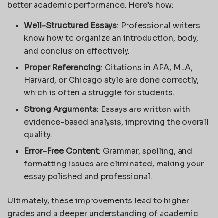
better academic performance. Here’s how:
Well-Structured Essays
: Professional writers
know how to organize an introduction, body,
and conclusion effectively.
Proper Referencing
: Citations in APA, MLA,
Harvard, or Chicago style are done correctly,
which is often a struggle for students.
Strong Arguments
: Essays are written with
evidence-based analysis, improving the overall
quality.
Error-Free Content
: Grammar, spelling, and
formatting issues are eliminated, making your
essay polished and professional.
Ultimately, these improvements lead to higher
grades and a deeper understanding of academic