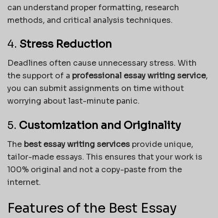
can understand proper formatting, research
methods, and critical analysis techniques.
4.
Stress Reduction
Deadlines often cause unnecessary stress. With
the support of a
professional essay writing service
,
you can submit assignments on time without
worrying about last-minute panic.
5.
Customization and Originality
The
best essay writing services
provide unique,
tailor-made essays. This ensures that your work is
100% original and not a copy-paste from the
internet.
Features of the Best Essay