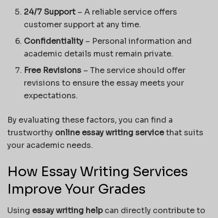
24/7 Support
– A reliable service offers
customer support at any time.
Confidentiality
– Personal information and
academic details must remain private.
Free Revisions
– The service should offer
revisions to ensure the essay meets your
expectations.
By evaluating these factors, you can find a
trustworthy
online essay writing service
that suits
your academic needs.
How Essay Writing Services
Improve Your Grades
Using
essay writing help
can directly contribute to