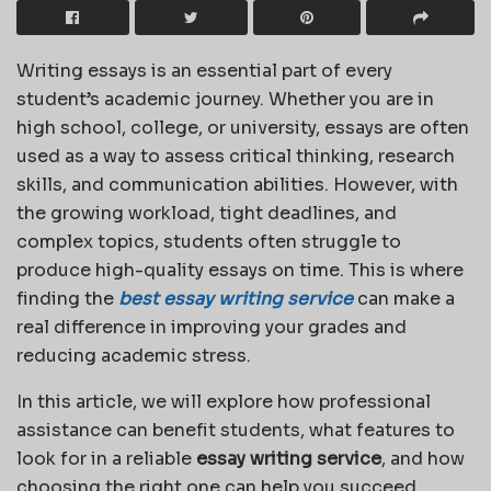
Writing essays is an essential part of every
student’s academic journey. Whether you are in
high school, college, or university, essays are often
used as a way to assess critical thinking, research
skills, and communication abilities. However, with
the growing workload, tight deadlines, and
complex topics, students often struggle to
produce high-quality essays on time. This is where
finding the
best essay writing service
can make a
real difference in improving your grades and
reducing academic stress.
In this article, we will explore how professional
assistance can benefit students, what features to
look for in a reliable
essay writing service
, and how
choosing the right one can help you succeed