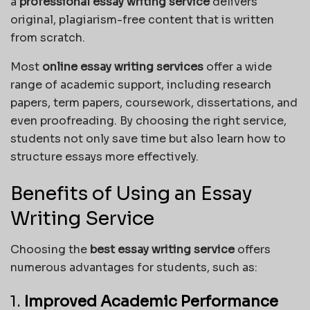
a
professional essay writing service
delivers
original, plagiarism-free content that is written
from scratch.
Most
online essay writing services
offer a wide
range of academic support, including research
papers, term papers, coursework, dissertations, and
even proofreading. By choosing the right service,
students not only save time but also learn how to
structure essays more effectively.
Benefits of Using an Essay
Writing Service
Choosing the
best essay writing service
offers
numerous advantages for students, such as:
1.
Improved Academic Performance