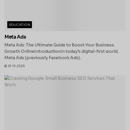
EDUCATION
Meta Ads
Meta Ads: The Ultimate Guide to Boost Your Business
Growth OnlineIntroductionIn today’s digital-first world,
Meta Ads (previously Facebook Ads)...
29.10.2025