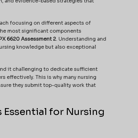
on, and evidence-based strategies that
ach focusing on different aspects of
the most significant components
PX 6620 Assessment 2
. Understanding and
nursing knowledge but also exceptional
nd it challenging to dedicate sufficient
s effectively. This is why many nursing
sure they submit top-quality work that
 Essential for Nursing