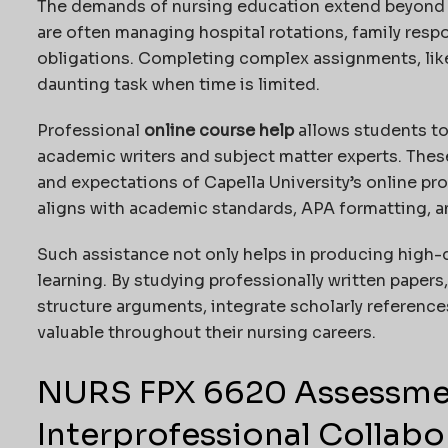
The demands of nursing education extend beyond t
are often managing hospital rotations, family respo
obligations. Completing complex assignments, lik
daunting task when time is limited.
Professional
online course help
allows students t
academic writers and subject matter experts. Thes
and expectations of Capella University’s online pr
aligns with academic standards, APA formatting, 
Such assistance not only helps in producing high-
learning. By studying professionally written paper
structure arguments, integrate scholarly references
valuable throughout their nursing careers.
NURS FPX 6620 Assessmen
Interprofessional Collabo