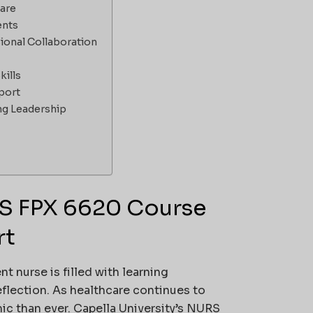
care
ents
ional Collaboration
ills
port
ng Leadership
RS FPX 6620 Course
rt
 nurse is filled with learning
flection. As healthcare continues to
c than ever. Capella University’s NURS