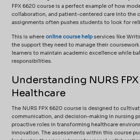
FPX 6620 course is a perfect example of how mode
collaboration, and patient-centered care into the 
assignments often pushes students to look for rel
This is where
online course help
services like Writ
the support they need to manage their coursework
learners to maintain academic excellence while bal
responsibilities.
Understanding NURS FPX 
Healthcare
The NURS FPX 6620 course is designed to cultivate
communication, and decision-making in nursing pra
proactive roles in transforming healthcare enviro
innovation. The assessments within this course pus