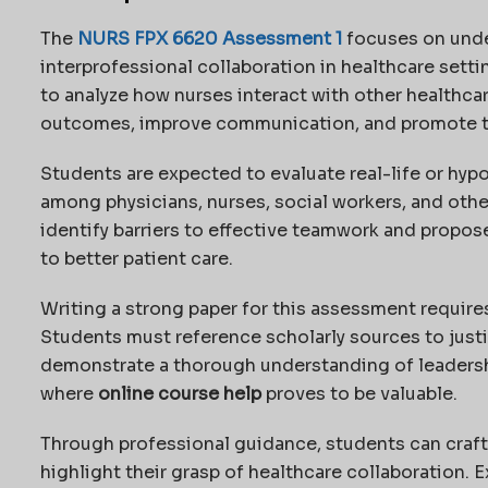
The
NURS FPX 6620 Assessment 1
focuses on unde
interprofessional collaboration in healthcare sett
to analyze how nurses interact with other healthca
outcomes, improve communication, and promote 
Students are expected to evaluate real-life or hyp
among physicians, nurses, social workers, and other
identify barriers to effective teamwork and propo
to better patient care.
Writing a strong paper for this assessment requires 
Students must reference scholarly sources to just
demonstrate a thorough understanding of leadershi
where
online course help
proves to be valuable.
Through professional guidance, students can craft
highlight their grasp of healthcare collaboration. E