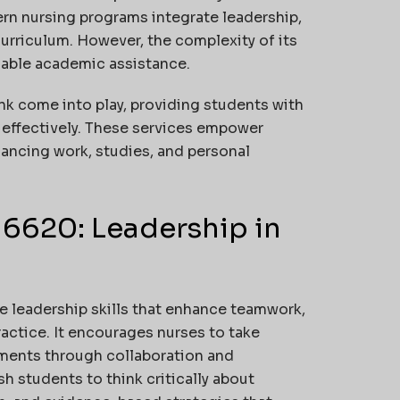
rn nursing programs integrate leadership,
curriculum. However, the complexity of its
iable academic assistance.
ink come into play, providing students with
 effectively. These services empower
ancing work, studies, and personal
6620: Leadership in
 leadership skills that enhance teamwork,
ctice. It encourages nurses to take
nments through collaboration and
h students to think critically about