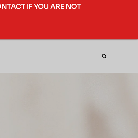
ONTACT IF YOU ARE NOT