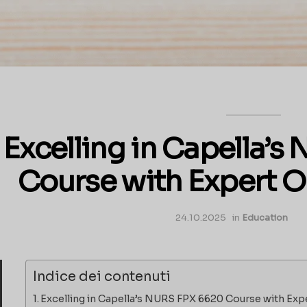
Excelling in Capella’
Course with Expert O
24.10.2025
in
Education
Indice dei contenuti
Excelling in Capella’s NURS FPX 6620 Course with Exp