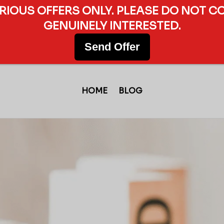
ERIOUS OFFERS ONLY. PLEASE DO NOT C
GENUINELY INTERESTED.
Send Offer
HOME
BLOG