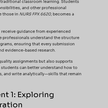
raditional classroom learning. Students
nsibilities, and other professional
e those in
NURS FPX 6620
, becomes a
o receive guidance from experienced
e professionals understand the structure
ograms, ensuring that every submission
and evidence-based research.
quality assignments but also supports
s, students can better understand how to
, and write analytically—skills that remain
t 1: Exploring
ration