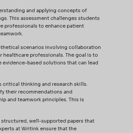
rstanding and applying concepts of
ings. This assessment challenges students
re professionals to enhance patient
teamwork.
othetical scenarios involving collaboration
 healthcare professionals. The goal is to
se evidence-based solutions that can lead
critical thinking and research skills.
ify their recommendations and
p and teamwork principles. This is
 structured, well-supported papers that
xperts at Writink ensure that the