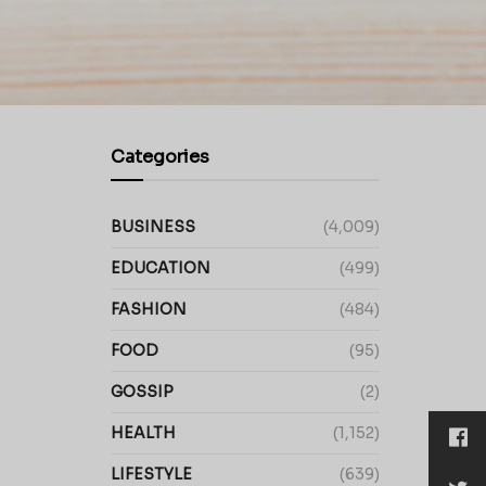
Categories
BUSINESS
(4,009)
EDUCATION
(499)
FASHION
(484)
FOOD
(95)
GOSSIP
(2)
HEALTH
(1,152)
LIFESTYLE
(639)