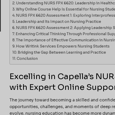
Understanding NURS FPX 6620: Leadership in Health
Why Online Course Help Is Essential for Nursing Stud
NURS FPX 6620 Assessment 1: Exploring Interprofess
Leadership and Its Impact on Nursing Practice
NURS FPX 6620 Assessment 2: Applying Leadership Sk
Enhancing Critical Thinking Through Professional Sup
The Importance of Effective Communication in Nursi
How Writink Services Empowers Nursing Students
Bridging the Gap Between Learning and Practice
Conclusion
Excelling in Capella’s NU
with Expert Online Suppo
The journey toward becoming a skilled and confident
opportunities, challenges, and moments of deep re
evolve, nursing education has become more dynami