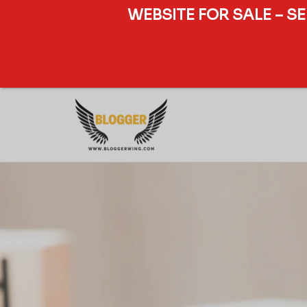
WEBSITE FOR SALE – S