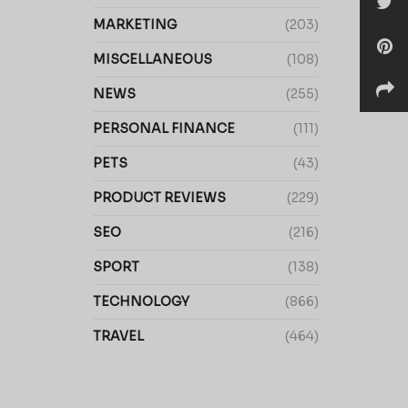
MARKETING
(203)
MISCELLANEOUS
(108)
NEWS
(255)
PERSONAL FINANCE
(111)
PETS
(43)
PRODUCT REVIEWS
(229)
SEO
(216)
SPORT
(138)
TECHNOLOGY
(866)
TRAVEL
(464)