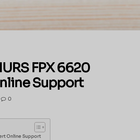
s NURS FPX 6620
nline Support
0
ert Online Support