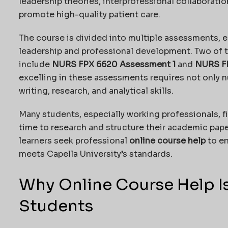
leadership theories, interprofessional collaborati
promote high-quality patient care.
The course is divided into multiple assessments, e
leadership and professional development. Two of 
include
NURS FPX 6620 Assessment 1
and
NURS F
excelling in these assessments requires not only 
writing, research, and analytical skills.
Many students, especially working professionals, fi
time to research and structure their academic paper
learners seek professional
online course help
to en
meets Capella University’s standards.
Why Online Course Help Is
Students