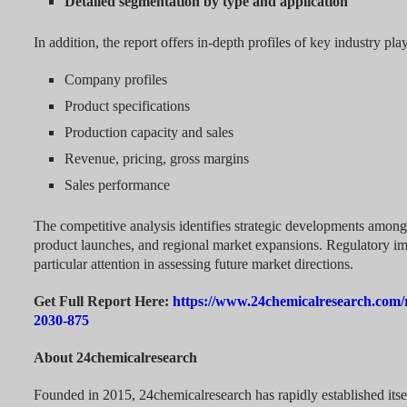
Detailed segmentation by type and application
In addition, the report offers in-depth profiles of key industry pla
Company profiles
Product specifications
Production capacity and sales
Revenue, pricing, gross margins
Sales performance
The competitive analysis identifies strategic developments amon
product launches, and regional market expansions. Regulatory i
particular attention in assessing future market directions.
Get Full Report Here:
https://www.24chemicalresearch.com/r
2030-875
About 24chemicalresearch
Founded in 2015, 24chemicalresearch has rapidly established itsel