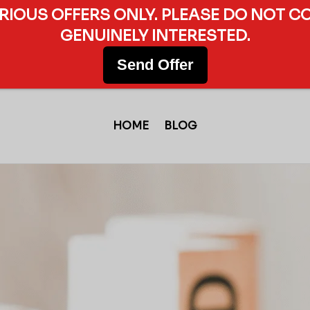
ERIOUS OFFERS ONLY. PLEASE DO NOT C
GENUINELY INTERESTED.
Send Offer
HOME
BLOG