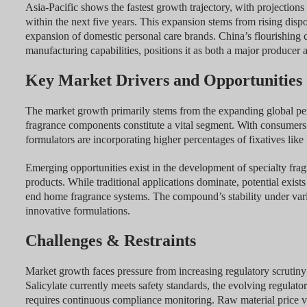
Asia-Pacific shows the fastest growth trajectory, with projection
within the next five years. This expansion stems from rising disp
expansion of domestic personal care brands. China’s flourishing c
manufacturing capabilities, positions it as both a major producer
Key Market Drivers and Opportunities
The market growth primarily stems from the expanding global pers
fragrance components constitute a vital segment. With consumers 
formulators are incorporating higher percentages of fixatives like 
Emerging opportunities exist in the development of specialty frag
products. While traditional applications dominate, potential exist
end home fragrance systems. The compound’s stability under vario
innovative formulations.
Challenges & Restraints
Market growth faces pressure from increasing regulatory scrutiny
Salicylate currently meets safety standards, the evolving regu
requires continuous compliance monitoring. Raw material price vola