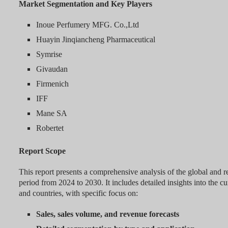
Market Segmentation and Key Players
Inoue Perfumery MFG. Co.,Ltd
Huayin Jinqiancheng Pharmaceutical
Symrise
Givaudan
Firmenich
IFF
Mane SA
Robertet
Report Scope
This report presents a comprehensive analysis of the global and r
period from 2024 to 2030. It includes detailed insights into the c
and countries, with specific focus on:
Sales, sales volume, and revenue forecasts