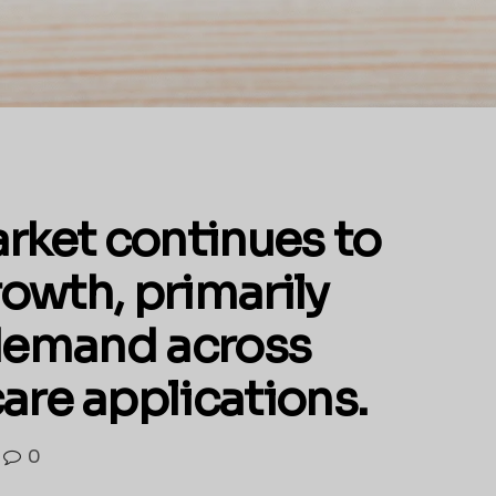
arket continues to
owth, primarily
 demand across
are applications.
0