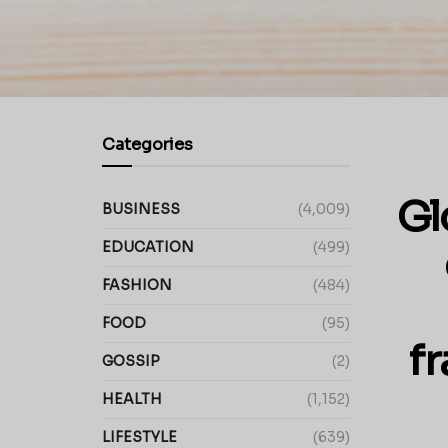
Categories
Gl
BUSINESS
(4,009)
EDUCATION
(499)
FASHION
(484)
FOOD
(95)
f
GOSSIP
(2)
HEALTH
(1,152)
LIFESTYLE
(639)