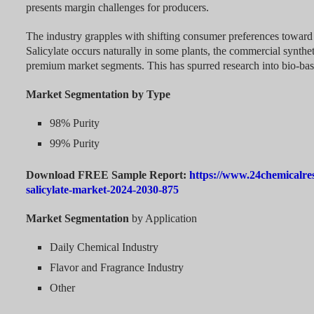
presents margin challenges for producers.
The industry grapples with shifting consumer preferences toward 
Salicylate occurs naturally in some plants, the commercial synthet
premium market segments. This has spurred research into bio-ba
Market Segmentation by Type
98% Purity
99% Purity
Download FREE Sample Report:
https://www.24chemicalre
salicylate-market-2024-2030-875
Market Segmentation
by Application
Daily Chemical Industry
Flavor and Fragrance Industry
Other