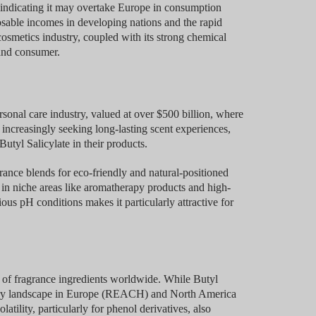
s indicating it may overtake Europe in consumption
osable incomes in developing nations and the rapid
osmetics industry, coupled with its strong chemical
 and consumer.
onal care industry, valued at over $500 billion, where
increasingly seeking long-lasting scent experiences,
Butyl Salicylate in their products.
rance blends for eco-friendly and natural-positioned
s in niche areas like aromatherapy products and high-
us pH conditions makes it particularly attractive for
 of fragrance ingredients worldwide. While Butyl
latory landscape in Europe (REACH) and North America
tility, particularly for phenol derivatives, also