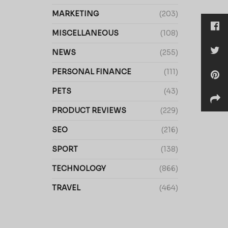
MARKETING
(203)
MISCELLANEOUS
(108)
NEWS
(255)
PERSONAL FINANCE
(111)
PETS
(43)
PRODUCT REVIEWS
(229)
SEO
(216)
SPORT
(138)
TECHNOLOGY
(866)
TRAVEL
(464)