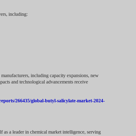
yers, including:
g manufacturers, including capacity expansions, new
mpacts and technological advancements receive
eports/266435/global-butyl-salicylate-market-2024-
f as a leader in chemical market intelligence, serving