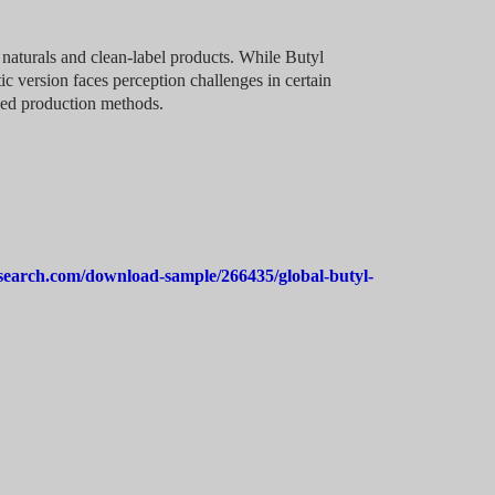
naturals and clean-label products. While Butyl
ic version faces perception challenges in certain
sed production methods.
search.com/download-sample/266435/global-butyl-