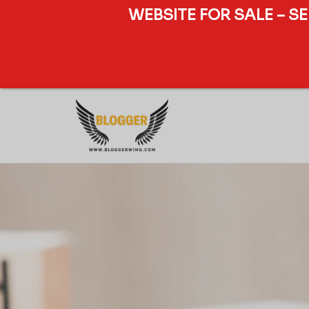
WEBSITE FOR SALE – S