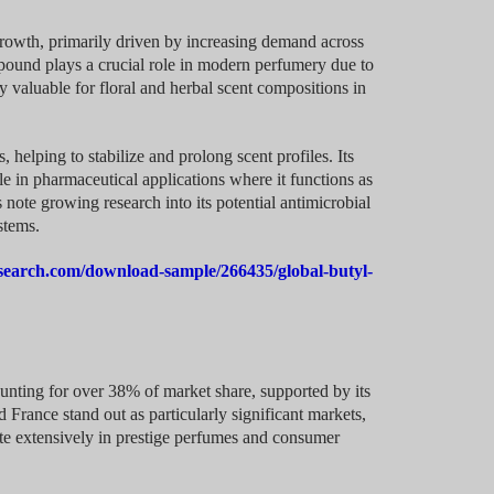
growth, primarily driven by increasing demand across
mpound plays a crucial role in modern perfumery due to
ly valuable for floral and herbal scent compositions in
, helping to stabilize and prolong scent profiles. Its
ble in pharmaceutical applications where it functions as
 note growing research into its potential antimicrobial
stems.
search.com/download-sample/266435/global-butyl-
unting for over 38% of market share, supported by its
France stand out as particularly significant markets,
ate extensively in prestige perfumes and consumer