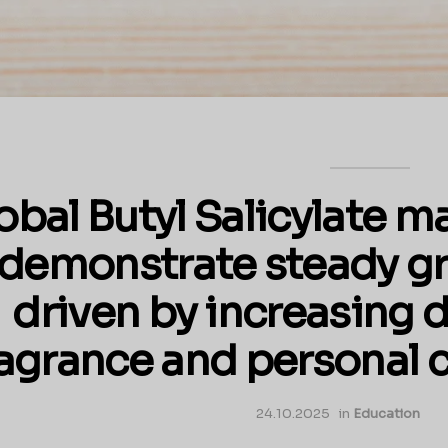
obal Butyl Salicylate m
demonstrate steady gr
driven by increasing
ragrance and personal c
24.10.2025
in
Education