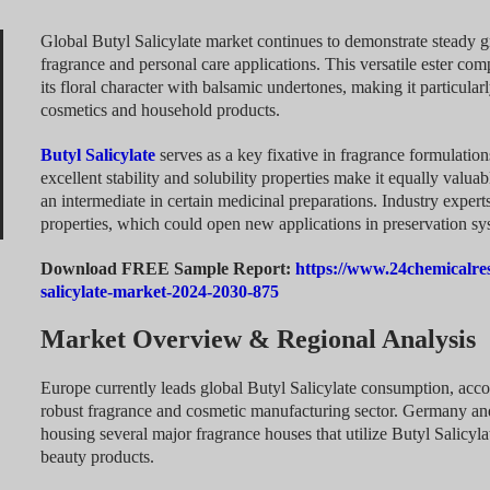
Global Butyl Salicylate market continues to demonstrate steady 
fragrance and personal care applications. This versatile ester co
its floral character with balsamic undertones, making it particular
cosmetics and household products.
Butyl Salicylate
serves as a key fixative in fragrance formulations
excellent stability and solubility properties make it equally valua
an intermediate in certain medicinal preparations. Industry experts
properties, which could open new applications in preservation sy
Download FREE Sample Report:
https://www.24chemicalre
salicylate-market-2024-2030-875
Market Overview & Regional Analysis
Europe currently leads global Butyl Salicylate consumption, acco
robust fragrance and cosmetic manufacturing sector. Germany and 
housing several major fragrance houses that utilize Butyl Salicyl
beauty products.