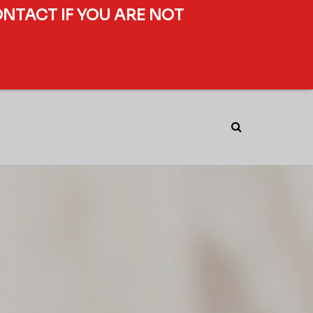
ONTACT IF YOU ARE NOT