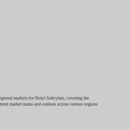
egional markets for Butyl Salicylate, covering the
urrent market status and outlook across various regions